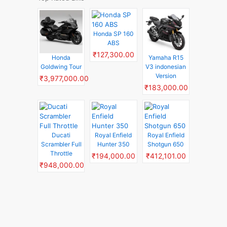
Honda SP 160
ABS
₹127,300.00
Honda
Yamaha R15
Goldwing Tour
V3 indonesian
Version
₹3,977,000.00
₹183,000.00
Ducati
Royal Enfield
Royal Enfield
Scrambler Full
Hunter 350
Shotgun 650
Throttle
₹194,000.00
₹412,101.00
₹948,000.00