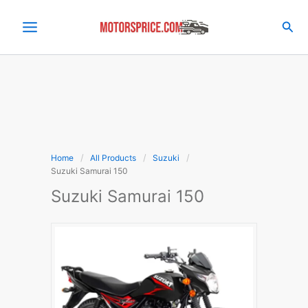
Skip
to
Sea
content
Home
All Products
Suzuki
Suzuki Samurai 150
Suzuki Samurai 150