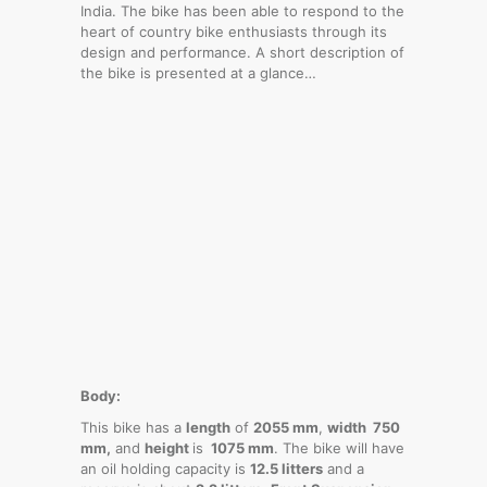
India. The bike has been able to respond to the
heart of country bike enthusiasts through its
design and performance. A short description of
the bike is presented at a glance…
Body:
This bike has a
length
of
2055 mm
,
width 750
mm,
and
height
is
1075 mm
. The bike will have
an oil holding capacity is
12.5 litters
and a