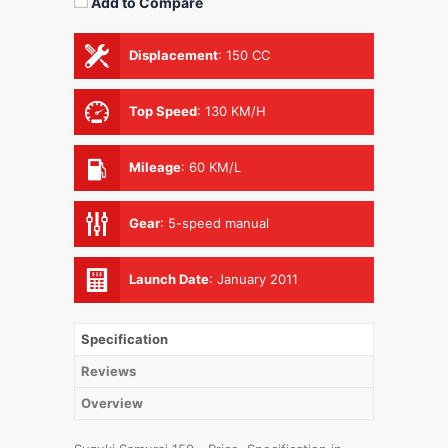
Add to Compare
Displacement
:
150 CC
Top Speed
:
130 KM/H
Mileage
:
60 KM/L
Gear
:
5-speed manual
Launch Date
:
January 2011
Specification
Reviews
Overview