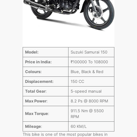
Model:
Suzuki Samurai 150
Price in India:
₹100000 To 108000
Colours:
Blue, Black & Red
Displacement:
150 CC
Total Gear
:
5-speed manual
Max Power
:
8.2 Ps @ 8000 RPM
911.5 Nm @ 5500
Max Torque
:
RPM
Mileage
:
60 KM/L
This bike is one of the most popular bikes in