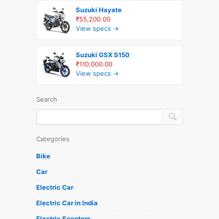
Suzuki Hayate
₹55,200.00
View specs →
Suzuki GSX S150
₹110,000.00
View specs →
Search
Categories
Bike
Car
Electric Car
Electric Car in India
Electric Scooters