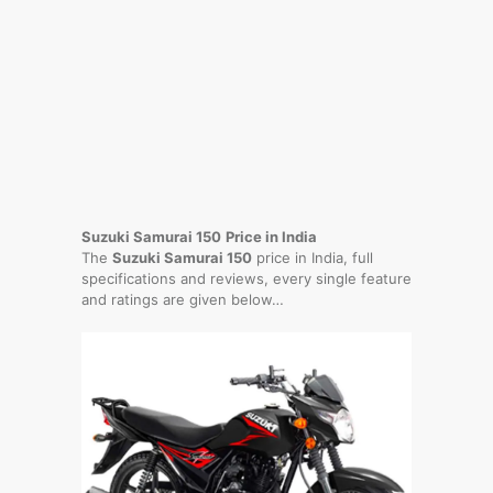
Suzuki Samurai 150
Price in India
The
Suzuki Samurai 150
price in India, full
specifications and reviews, every single feature
and ratings are given below…