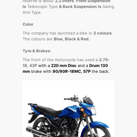
reserve is about
2.2 litters
.
Front Suspension
Is
Telescopic Type
& Back Suspension
Is
Swing
Arm Type.
Color
The company has launched a bike in
3 colours
.
The colours are
Blue, Black & Red.
Tyre & Brakes:
The front of the motorcycle has used a
2.75-
18, 42P
with a
220 mm Disc
and a
Drum 130
mm
brake with
90/90R-18MC, 57P
the back.