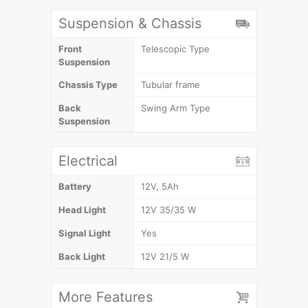
Suspension & Chassis
Front
Telescopic Type
Suspension
Chassis Type
Tubular frame
Back
Swing Arm Type
Suspension
Electrical
Battery
12V, 5Ah
Head Light
12V 35/35 W
Signal Light
Yes
Back Light
12V 21/5 W
More Features