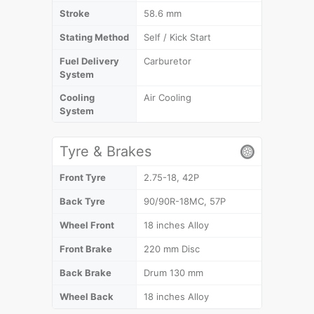
Stroke
58.6 mm
Stating Method
Self / Kick Start
Fuel Delivery
Carburetor
System
Cooling
Air Cooling
System
Tyre & Brakes
Front Tyre
2.75-18, 42P
Back Tyre
90/90R-18MC, 57P
Wheel Front
18 inches Alloy
Front Brake
220 mm Disc
Back Brake
Drum 130 mm
Wheel Back
18 inches Alloy