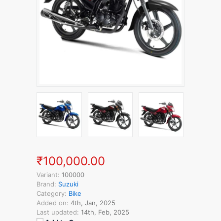
₹100,000.00
Variant:
100000
Brand:
Suzuki
Category:
Bike
Added on:
4th, Jan, 2025
Last updated:
14th, Feb, 2025