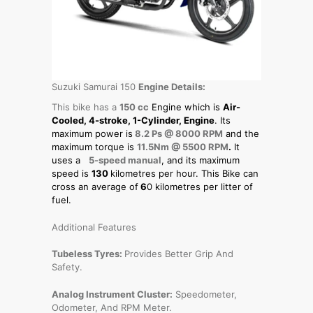
Suzuki Samurai 150
Engine Details:
This bike has a
150 cc
Engine which is
Air-
Cooled, 4-stroke, 1-Cylinder, Engine
. Its
maximum power is
8.2 Ps @ 8000 RPM
and the
maximum torque is
11.5Nm @ 5500 RPM
.
It
uses a
5-speed manual
, and its maximum
speed is
130
kilometres per hour. This Bike can
cross an average of
6
0 kilometres per litter of
fuel.
Additional Features
Tubeless Tyres:
Provides Better Grip And
Safety.
Analog Instrument Cluster:
Speedometer,
Odometer, And RPM Meter.