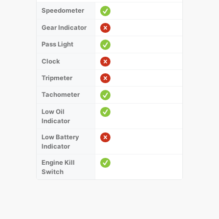
Speedometer
Gear Indicator
Pass Light
Clock
Tripmeter
Tachometer
Low Oil
Indicator
Low Battery
Indicator
Engine Kill
Switch