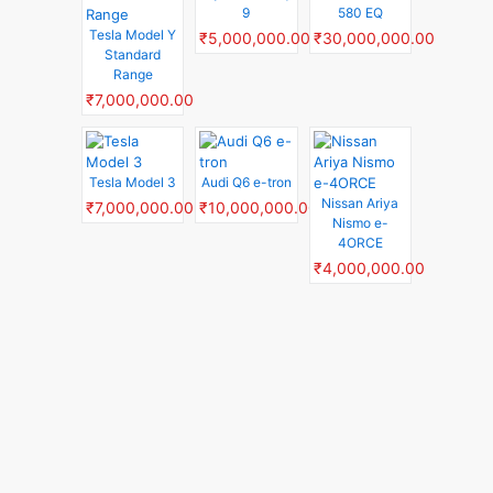
9
580 EQ
Tesla Model Y
₹5,000,000.00
₹30,000,000.00
Standard
Range
₹7,000,000.00
Tesla Model 3
Audi Q6 e-tron
Nissan Ariya
₹7,000,000.00
₹10,000,000.00
Nismo e-
4ORCE
₹4,000,000.00