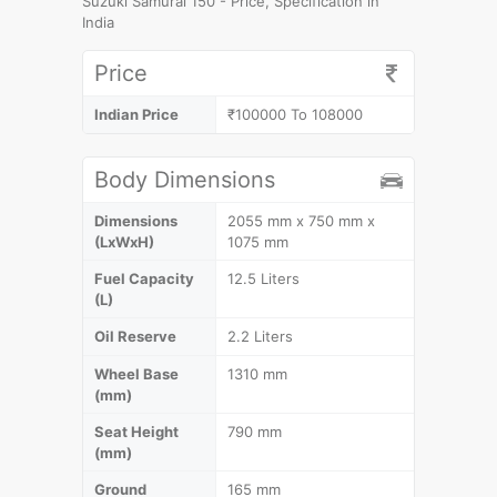
Suzuki Samurai 150 - Price, Specification in
India
Price
Indian Price
₹100000 To 108000
Body Dimensions
Dimensions
2055 mm x 750 mm x
(LxWxH)
1075 mm
Fuel Capacity
12.5 Liters
(L)
Oil Reserve
2.2 Liters
Wheel Base
1310 mm
(mm)
Seat Height
790 mm
(mm)
Ground
165 mm