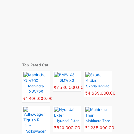
Top Rated Car
BMW X3
Mahindra
Skoda Kodiaq
₹7,580,000.00
XUV700
₹4,689,000.00
₹1,400,000.00
Hyundai Exter
Mahindra Thar
₹620,000.00
₹1,235,000.00
Volkswagen