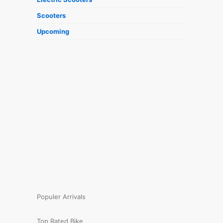
Scooters
Upcoming
Populer Arrivals
Top Rated Bike