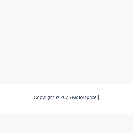
Copyright © 2026 Motorsprice |