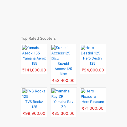
Top Rated Scooters
Yamaha Aerox
Hero Destini
155
125
Suzuki
Access125
₹141,000.00
₹94,000.00
Disc
₹53,400.00
TVS Rockz
Yamaha Ray
Hero Pleasure
125
ZR
₹71,000.00
₹99,900.00
₹85,300.00