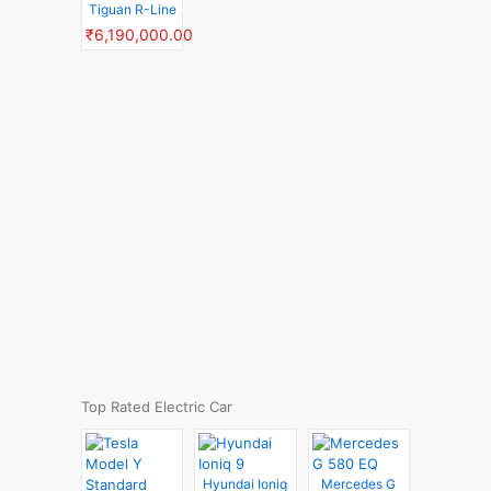
Tiguan R-Line
₹6,190,000.00
Top Rated Electric Car
Hyundai Ioniq
Mercedes G