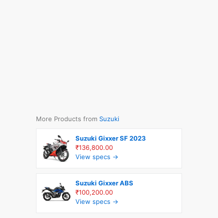
More Products from
Suzuki
Suzuki Gixxer SF 2023
₹136,800.00
View specs →
Suzuki Gixxer ABS
₹100,200.00
View specs →