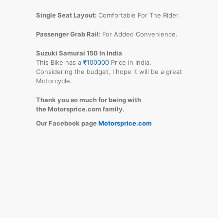
Single Seat Layout:
Comfortable For The Rider.
Passenger Grab Rail:
For Added Convenience.
Suzuki Samurai 150 In India
This Bike has a
₹100000
Price in India.
Considering the budget, I hope it will be a great
Motorcycle.
Thank you so much for being with
the Motorsprice.com family.
Our Facebook page
Motorsprice.com