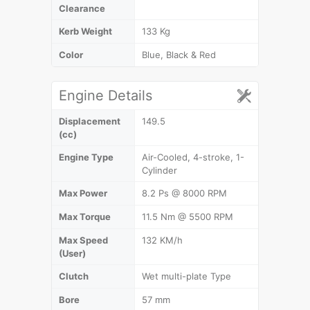
Clearance
Kerb Weight
133 Kg
Color
Blue, Black & Red
Engine Details
Displacement
149.5
(cc)
Engine Type
Air-Cooled, 4-stroke, 1-
Cylinder
Max Power
8.2 Ps @ 8000 RPM
Max Torque
11.5 Nm @ 5500 RPM
Max Speed
132 KM/h
(User)
Clutch
Wet multi-plate Type
Bore
57 mm