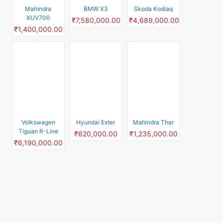
Tiguan R-Line
₹620,000.00
₹1,235,000.00
₹6,190,000.00
Top Rated Electric Car