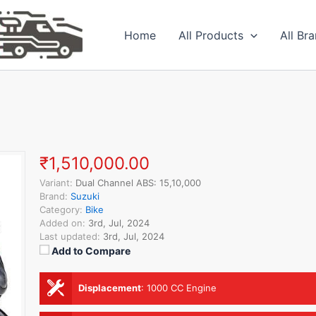
Home
All Products
All Br
₹1,510,000.00
Variant:
Dual Channel ABS: 15,10,000
Brand:
Suzuki
Category:
Bike
Added on:
3rd, Jul, 2024
Last updated:
3rd, Jul, 2024
Add to Compare
Displacement
:
1000 CC Engine