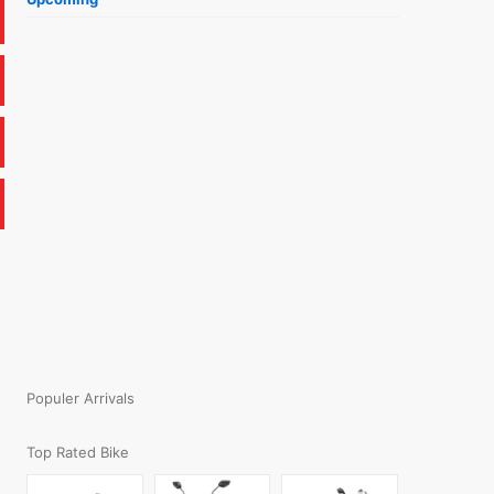
Populer Arrivals
Top Rated Bike