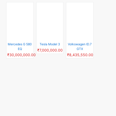
Top Rated Scooters
Suzuki
Yamaha Aerox
Hero Destini 125
Access125 Disc
155
₹94,000.00
₹53,400.00
₹141,000.00
TVS Ntorq 125
TVS Rockz 125
Yamaha Ray ZR
₹105,000.00
₹99,900.00
₹85,300.00