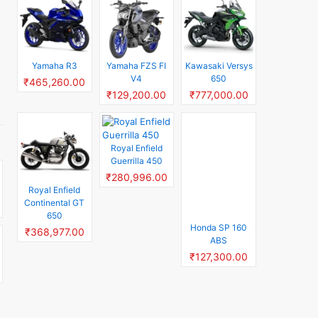
Yamaha R3
Yamaha FZS FI
Kawasaki Versys
V4
650
₹465,260.00
₹129,200.00
₹777,000.00
Royal Enfield
Honda SP 160
Guerrilla 450
ABS
₹280,996.00
₹127,300.00
Royal Enfield
Continental GT
650
₹368,977.00