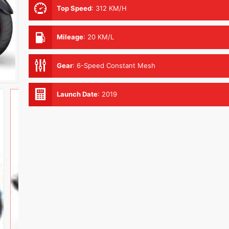
Top Speed
:
312 KM/H
Mileage
:
20 KM/L
Gear
:
6-Speed Constant Mesh
Launch Date
:
2019