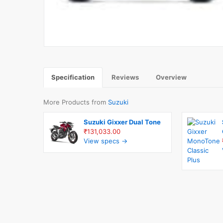
Specification
Reviews
Overview
More Products from
Suzuki
Suzuki Gixxer Dual Tone
₹131,033.00
View specs →