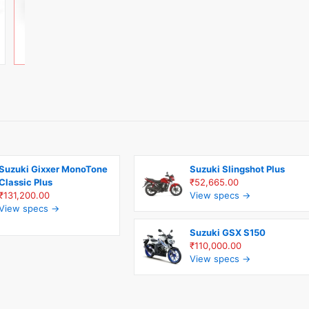
Suzuki Gixxer MonoTone
Suzuki Slingshot Plus
Classic Plus
₹52,665.00
₹131,200.00
View specs →
View specs →
Suzuki GSX S150
₹110,000.00
View specs →