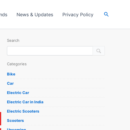
Search
ands
News & Updates
Privacy Policy
Search
Categories
Bike
Car
Electric Car
Electric Car in India
Electric Scooters
Scooters
Upcoming