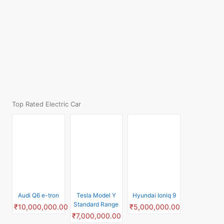
Audi Q6 e-tron
Hyundai Ioniq 9
Tesla Model Y
₹10,000,000.00
₹5,000,000.00
Standard Range
₹7,000,000.00
Mercedes G 580
Tesla Model 3
Volkswagen ID.7
EQ
GTX
₹7,000,000.00
₹30,000,000.00
₹8,435,550.00