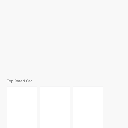
Top Rated Car
BMW X3
Mahindra
Skoda Kodiaq
₹7,580,000.00
XUV700
₹4,689,000.00
₹1,400,000.00
Volkswagen
Hyundai Exter
Mahindra Thar