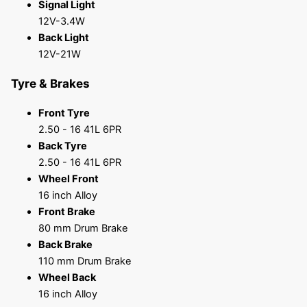
Signal Light
12V-3.4W
Back Light
12V-21W
Tyre & Brakes
Front Tyre
2.50 - 16 41L 6PR
Back Tyre
2.50 - 16 41L 6PR
Wheel Front
16 inch Alloy
Front Brake
80 mm Drum Brake
Back Brake
110 mm Drum Brake
Wheel Back
16 inch Alloy