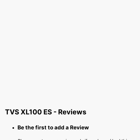
TVS XL100 ES - Reviews
Be the first to add a Review