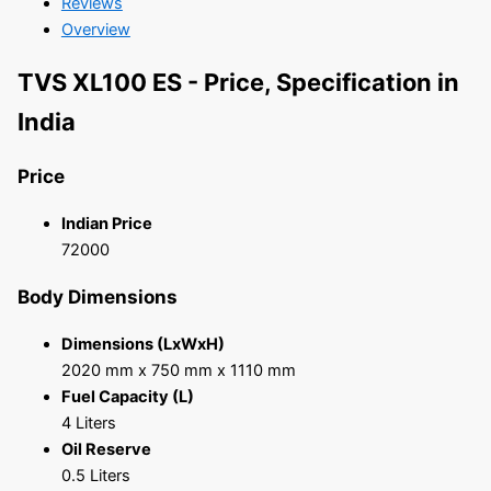
Reviews
Overview
TVS XL100 ES - Price, Specification in
India
Price
Indian Price
72000
Body Dimensions
Dimensions (LxWxH)
2020 mm x 750 mm x 1110 mm
Fuel Capacity (L)
4 Liters
Oil Reserve
0.5 Liters