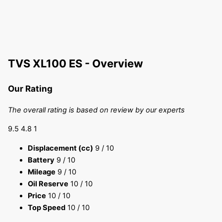
TVS XL100 ES - Overview
Our Rating
The overall rating is based on review by our experts
9.5
4.8
1
Displacement (cc)
9
/ 10
Battery
9
/ 10
Mileage
9
/ 10
Oil Reserve
10
/ 10
Price
10
/ 10
Top Speed
10
/ 10