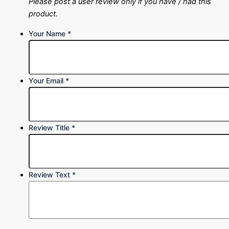
Please post a user review only if you have / had this
product.
Your Name
*
Your Email
*
Review Title
*
Review Text
*