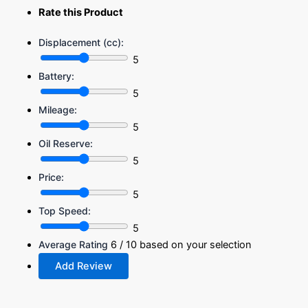
Rate this Product
Displacement (cc):
5
Battery:
5
Mileage:
5
Oil Reserve:
5
Price:
5
Top Speed:
5
Average Rating
6
/ 10 based on your selection