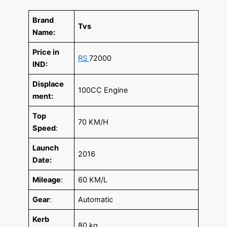
Brand
Tvs
Name:
Price in
RS
72000
IND:
Displace
100CC Engine
ment:
Top
70 KM/H
Speed
:
Launch
2016
Date:
Mileage
:
60 KM/L
Gear
:
Automatic
Kerb
80 kg