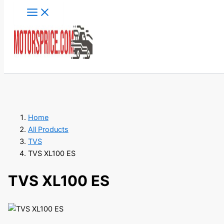
Skip
to
content
Search
Home
All Products
TVS
TVS XL100 ES
TVS XL100 ES