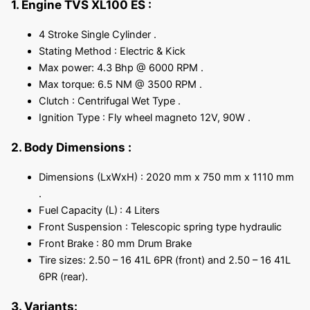
1. Engine TVS XL100 ES :
4 Stroke Single Cylinder .
Stating Method : Electric & Kick
Max power: 4.3 Bhp @ 6000 RPM .
Max torque: 6.5 NM @ 3500 RPM .
Clutch : Centrifugal Wet Type .
Ignition Type : Fly wheel magneto 12V, 90W .
2. Body Dimensions :
Dimensions (LxWxH) : 2020 mm x 750 mm x 1110 mm
.
Fuel Capacity (L)
: 4 Liters
Front Suspension : Telescopic spring type hydraulic
Front Brake : 80 mm Drum Brake
Tire sizes: 2.50 – 16 41L 6PR (front) and 2.50 – 16 41L
6PR (rear).
3. Variants: