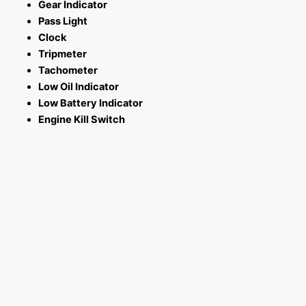
Gear Indicator
Pass Light
Clock
Tripmeter
Tachometer
Low Oil Indicator
Low Battery Indicator
Engine Kill Switch