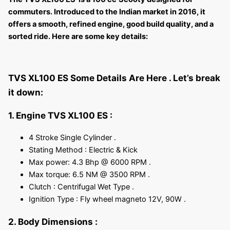
commuters. Introduced to the Indian market in 2016, it
offers a smooth, refined engine, good build quality, and a
sorted ride. Here are some key details:
TVS XL100 ES Some Details Are Here .
Let’s break
it down:
1. Engine TVS XL100 ES :
4 Stroke Single Cylinder .
Stating Method : Electric & Kick
Max power: 4.3 Bhp @ 6000 RPM .
Max torque: 6.5 NM @ 3500 RPM .
Clutch : Centrifugal Wet Type .
Ignition Type : Fly wheel magneto 12V, 90W .
2. Body Dimensions :