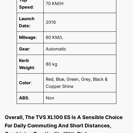
70 KM/H
Speed
:
Launch
2016
Date:
Mileage
:
60 KM/L
Gear
:
Automatic
Kerb
80 kg
Weight
:
Red, Blue, Green, Grey, Black &
Color
:
Copper Shine
ABS
:
Non
Overall, The TVS XL100 ES Is A Sensible Choice
For Daily Commuting And Short Distances,