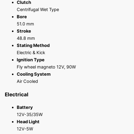
Clutch
Centrifugal Wet Type
Bore
51.0 mm
Stroke
48.8 mm
Stating Method
Electric & Kick
Ignition Type
Fly wheel magneto 12V, 90W
Cooling System
Air Cooled
Electrical
Battery
12V-35/35W
Head Light
12V-5W