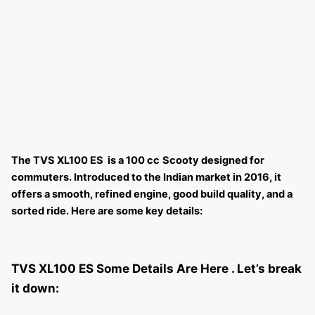
The TVS XL100 ES is a 100 cc
Scooty designed for
commuters. Introduced to the Indian market in 2016, it
offers a smooth, refined engine, good build quality, and a
sorted ride. Here are some key details:
TVS XL100 ES Some Details Are Here .
Let’s break
it down: