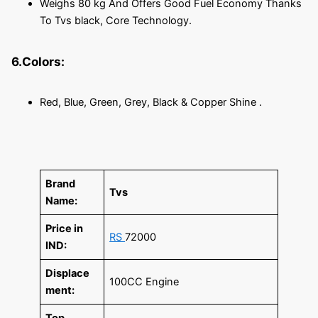
Weighs 80 kg And Offers Good Fuel Economy Thanks
To Tvs black, Core Technology.
6.Colors:
Red, Blue, Green, Grey, Black & Copper Shine .
Brand
Tvs
Name:
Price in
RS
72000
IND:
Displace
100CC Engine
ment:
Top