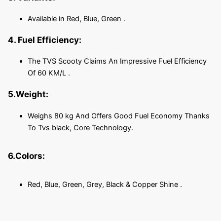
Available in Red, Blue, Green .
4. Fuel Efficiency:
The TVS Scooty Claims An Impressive Fuel Efficiency
Of 60 KM/L .
5.Weight:
Weighs 80 kg And Offers Good Fuel Economy Thanks
To Tvs black, Core Technology.
6.Colors:
Red, Blue, Green, Grey, Black & Copper Shine .