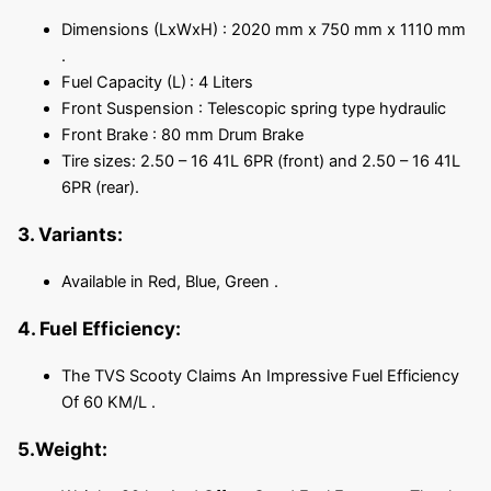
Dimensions (LxWxH) : 2020 mm x 750 mm x 1110 mm
.
Fuel Capacity (L)
: 4 Liters
Front Suspension : Telescopic spring type hydraulic
Front Brake : 80 mm Drum Brake
Tire sizes: 2.50 – 16 41L 6PR (front) and 2.50 – 16 41L
6PR (rear).
3. Variants:
Available in Red, Blue, Green .
4. Fuel Efficiency:
The TVS Scooty Claims An Impressive Fuel Efficiency
Of 60 KM/L .
5.Weight: