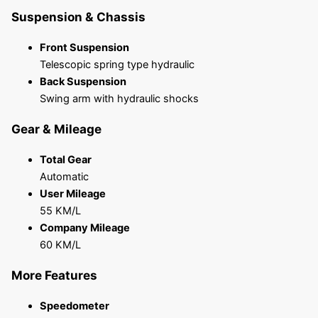
Suspension & Chassis
Front Suspension
Telescopic spring type hydraulic
Back Suspension
Swing arm with hydraulic shocks
Gear & Mileage
Total Gear
Automatic
User Mileage
55 KM/L
Company Mileage
60 KM/L
More Features
Speedometer