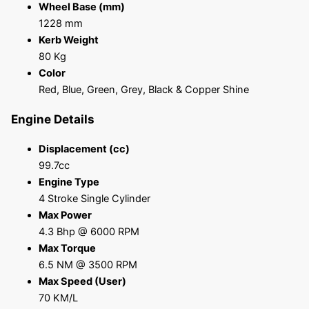
Wheel Base (mm)
1228 mm
Kerb Weight
80 Kg
Color
Red, Blue, Green, Grey, Black & Copper Shine
Engine Details
Displacement (cc)
99.7cc
Engine Type
4 Stroke Single Cylinder
Max Power
4.3 Bhp @ 6000 RPM
Max Torque
6.5 NM @ 3500 RPM
Max Speed (User)
70 KM/L