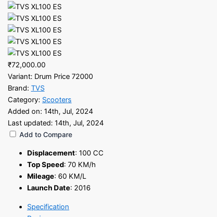
₹72,000.00
Variant:
Drum Price 72000
Brand:
TVS
Category:
Scooters
Added on:
14th, Jul, 2024
Last updated:
14th, Jul, 2024
Add to Compare
Displacement
:
100 CC
Top Speed
:
70 KM/h
Mileage
:
60 KM/L
Launch Date
:
2016
Specification