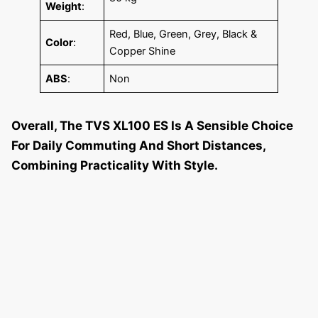
Weight
:
Red, Blue, Green, Grey, Black &
Color
:
Copper Shine
ABS
:
Non
Overall, The TVS XL100 ES Is A Sensible Choice
For Daily Commuting And Short Distances,
Combining Practicality With Style.