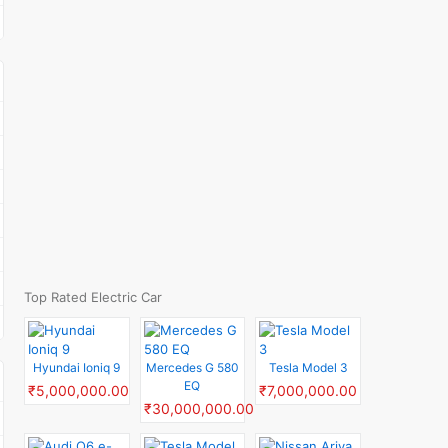
Top Rated Electric Car
Hyundai Ioniq 9
Mercedes G 580
Tesla Model 3
EQ
₹5,000,000.00
₹7,000,000.00
₹30,000,000.00