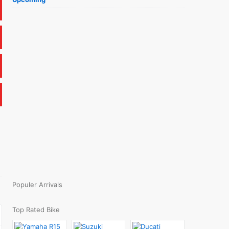
Populer Arrivals
Top Rated Bike