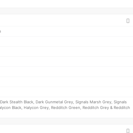
m
ark Stealth Black, Dark Gunmetal Grey, Signals Marsh Grey, Signals
lycon Black, Halycon Grey, Redditch Green, Redditch Grey & Redditch