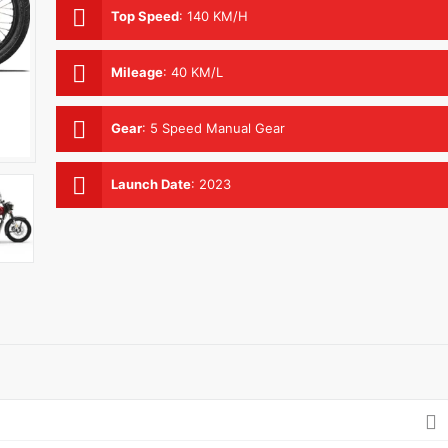
Top Speed
:
140 KM/H
Mileage
:
40 KM/L
Gear
:
5 Speed Manual Gear
Launch Date
:
2023