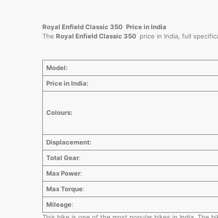
Royal Enfield Classic 350
Price in India
The
Royal Enfield Classic 350
price in India, full speci
Model:
Price in India:
Colours:
Displacement:
Total Gear
:
Max Power
:
Max Torque
:
Mileage
:
This bike is one of the most popular bikes in India. The 