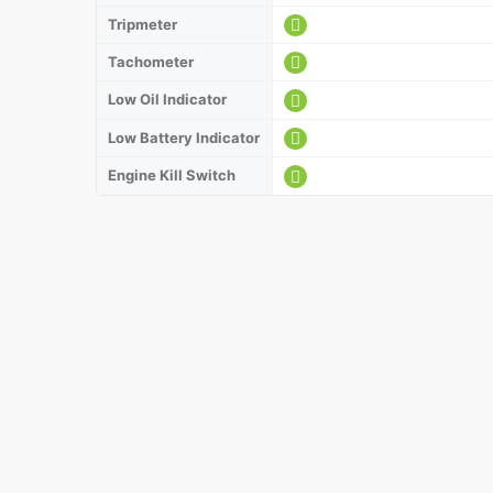
Tripmeter
Tachometer
Low Oil Indicator
Low Battery Indicator
Engine Kill Switch