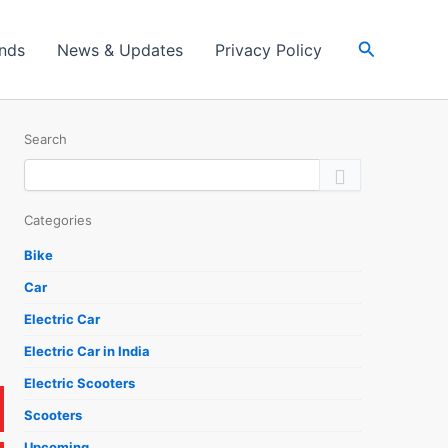
Search
ands
News & Updates
Privacy Policy
Search
Categories
Bike
Car
Electric Car
Electric Car in India
Electric Scooters
Scooters
Upcoming