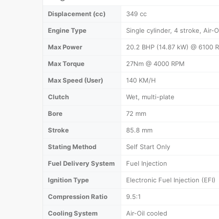
Displacement (cc)
349 cc
Engine Type
Single cylinder, 4 stroke, Air-O
Max Power
20.2 BHP (14.87 kW) @ 6100 
Max Torque
27Nm @ 4000 RPM
Max Speed (User)
140 KM/H
Clutch
Wet, multi-plate
Bore
72 mm
Stroke
85.8 mm
Stating Method
Self Start Only
Fuel Delivery System
Fuel Injection
Ignition Type
Electronic Fuel Injection (EFI)
Compression Ratio
9.5:1
Cooling System
Air-Oil cooled