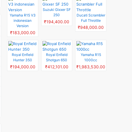
Suzuki Gixxer SF
250
Yamaha R15 V3
Ducati Scrambler
indonesian
Full Throttle
₹194,400.00
Version
₹948,000.00
₹183,000.00
Royal Enfield
Royal Enfield
Yamaha R15
Hunter 350
Shotgun 650
1000cc
₹194,000.00
₹412,101.00
₹1,983,530.00