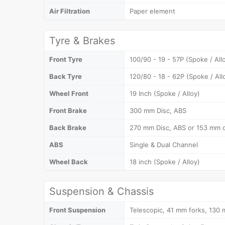
Air Filtration
Paper element
Tyre & Brakes
Front Tyre
100/90 - 19 - 57P (Spoke / All
Back Tyre
120/80 - 18 - 62P (Spoke / All
Wheel Front
19 Inch (Spoke / Alloy)
Front Brake
300 mm Disc, ABS
Back Brake
270 mm Disc, ABS or 153 mm 
ABS
Single & Dual Channel
Wheel Back
18 inch (Spoke / Alloy)
Suspension & Chassis
Front Suspension
Telescopic, 41 mm forks, 130 