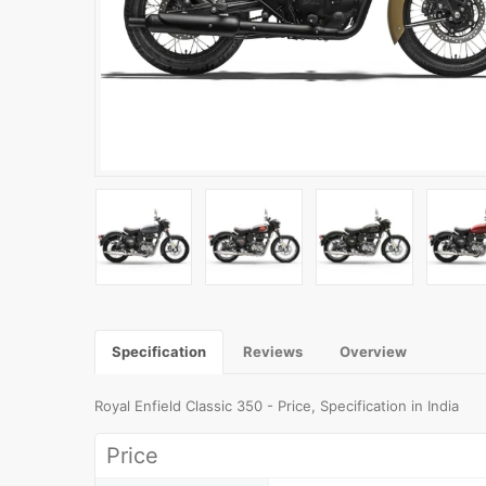
Specification
Reviews
Overview
Royal Enfield Classic 350 - Price, Specification in India
Price