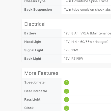
Chassis Type
Twin Downtube Spine Frame
Back Suspension
Twin tube emulsion shock abso
Electrical
Battery
12V, 8 Ah, VRLA (Maintenance
Head Light
12V, H 4 - 60/55w (Halogen)
Signal Light
12V, 10W
Back Light
12V, P21/5W
More Features
Speedometer
Gear Indicator
Pass Light
Clock