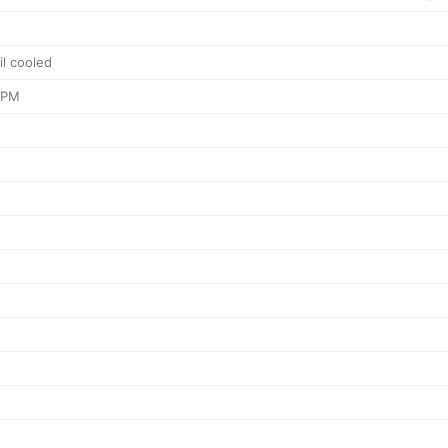
il cooled
RPM