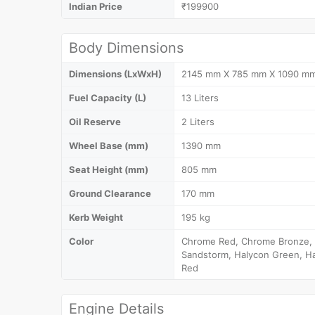
Indian Price
₹199900
Body Dimensions
Dimensions (LxWxH)
2145 mm X 785 mm X 1090 m
Fuel Capacity (L)
13 Liters
Oil Reserve
2 Liters
Wheel Base (mm)
1390 mm
Seat Height (mm)
805 mm
Ground Clearance
170 mm
Kerb Weight
195 kg
Color
Chrome Red, Chrome Bronze, D
Sandstorm, Halycon Green, Ha
Red
Engine Details