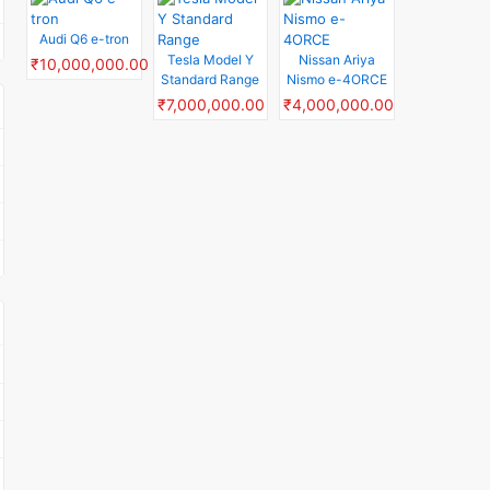
Audi Q6 e-tron
Tesla Model Y
Nissan Ariya
₹10,000,000.00
Standard Range
Nismo e-4ORCE
₹7,000,000.00
₹4,000,000.00