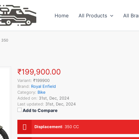
Home
All Products
All Br
c 350
₹199,900.00
Variant:
₹199900
Brand:
Royal Enfield
Category:
Bike
Added on:
31st, Dec, 2024
Last updated:
31st, Dec, 2024
Add to Compare
Displacement
:
350 CC