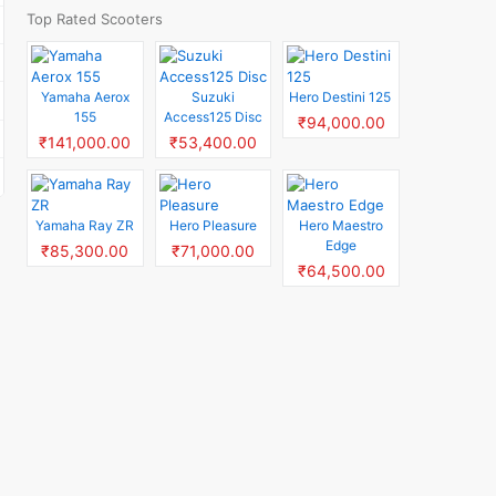
Top Rated Scooters
Yamaha Aerox
Suzuki
Hero Destini 125
155
Access125 Disc
₹94,000.00
₹141,000.00
₹53,400.00
Yamaha Ray ZR
Hero Pleasure
Hero Maestro
Edge
₹85,300.00
₹71,000.00
₹64,500.00