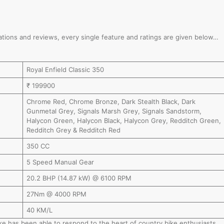
fications and reviews, every single feature and ratings are given below…
Royal Enfield Classic 350
₹ 199900
Chrome Red, Chrome Bronze, Dark Stealth Black, Dark
Gunmetal Grey, Signals Marsh Grey, Signals Sandstorm,
Halycon Green, Halycon Black, Halycon Grey, Redditch Green,
Redditch Grey & Redditch Red
350 CC
5 Speed Manual Gear
20.2 BHP (14.87 kW) @ 6100 RPM
27Nm @ 4000 RPM
40 KM/L
bike has been able to respond to the heart of country bike enthusiasts