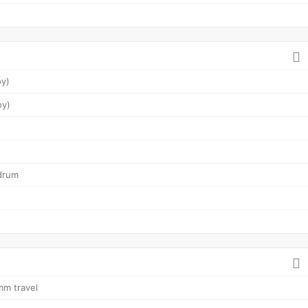
oy)
oy)
drum
mm travel