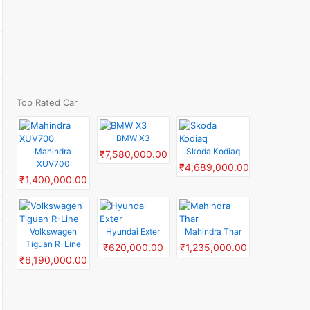
Top Rated Car
BMW X3
Mahindra
Skoda Kodiaq
₹7,580,000.00
XUV700
₹4,689,000.00
₹1,400,000.00
Volkswagen
Hyundai Exter
Mahindra Thar
Tiguan R-Line
₹620,000.00
₹1,235,000.00
₹6,190,000.00