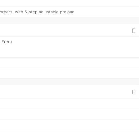
rbers, with 6-step adjustable preload
 Free)