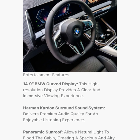
Entertainment Features
14.9″ BMW Curved Display:
This High-
resolution Display Provides A Clear And
Immersive Viewing Experience.
Harman Kardon Surround Sound System:
Delivers Premium Audio Quality For An
Enjoyable Listening Experience.
Panoramic Sunroof:
Allows Natural Light To
Flood The Cabin, Creating A Spacious And Airy