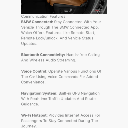
Communication Features
BMW Connected:
Stay Connected With Your
Vehicle Through The BMW Connected App,
Which Offers Features Like Remote Start,
Remote Lock/unlock, And Vehicle Status
Updates.
Bluetooth Connectivity:
Hands-free Calling
And Wireless Audio Streaming.
Voice Control:
Operate Various Functions Of
The Car Using Voice Commands For Added
Convenience.
Navigation System:
Built-in GPS Navigation
With Real-time Traffic Updates And Route
Guidance.
Wi-Fi Hotspot:
Provides Internet Access For
Passengers To Stay Connected During The
Journey.