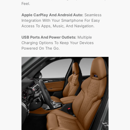
Feel.
Apple CarPlay And Android Auto:
Seamless
Integration With Your Smartphone For Easy
Access To Apps, Music, And Navigation.
USB Ports And Power Outlets:
Multiple
Charging Options To Keep Your Devices
Powered On The Go.