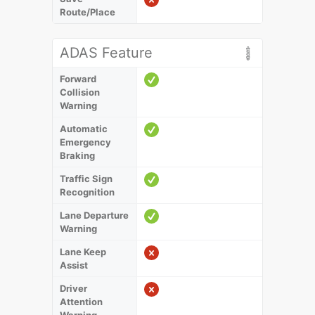
Route/Place
ADAS Feature
Forward
Collision
Warning
Automatic
Emergency
Braking
Traffic Sign
Recognition
Lane Departure
Warning
Lane Keep
Assist
Driver
Attention