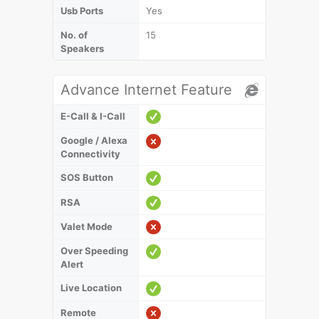
Usb Ports
Yes
No. of
15
Speakers
Advance Internet Feature
E-Call & I-Call
Google / Alexa
Connectivity
SOS Button
RSA
Valet Mode
Over Speeding
Alert
Live Location
Remote