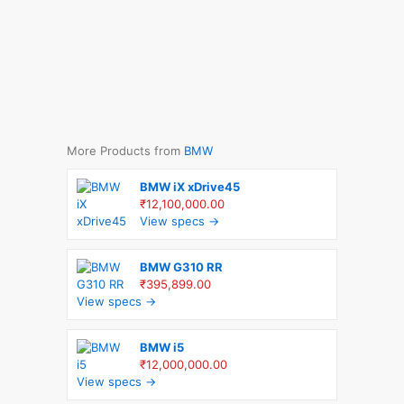
More Products from
BMW
BMW iX xDrive45
₹12,100,000.00
View specs →
BMW G310 RR
₹395,899.00
View specs →
BMW i5
₹12,000,000.00
View specs →