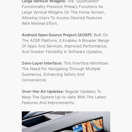
Large Vertical Widgets:
The “QuickSelect”
Functionality Presents Primary Functions As
Large Vertical Widgets On The Home Screen,
Allowing Users To Access Desired Features
With Minimal Effort.
Android Open Source Project (AOSP):
Built On
The AOSP Platform, It Enables A Broader Range
Of Apps And Services, Improved Performance,
And Greater Flexibility In Software Updates.
Zero-Layer Interface:
This Interface Minimizes
The Need For Navigating Through Multiple
Submenus, Enhancing Safety And
Convenience.
Over-the-Air Updates:
Regular Updates To
Keep The System Up-to-date With The Latest
Features And Improvements.