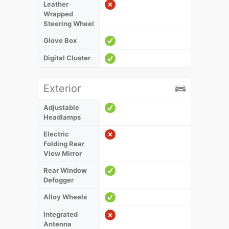
Leather
Wrapped
Steering Wheel
Glove Box
Digital Cluster
Exterior
Adjustable
Headlamps
Electric
Folding Rear
View Mirror
Rear Window
Defogger
Alloy Wheels
Integrated
Antenna