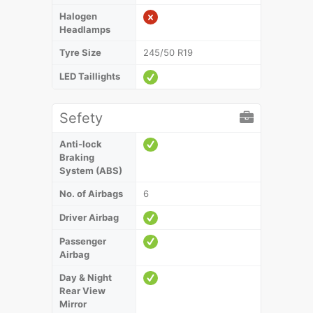
Halogen
Headlamps
Tyre Size
245/50 R19
LED Taillights
Sefety
Anti-lock
Braking
System (ABS)
No. of Airbags
6
Driver Airbag
Passenger
Airbag
Day & Night
Rear View
Mirror