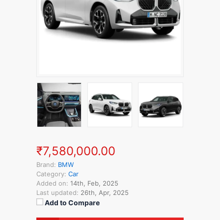
₹7,580,000.00
Brand:
BMW
Category:
Car
Added on:
14th, Feb, 2025
Last updated:
26th, Apr, 2025
Add to Compare