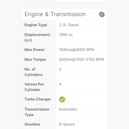
Engine & Transmission
Engine Type
2.0L Diesel
Displacement
1995 cc
(cc)
Max Power
194bhp@4000 RPM
Max Torque
400Nm@1500-2750 RPM
No. of
4
Cylinders
Valves Per
4
Cylinder
Turbo Charger
Transmission
Automatic
Type
Gearbox
8-Speed