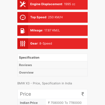
Engine Displacement
:
1995 cc
Top Speed
:
250 KM/H
Mileage
:
17.87 KM/L
Gear
:
8-Speed
Specification
Reviews
Overview
BMW X3 - Price, Specification in India
Price
Indian Price
₹ 7580000 To 7780000