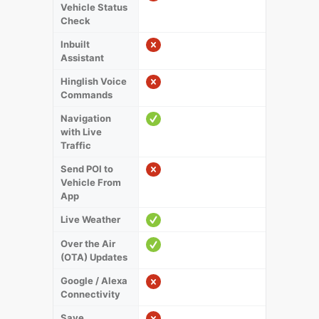
Vehicle Status
Check
Inbuilt
Assistant
Hinglish Voice
Commands
Navigation
with Live
Traffic
Send POI to
Vehicle From
App
Live Weather
Over the Air
(OTA) Updates
Google / Alexa
Connectivity
Save