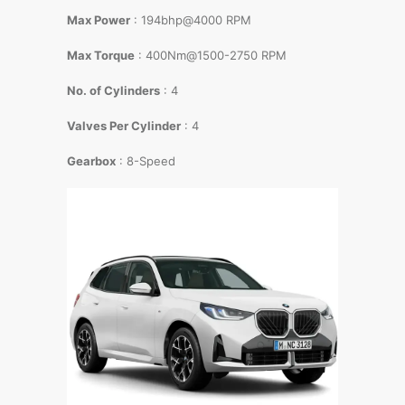
Max Power
: 194bhp@4000 RPM
Max Torque
: 400Nm@1500-2750 RPM
No. of Cylinders
: 4
Valves Per Cylinder
: 4
Gearbox
: 8-Speed