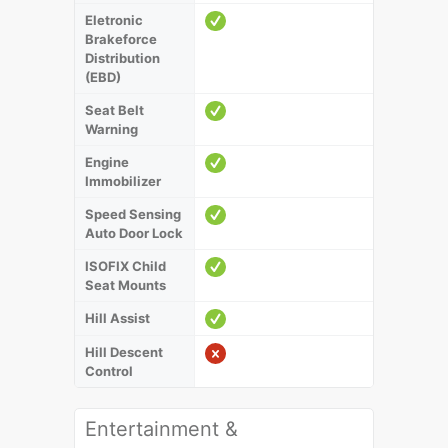
Eletronic
Brakeforce
Distribution
(EBD)
Seat Belt
Warning
Engine
Immobilizer
Speed Sensing
Auto Door Lock
ISOFIX Child
Seat Mounts
Hill Assist
Hill Descent
Control
Entertainment &