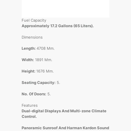
Fuel Capacity
Approximately 17.2 Gallons (65 Liters).
Dimensions
Length:
4708 Mm.
Width:
1891 Mm.
Height:
1676 Mm.
Seating Capacity:
5.
No. Of Doors:
5.
Features
Dual-digital Displays And Multi-zone Climate
Control.
Panoramic Sunroof And Harman Kardon Sound