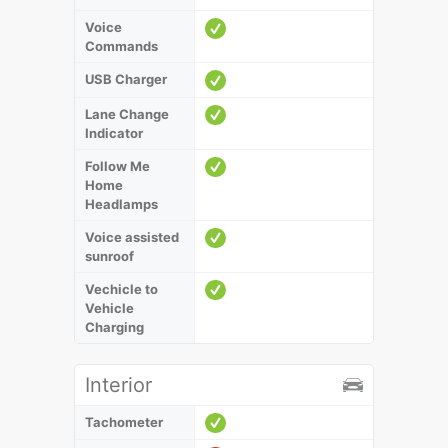
Voice
Commands
USB Charger
Lane Change
Indicator
Follow Me
Home
Headlamps
Voice assisted
sunroof
Vechicle to
Vehicle
Charging
Interior
Tachometer