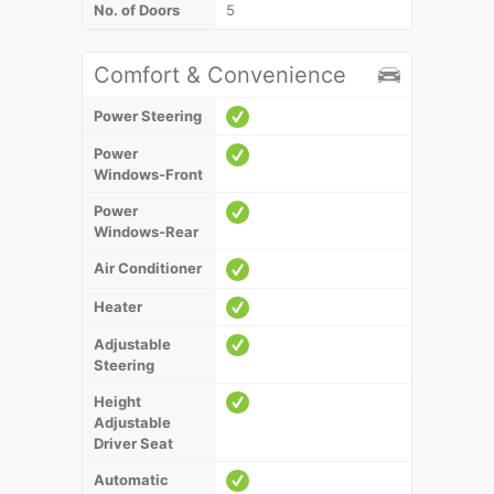
No. of Doors
5
Comfort & Convenience
Power Steering
Power
Windows-Front
Power
Windows-Rear
Air Conditioner
Heater
Adjustable
Steering
Height
Adjustable
Driver Seat
Automatic