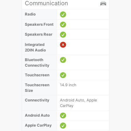
Communication
Radio
Speakers Front
Speakers Rear
Integrated
2DIN Audio
Bluetooth
Connectivity
Touchscreen
Touchscreen
14.9 inch
Size
Connectivity
Android Auto, Apple
CarPlay
Android Auto
Apple CarPlay