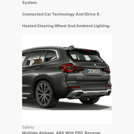
System.
Connected Car Technology And IDrive 9.
Heated Steering Wheel And Ambient Lighting.
Safety
Multiple Airbags, ABS With EBD, Reverse