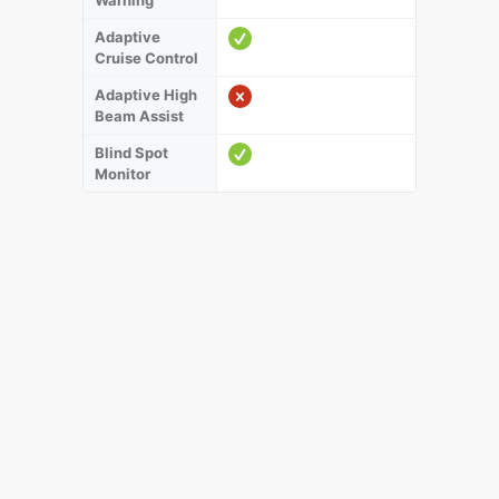
Warning
Adaptive
Cruise Control
Adaptive High
Beam Assist
Blind Spot
Monitor