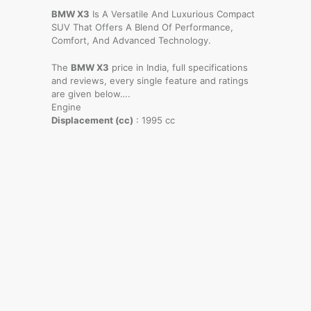
BMW X3
Is A Versatile And Luxurious Compact
SUV That Offers A Blend Of Performance,
Comfort, And Advanced Technology.
The
BMW X3
price in India, full specifications
and reviews, every single feature and ratings
are given below….
Engine
Displacement (cc)
: 1995 cc