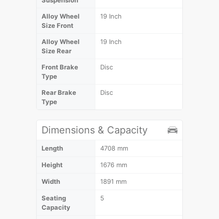
Alloy Wheel
19 Inch
Size Front
Alloy Wheel
19 Inch
Size Rear
Front Brake
Disc
Type
Rear Brake
Disc
Type
Dimensions & Capacity
Length
4708 mm
Height
1676 mm
Width
1891 mm
Seating
5
Capacity