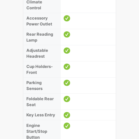
Climate
Control
Accessory
Power Outlet
Rear Reading
Lamp
Adjustable
Headrest
Cup Holders-
Front
Parking
Sensors
Foldable Rear
Seat
Key Less Entry
Engine
Start/Stop
Button