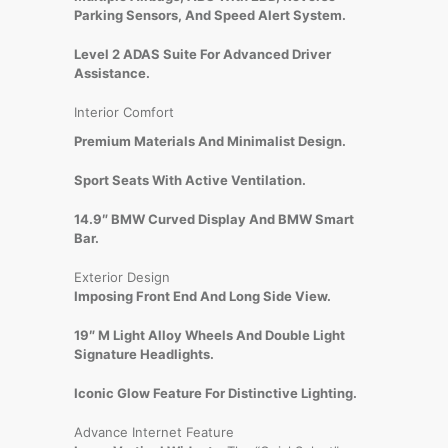
Parking Sensors, And Speed Alert System.
Level 2 ADAS Suite For Advanced Driver
Assistance.
Interior Comfort
Premium Materials And Minimalist Design.
Sport Seats With Active Ventilation.
14.9″ BMW Curved Display And BMW Smart
Bar.
Exterior Design
Imposing Front End And Long Side View.
19″ M Light Alloy Wheels And Double Light
Signature Headlights.
Iconic Glow Feature For Distinctive Lighting.
Advance Internet Feature