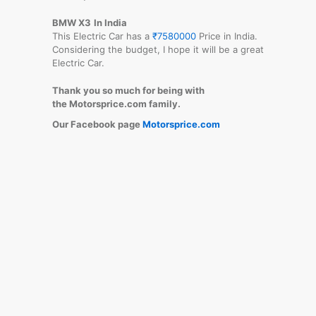
BMW X3
In India
This Electric Car has a
₹7580000
Price in India.
Considering the budget, I hope it will be a great
Electric Car.
Thank you so much for being with
the Motorsprice.com family.
Our Facebook page
Motorsprice.com