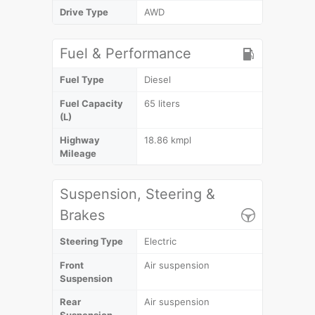
Drive Type
AWD
Fuel & Performance
Fuel Type
Diesel
Fuel Capacity
65 liters
(L)
Highway
18.86 kmpl
Mileage
Suspension, Steering &
Brakes
Steering Type
Electric
Front
Air suspension
Suspension
Rear
Air suspension
Suspension