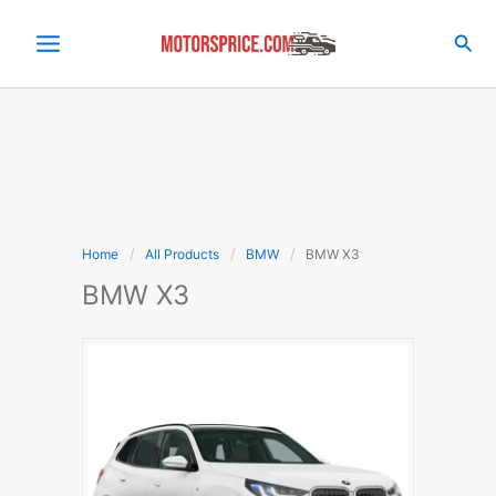
Skip
to
Sea
content
Home
All Products
BMW
BMW X3
BMW X3