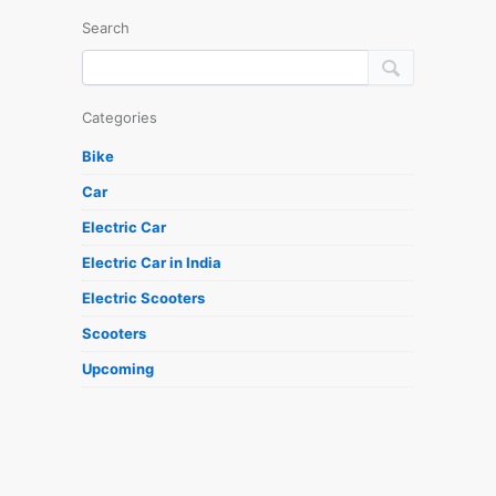
Search
Categories
Bike
Car
Electric Car
Electric Car in India
Electric Scooters
Scooters
Upcoming