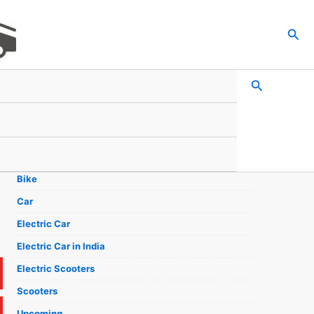
Sea
Search
Search
Categories
Bike
Car
Electric Car
Electric Car in India
Electric Scooters
Scooters
Upcoming