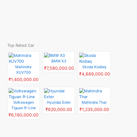
Top Rated Car
BMW X3
Mahindra
Skoda Kodiaq
₹7,580,000.00
XUV700
₹4,689,000.00
₹1,400,000.00
Volkswagen
Hyundai Exter
Mahindra Thar
Tiguan R-Line
₹620,000.00
₹1,235,000.00
₹6,190,000.00