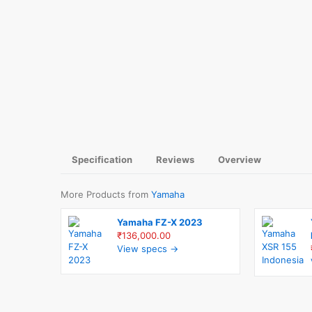
Specification
Reviews
Overview
More Products from
Yamaha
Yamaha FZ-X 2023
₹136,000.00
View specs →