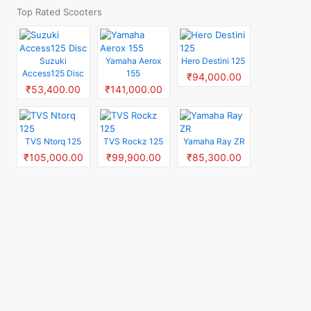
Top Rated Scooters
Suzuki
Yamaha Aerox
Hero Destini 125
Access125 Disc
155
₹94,000.00
₹53,400.00
₹141,000.00
TVS Ntorq 125
TVS Rockz 125
Yamaha Ray ZR
₹105,000.00
₹99,900.00
₹85,300.00