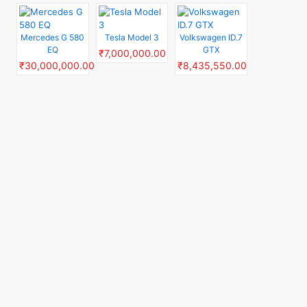
Mercedes G 580
Tesla Model 3
Volkswagen ID.7
EQ
GTX
₹7,000,000.00
₹30,000,000.00
₹8,435,550.00