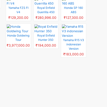
Yamaha FZS FI
Royal Enfield
Honda SP 160
V4
Guerrilla 450
ABS
₹129,200.00
₹280,996.00
₹127,300.00
Honda Goldwing
Royal Enfield
Tour
Hunter 350
Yamaha R15 V3
indonesian
₹3,977,000.00
₹194,000.00
Version
₹183,000.00