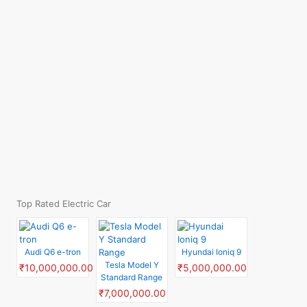
Top Rated Electric Car
Audi Q6 e-tron
Hyundai Ioniq 9
Tesla Model Y
₹10,000,000.00
₹5,000,000.00
Standard Range
₹7,000,000.00