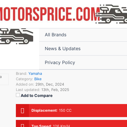
Home
All Products
All Brands
News & Updates
Privacy Policy
₹94,650.00
Brand:
Yamaha
Category:
Bike
Added on:
29th, Dec, 2024
Last updated:
13th, Feb, 2025
Add to Compare
Displacement
:
150 CC
Top Speed
:
126 Km/H