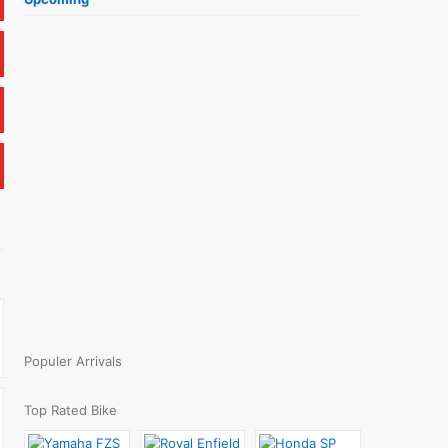
Populer Arrivals
Top Rated Bike