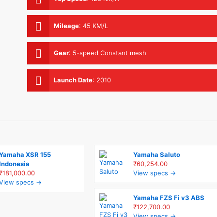
Mileage
:
45 KM/L
Gear
:
5-speed Constant mesh
Launch Date
:
2010
Yamaha XSR 155
Yamaha Saluto
Indonesia
₹60,254.00
₹181,000.00
View specs →
View specs →
Yamaha FZS Fi v3 ABS
₹122,700.00
View specs →