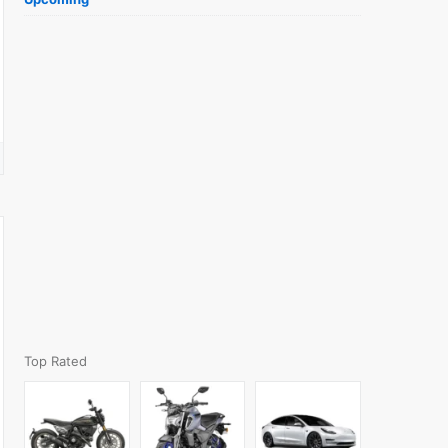
Top Rated