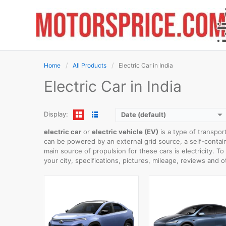
Skip
to
content
WLTP RANGE:
622km
0-100 km/h:
5.6sec
WLTP RANGE:
430km
Rear Wheel Drive:
220k
0-100 km/h:
9sec
Home
All Products
Electric Car in India
Usable Capacity:
-
Rear Wheel Drive:
110kW
View Details →
Usable Capacity:
45kWh
Electric Car in India
View Details →
Display:
Date (default)
electric car
or
electric vehicle (EV)
is a type of transpor
can be powered by an external grid source, a self-containe
main source of propulsion for these cars is electricity. T
your city, specifications, pictures, mileage, reviews and o
WLTP RANGE:
423km
0-100 km/h:
8.1sec
WLTP RANGE:
412km
Rear Wheel Drive:
150kW
0-100 km/h:
8.1sec