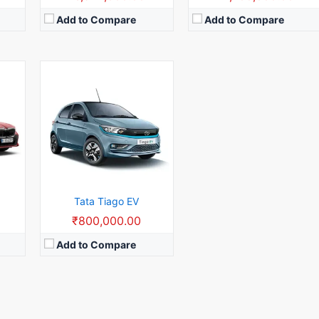
Add to Compare
Add to Compare
Tata Tiago EV
0
₹800,000.00
Add to Compare