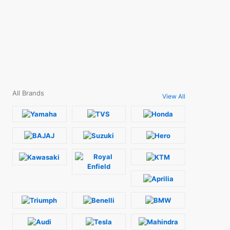
All Brands
View All