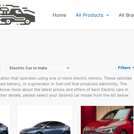
Home
All Products
All Br
WLTP RANGE:
500km
0-100 km/h:
5.9sec
WLTP RANGE:
792km
W
Rear Wheel Drive:
220kW
0-100 km/h:
6.7sec
Usable Capacity:
-kWh
Rear Wheel Drive:
200kW
View Details →
Usable Capacity:
85kWh
View Details →
Filters
Electric Car in India
tation that operates using one or more electric motors. These vehicles
d battery, or a generator or fuel cell that produces electricity. The
o know more about the latest prices and offers of best Electric cars in
ther details, please select your desired car model from the list below.
WLTP RANGE:
428km WLTP range
WLTP RANGE:
340km EPA range
0-100 km/h:
8.7sec 0-100 km/h
0-100 km/h:
8sec 0-100 km/h