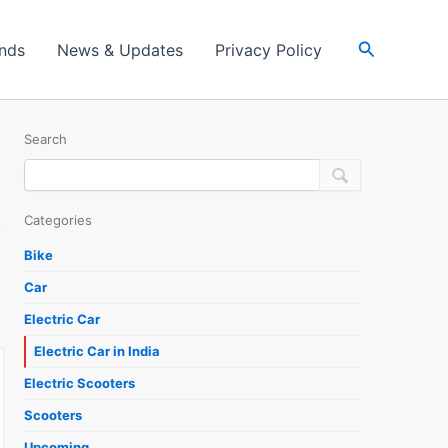
Search
ands
News & Updates
Privacy Policy
Search
Categories
Bike
Car
Electric Car
Electric Car in India
Electric Scooters
Scooters
Upcoming