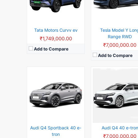
Usable Capacity:
63kWh
Rear Wheel Drive:
150k
View Details →
Usable Capacity:
63kW
View Details →
Tata Motors Curvv ev
Tesla Model Y Lon
Range RWD
₹1,749,000.00
₹7,000,000.00
Add to Compare
Add to Compare
WLTP RANGE:
602km WLTP range
Battery Capacity:
83.9 
0-100 km/h:
5.1sec 0-100 km/h
Range:
516 km
Rear Wheel Drive:
300kW
Seating Capacity:
5
Usable Capacity:
94.8kWh Usable capacity
Max Torque:
795Nm
View Details →
Max Power:
592.73bhp
Body Type:
Sedan
View Details →
Audi Q4 Sportback 40 e-
Audi Q4 40 e-tro
tron
₹7,000,000.00