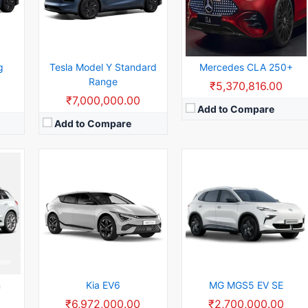
W
Rear Wheel Drive:
125kW
Rear Wheel Drive:
125kW
h
Usable Capacity:
63kWh
Usable Capacity:
47.1kWh
View Details →
View Details →
g
Tesla Model Y Standard
Mercedes CLA 250+
Range
₹5,370,816.00
₹7,000,000.00
Add to Compare
Add to Compare
kWh
Battery Capacity:
24 kWh
Range:
315 km
Seating Capacity:
5
Max Torque:
114Nm
Max Power:
240 Litters
Body Type:
73.75bhp
View Details →
n
Kia EV6
MG MGS5 EV SE
₹6,972,000.00
₹2,700,000.00