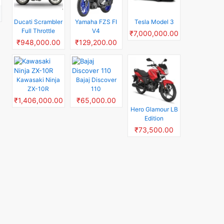
Ducati Scrambler
Yamaha FZS FI
Tesla Model 3
Full Throttle
V4
₹7,000,000.00
₹948,000.00
₹129,200.00
Kawasaki Ninja
Bajaj Discover
ZX-10R
110
₹1,406,000.00
₹65,000.00
Hero Glamour LB
Edition
₹73,500.00