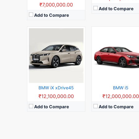
₹7,000,000.00
Add to Compare
Add to Compare
BMW iX xDrive45
BMW i5
₹12,100,000.00
₹12,000,000.0
Add to Compare
Add to Compare