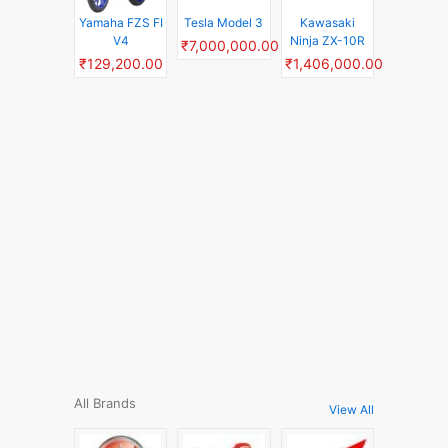
Yamaha FZS FI
Tesla Model 3
Kawasaki
V4
Ninja ZX-10R
₹7,000,000.00
₹129,200.00
₹1,406,000.00
All Brands
View All