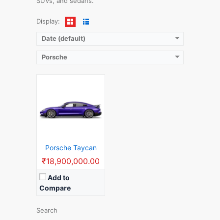
SUVs, and sedans.
View Details →
Display:
Date (default)
Porsche
Porsche Taycan
₹18,900,000.00
Add to
Compare
Search