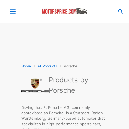
Skip
to
Sea
content
Home
All Products
Porsche
Products by
Porsche
WLTP RANGE:
592km
Dr.-Ing. h.c. F. Porsche AG, commonly
abbreviated as Porsche, is a Stuttgart, Baden-
0-100 km/h:
4.8sec
Württemberg, Germany-based automaker that
Rear Wheel Drive:
300kW
specializes in high-performance sports cars,
Usable Capacity:
89kWh