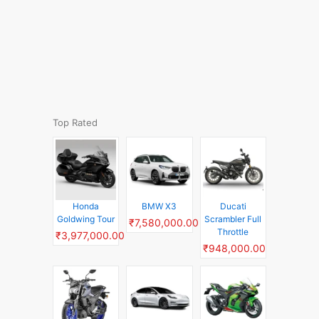
Top Rated
Honda
BMW X3
Ducati
Goldwing Tour
Scrambler Full
₹7,580,000.00
Throttle
₹3,977,000.00
₹948,000.00