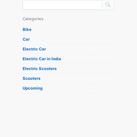
Categories
Bike
Car
Electric Car
Electric Car in India
Electric Scooters
Scooters
Upcoming