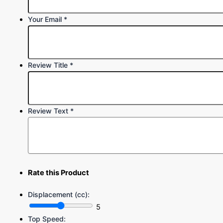
Your Email
*
Review Title
*
Review Text
*
Rate this Product
Displacement (cc):
5
Top Speed: