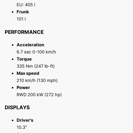
EU: 405 l
Frunk
101 l
PERFORMANCE
Acceleration
6.7 sec 0-100 km/h
Torque
335 Nm (247 lb-ft)
Max speed
210 km/h (130 mph)
Power
RWD 200 kW (272 hp)
DISPLAYS
Driver's
10.3"