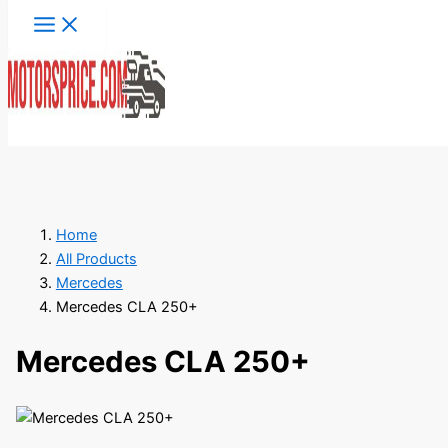
Skip
to
content
Search
Home
All Products
Mercedes
Mercedes CLA 250+
Mercedes CLA 250+