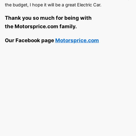
the budget, I hope it will be a great Electric Car.
Thank you so much for being with
the Motorsprice.com family.
Our Facebook page
Motorsprice.com