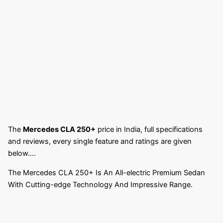
The
Mercedes CLA 250+
price in India, full specifications
and reviews, every single feature and ratings are given
below….
The Mercedes CLA 250+ Is An All-electric Premium Sedan
With Cutting-edge Technology And Impressive Range.