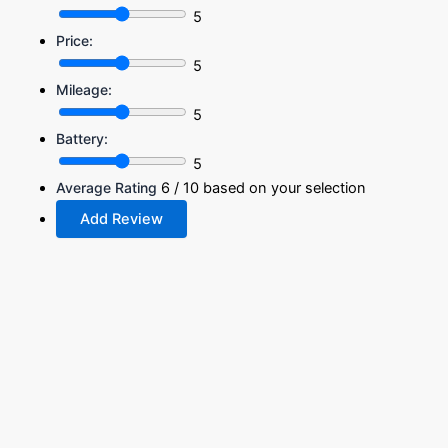
5
Price:
5
Mileage:
5
Battery:
5
Average Rating
6
/ 10 based on your selection