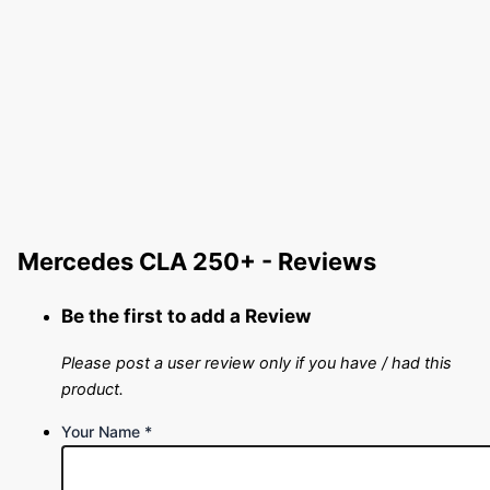
Mercedes CLA 250+ - Reviews
Be the first to add a Review
Please post a user review only if you have / had this
product.
Your Name
*