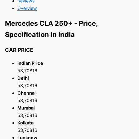
Reviews
Overview
Mercedes CLA 250+ - Price,
Specification in India
CAR PRICE
Indian Price
53,70816
Delhi
53,70816
Chennai
53,70816
Mumbai
53,70816
Kolkata
53,70816
Lucknow