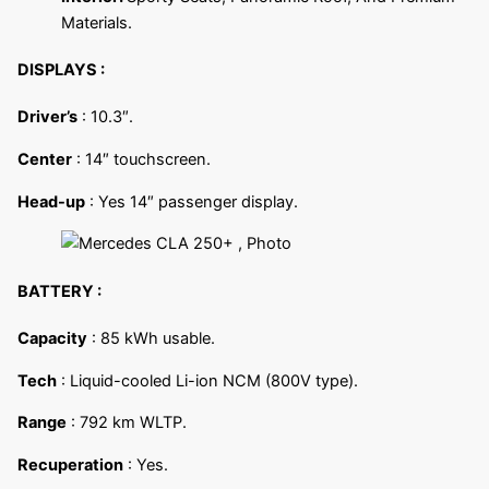
Materials.
DISPLAYS :
Driver’s
: 10.3″.
Center
: 14″ touchscreen.
Head-up
: Yes 14″ passenger display.
BATTERY :
Capacity
: 85 kWh usable.
Tech
: Liquid-cooled Li-ion NCM (800V type).
Range
: 792 km WLTP.
Recuperation
: Yes.