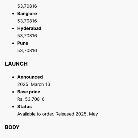
53,70816
Banglore
53,70816
Hyderabad
53,70816
Pune
53,70816
LAUNCH
Announced
2025, March 13
Base price
Rs. 53,70816
Status
Available to order. Released 2025, May
BODY