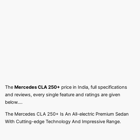
The
Mercedes CLA 250+
price in India, full specifications
and reviews, every single feature and ratings are given
below….
The Mercedes CLA 250+ Is An All-electric Premium Sedan
With Cutting-edge Technology And Impressive Range.