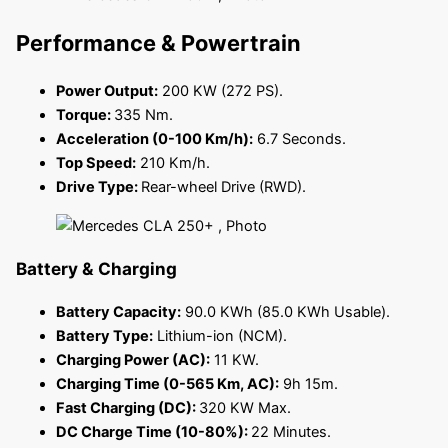
Performance & Powertrain
Power Output:
200 KW (272 PS).
Torque:
335 Nm.
Acceleration (0-100 Km/h):
6.7 Seconds.
Top Speed:
210 Km/h.
Drive Type:
Rear-wheel Drive (RWD).
Battery & Charging
Battery Capacity:
90.0 KWh (85.0 KWh Usable).
Battery Type:
Lithium-ion (NCM).
Charging Power (AC):
11 KW.
Charging Time (0-565 Km, AC):
9h 15m.
Fast Charging (DC):
320 KW Max.
DC Charge Time (10-80%):
22 Minutes.