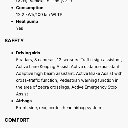
(V2H), Vehicle-to-Grid (V2G)
Consumption
12.2 kWh/100 km WLTP
Heat pump
Yes
SAFETY
Driving aids
5 radars, 8 cameras, 12 sensors. Traffic sign assistant,
Active Lane Keeping Assist, Active distance assistant,
Adaptive high beam assistant, Active Brake Assist with
cross-traffic function, Pedestrian warning function in
the area of ​​zebra crossings, Active Emergency Stop
Assist
Airbags
Front, side, rear, center, head airbag system
COMFORT