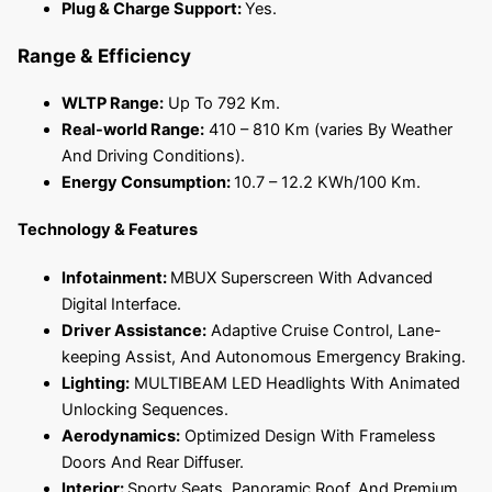
Plug & Charge Support:
Yes.
Range & Efficiency
WLTP Range:
Up To 792 Km.
Real-world Range:
410 – 810 Km (varies By Weather
And Driving Conditions).
Energy Consumption:
10.7 – 12.2 KWh/100 Km.
Technology & Features
Infotainment:
MBUX Superscreen With Advanced
Digital Interface.
Driver Assistance:
Adaptive Cruise Control, Lane-
keeping Assist, And Autonomous Emergency Braking.
Lighting:
MULTIBEAM LED Headlights With Animated
Unlocking Sequences.
Aerodynamics:
Optimized Design With Frameless
Doors And Rear Diffuser.
Interior:
Sporty Seats, Panoramic Roof, And Premium