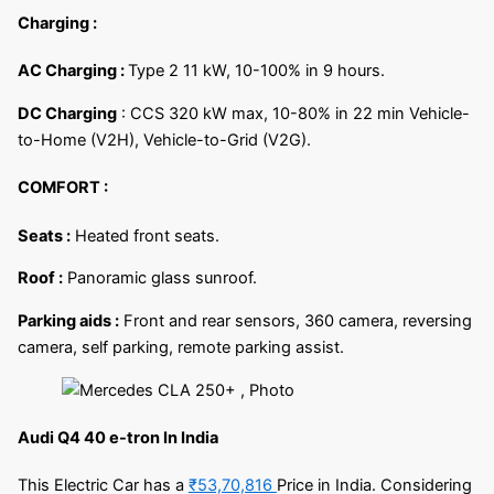
Charging :
AC Charging :
Type 2 11 kW, 10-100% in 9 hours.
DC Charging
: CCS 320 kW max, 10-80% in 22 min Vehicle-
to-Home (V2H), Vehicle-to-Grid (V2G).
COMFORT :
Seats :
Heated front seats.
Roof :
Panoramic glass sunroof.
Parking aids :
Front and rear sensors, 360 camera, reversing
camera, self parking, remote parking assist.
Audi Q4 40 e-tron In India
This Electric Car has a
₹53,70,816
Price in India. Considering