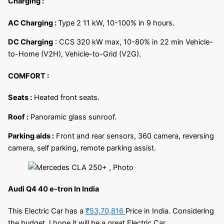
Charging :
AC Charging :
Type 2 11 kW, 10-100% in 9 hours.
DC Charging
: CCS 320 kW max, 10-80% in 22 min Vehicle-
to-Home (V2H), Vehicle-to-Grid (V2G).
COMFORT :
Seats :
Heated front seats.
Roof :
Panoramic glass sunroof.
Parking aids :
Front and rear sensors, 360 camera, reversing
camera, self parking, remote parking assist.
Audi Q4 40 e-tron In India
This Electric Car has a
₹53,70,816
Price in India. Considering
the budget, I hope it will be a great Electric Car.