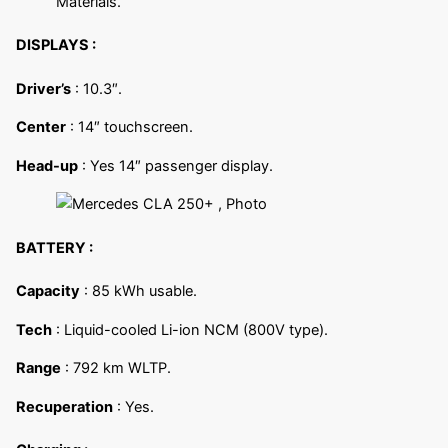
Materials.
DISPLAYS :
Driver’s
: 10.3″.
Center
: 14″ touchscreen.
Head-up
: Yes 14″ passenger display.
BATTERY :
Capacity
: 85 kWh usable.
Tech
: Liquid-cooled Li-ion NCM (800V type).
Range
: 792 km WLTP.
Recuperation
: Yes.