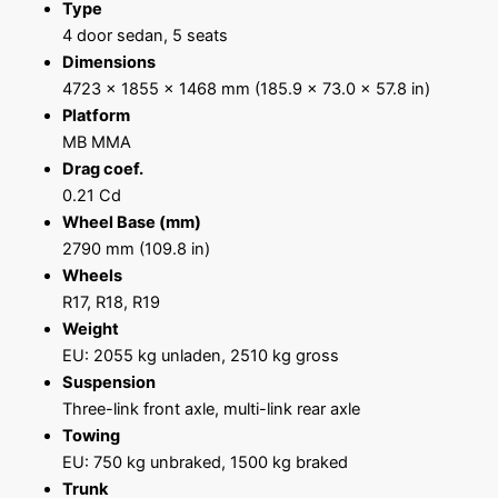
Type
4 door sedan, 5 seats
Dimensions
4723 x 1855 x 1468 mm (185.9 x 73.0 x 57.8 in)
Platform
MB MMA
Drag coef.
0.21 Cd
Wheel Base (mm)
2790 mm (109.8 in)
Wheels
R17, R18, R19
Weight
EU: 2055 kg unladen, 2510 kg gross
Suspension
Three-link front axle, multi-link rear axle
Towing
EU: 750 kg unbraked, 1500 kg braked
Trunk