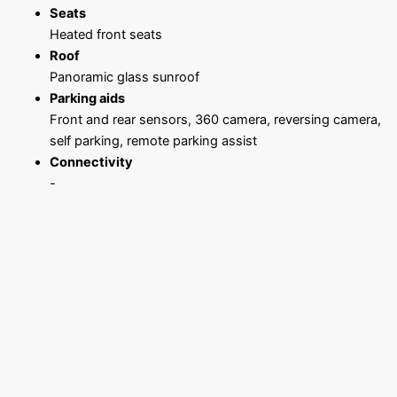
Seats
Heated front seats
Roof
Panoramic glass sunroof
Parking aids
Front and rear sensors, 360 camera, reversing camera,
self parking, remote parking assist
Connectivity
-