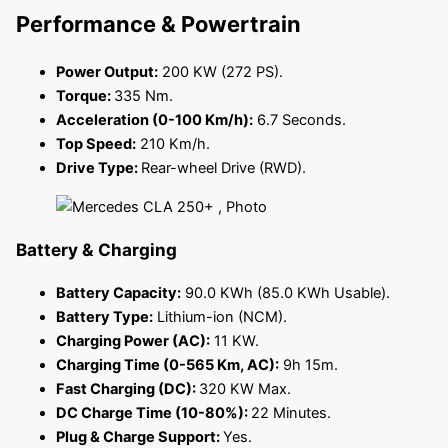
Performance & Powertrain
Power Output:
200 KW (272 PS).
Torque:
335 Nm.
Acceleration (0-100 Km/h):
6.7 Seconds.
Top Speed:
210 Km/h.
Drive Type:
Rear-wheel Drive (RWD).
Battery & Charging
Battery Capacity:
90.0 KWh (85.0 KWh Usable).
Battery Type:
Lithium-ion (NCM).
Charging Power (AC):
11 KW.
Charging Time (0-565 Km, AC):
9h 15m.
Fast Charging (DC):
320 KW Max.
DC Charge Time (10-80%):
22 Minutes.
Plug & Charge Support:
Yes.