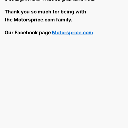
Thank you so much for being with
the Motorsprice.com family.
Our Facebook page
Motorsprice.com