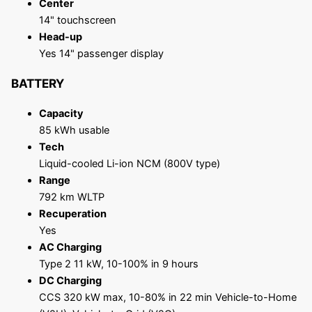
Center
14" touchscreen
Head-up
Yes 14" passenger display
BATTERY
Capacity
85 kWh usable
Tech
Liquid-cooled Li-ion NCM (800V type)
Range
792 km WLTP
Recuperation
Yes
AC Charging
Type 2 11 kW, 10-100% in 9 hours
DC Charging
CCS 320 kW max, 10-80% in 22 min Vehicle-to-Home