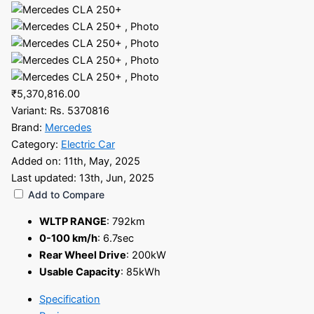
₹5,370,816.00
Variant:
Rs. 5370816
Brand:
Mercedes
Category:
Electric Car
Added on:
11th, May, 2025
Last updated:
13th, Jun, 2025
Add to Compare
WLTP RANGE
:
792km
0-100 km/h
:
6.7sec
Rear Wheel Drive
:
200kW
Usable Capacity
:
85kWh
Specification