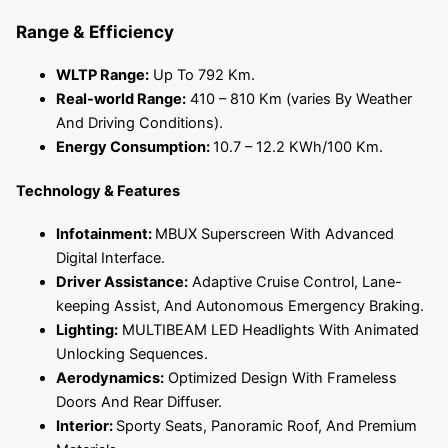
Range & Efficiency
WLTP Range:
Up To 792 Km.
Real-world Range:
410 – 810 Km (varies By Weather
And Driving Conditions).
Energy Consumption:
10.7 – 12.2 KWh/100 Km.
Technology & Features
Infotainment:
MBUX Superscreen With Advanced
Digital Interface.
Driver Assistance:
Adaptive Cruise Control, Lane-
keeping Assist, And Autonomous Emergency Braking.
Lighting:
MULTIBEAM LED Headlights With Animated
Unlocking Sequences.
Aerodynamics:
Optimized Design With Frameless
Doors And Rear Diffuser.
Interior:
Sporty Seats, Panoramic Roof, And Premium