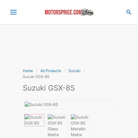
Skip
to
Sea
content
Home
All Products
Suzuki
Suzuki GSX-8S
Suzuki GSX-8S