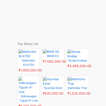
Top Rated Car
BMW X3
Mahindra
Skoda Kodiaq
₹7,580,000.00
XUV700
₹4,689,000.00
₹1,400,000.00
Hyundai Exter
Mahindra Thar
₹620,000.00
₹1,235,000.00
Volkswagen
Tiguan R-Line
₹6,190,000.00