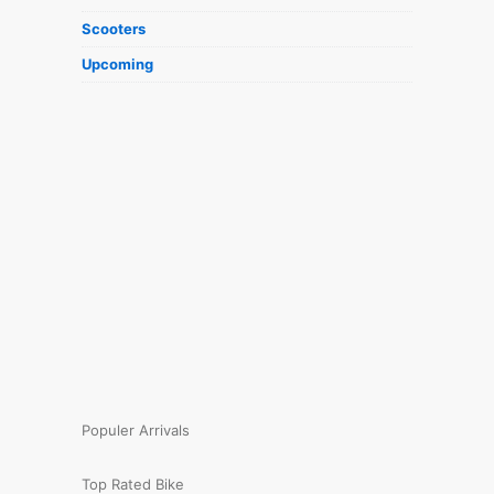
Scooters
Upcoming
Populer Arrivals
Top Rated Bike