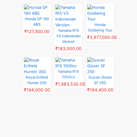
Honda SP 160
ABS
Honda
Goldwing Tour
Yamaha R15
₹127,300.00
V3 indonesian
₹3,977,000.00
Version
₹183,000.00
Yamaha R15
1000cc
Royal Enfield
Suzuki Gixxer
Hunter 350
SF 250
₹1,983,530.00
₹194,000.00
₹194,400.00