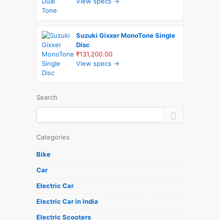
View specs →
Suzuki Gixxer MonoTone Single
Disc
₹131,200.00
View specs →
Search
Categories
Bike
Car
Electric Car
Electric Car in India
Electric Scooters