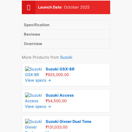
Launch Date
:
October 2025
Specification
Reviews
Overview
More Products from
Suzuki
Suzuki GSX-8R
₹925,000.00
View specs →
Suzuki Access
₹54,500.00
View specs →
Suzuki Gixxer Dual Tone
₹131,033.00