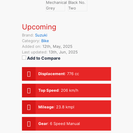
Upcoming
Brand:
Suzuki
Category:
Bike
Added on:
12th, May, 2025
Last updated:
13th, Jun, 2025
Add to Compare
Displacement
:
776 cc
Top Speed
:
206 km/h
Mileage
:
23.8 kmpl
Gear
:
6 Speed Manual