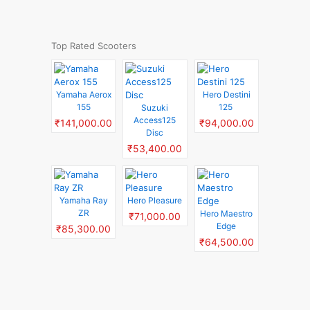
Top Rated Scooters
Yamaha Aerox
Hero Destini
155
125
Suzuki
Access125
₹141,000.00
₹94,000.00
Disc
₹53,400.00
Yamaha Ray
Hero Pleasure
ZR
Hero Maestro
₹71,000.00
Edge
₹85,300.00
₹64,500.00