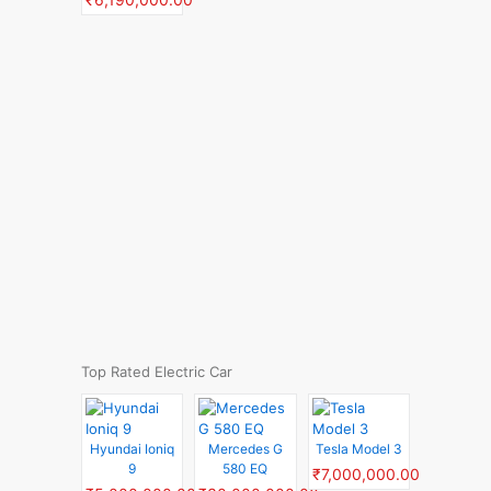
Top Rated Electric Car
Hyundai Ioniq
Mercedes G
Tesla Model 3
9
580 EQ
₹7,000,000.00