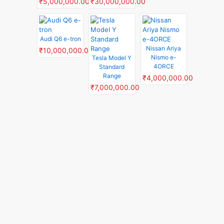
₹5,000,000.00
₹30,000,000.00
Audi Q6 e-tron
Nissan Ariya
₹10,000,000.00
Nismo e-
Tesla Model Y
4ORCE
Standard
Range
₹4,000,000.00
₹7,000,000.00