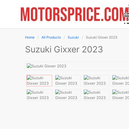
Skip
to
content
Home
All Products
Suzuki
Suzuki Gixxer 2023
Suzuki Gixxer 2023