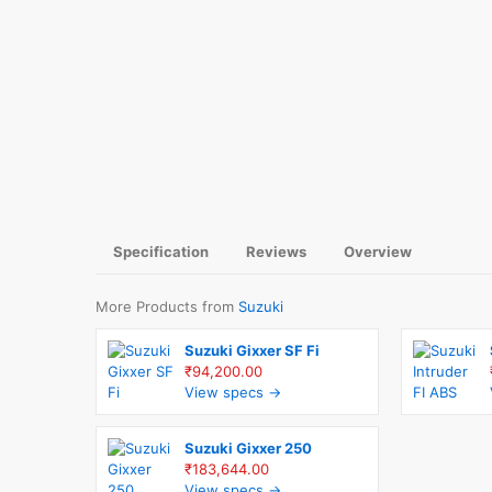
Specification
Reviews
Overview
More Products from
Suzuki
Suzuki Gixxer SF Fi
₹94,200.00
View specs →
Suzuki Gixxer 250
₹183,644.00
View specs →