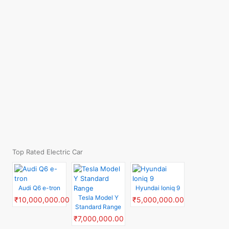
Top Rated Electric Car
Audi Q6 e-tron
Hyundai Ioniq 9
Tesla Model Y
₹10,000,000.00
₹5,000,000.00
Standard Range
₹7,000,000.00