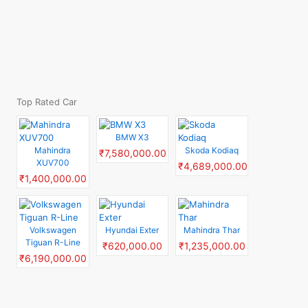
Top Rated Car
BMW X3
Mahindra
Skoda Kodiaq
₹7,580,000.00
XUV700
₹4,689,000.00
₹1,400,000.00
Volkswagen
Hyundai Exter
Mahindra Thar
Tiguan R-Line
₹620,000.00
₹1,235,000.00
₹6,190,000.00