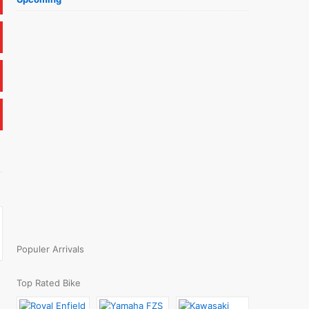
Populer Arrivals
Top Rated Bike