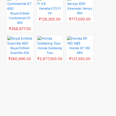
Yamaha FZS FI
Kawasaki Versys
V4
650
Royal Enfield
Continental GT
₹129,200.00
₹777,000.00
650
₹368,977.00
Royal Enfield
Honda Goldwing
Honda SP 160
Guerrilla 450
Tour
ABS
₹280,996.00
₹3,977,000.00
₹127,300.00