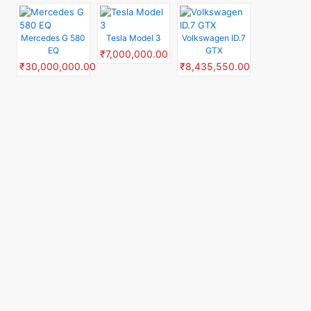
Mercedes G 580
Tesla Model 3
Volkswagen ID.7
EQ
GTX
₹7,000,000.00
₹30,000,000.00
₹8,435,550.00