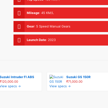
Mileage
:
45 KM/L
Gear
:
5 Speed Manual Gears
Launch Date
:
2023
Suzuki Intruder FI ABS
Suzuki GS 150R
₹120,000.00
₹71,000.00
View specs →
View specs →