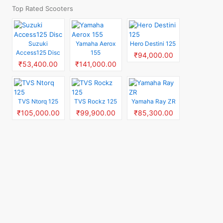
Top Rated Scooters
Suzuki
Yamaha Aerox
Hero Destini 125
Access125 Disc
155
₹94,000.00
₹53,400.00
₹141,000.00
TVS Ntorq 125
TVS Rockz 125
Yamaha Ray ZR
₹105,000.00
₹99,900.00
₹85,300.00