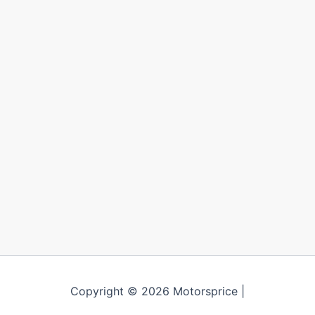
Copyright © 2026 Motorsprice |