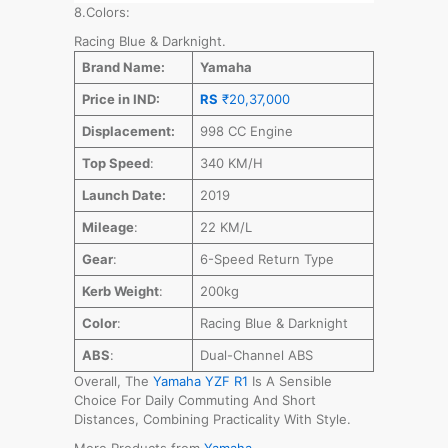
8.Colors:
Racing Blue & Darknight.
Brand Name:
Yamaha
Price in IND:
RS
₹20,37,000
Displacement:
998 CC Engine
Top Speed
:
340 KM/H
Launch Date:
2019
Mileage
:
22 KM/L
Gear
:
6-Speed Return Type
Kerb Weight
:
200kg
Color
:
Racing Blue & Darknight
ABS
:
Dual-Channel ABS
Overall, The
Yamaha YZF R1
Is A Sensible
Choice For Daily Commuting And Short
Distances, Combining Practicality With Style.
More Products from
Yamaha