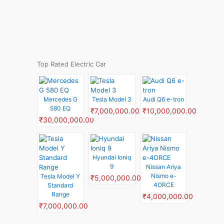
Top Rated Electric Car
Mercedes G
Tesla Model 3
Audi Q6 e-tron
580 EQ
₹7,000,000.00
₹10,000,000.00
₹30,000,000.00
Hyundai Ioniq
9
Nissan Ariya
Nismo e-
Tesla Model Y
₹5,000,000.00
4ORCE
Standard
Range
₹4,000,000.00
₹7,000,000.00