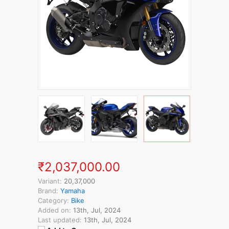
₹2,037,000.00
Variant:
20,37,000
Brand:
Yamaha
Category:
Bike
Added on:
13th, Jul, 2024
Last updated:
13th, Jul, 2024