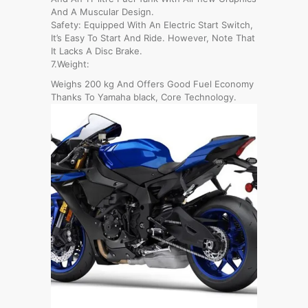
And A Muscular Design.
Safety: Equipped With An Electric Start Switch,
It’s Easy To Start And Ride. However, Note That
It Lacks A Disc Brake.
7.Weight:
Weighs 200 kg And Offers Good Fuel Economy
Thanks To Yamaha black, Core Technology.