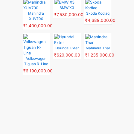
BMW X3
Mahindra
Skoda Kodiaq
₹7,580,000.00
XUV700
₹4,689,000.00
₹1,400,000.00
Hyundai Exter
Mahindra Thar
₹620,000.00
₹1,235,000.00
Volkswagen
Tiguan R-Line
₹6,190,000.00