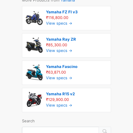
Yamaha FZ FI v3
₹116,800.00
View specs →
Yamaha Ray ZR
₹85,300.00
View specs →
Yamaha Fascino
₹63,871.00
View specs →
Yamaha R15 v2
₹129,900.00
View specs →
Search