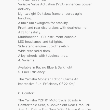
Variable Valve Actuation (VVA) enhances power
delivery.
Lightweight Deltabox frame ensures agile
handling.
Aluminium swingarm for stability.
Front and rear disc brakes with dual-channel
ABS for safety.
Multifunction LCD instrument console.
LED headlamps and taillights.
Side stand engine cut-off switch.
Wide rear radial tires.
Alloy wheels with tubeless tires.
4. Variants:
Available in Racing Blue & Darknight.
5. Fuel Efficiency:
The Yamaha Monster Edition Claims An
Impressive Fuel Efficiency Of 22 Km/l.
6. Comfort:
The Yamaha YZF R1 Motorcycle Boasts A
Comfortable Seat, a Convenient Rear Grab Rail,
And An 11-litre Fuel Tank With All-new Graphics