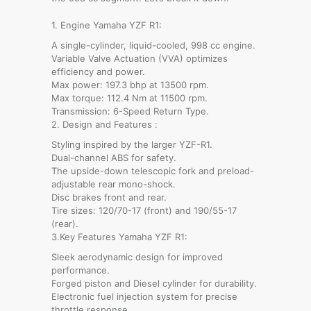
1. Engine Yamaha YZF R1:
A single-cylinder, liquid-cooled, 998 cc engine.
Variable Valve Actuation (VVA) optimizes
efficiency and power.
Max power: 197.3 bhp at 13500 rpm.
Max torque: 112.4 Nm at 11500 rpm.
Transmission: 6-Speed Return Type.
2. Design and Features :
Styling inspired by the larger YZF-R1.
Dual-channel ABS for safety.
The upside-down telescopic fork and preload-
adjustable rear mono-shock.
Disc brakes front and rear.
Tire sizes: 120/70-17 (front) and 190/55-17
(rear).
3.Key Features Yamaha YZF R1:
Sleek aerodynamic design for improved
performance.
Forged piston and Diesel cylinder for durability.
Electronic fuel injection system for precise
throttle response.