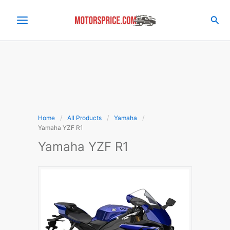
Skip
to
Sea
content
Home
All Products
Yamaha
Yamaha YZF R1
Yamaha YZF R1