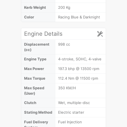
Kerb Weight
200 Kg
Color
Racing Blue & Darknight
Engine Details
Displacement
998 cc
(cc)
Engine Type
4-stroke, SOHC, 4-valve
Max Power
197.3 bhp @ 13500 rpm
Max Torque
112.4 Nm @ 11500 rpm
Max Speed
350 KM/H
(User)
Clutch
Wet, multiple-disc
Stating Method
Electric starter
Fuel Delivery
Fuel Injection