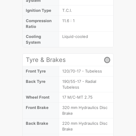
System
Ignition Type
T.C.I.
Compression
11.6 : 1
Ratio
Cooling
Liquid-cooled
System
Tyre & Brakes
Front Tyre
120/70-17 - Tubeless
Back Tyre
190/55-17 - Radial
Tubeless
Wheel Front
17 M/C-MT 2.75
Front Brake
320 mm Hydraulics Disc
Brake
Back Brake
220 mm Hydraulics Disc
Brake