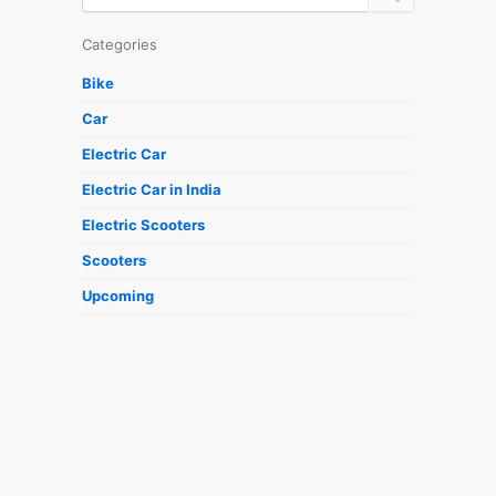
Categories
Bike
Car
Electric Car
Electric Car in India
Electric Scooters
Scooters
Upcoming