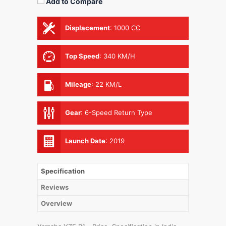
Add to Compare
Displacement
:
1000 CC
Top Speed
:
340 KM/H
Mileage
:
22 KM/L
Gear
:
6-Speed Return Type
Launch Date
:
2019
Specification
Reviews
Overview