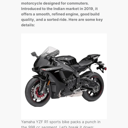
motorcycle designed for commuters.
Introduced to the Indian market in 2019, it
offers a smooth, refined engine, good build
quality, and a sorted ride. Here are some key
details:
Yamaha YZF R1 sports bike packs a punch in
the 998 cc segment. Let’s break it down: