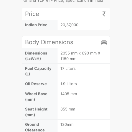
Yamaha YZF R1 - Price, Specification in India
Price
Indian Price
20,37,000
Body Dimensions
Dimensions
2055 mm x 690 mm X
(LxWxH)
1150 mm
Fuel Capacity
17 Liters
(L)
Oil Reserve
1.9 Liters
Wheel Base
1405 mm
(mm)
Seat Height
855 mm
(mm)
Ground
130mm
Clearance