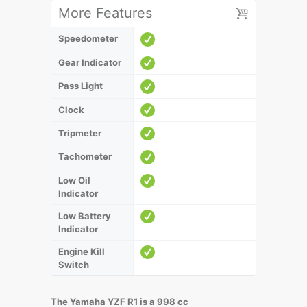
More Features
Speedometer
Gear Indicator
Pass Light
Clock
Tripmeter
Tachometer
Low Oil
Indicator
Low Battery
Indicator
Engine Kill
Switch
The Yamaha YZF R1 is a 998 cc