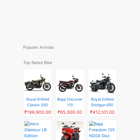
Populer Arrivals
Top Rated Bike
Royal Enfield
Bajaj Discover
Royal Enfield
Classic 350
110
Shotgun 650
₹199,900.00
₹65,000.00
₹412,101.00