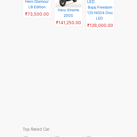
Hero Glamour
LB Edition
Bajaj Freedom
Hero Xtreme
125 NG04 Disc
₹73,500.00
200S
LED
₹141,250.00
₹126,000.00
Top Rated Car