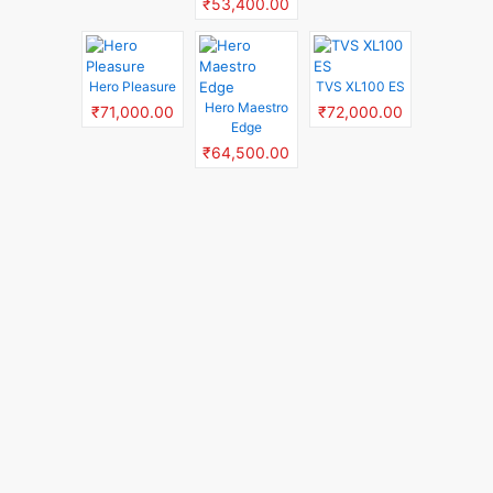
₹53,400.00
Hero Pleasure
TVS XL100 ES
Hero Maestro
₹71,000.00
₹72,000.00
Edge
₹64,500.00