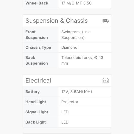
Wheel Back
17 M/C-MT 3.50
Suspension & Chassis
Front
Swingarm, (link
Suspension
Suspension)
Chassis Type
Diamond
Back
Telescopic forks, Ø 43
Suspension
mm
Electrical
Battery
12V, 8.6AH(10H)
Head Light
Projector
Signal Light
LED
Back Light
LED