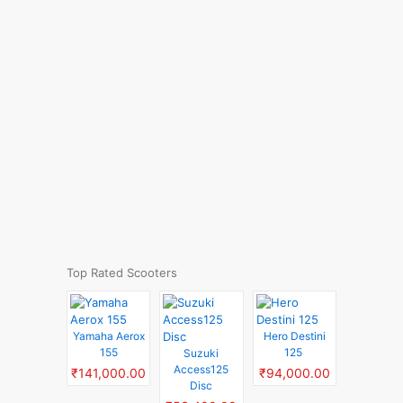
Top Rated Scooters
Yamaha Aerox
Hero Destini
155
125
Suzuki
Access125
₹141,000.00
₹94,000.00
Disc