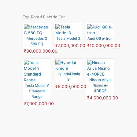
Top Rated Electric Car
Mercedes G
Tesla Model 3
Audi Q6 e-tron
580 EQ
₹7,000,000.00
₹10,000,000.00
₹30,000,000.00
Hyundai Ioniq
9
Nissan Ariya
Nismo e-
Tesla Model Y
₹5,000,000.00
4ORCE
Standard
Range
₹4,000,000.00
₹7,000,000.00