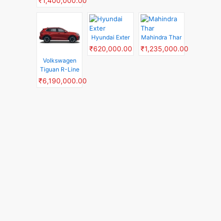
₹1,400,000.00
Hyundai Exter
Mahindra Thar
₹620,000.00
₹1,235,000.00
Volkswagen
Tiguan R-Line
₹6,190,000.00