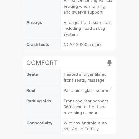
Assist, Oncoming vehicle
braking when turning
and swerve support
Airbags
Airbags: front, side, rear,
including head airbag
system
Crash tests
NCAP 2023: 5 stars
COMFORT
Seats
Heated and ventilated
front seats, massage
Roof
Panoramic glass sunroof
Parking aids
Front and rear sensors,
360 camera, front and
reversing camera
Connectivity
Wireless Android Auto
and Apple CarPlay