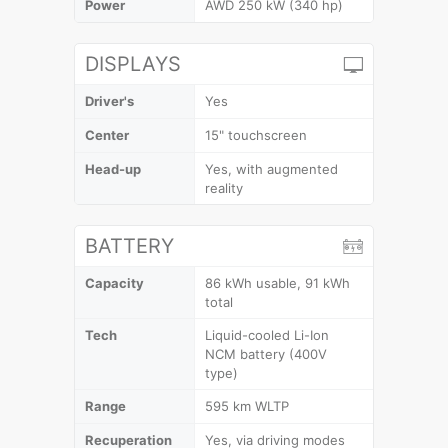
Power
AWD 250 kW (340 hp)
DISPLAYS
Driver's
Yes
Center
15" touchscreen
Head-up
Yes, with augmented
reality
BATTERY
Capacity
86 kWh usable, 91 kWh
total
Tech
Liquid-cooled Li-Ion
NCM battery (400V
type)
Range
595 km WLTP
Recuperation
Yes, via driving modes