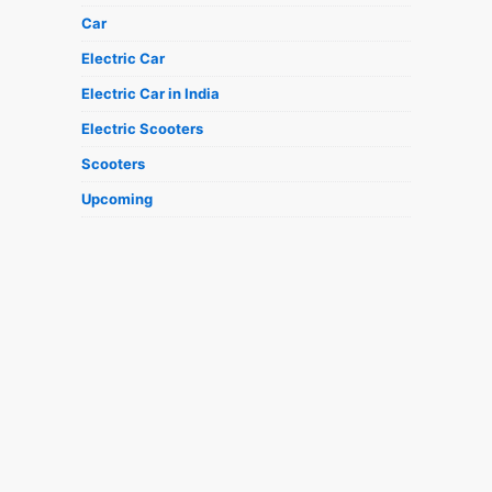
Car
Electric Car
Electric Car in India
Electric Scooters
Scooters
Upcoming