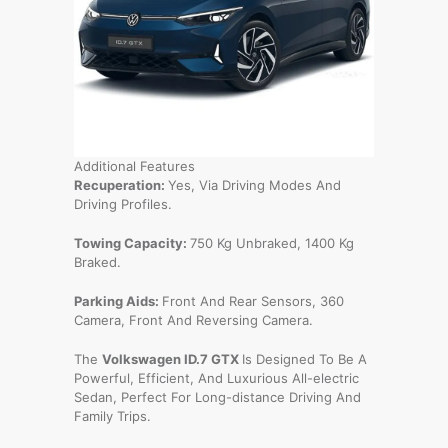
Additional Features
Recuperation:
Yes, Via Driving Modes And
Driving Profiles.
Towing Capacity:
750 Kg Unbraked, 1400 Kg
Braked.
Parking Aids:
Front And Rear Sensors, 360
Camera, Front And Reversing Camera.
The
Volkswagen ID.7 GTX
Is Designed To Be A
Powerful, Efficient, And Luxurious All-electric
Sedan, Perfect For Long-distance Driving And
Family Trips.