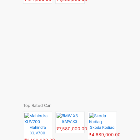
Top Rated Car
BMW X3
Mahindra
Skoda Kodiaq
₹7,580,000.00
XUV700
₹4,689,000.00