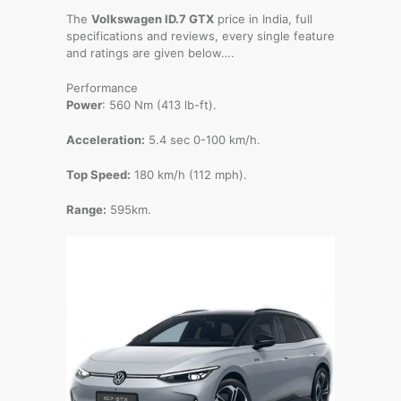
The
Volkswagen ID.7 GTX
price in India, full
specifications and reviews, every single feature
and ratings are given below….
Performance
Power
: 560 Nm (413 lb-ft).
Acceleration:
5.4 sec 0-100 km/h.
Top Speed:
180 km/h (112 mph).
Range:
595km.