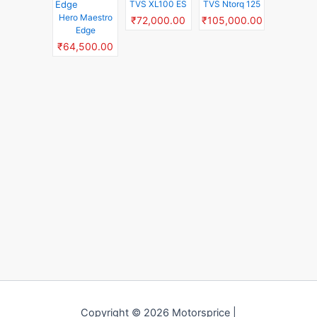
TVS XL100 ES
TVS Ntorq 125
Hero Maestro
₹72,000.00
₹105,000.00
Edge
₹64,500.00
Copyright © 2026 Motorsprice |