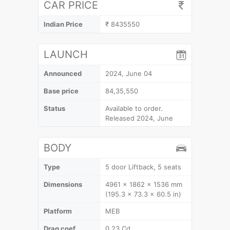
CAR PRICE
Indian Price
₹ 8435550
LAUNCH
Announced
2024, June 04
Base price
84,35,550
Status
Available to order.
Released 2024, June
BODY
Type
5 door Liftback, 5 seats
Dimensions
4961 x 1862 x 1536 mm
(195.3 x 73.3 x 60.5 in)
Platform
MEB
Drag coef.
0.23 Cd