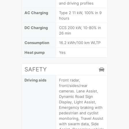
and driving profiles
AC Charging
Type 2 11 kW, 100% in 9
hours
DC Charging
CCS 200 kW, 10-80% in
26 min
Consumption
16.2 kWh/100 km WLTP
Heat pump
Yes
SAFETY
Driving aids
Front radar,
front/sides/rear
cameras. Lane Assist,
Dynamic Road Sign
Display, Light Assist,
Emergency braking with
pedestrian and cyclist
monitoring, Travel Assist
with swarm data, Side