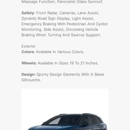
Massage Function, Panoramic Glass Sunroof.
Safety:
Front Radar, Cameras, Lane Assist,
Dynamic Road Sign Display, Light Assist,
Emergency Braking With Pedestrian And Cyclist
Monitoring, Side Assist, Oncoming Vehicle
Braking When Turning And Swerve Support.
Exterior
Colors:
Available In Various Colors.
Wheels:
Available In Sizes 19 To 21 Inches.
Design:
Sporty Design Elements With A Sleek
Silhouette.