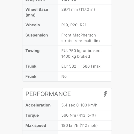
Wheel Base
2971 mm (117.0 in)
(mm)
Wheels
R19, R20, R21
Suspension
Front MacPherson
struts, rear multi-link
Towing
EU: 750 kg unbraked,
1400 kg braked
Trunk
EU: 532 l, 1586 l max
Frunk
No
PERFORMANCE
Acceleration
5.4 sec 0-100 km/h
Torque
560 Nm (413 lb-ft)
Max speed
180 km/h (112 mph)