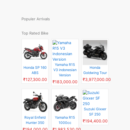
Populer Arrivals
Top Rated Bike
Yamaha R15
Honda SP 160
Honda
V3 indonesian
ABS
Goldwing Tour
Version
₹127,300.00
₹3,977,000.00
₹183,000.00
Suzuki Gixxer
SF 250
Royal Enfield
Yamaha R15
₹194,400.00
Hunter 350
1000cc
₹194,000.00
₹1,983,530.00