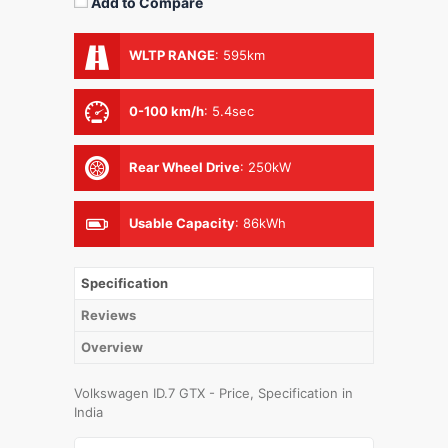
Add to Compare
WLTP RANGE
:
595km
0-100 km/h
:
5.4sec
Rear Wheel Drive
:
250kW
Usable Capacity
:
86kWh
Specification
Reviews
Overview
Volkswagen ID.7 GTX - Price, Specification in
India