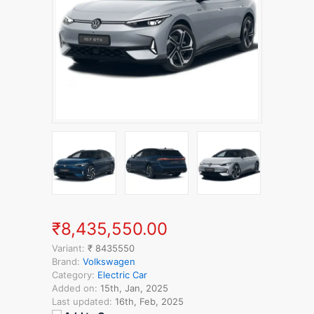
₹8,435,550.00
Variant:
₹ 8435550
Brand:
Volkswagen
Category:
Electric Car
Added on:
15th, Jan, 2025
Last updated:
16th, Feb, 2025