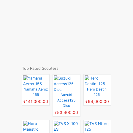
Top Rated Scooters
Yamaha Aerox
Hero Destini
155
125
Suzuki
Access125
₹141,000.00
₹94,000.00
Disc
₹53,400.00