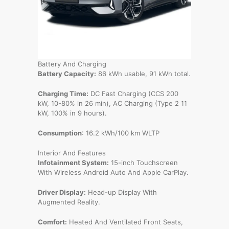
Battery And Charging
Battery Capacity:
86 kWh usable, 91 kWh total.
Charging Time:
DC Fast Charging (CCS 200
kW, 10-80% in 26 min), AC Charging (Type 2 11
kW, 100% in 9 hours).
Consumption
: 16.2 kWh/100 km WLTP
Interior And Features
Infotainment System:
15-inch Touchscreen
With Wireless Android Auto And Apple CarPlay.
Driver Display:
Head-up Display With
Augmented Reality.
Comfort:
Heated And Ventilated Front Seats,