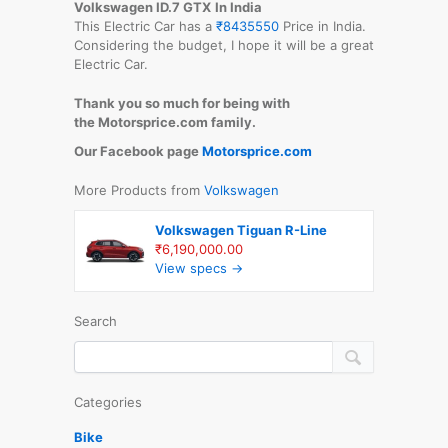
Volkswagen ID.7 GTX
In India
This Electric Car has a
₹8435550
Price in India.
Considering the budget, I hope it will be a great
Electric Car.
Thank you so much for being with
the Motorsprice.com family.
Our Facebook page
Motorsprice.com
More Products from
Volkswagen
Volkswagen Tiguan R-Line
₹6,190,000.00
View specs →
Search
Categories
Bike