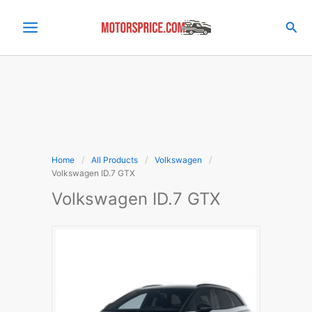
Skip
to
Sea
content
Home
All Products
Volkswagen
Volkswagen ID.7 GTX
Volkswagen ID.7 GTX