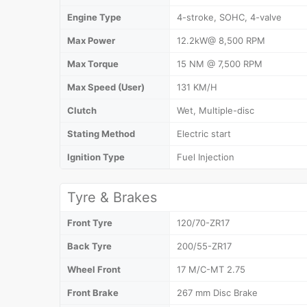
Engine Type
4-stroke, SOHC, 4-valve
Max Power
12.2kW@ 8,500 RPM
Max Torque
15 NM @ 7,500 RPM
Max Speed (User)
131 KM/H
Clutch
Wet, Multiple-disc
Stating Method
Electric start
Ignition Type
Fuel Injection
Tyre & Brakes
Front Tyre
120/70-ZR17
Back Tyre
200/55-ZR17
Wheel Front
17 M/C-MT 2.75
Front Brake
267 mm Disc Brake