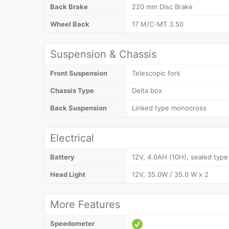
Back Brake
220 mm Disc Brake
Wheel Back
17 M/C-MT 3.50
Suspension & Chassis
Front Suspension
Telescopic fork
Chassis Type
Delta box
Back Suspension
Linked type monocross
Electrical
Battery
12V, 4.0AH (10H), sealed type
Head Light
12V, 35.0W / 35.0 W x 2
More Features
Speedometer