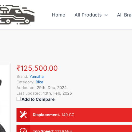
Home
All Products
All Br
₹125,500.00
Brand:
Yamaha
Category:
Bike
Added on:
29th, Dec, 2024
Last updated:
13th, Feb, 2025
Add to Compare
Displacement
:
149 CC
Top Speed
:
131 KM/H