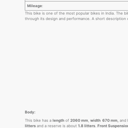
Mileage
:
This bike is one of the most popular bikes in India. The 
through its design and performance. A short description 
Body:
This bike has a
length
of
2060 mm
,
width 670 mm,
and
litters
and a reserve is about
1.8 litters
.
Front Suspensio