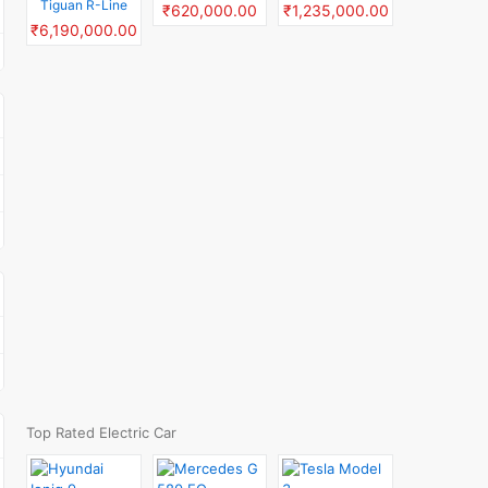
Tiguan R-Line
₹620,000.00
₹1,235,000.00
₹6,190,000.00
Top Rated Electric Car