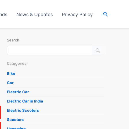
Search
ands
News & Updates
Privacy Policy
Search
Categories
Bike
Car
Electric Car
Electric Car in India
Electric Scooters
Scooters
Upcoming