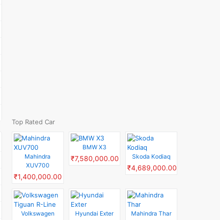
Top Rated Car
BMW X3
Mahindra
Skoda Kodiaq
₹7,580,000.00
XUV700
₹4,689,000.00
₹1,400,000.00
Volkswagen
Hyundai Exter
Mahindra Thar