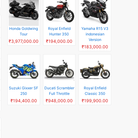
Honda Goldwing
Royal Enfield
Yamaha R15 V3
Tour
Hunter 350
indonesian
Version
₹3,977,000.00
₹194,000.00
₹183,000.00
Suzuki Gixxer SF
Ducati Scrambler
Royal Enfield
250
Full Throttle
Classic 350
₹194,400.00
₹948,000.00
₹199,900.00