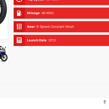
Mileage
:
40 KM/L
Gear
:
6-Speed Constant Mesh
Launch Date
:
2013