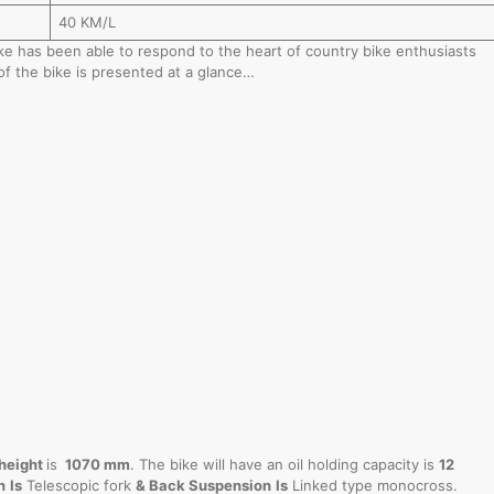
40 KM/L
bike has been able to respond to the heart of country bike enthusiasts
of the bike is presented at a glance…
height
is
1070 mm
. The bike will have an oil holding capacity is
12
n
Is
Telescopic fork
& Back Suspension
Is
Linked type monocross.