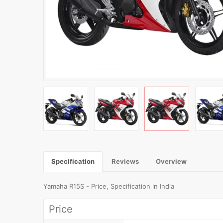
Specification
Reviews
Overview
Yamaha R15S - Price, Specification in India
Price