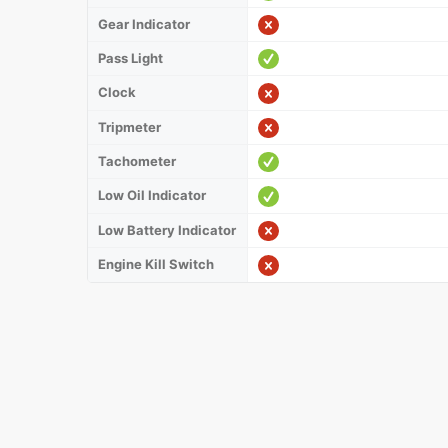
Gear Indicator
Pass Light
Clock
Tripmeter
Tachometer
Low Oil Indicator
Low Battery Indicator
Engine Kill Switch