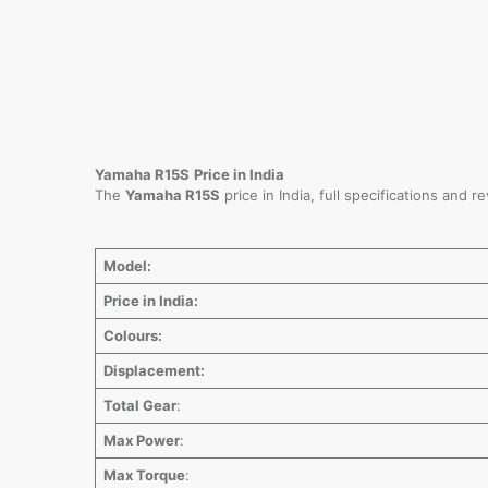
Yamaha R15S
Price in India
The
Yamaha R15S
price in India, full specifications and 
Model:
Price in India:
Colours:
Displacement:
Total Gear
:
Max Power
:
Max Torque
: