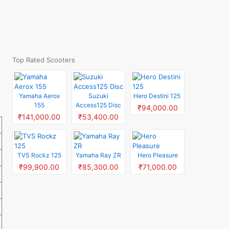
Top Rated Scooters
Yamaha Aerox
Suzuki
Hero Destini 125
155
Access125 Disc
₹94,000.00
₹141,000.00
₹53,400.00
TVS Rockz 125
Yamaha Ray ZR
Hero Pleasure
₹99,900.00
₹85,300.00
₹71,000.00