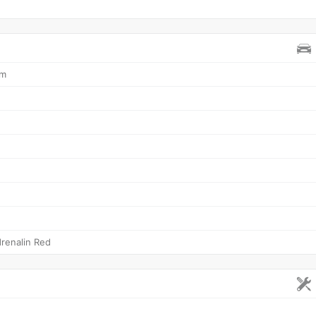
mm
renalin Red