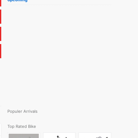
Populer Arrivals
Top Rated Bike