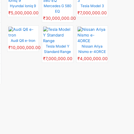
Hyundai Ioniq 9
Mercedes G 580
Tesla Model 3
EQ
₹5,000,000.00
₹7,000,000.00
₹30,000,000.00
Audi Q6 e-tron
Tesla Model Y
Nissan Ariya
₹10,000,000.00
Standard Range
Nismo e-4ORCE
₹7,000,000.00
₹4,000,000.00