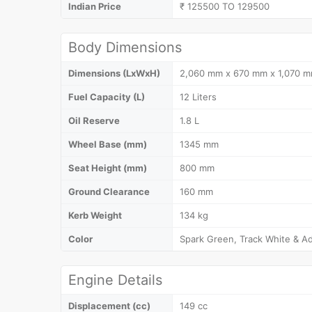
Indian Price
₹ 125500 TO 129500
Body Dimensions
Dimensions (LxWxH)
2,060 mm x 670 mm x 1,070 
Fuel Capacity (L)
12 Liters
Oil Reserve
1.8 L
Wheel Base (mm)
1345 mm
Seat Height (mm)
800 mm
Ground Clearance
160 mm
Kerb Weight
134 kg
Color
Spark Green, Track White & Ad
Engine Details
Displacement (cc)
149 cc