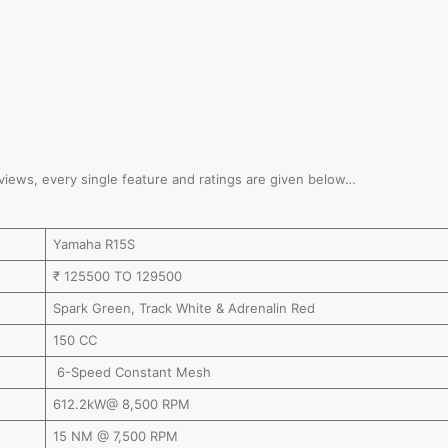
reviews, every single feature and ratings are given below…
Yamaha R15S
₹ 125500 TO 129500
Spark Green, Track White & Adrenalin Red
150 CC
6-Speed Constant Mesh
612.2kW@ 8,500 RPM
15 NM @ 7,500 RPM