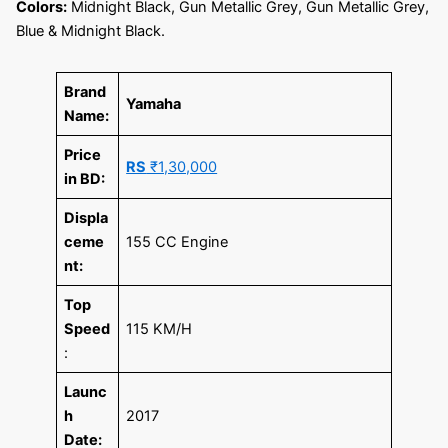
Colors:
Midnight Black, Gun Metallic Grey, Gun Metallic Grey,
Blue & Midnight Black.
Brand
Yamaha
Name:
Price
RS
₹1,30,000
in BD:
Displa
ceme
155 CC Engine
nt:
Top
Speed
115 KM/H
:
Launc
h
2017
Date: