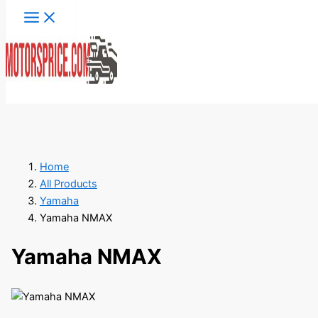
Skip
to
content
Search
Home
All Products
Yamaha
Yamaha NMAX
Yamaha NMAX