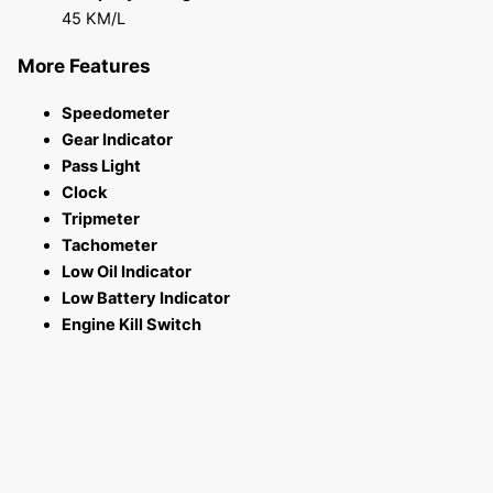
45 KM/L
More Features
Speedometer
Gear Indicator
Pass Light
Clock
Tripmeter
Tachometer
Low Oil Indicator
Low Battery Indicator
Engine Kill Switch