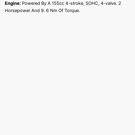
Engine:
Powered By A 155cc 4-stroke, SOHC, 4-valve. 2
Horsepower And 9. 6 Nm Of Torque.