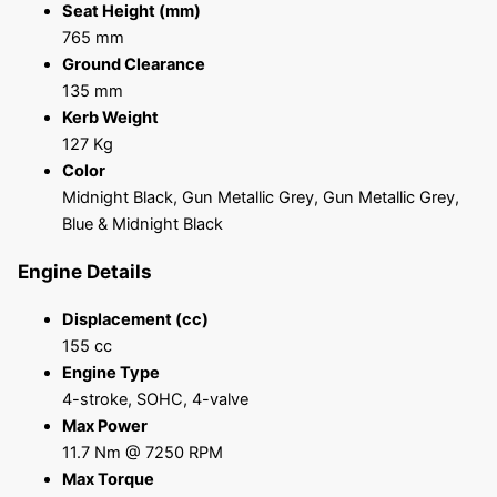
Seat Height (mm)
765 mm
Ground Clearance
135 mm
Kerb Weight
127 Kg
Color
Midnight Black, Gun Metallic Grey, Gun Metallic Grey,
Blue & Midnight Black
Engine Details
Displacement (cc)
155 cc
Engine Type
4-stroke, SOHC, 4-valve
Max Power
11.7 Nm @ 7250 RPM
Max Torque