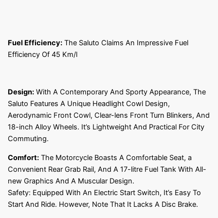
Fuel Efficiency:
The Saluto Claims An Impressive Fuel
Efficiency Of 45 Km/l
Design:
With A Contemporary And Sporty Appearance, The
Saluto Features A Unique Headlight Cowl Design,
Aerodynamic Front Cowl, Clear-lens Front Turn Blinkers, And
18-inch Alloy Wheels. It’s Lightweight And Practical For City
Commuting.
Comfort:
The Motorcycle Boasts A Comfortable Seat, a
Convenient Rear Grab Rail, And A 17-litre Fuel Tank With All-
new Graphics And A Muscular Design.
Safety: Equipped With An Electric Start Switch, It’s Easy To
Start And Ride. However, Note That It Lacks A Disc Brake.