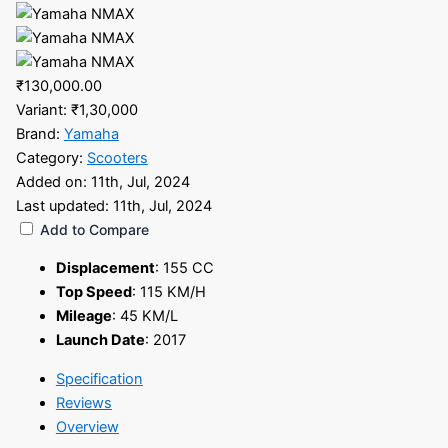
₹130,000.00
Variant:
₹1,30,000
Brand:
Yamaha
Category:
Scooters
Added on:
11th, Jul, 2024
Last updated:
11th, Jul, 2024
Add to Compare
Displacement
:
155 CC
Top Speed
:
115 KM/H
Mileage
:
45 KM/L
Launch Date
:
2017
Specification
Reviews
Overview