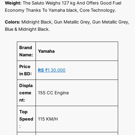
Weight:
The Saluto Weighs 127 kg And Offers Good Fuel
Economy Thanks To Yamaha black, Core Technology.
Colors:
Midnight Black, Gun Metallic Grey, Gun Metallic Grey,
Blue & Midnight Black.
Brand
Yamaha
Name:
Price
RS
₹1,30,000
in BD:
Displa
ceme
155 CC Engine
nt:
Top
Speed
115 KM/H
: