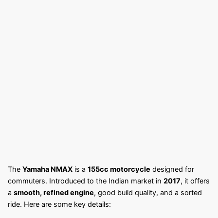
The
Yamaha NMAX
is a
155cc motorcycle
designed for
commuters. Introduced to the Indian market in
2017
, it offers
a
smooth, refined engine
, good build quality, and a sorted
ride. Here are some key details: