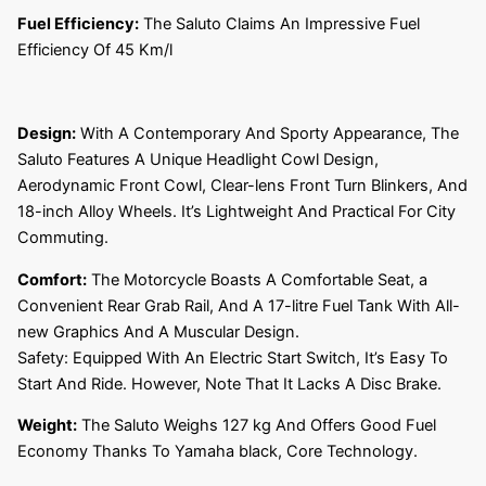
Fuel Efficiency:
The Saluto Claims An Impressive Fuel
Efficiency Of 45 Km/l
Design:
With A Contemporary And Sporty Appearance, The
Saluto Features A Unique Headlight Cowl Design,
Aerodynamic Front Cowl, Clear-lens Front Turn Blinkers, And
18-inch Alloy Wheels. It’s Lightweight And Practical For City
Commuting.
Comfort:
The Motorcycle Boasts A Comfortable Seat, a
Convenient Rear Grab Rail, And A 17-litre Fuel Tank With All-
new Graphics And A Muscular Design.
Safety: Equipped With An Electric Start Switch, It’s Easy To
Start And Ride. However, Note That It Lacks A Disc Brake.
Weight:
The Saluto Weighs 127 kg And Offers Good Fuel
Economy Thanks To Yamaha black, Core Technology.