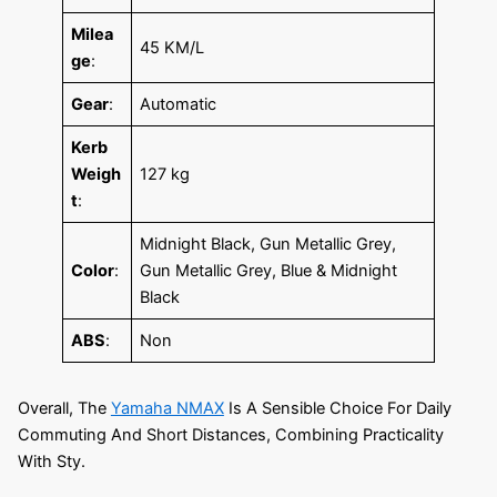
Milea
45 KM/L
ge
:
Gear
:
Automatic
Kerb
Weigh
127 kg
t
:
Midnight Black, Gun Metallic Grey,
Color
:
Gun Metallic Grey, Blue & Midnight
Black
ABS
:
Non
Overall, The
Yamaha NMAX
Is A Sensible Choice For Daily
Commuting And Short Distances, Combining Practicality
With Sty.