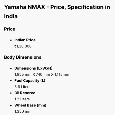
Yamaha NMAX - Price, Specification in
India
Price
Indian Price
₹1,30,000
Body Dimensions
Dimensions (LxWxH)
1,955 mm X 740 mm X 1,115mm
Fuel Capacity (L)
6.6 Liters
Oil Reserve
1.2 Liters
Wheel Base (mm)
1,350 mm