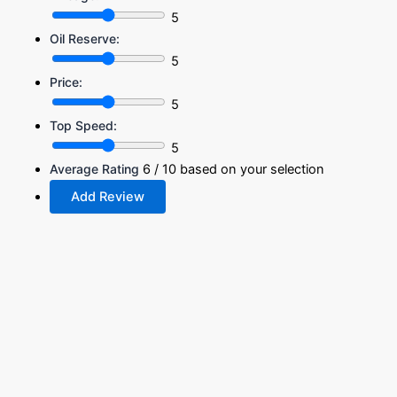
5
Oil Reserve:
5
Price:
5
Top Speed:
5
Average Rating
6
/ 10 based on your selection