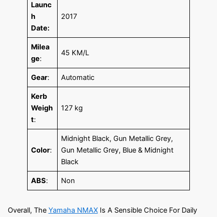
Launc
h
2017
Date:
Milea
45 KM/L
ge
:
Gear
:
Automatic
Kerb
Weigh
127 kg
t
:
Midnight Black, Gun Metallic Grey,
Color
:
Gun Metallic Grey, Blue & Midnight
Black
ABS
:
Non
Overall, The
Yamaha NMAX
Is A Sensible Choice For Daily