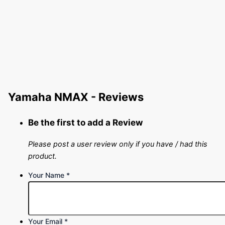
Yamaha NMAX - Reviews
Be the first to add a Review
Please post a user review only if you have / had this
product.
Your Name
*
Your Email
*