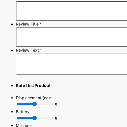
Review Title
*
Review Text
*
Rate this Product
Displacement (cc):
5
Battery:
5
Mileage: