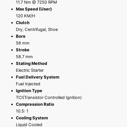
11.7 Nm @ 7250 RPM
Max Speed (User)
120 KM/H
Clutch
Dry, Centrifugal, Shoe
Bore
58 mm
Stroke
58.7 mm
Stating Method
Electric Starter
Fuel Delivery System
Fuel Injected
Ignition Type
TCI(Transistor Controlled Ignition)
Compression Ratio
10.5: 1
Cooling System
Liquid Cooled