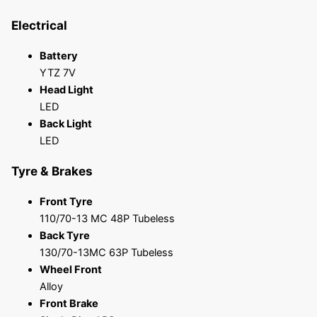
Electrical
Battery
YTZ 7V
Head Light
LED
Back Light
LED
Tyre & Brakes
Front Tyre
110/70-13 MC 48P Tubeless
Back Tyre
130/70-13MC 63P Tubeless
Wheel Front
Alloy
Front Brake