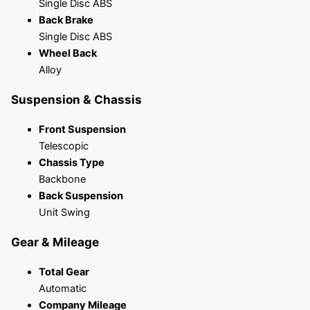
Single Disc ABS
Back Brake
Single Disc ABS
Wheel Back
Alloy
Suspension & Chassis
Front Suspension
Telescopic
Chassis Type
Backbone
Back Suspension
Unit Swing
Gear & Mileage
Total Gear
Automatic
Company Mileage