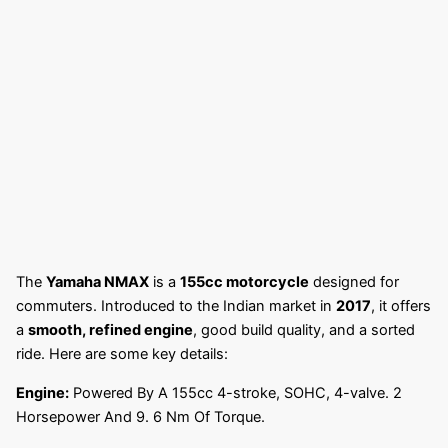
The
Yamaha NMAX
is a
155cc motorcycle
designed for
commuters. Introduced to the Indian market in
2017
, it offers
a
smooth, refined engine
, good build quality, and a sorted
ride. Here are some key details:
Engine:
Powered By A 155cc 4-stroke, SOHC, 4-valve. 2
Horsepower And 9. 6 Nm Of Torque.