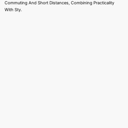
Commuting And Short Distances, Combining Practicality
With Sty.