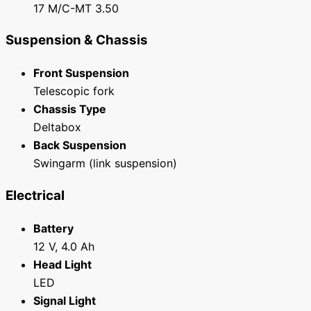
17 M/C-MT 3.50
Suspension & Chassis
Front Suspension
Telescopic fork
Chassis Type
Deltabox
Back Suspension
Swingarm (link suspension)
Electrical
Battery
12 V, 4.0 Ah
Head Light
LED
Signal Light