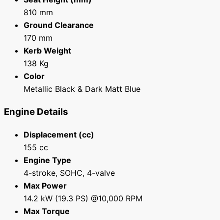
810 mm
Ground Clearance
170 mm
Kerb Weight
138 Kg
Color
Metallic Black & Dark Matt Blue
Engine Details
Displacement (cc)
155 cc
Engine Type
4-stroke, SOHC, 4-valve
Max Power
14.2 kW (19.3 PS) @10,000 RPM
Max Torque