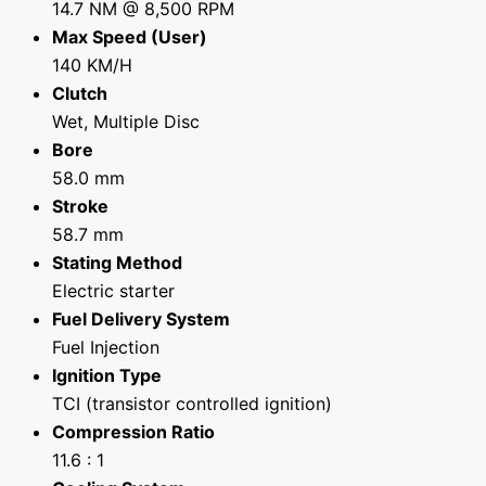
14.7 NM @ 8,500 RPM
Max Speed (User)
140 KM/H
Clutch
Wet, Multiple Disc
Bore
58.0 mm
Stroke
58.7 mm
Stating Method
Electric starter
Fuel Delivery System
Fuel Injection
Ignition Type
TCI (transistor controlled ignition)
Compression Ratio
11.6 : 1