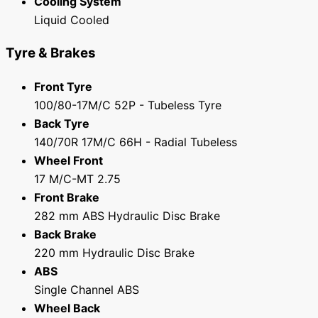
Cooling System
Liquid Cooled
Tyre & Brakes
Front Tyre
100/80-17M/C 52P - Tubeless Tyre
Back Tyre
140/70R 17M/C 66H - Radial Tubeless
Wheel Front
17 M/C-MT 2.75
Front Brake
282 mm ABS Hydraulic Disc Brake
Back Brake
220 mm Hydraulic Disc Brake
ABS
Single Channel ABS
Wheel Back