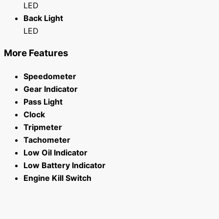
LED
Back Light
LED
More Features
Speedometer
Gear Indicator
Pass Light
Clock
Tripmeter
Tachometer
Low Oil Indicator
Low Battery Indicator
Engine Kill Switch