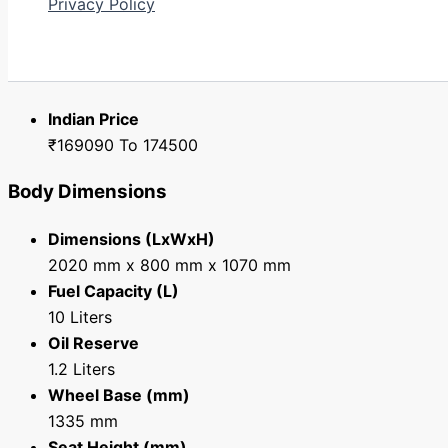
Privacy Policy
Yamaha MT 15 - Price, Specification i
Search
Price
Indian Price
₹169090 To 174500
Body Dimensions
Dimensions (LxWxH)
2020 mm x 800 mm x 1070 mm
Fuel Capacity (L)
10 Liters
Oil Reserve
1.2 Liters
Wheel Base (mm)
1335 mm
Seat Height (mm)