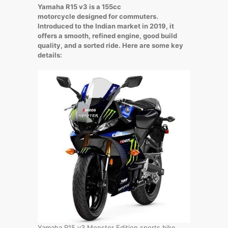
Yamaha R15 v3 is a 155cc
motorcycle designed for commuters.
Introduced to the Indian market in 2019, it
offers a smooth, refined engine, good build
quality, and a sorted ride. Here are some key
details:
Yamaha R15 v3 Monster Edition sports bike