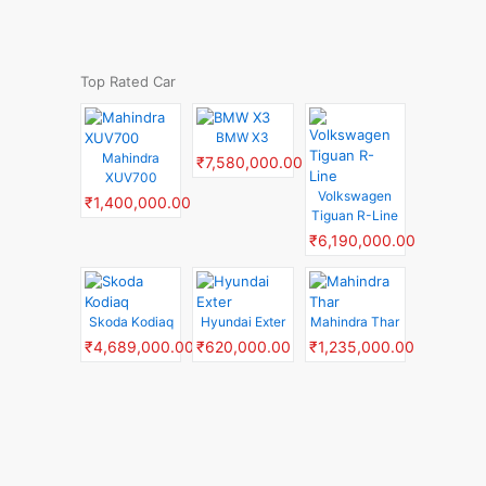
Top Rated Car
BMW X3
Mahindra
₹7,580,000.00
XUV700
Volkswagen
₹1,400,000.00
Tiguan R-Line
₹6,190,000.00
Skoda Kodiaq
Hyundai Exter
Mahindra Thar
₹4,689,000.00
₹620,000.00
₹1,235,000.00