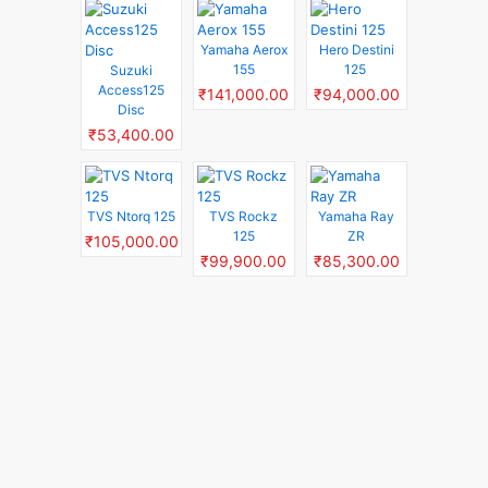
Yamaha Aerox
Hero Destini
155
125
Suzuki
Access125
₹141,000.00
₹94,000.00
Disc
₹53,400.00
TVS Ntorq 125
TVS Rockz
Yamaha Ray
125
ZR
₹105,000.00
₹99,900.00
₹85,300.00