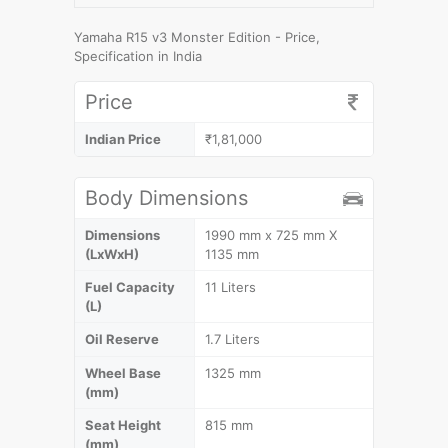
Yamaha R15 v3 Monster Edition - Price,
Specification in India
Price
Indian Price
₹1,81,000
Body Dimensions
Dimensions
1990 mm x 725 mm X
(LxWxH)
1135 mm
Fuel Capacity
11 Liters
(L)
Oil Reserve
1.7 Liters
Wheel Base
1325 mm
(mm)
Seat Height
815 mm
(mm)