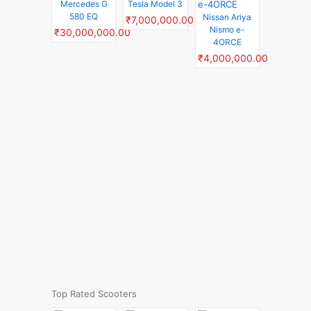
Mercedes G
Tesla Model 3
580 EQ
Nissan Ariya
₹7,000,000.00
Nismo e-
₹30,000,000.00
4ORCE
₹4,000,000.00
Top Rated Scooters