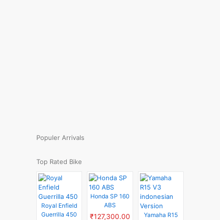
Populer Arrivals
Top Rated Bike
Honda SP 160
ABS
Royal Enfield
Guerrilla 450
Yamaha R15
₹127,300.00