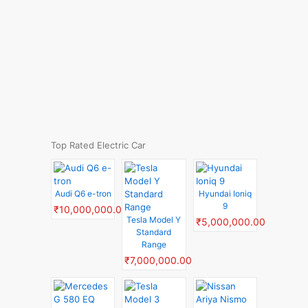
Top Rated Electric Car
Audi Q6 e-tron
Hyundai Ioniq
9
₹10,000,000.00
Tesla Model Y
₹5,000,000.00
Standard
Range
₹7,000,000.00