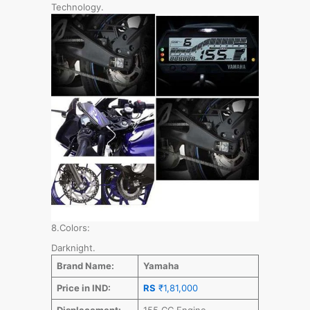
Technology.
8.Colors:
Darknight.
Brand Name:
Yamaha
Price in IND:
RS
₹1,81,000
Displacement:
155 CC Engine