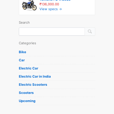
₹136,000.00
View specs →
Search
Categories
Bike
Car
Electric Car
Electric Car in India
Electric Scooters
Scooters
Upcoming