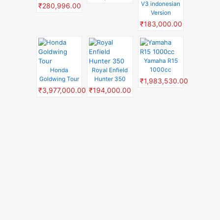
V3 indonesian
₹280,996.00
Version
₹183,000.00
Yamaha R15
1000cc
Honda
Royal Enfield
Goldwing Tour
Hunter 350
₹1,983,530.00
₹3,977,000.00
₹194,000.00