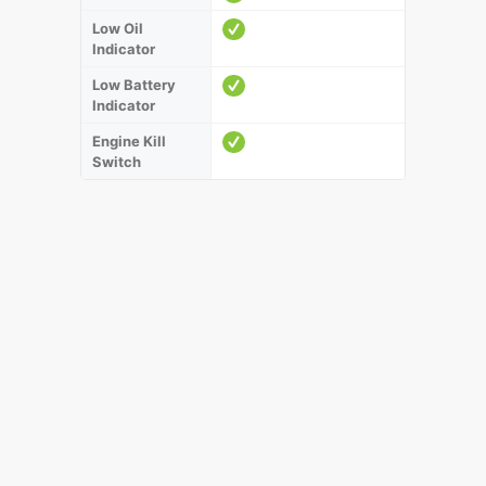
Low Oil
Indicator
Low Battery
Indicator
Engine Kill
Switch