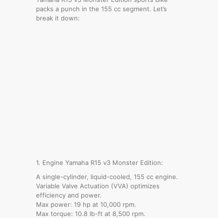
packs a punch in the 155 cc segment. Let’s
break it down:
1. Engine Yamaha R15 v3 Monster Edition:
A single-cylinder, liquid-cooled, 155 cc engine.
Variable Valve Actuation (VVA) optimizes
efficiency and power.
Max power: 19 hp at 10,000 rpm.
Max torque: 10.8 lb-ft at 8,500 rpm.