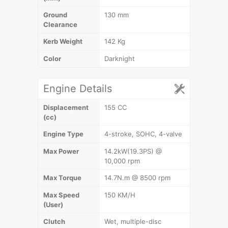
Ground
130 mm
Clearance
Kerb Weight
142 Kg
Color
Darknight
Engine Details
Displacement
155 CC
(cc)
Engine Type
4-stroke, SOHC, 4-valve
Max Power
14.2kW(19.3PS) @
10,000 rpm
Max Torque
14.7N.m @ 8500 rpm
Max Speed
150 KM/H
(User)
Clutch
Wet, multiple-disc