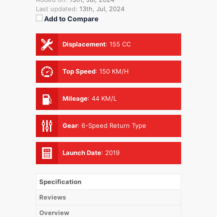
Last updated:
13th, Jul, 2024
Add to Compare
Displacement
:
155 CC
Top Speed
:
150 KM/H
Mileage
:
44 KM/L
Gear
:
6-Speed Return Type
Launch Date
:
2019
Specification
Reviews
Overview