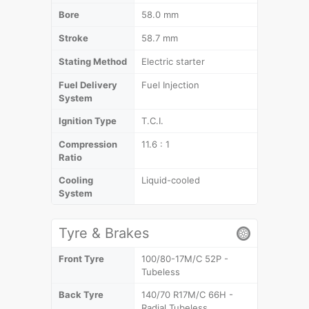
Bore
58.0 mm
Stroke
58.7 mm
Stating Method
Electric starter
Fuel Delivery
Fuel Injection
System
Ignition Type
T.C.I.
Compression
11.6 : 1
Ratio
Cooling
Liquid-cooled
System
Tyre & Brakes
Front Tyre
100/80-17M/C 52P -
Tubeless
Back Tyre
140/70 R17M/C 66H -
Radial Tubeless