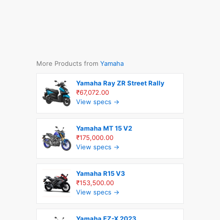
More Products from
Yamaha
Yamaha Ray ZR Street Rally
₹67,072.00
View specs →
Yamaha MT 15 V2
₹175,000.00
View specs →
Yamaha R15 V3
₹153,500.00
View specs →
Yamaha FZ-X 2023