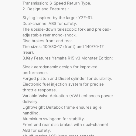
Transmission: 6-Speed Return Type.
2. Design and Features :
Styling inspired by the larger YZF-R1.
Dual-channel ABS for safety.
The upside-down telescopic fork and preload-
adjustable rear mono-shock.
Disc brakes front and rear.
Tire sizes: 100/80-17 (front) and 140/70-17
(rear).
3.Key Features Yamaha R15 v3 Monster Edition:
Sleek aerodynamic design for improved
performance.
Forged piston and Diesel cylinder for durability.
Electronic fuel injection system for precise
throttle response.
Variable Valve Actuation (VVA) enhances power
delivery.
Lightweight Deltabox frame ensures agile
handling.
Aluminium swingarm for stability.
Front and rear disc brakes with dual-channel
ABS for safety.
Multifunction LCD instrument console.