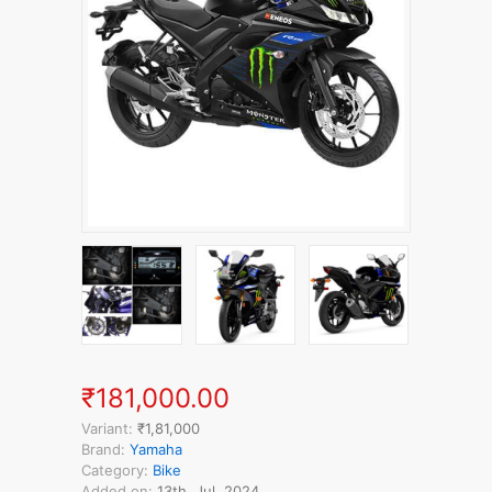
₹181,000.00
Variant:
₹1,81,000
Brand:
Yamaha
Category:
Bike
Added on:
13th, Jul, 2024