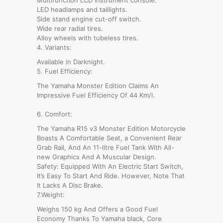
LED headlamps and taillights.
Side stand engine cut-off switch.
Wide rear radial tires.
Alloy wheels with tubeless tires.
4. Variants:
Available in Darknight.
5. Fuel Efficiency:
The Yamaha Monster Edition Claims An
Impressive Fuel Efficiency Of 44 Km/l.
6. Comfort:
The Yamaha R15 v3 Monster Edition Motorcycle
Boasts A Comfortable Seat, a Convenient Rear
Grab Rail, And An 11-litre Fuel Tank With All-
new Graphics And A Muscular Design.
Safety: Equipped With An Electric Start Switch,
It’s Easy To Start And Ride. However, Note That
It Lacks A Disc Brake.
7.Weight:
Weighs 150 kg And Offers a Good Fuel
Economy Thanks To Yamaha black, Core