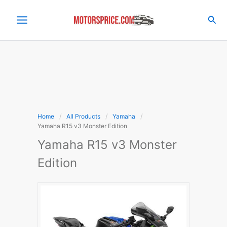
Skip
to
Sea
content
Home
All Products
Yamaha
Yamaha R15 v3 Monster Edition
Yamaha R15 v3 Monster
Edition