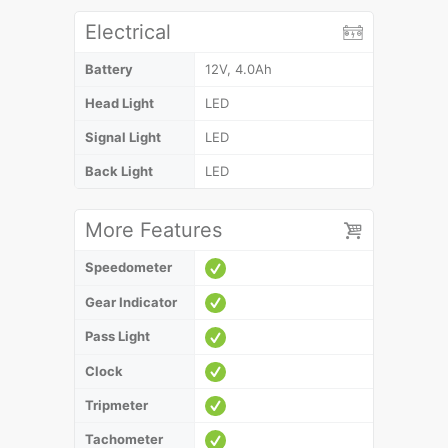
Electrical
Battery
12V, 4.0Ah
Head Light
LED
Signal Light
LED
Back Light
LED
More Features
Speedometer
Gear Indicator
Pass Light
Clock
Tripmeter
Tachometer