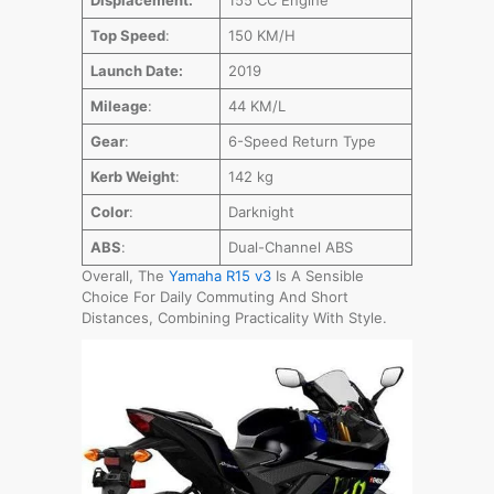
Top Speed
:
150 KM/H
Launch Date:
2019
Mileage
:
44 KM/L
Gear
:
6-Speed Return Type
Kerb Weight
:
142 kg
Color
:
Darknight
ABS
:
Dual-Channel ABS
Overall, The
Yamaha R15 v3
Is A Sensible
Choice For Daily Commuting And Short
Distances, Combining Practicality With Style.