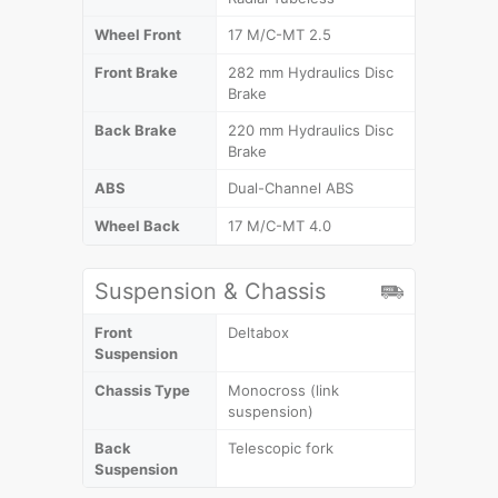
Wheel Front
17 M/C-MT 2.5
Front Brake
282 mm Hydraulics Disc
Brake
Back Brake
220 mm Hydraulics Disc
Brake
ABS
Dual-Channel ABS
Wheel Back
17 M/C-MT 4.0
Suspension & Chassis
Front
Deltabox
Suspension
Chassis Type
Monocross (link
suspension)
Back
Telescopic fork
Suspension