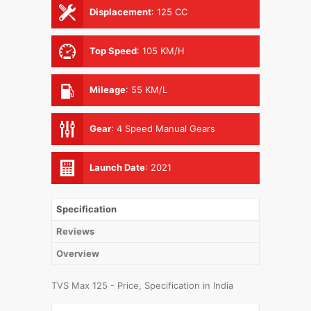
Displacement
:
125 CC
Top Speed
:
105 KM/H
Mileage
:
55 KM/L
Gear
:
4 Speed Manual Gears
Launch Date
:
2021
Specification
Reviews
Overview
TVS Max 125 - Price, Specification in India