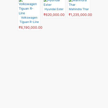
Hyundai Exter
Mahindra Thar
₹620,000.00
₹1,235,000.00
Volkswagen
Tiguan R-Line
₹6,190,000.00