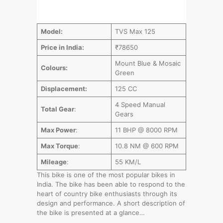
Model:
TVS Max 125
Price in India:
₹78650
Mount Blue & Mosaic
Colours:
Green
Displacement:
125 CC
4 Speed Manual
Total Gear
:
Gears
Max Power
:
11 BHP @ 8000 RPM
Max Torque
:
10.8 NM @ 600 RPM
Mileage
:
55 KM/L
This bike is one of the most popular bikes in
India. The bike has been able to respond to the
heart of country bike enthusiasts through its
design and performance. A short description of
the bike is presented at a glance…