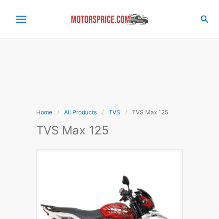
Skip
to
Sea
content
Home
All Products
TVS
TVS Max 125
TVS Max 125