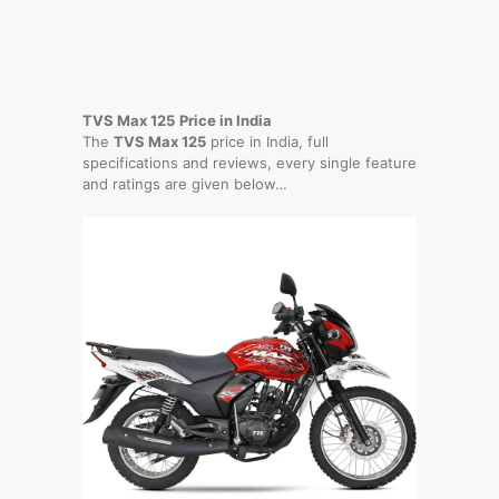
TVS Max 125
Price in India
The
TVS Max 125
price in India, full
specifications and reviews, every single feature
and ratings are given below…