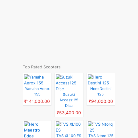
Top Rated Scooters
Yamaha Aerox
Hero Destini
155
125
Suzuki
Access125
₹141,000.00
₹94,000.00
Disc
₹53,400.00
TVS XL100 ES
TVS Ntorq 125