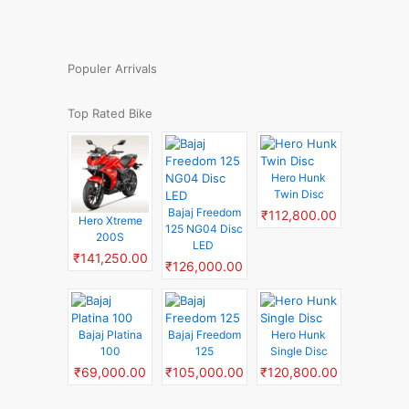
Populer Arrivals
Top Rated Bike
Hero Hunk
Twin Disc
Bajaj Freedom
₹112,800.00
Hero Xtreme
125 NG04 Disc
200S
LED
₹141,250.00
₹126,000.00
Bajaj Platina
Bajaj Freedom
Hero Hunk
100
125
Single Disc
₹69,000.00
₹105,000.00
₹120,800.00