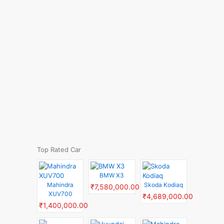
Top Rated Car
BMW X3
Mahindra
Skoda Kodiaq
₹7,580,000.00
XUV700
₹4,689,000.00
₹1,400,000.00