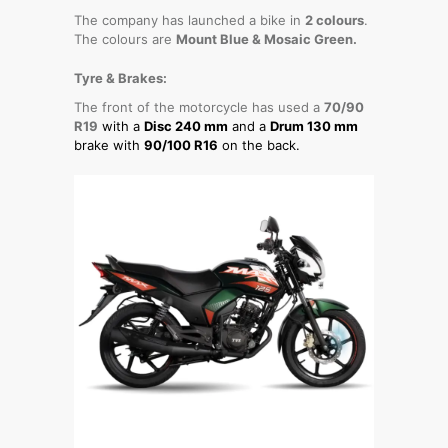
The company has launched a bike in
2 colours
.
The colours are
Mount Blue & Mosaic Green.
Tyre & Brakes:
The front of the motorcycle has used a
70/90
R19
with a
Disc 240 mm
and a
Drum 130 mm
brake with
90/100 R16
on the back.