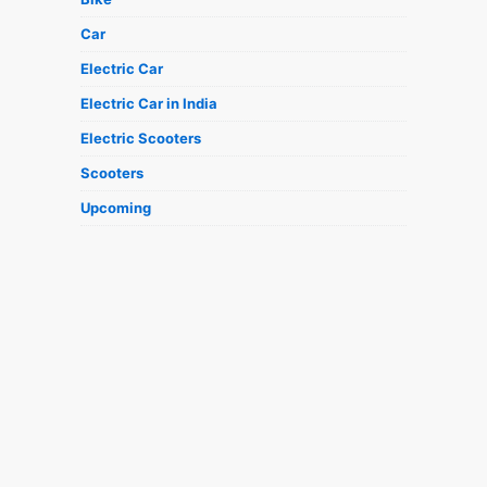
Car
Electric Car
Electric Car in India
Electric Scooters
Scooters
Upcoming