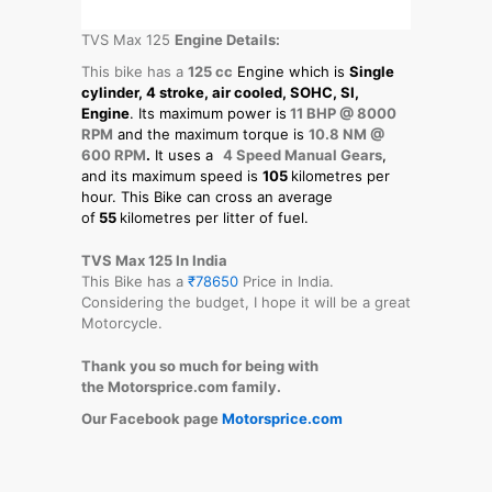
TVS Max 125
Engine Details:
This bike has a
125 cc
Engine which is
Single
cylinder, 4 stroke, air cooled, SOHC, SI,
Engine
. Its maximum power is
11 BHP @ 8000
RPM
and the maximum torque is
10.8 NM @
600 RPM
.
It uses a
4 Speed Manual Gears
,
and its maximum speed is
105
kilometres per
hour. This Bike can cross an average
of
55
kilometres per litter of fuel.
TVS Max 125 In India
This Bike has a
₹78650
Price in India.
Considering the budget, I hope it will be a great
Motorcycle.
Thank you so much for being with
the Motorsprice.com family.
Our Facebook page
Motorsprice.com