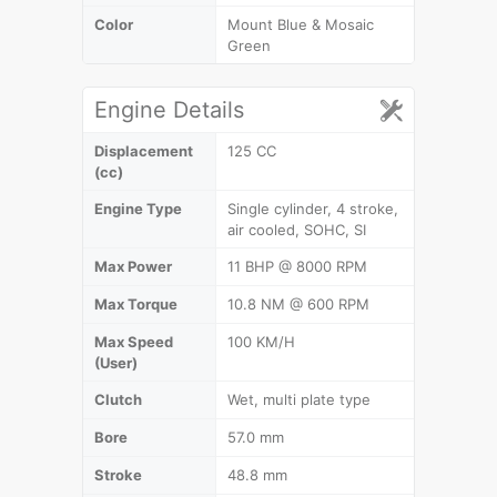
Color
Mount Blue & Mosaic
Green
Engine Details
Displacement
125 CC
(cc)
Engine Type
Single cylinder, 4 stroke,
air cooled, SOHC, SI
Max Power
11 BHP @ 8000 RPM
Max Torque
10.8 NM @ 600 RPM
Max Speed
100 KM/H
(User)
Clutch
Wet, multi plate type
Bore
57.0 mm
Stroke
48.8 mm