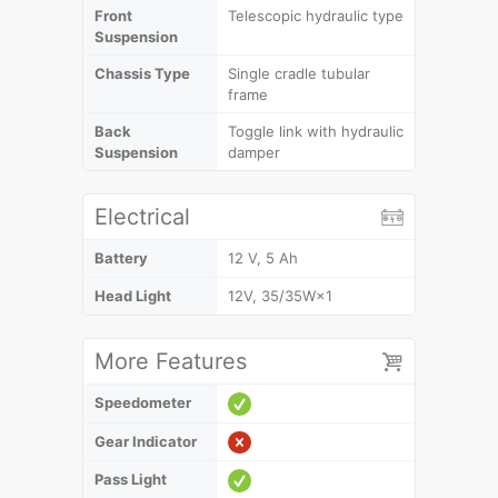
Front
Telescopic hydraulic type
Suspension
Chassis Type
Single cradle tubular
frame
Back
Toggle link with hydraulic
Suspension
damper
Electrical
Battery
12 V, 5 Ah
Head Light
12V, 35/35W×1
More Features
Speedometer
Gear Indicator
Pass Light