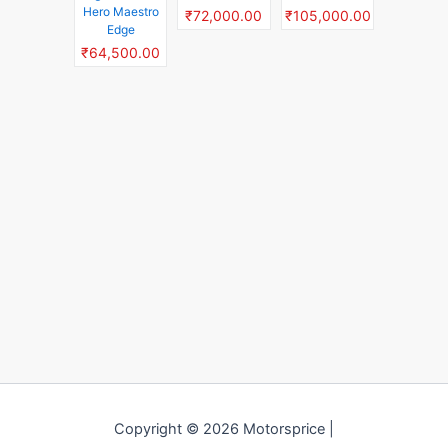
Hero Maestro
₹72,000.00
₹105,000.00
Edge
₹64,500.00
Copyright © 2026 Motorsprice |