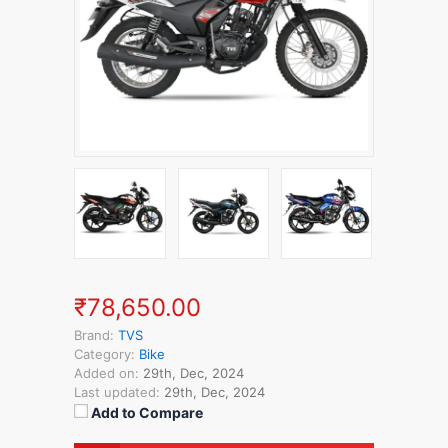
₹78,650.00
Brand:
TVS
Category:
Bike
Added on:
29th, Dec, 2024
Last updated:
29th, Dec, 2024
Add to Compare