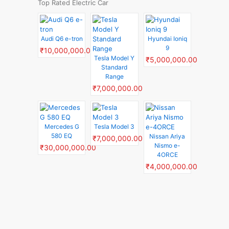
Top Rated Electric Car
Audi Q6 e-tron
Hyundai Ioniq
9
₹10,000,000.00
Tesla Model Y
₹5,000,000.00
Standard
Range
₹7,000,000.00
Mercedes G
Tesla Model 3
580 EQ
Nissan Ariya
₹7,000,000.00
Nismo e-
₹30,000,000.00
4ORCE
₹4,000,000.00