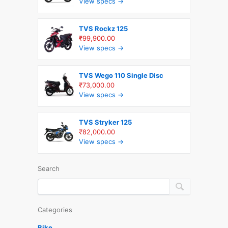
View specs →
TVS Rockz 125
₹99,900.00
View specs →
TVS Wego 110 Single Disc
₹73,000.00
View specs →
TVS Stryker 125
₹82,000.00
View specs →
Search
Categories
Bike