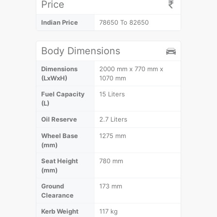
Price
Indian Price
78650 To 82650
Body Dimensions
Dimensions
2000 mm x 770 mm x
(LxWxH)
1070 mm
Fuel Capacity
15 Liters
(L)
Oil Reserve
2.7 Liters
Wheel Base
1275 mm
(mm)
Seat Height
780 mm
(mm)
Ground
173 mm
Clearance
Kerb Weight
117 kg