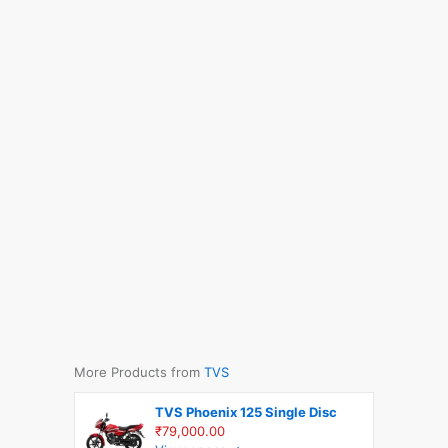
More Products from
TVS
TVS Phoenix 125 Single Disc
₹79,000.00