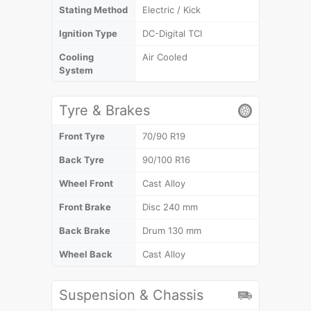
Stating Method
Electric / Kick
Ignition Type
DC-Digital TCI
Cooling
Air Cooled
System
Tyre & Brakes
Front Tyre
70/90 R19
Back Tyre
90/100 R16
Wheel Front
Cast Alloy
Front Brake
Disc 240 mm
Back Brake
Drum 130 mm
Wheel Back
Cast Alloy
Suspension & Chassis