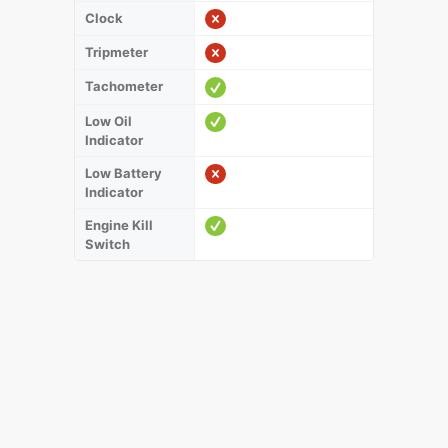
Clock
Tripmeter
Tachometer
Low Oil
Indicator
Low Battery
Indicator
Engine Kill
Switch