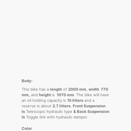
Body:
This bike has a
length
of
2000 mm
,
width 770
mm,
and
height
is
1070 mm
. The bike will have
an oil holding capacity is
15 litters
and a
reserve is about
2.7 litters
.
Front Suspension
Is
Telescopic hydraulic type
& Back Suspension
Is
Toggle link with hydraulic damper.
Color