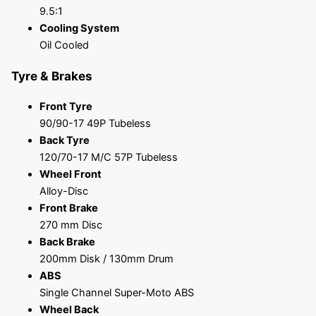
9.5:1
Cooling System
Oil Cooled
Tyre & Brakes
Front Tyre
90/90-17 49P Tubeless
Back Tyre
120/70-17 M/C 57P Tubeless
Wheel Front
Alloy-Disc
Front Brake
270 mm Disc
Back Brake
200mm Disk / 130mm Drum
ABS
Single Channel Super-Moto ABS
Wheel Back