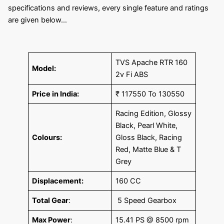
specifications and reviews, every single feature and ratings
are given below…
TVS Apache RTR 160
Model:
2v Fi ABS
Price in India:
₹ 117550 To 130550
Racing Edition, Glossy
Black, Pearl White,
Colours:
Gloss Black, Racing
Red, Matte Blue & T
Grey
Displacement:
160 CC
Total Gear
:
5 Speed Gearbox
Max Power
:
15.41 PS @ 8500 rpm