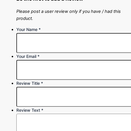
Please post a user review only if you have / had this
product.
Your Name
*
Your Email
*
Review Title
*
Review Text
*