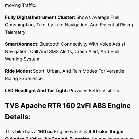
moving Traffic.
Fully Digital Instrument Cluster:
Shows Average Fuel
Consumption, Turn-by-turn Navigation, And Essential Riding
Telemetry.
SmartXonnect:
Bluetooth Connectivity With Voice Assist,
Navigation, Call And SMS Alerts, Crash Alert, And Fuel
Warning System.
Ride Modes:
Sport, Urban, And Rain Modes For Versatile
Riding Experience.
LED Headlight And Tail Light:
Provides Better Visibility.
TVS Apache RTR 160 2vFi ABS
Engine
Details:
This bike has a
160 cc
Engine which is
4 Stroke, Single
Cylinder, 2 Valve, Air Cooled, Fi engine
. Its maximum power