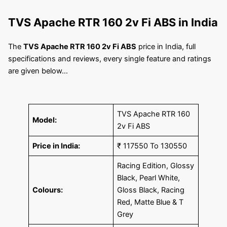
TVS Apache RTR 160 2v Fi ABS
in India
The
TVS Apache RTR 160 2v Fi ABS
price in India, full
specifications and reviews, every single feature and ratings
are given below…
TVS Apache RTR 160
Model:
2v Fi ABS
Price in India:
₹ 117550 To 130550
Racing Edition, Glossy
Black, Pearl White,
Colours:
Gloss Black, Racing
Red, Matte Blue & T
Grey