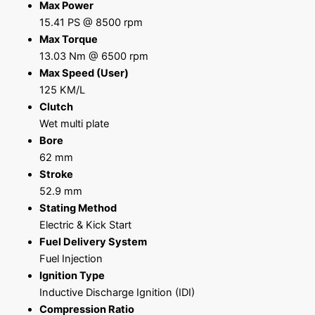
Max Power
15.41 PS @ 8500 rpm
Max Torque
13.03 Nm @ 6500 rpm
Max Speed (User)
125 KM/L
Clutch
Wet multi plate
Bore
62 mm
Stroke
52.9 mm
Stating Method
Electric & Kick Start
Fuel Delivery System
Fuel Injection
Ignition Type
Inductive Discharge Ignition (IDI)
Compression Ratio