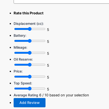
Rate this Product
Displacement (cc):
5
Battery:
5
Mileage:
5
Oil Reserve:
5
Price:
5
Top Speed:
5
Average Rating
6
/ 10 based on your selection