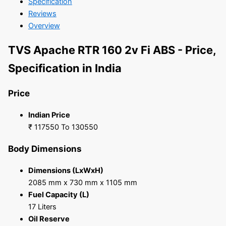
Specification
Reviews
Overview
TVS Apache RTR 160 2v Fi ABS - Price,
Specification in India
Price
Indian Price
₹ 117550 To 130550
Body Dimensions
Dimensions (LxWxH)
2085 mm x 730 mm x 1105 mm
Fuel Capacity (L)
17 Liters
Oil Reserve