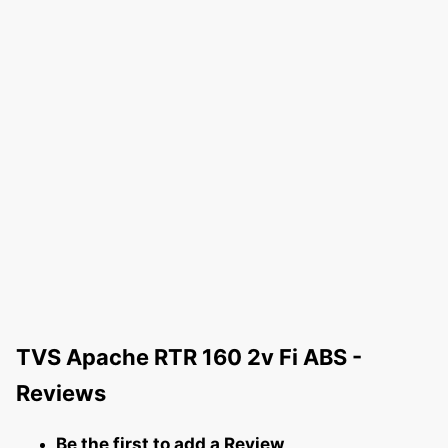
TVS Apache RTR 160 2v Fi ABS -
Reviews
Be the first to add a Review