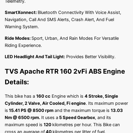
Telemetry.
SmartXonnect:
Bluetooth Connectivity With Voice Assist,
Navigation, Call And SMS Alerts, Crash Alert, And Fuel
Warning System.
Ride Modes:
Sport, Urban, And Rain Modes For Versatile
Riding Experience.
LED Headlight And Tail Light:
Provides Better Visibility.
TVS Apache RTR 160 2vFi ABS
Engine
Details:
This bike has a
160 cc
Engine which is
4 Stroke, Single
Cylinder, 2 Valve, Air Cooled, Fi engine
. Its maximum power
is
15.41 PS @ 8500 rpm
and the maximum torque is
13.03
Nm @ 6500 rpm
.
It uses a
5 Speed Gearbox
, and its
maximum speed is
120
kilometres per hour. This Bike can
cross an average of
40
kilometres per litter of fuel.