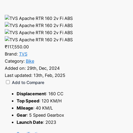
₹117,550.00
Brand:
TVS
Category:
Bike
Added on:
29th, Dec, 2024
Last updated:
13th, Feb, 2025
Add to Compare
Displacement
:
160 CC
Top Speed
:
120 KM/H
Mileage
:
40 KM/L
Gear
:
5 Speed Gearbox
Launch Date
:
2023