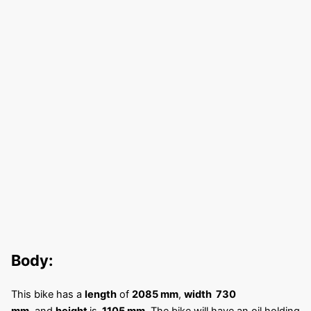
Body:
This bike has a
length
of
2085 mm
,
width 730
mm,
and
height
is
1105 mm
. The bike will have an oil holding