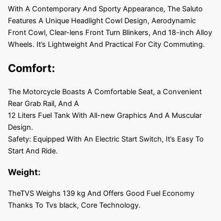
With A Contemporary And Sporty Appearance, The Saluto
Features A Unique Headlight Cowl Design, Aerodynamic
Front Cowl, Clear-lens Front Turn Blinkers, And 18-inch Alloy
Wheels. It’s Lightweight And Practical For City Commuting.
Comfort:
The Motorcycle Boasts A Comfortable Seat, a Convenient
Rear Grab Rail, And A
12 Liters Fuel Tank With All-new Graphics And A Muscular
Design.
Safety: Equipped With An Electric Start Switch, It’s Easy To
Start And Ride.
Weight:
TheTVS Weighs 139 kg And Offers Good Fuel Economy
Thanks To Tvs black, Core Technology.