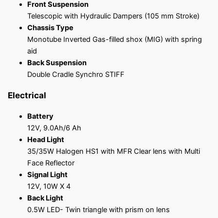
Front Suspension
Telescopic with Hydraulic Dampers (105 mm Stroke)
Chassis Type
Monotube Inverted Gas-filled shox (MIG) with spring
aid
Back Suspension
Double Cradle Synchro STIFF
Electrical
Battery
12V, 9.0Ah/6 Ah
Head Light
35/35W Halogen HS1 with MFR Clear lens with Multi
Face Reflector
Signal Light
12V, 10W X 4
Back Light
0.5W LED- Twin triangle with prism on lens