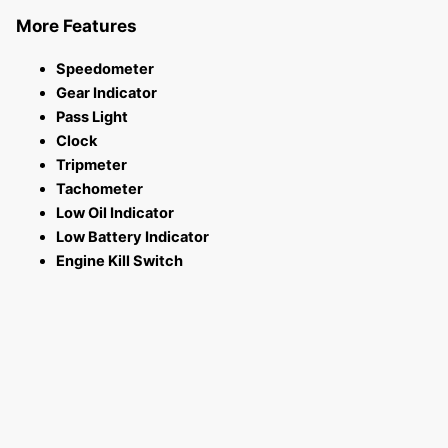
More Features
Speedometer
Gear Indicator
Pass Light
Clock
Tripmeter
Tachometer
Low Oil Indicator
Low Battery Indicator
Engine Kill Switch