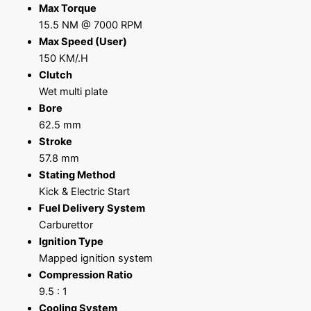
Max Torque
15.5 NM @ 7000 RPM
Max Speed (User)
150 KM/.H
Clutch
Wet multi plate
Bore
62.5 mm
Stroke
57.8 mm
Stating Method
Kick & Electric Start
Fuel Delivery System
Carburettor
Ignition Type
Mapped ignition system
Compression Ratio
9.5 : 1
Cooling System