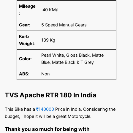
Mileage
40 KM/L
:
Gear
:
5 Speed Manual Gears
Kerb
139 Kg
Weight
:
Pearl White, Gloss Black, Matte
Color
:
Blue, Matte Black & T Grey
ABS
:
Non
TVS Apache RTR 180 In India
This Bike has a
₹140000
Price in India. Considering the
budget, I hope it will be a great Motorcycle.
Thank you so much for being with