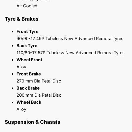
Air Cooled
Tyre & Brakes
Front Tyre
90/90-17 49P Tubeless New Advanced Remora Tyres
Back Tyre
110/80-17 57P Tubeless New Advanced Remora Tyres
Wheel Front
Alloy
Front Brake
270 mm Dia Petal Disc
Back Brake
200 mm Dia Petal Disc
Wheel Back
Alloy
Suspension & Chassis