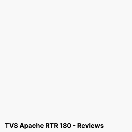
TVS Apache RTR 180 - Reviews