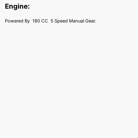
Engine:
Powered By 180 CC 5 Speed Manual Gear.