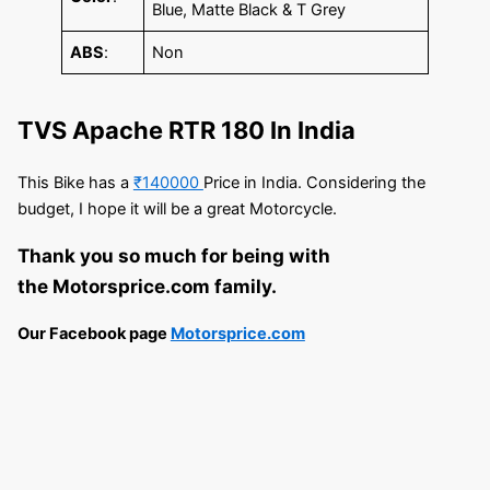
Blue, Matte Black & T Grey
ABS
:
Non
TVS Apache RTR 180 In India
This Bike has a
₹140000
Price in India. Considering the
budget, I hope it will be a great Motorcycle.
Thank you so much for being with
the Motorsprice.com family.
Our Facebook page
Motorsprice.com