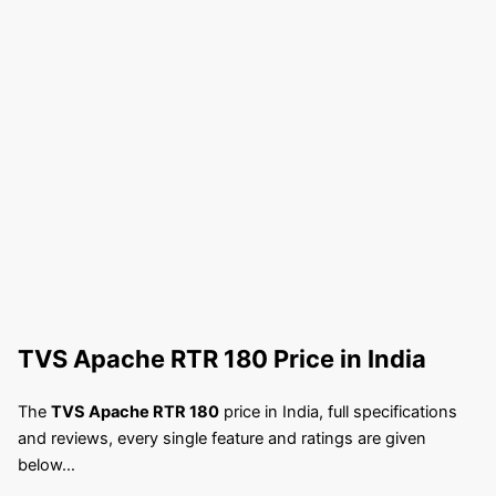
TVS Apache RTR 180
Price in India
The
TVS Apache RTR 180
price in India, full specifications
and reviews, every single feature and ratings are given
below…