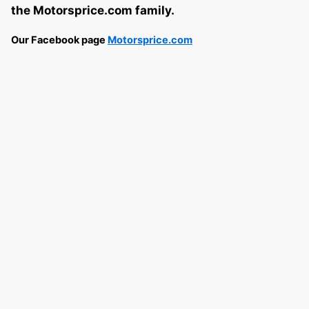
the Motorsprice.com family.
Our Facebook page
Motorsprice.com