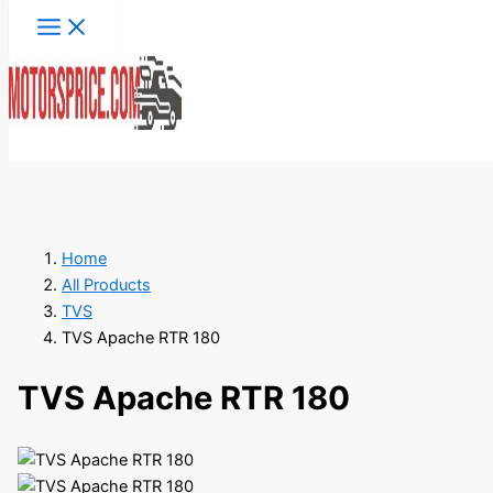
Skip
to
content
Search
Home
All Products
TVS
TVS Apache RTR 180
TVS Apache RTR 180