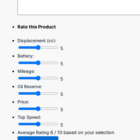
Rate this Product
Displacement (cc):
5
Battery:
5
Mileage:
5
Oil Reserve:
5
Price:
5
Top Speed:
5
Average Rating
6
/ 10 based on your selection