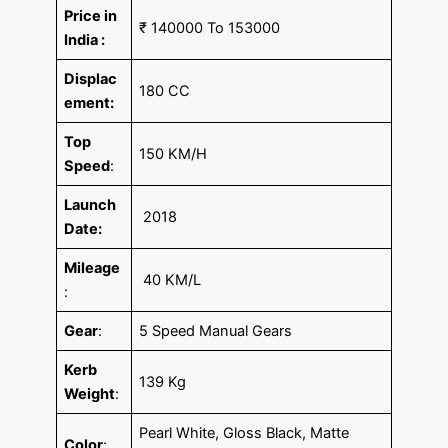
Price in
₹ 140000 To 153000
India :
Displac
180 CC
ement:
Top
150 KM/H
Speed
:
Launch
2018
Date:
Mileage
40 KM/L
:
Gear
:
5 Speed Manual Gears
Kerb
139 Kg
Weight
:
Pearl White, Gloss Black, Matte
Color
: