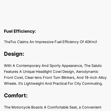
Fuel Efficiency:
TheTvs Claims An Impressive Fuel Efficiency Of 40Km/l
Design:
With A Contemporary And Sporty Appearance, The Saluto
Features A Unique Headlight Cowl Design, Aerodynamic
Front Cowl, Clear-lens Front Turn Blinkers, And 18-inch Alloy
Wheels. It’s Lightweight And Practical For City Commuting.
Comfort:
The Motorcycle Boasts A Comfortable Seat, a Convenient