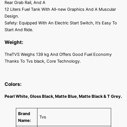
Rear Grab Rail, And A
12 Liters Fuel Tank With All-new Graphics And A Muscular
Design.
Safety: Equipped With An Electric Start Switch, It’s Easy To
Start And Ride.
Weight:
TheTVS Weighs 139 kg And Offers Good Fuel Economy
Thanks To Tvs black, Core Technology.
Colors:
Pearl White, Gloss Black, Matte Blue, Matte Black & T Grey.
Brand
Tvs
Name: