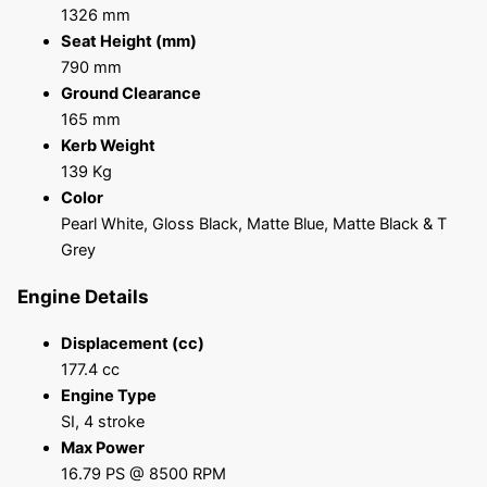
1326 mm
Seat Height (mm)
790 mm
Ground Clearance
165 mm
Kerb Weight
139 Kg
Color
Pearl White, Gloss Black, Matte Blue, Matte Black & T
Grey
Engine Details
Displacement (cc)
177.4 cc
Engine Type
SI, 4 stroke
Max Power
16.79 PS @ 8500 RPM