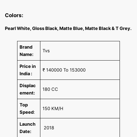
Colors:
Pearl White, Gloss Black, Matte Blue, Matte Black & T Grey.
Brand
Tvs
Name:
Price in
₹ 140000 To 153000
India :
Displac
180 CC
ement:
Top
150 KM/H
Speed
:
Launch
2018
Date: