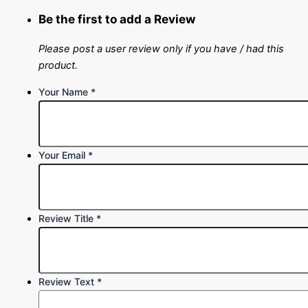
Be the first to add a Review
Please post a user review only if you have / had this
product.
Your Name
*
Your Email
*
Review Title
*
Review Text
*