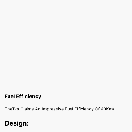
Fuel Efficiency:
TheTvs Claims An Impressive Fuel Efficiency Of 40Km/l
Design: