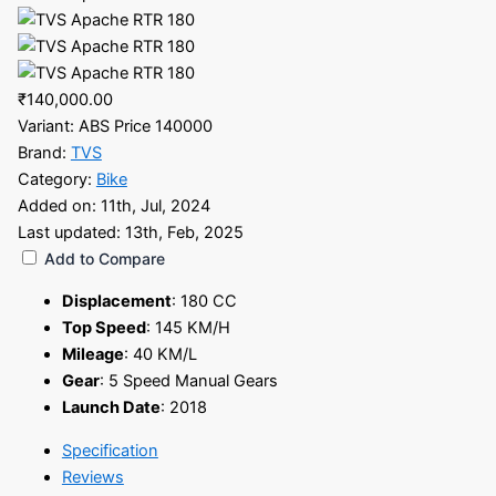
₹140,000.00
Variant:
ABS Price 140000
Brand:
TVS
Category:
Bike
Added on:
11th, Jul, 2024
Last updated:
13th, Feb, 2025
Add to Compare
Displacement
:
180 CC
Top Speed
:
145 KM/H
Mileage
:
40 KM/L
Gear
:
5 Speed Manual Gears
Launch Date
:
2018
Specification
Reviews