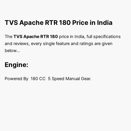
TVS Apache RTR 180
Price in India
The
TVS Apache RTR 180
price in India, full specifications
and reviews, every single feature and ratings are given
below…
Engine:
Powered By 180 CC 5 Speed Manual Gear.