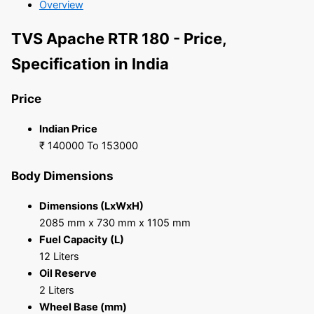
Overview
TVS Apache RTR 180 - Price,
Specification in India
Price
Indian Price
₹ 140000 To 153000
Body Dimensions
Dimensions (LxWxH)
2085 mm x 730 mm x 1105 mm
Fuel Capacity (L)
12 Liters
Oil Reserve
2 Liters
Wheel Base (mm)