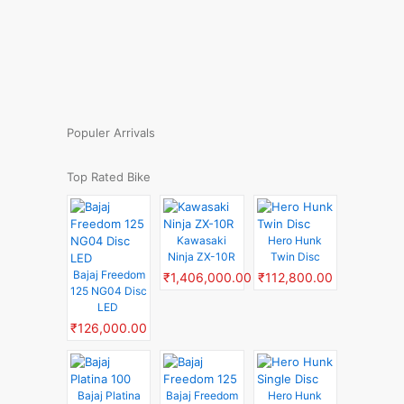
Populer Arrivals
Top Rated Bike
Kawasaki
Hero Hunk
Ninja ZX-10R
Twin Disc
Bajaj Freedom
₹1,406,000.00
₹112,800.00
125 NG04 Disc
LED
₹126,000.00
Bajaj Platina
Bajaj Freedom
Hero Hunk