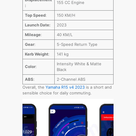
155 CC Engine
:
Top Speed
:
150 KM/H
Launch Date:
2023
Mileage
:
40 KM/L
Gear
:
5-Speed Return Type
Kerb Weight
:
141 kg
Intensity White & Matte
Color
:
Black
ABS
:
2-Channel ABS
Overall, the
Yamaha R15 v4 2023
is a short and
sensible choice for daily commuting.