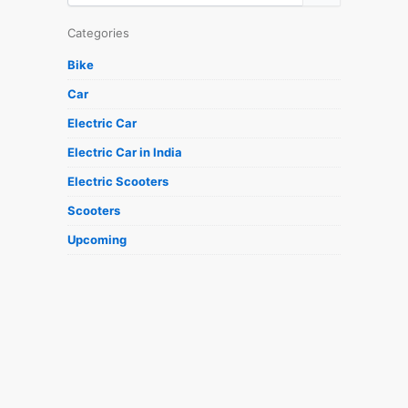
Categories
Bike
Car
Electric Car
Electric Car in India
Electric Scooters
Scooters
Upcoming