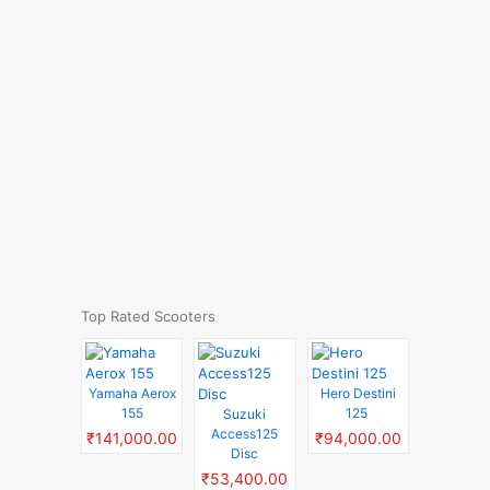
Top Rated Scooters
Yamaha Aerox
Hero Destini
155
125
Suzuki
Access125
₹141,000.00
₹94,000.00
Disc
₹53,400.00