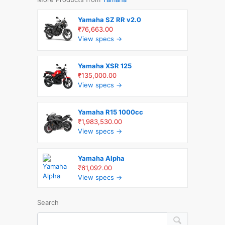
Yamaha SZ RR v2.0
₹76,663.00
View specs →
Yamaha XSR 125
₹135,000.00
View specs →
Yamaha R15 1000cc
₹1,983,530.00
View specs →
Yamaha Alpha
₹61,092.00
View specs →
Search