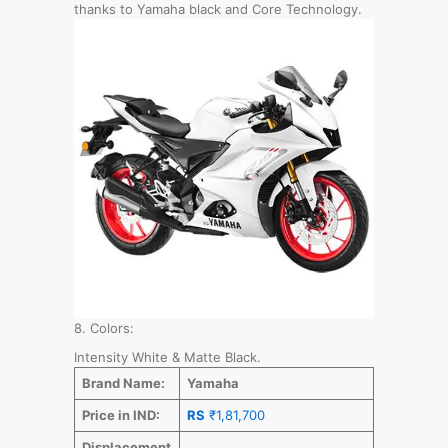
thanks to Yamaha black and Core Technology.
8. Colors:
Intensity White & Matte Black.
Brand Name:
Yamaha
Price in IND:
RS
₹1,81,700
Displacement