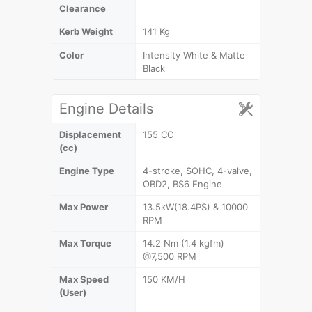
Clearance
Kerb Weight
141 Kg
Color
Intensity White & Matte
Black
Engine Details
Displacement
155 CC
(cc)
Engine Type
4-stroke, SOHC, 4-valve,
OBD2, BS6 Engine
Max Power
13.5kW(18.4PS) & 10000
RPM
Max Torque
14.2 Nm (1.4 kgfm)
@7,500 RPM
Max Speed
150 KM/H
(User)