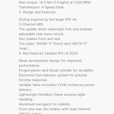
Max torque: 14.2 Nm (1.4 kgfm) at 7,500 RPM.
Transmission: 6-Speed Gear.
2. Design and Features :
Styling inspired by the larger R15 v4.
2-Channel ABS.
The upside-down telescopic fork and preload-
adjustable rear mono-shock.
Disc brakes front and rear.
Tire sizes: 100/80-17 (front) and 140/70-17
(rear).
3. Key Features Yamaha R15 v4 2023:
Sleek aerodynamic design for improved
performance.
Forged piston and Diesel cylinder for durability.
Electronic fuel injection system for precise
throttle response.
Variable Valve Actuation (VVA) enhances power
delivery.
Lightweight Deltabox frame ensures agile
handling.
Aluminium swingarm for stability.
Front and rear disc brakes with dual-channel
ABS for safety.