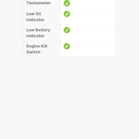
Tachometer
Low Oil
Indicator
Low Battery
Indicator
Engine Kill
Switch