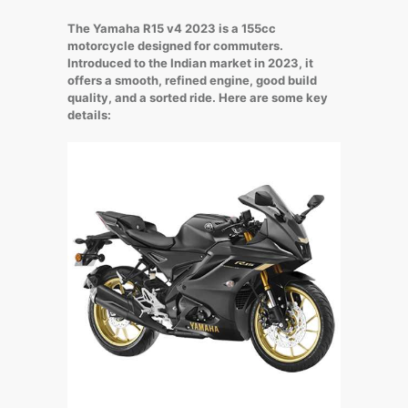
The Yamaha R15 v4 2023 is a 155cc
motorcycle designed for commuters.
Introduced to the Indian market in 2023, it
offers a smooth, refined engine, good build
quality, and a sorted ride. Here are some key
details: