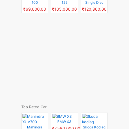
100
125
Single Disc
₹69,000.00
₹105,000.00
₹120,800.00
Top Rated Car
BMW X3
Mahindra
Skoda Kodiaq
₹7,580,000.00