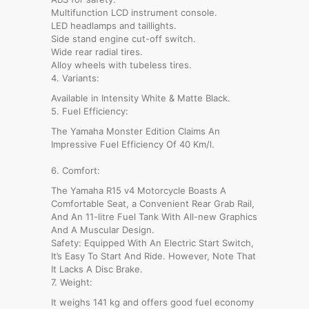
Multifunction LCD instrument console.
LED headlamps and taillights.
Side stand engine cut-off switch.
Wide rear radial tires.
Alloy wheels with tubeless tires.
4. Variants:
Available in Intensity White & Matte Black.
5. Fuel Efficiency:
The Yamaha Monster Edition Claims An
Impressive Fuel Efficiency Of 40 Km/l.
6. Comfort:
The Yamaha R15 v4 Motorcycle Boasts A
Comfortable Seat, a Convenient Rear Grab Rail,
And An 11-litre Fuel Tank With All-new Graphics
And A Muscular Design.
Safety: Equipped With An Electric Start Switch,
It’s Easy To Start And Ride. However, Note That
It Lacks A Disc Brake.
7. Weight:
It weighs 141 kg and offers good fuel economy