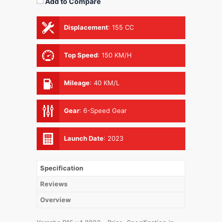
Add to Compare
Displacement
:
155 CC
Top Speed
:
150 KM/H
Mileage
:
40 KM/L
Gear
:
6-Speed Gear
Launch Date
:
2023
Specification
Reviews
Overview