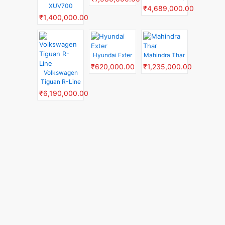
XUV700
₹4,689,000.00
₹1,400,000.00
Hyundai Exter
Mahindra Thar
₹620,000.00
₹1,235,000.00
Volkswagen
Tiguan R-Line
₹6,190,000.00