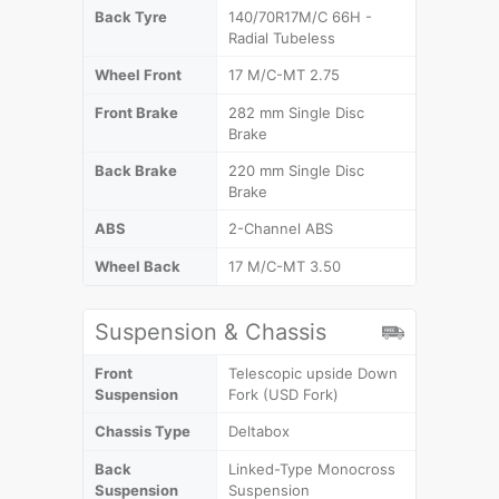
Back Tyre
140/70R17M/C 66H -
Radial Tubeless
Wheel Front
17 M/C-MT 2.75
Front Brake
282 mm Single Disc
Brake
Back Brake
220 mm Single Disc
Brake
ABS
2-Channel ABS
Wheel Back
17 M/C-MT 3.50
Suspension & Chassis
Front
Telescopic upside Down
Suspension
Fork (USD Fork)
Chassis Type
Deltabox
Back
Linked-Type Monocross
Suspension
Suspension