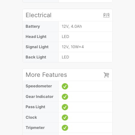
Electrical
Battery
12V, 4.0Ah
Head Light
LED
Signal Light
12V, 10W×4
Back Light
LED
More Features
Speedometer
Gear Indicator
Pass Light
Clock
Tripmeter