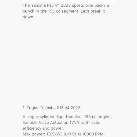
The Yamaha R15 v4 2023 sports bike packs a
punch in the 155 cc segment. Let’s break it
down:
1. Engine Yamaha R15 v4 2023:
A single-cylinder, liquid-cooled, 155 cc engine.
Variable Valve Actuation (VVA) optimizes
efficiency and power.
Max power: 13.5kW(18.4PS) at 10000 RPM.