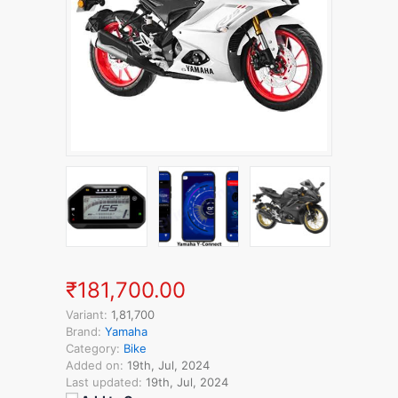
₹181,700.00
Variant:
1,81,700
Brand:
Yamaha
Category:
Bike
Added on:
19th, Jul, 2024
Last updated:
19th, Jul, 2024