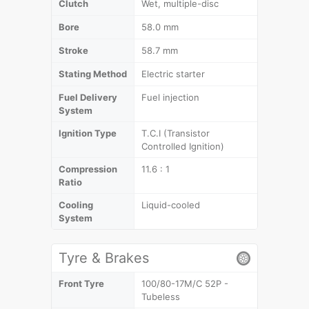
Clutch
Wet, multiple-disc
Bore
58.0 mm
Stroke
58.7 mm
Stating Method
Electric starter
Fuel Delivery
Fuel injection
System
Ignition Type
T.C.I (Transistor
Controlled Ignition)
Compression
11.6 : 1
Ratio
Cooling
Liquid-cooled
System
Tyre & Brakes
Front Tyre
100/80-17M/C 52P -
Tubeless