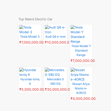
Top Rated Electric Car
Tesla Model 3
Audi Q6 e-tron
₹7,000,000.00
₹10,000,000.00
Tesla Model Y
Standard
Range
₹7,000,000.00
Hyundai Ioniq
Mercedes G
9
580 EQ
Nissan Ariya
Nismo e-
₹5,000,000.00
₹30,000,000.00
4ORCE
₹4,000,000.00