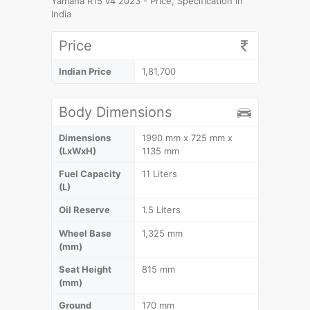
Yamaha R15 v4 2023 - Price, Specification in
India
Price
Indian Price
1,81,700
Body Dimensions
Dimensions
1990 mm x 725 mm x
(LxWxH)
1135 mm
Fuel Capacity
11 Liters
(L)
Oil Reserve
1.5 Liters
Wheel Base
1,325 mm
(mm)
Seat Height
815 mm
(mm)
Ground
170 mm