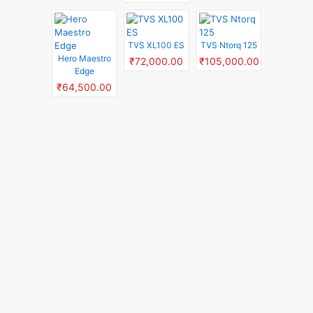
TVS XL100 ES
TVS Ntorq 125
Hero Maestro
₹72,000.00
₹105,000.00
Edge
₹64,500.00