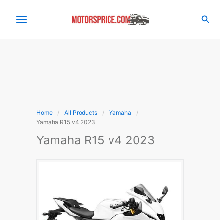
Skip
to
Sea
content
Home
All Products
Yamaha
Yamaha R15 v4 2023
Yamaha R15 v4 2023