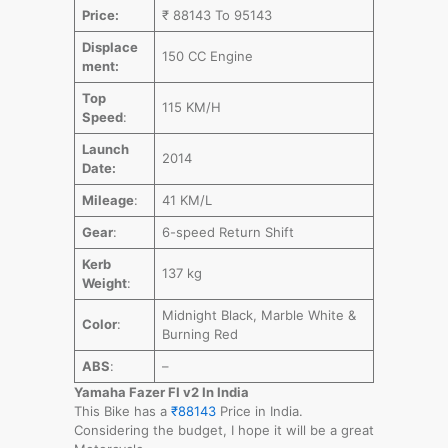
Price:
₹ 88143 To 95143
Displace
150 CC Engine
ment:
Top
115 KM/H
Speed
:
Launch
2014
Date:
Mileage
:
41 KM/L
Gear
:
6-speed Return Shift
Kerb
137 kg
Weight
:
Midnight Black, Marble White &
Color
:
Burning Red
ABS
:
–
Yamaha Fazer FI v2 In India
This Bike has a
₹88143
Price in India.
Considering the budget, I hope it will be a great