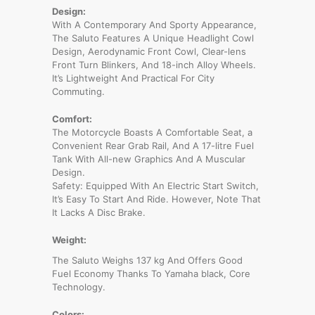
Design:
With A Contemporary And Sporty Appearance,
The Saluto Features A Unique Headlight Cowl
Design, Aerodynamic Front Cowl, Clear-lens
Front Turn Blinkers, And 18-inch Alloy Wheels.
It’s Lightweight And Practical For City
Commuting.
Comfort:
The Motorcycle Boasts A Comfortable Seat, a
Convenient Rear Grab Rail, And A 17-litre Fuel
Tank With All-new Graphics And A Muscular
Design.
Safety: Equipped With An Electric Start Switch,
It’s Easy To Start And Ride. However, Note That
It Lacks A Disc Brake.
Weight:
The Saluto Weighs 137 kg And Offers Good
Fuel Economy Thanks To Yamaha black, Core
Technology.
Colors: