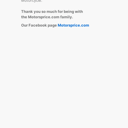
Motorcycle.
Thank you so much for being with
the Motorsprice.com family.
Our Facebook page
Motorsprice.com