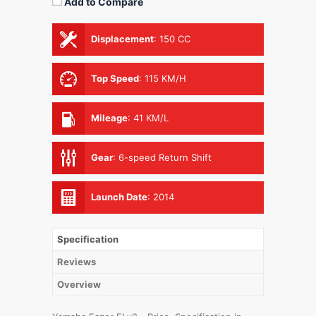
Add to Compare
Displacement
:
150 CC
Top Speed
:
115 KM/H
Mileage
:
41 KM/L
Gear
:
6-speed Return Shift
Launch Date
:
2014
Specification
Reviews
Overview