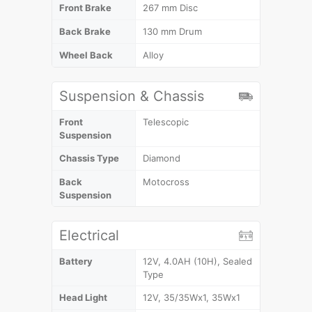
Front Brake
267 mm Disc
Back Brake
130 mm Drum
Wheel Back
Alloy
Suspension & Chassis
Front
Telescopic
Suspension
Chassis Type
Diamond
Back
Motocross
Suspension
Electrical
Battery
12V, 4.0AH (10H), Sealed
Type
Head Light
12V, 35/35Wx1, 35Wx1