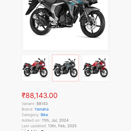
₹88,143.00
Variant:
88143
Brand:
Yamaha
Category:
Bike
Added on:
11th, Jul, 2024
Last updated:
13th, Feb, 2025