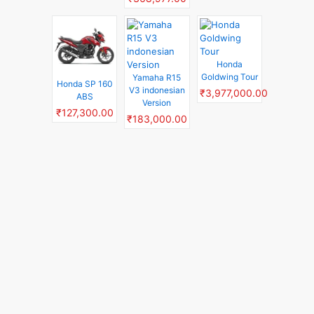
Honda
Goldwing Tour
Yamaha R15
Honda SP 160
V3 indonesian
₹3,977,000.00
ABS
Version
₹127,300.00
₹183,000.00