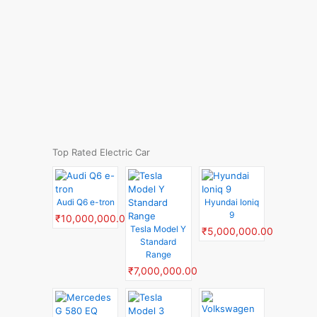
Top Rated Electric Car
Audi Q6 e-tron
Hyundai Ioniq
9
₹10,000,000.00
Tesla Model Y
₹5,000,000.00
Standard
Range
₹7,000,000.00