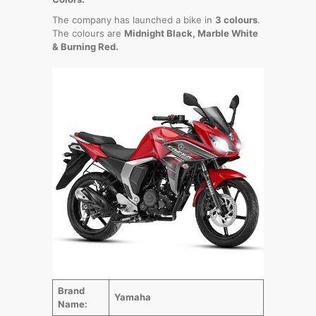
The company has launched a bike in
3 colours
.
The colours are
Midnight Black, Marble White
& Burning Red.
Brand
Yamaha
Name: