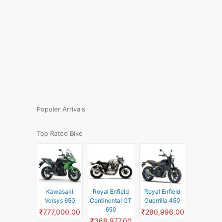
Populer Arrivals
Top Rated Bike
Kawasaki
Royal Enfield
Royal Enfield
Versys 650
Continental GT
Guerrilla 450
650
₹777,000.00
₹280,996.00
₹368,977.00