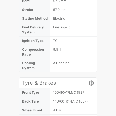
Bore
57.3 mm
Stroke
57.9 mm
Stating Method
Electric
Fuel Delivery
Fuel inject
System
Ignition Type
TCI
Compression
9.5:1
Ratio
Cooling
Air-cooled
System
Tyre & Brakes
Front Tyre
100/80-17M/C (52P)
Back Tyre
140/60-R17M/C (63P)
Wheel Front
Alloy