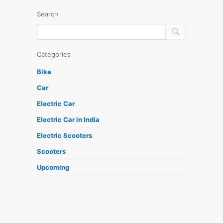
Search
Categories
Bike
Car
Electric Car
Electric Car in India
Electric Scooters
Scooters
Upcoming