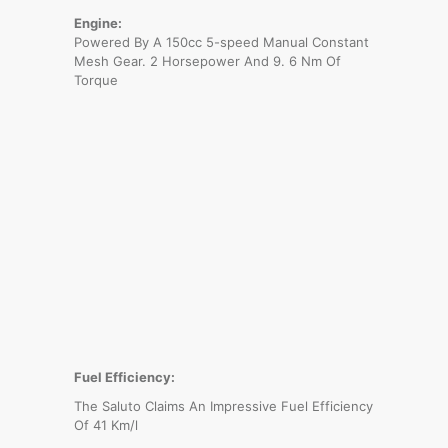
Engine:
Powered By A 150cc 5-speed Manual Constant
Mesh Gear. 2 Horsepower And 9. 6 Nm Of
Torque
Fuel Efficiency:
The Saluto Claims An Impressive Fuel Efficiency
Of 41 Km/l