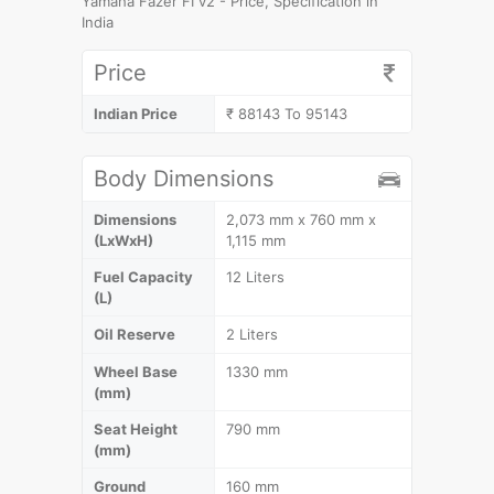
Yamaha Fazer FI v2 - Price, Specification in
India
Price
Indian Price
₹ 88143 To 95143
Body Dimensions
Dimensions
2,073 mm x 760 mm x
(LxWxH)
1,115 mm
Fuel Capacity
12 Liters
(L)
Oil Reserve
2 Liters
Wheel Base
1330 mm
(mm)
Seat Height
790 mm
(mm)
Ground
160 mm