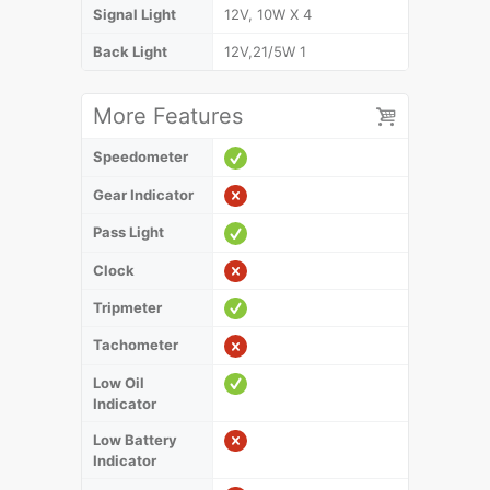
Signal Light
12V, 10W X 4
Back Light
12V,21/5W 1
More Features
Speedometer
Gear Indicator
Pass Light
Clock
Tripmeter
Tachometer
Low Oil
Indicator
Low Battery
Indicator