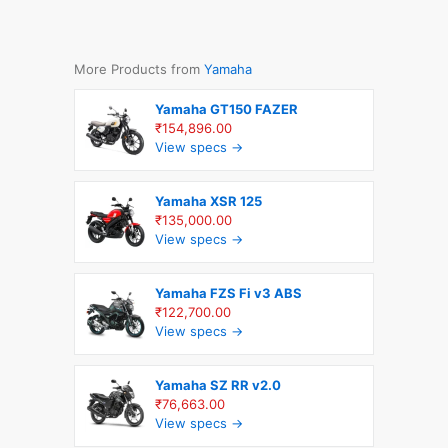
More Products from
Yamaha
Yamaha GT150 FAZER
₹154,896.00
View specs →
Yamaha XSR 125
₹135,000.00
View specs →
Yamaha FZS Fi v3 ABS
₹122,700.00
View specs →
Yamaha SZ RR v2.0
₹76,663.00
View specs →