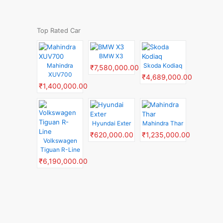
Top Rated Car
BMW X3
Mahindra
Skoda Kodiaq
₹7,580,000.00
XUV700
₹4,689,000.00
₹1,400,000.00
Hyundai Exter
Mahindra Thar
₹620,000.00
₹1,235,000.00
Volkswagen
Tiguan R-Line
₹6,190,000.00