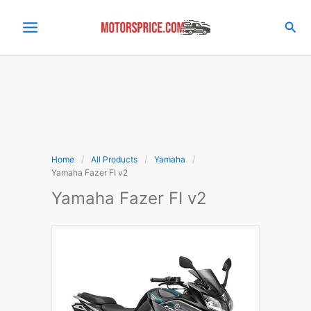
Skip
to
Sea
content
Home
All Products
Yamaha
Yamaha Fazer FI v2
Yamaha Fazer FI v2