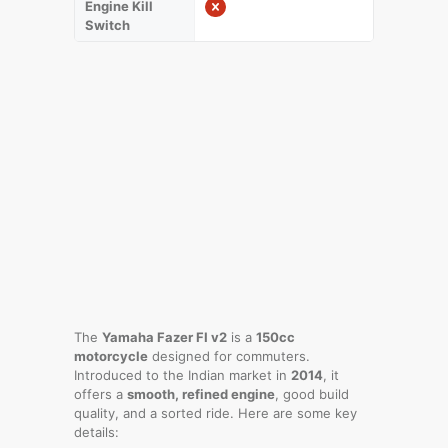
Engine Kill
Switch
The
Yamaha Fazer FI v2
is a
150cc
motorcycle
designed for commuters.
Introduced to the Indian market in
2014
, it
offers a
smooth, refined engine
, good build
quality, and a sorted ride. Here are some key
details: