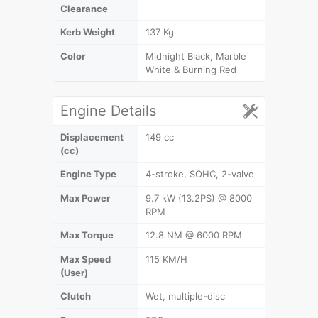
Clearance
Kerb Weight
137 Kg
Color
Midnight Black, Marble
White & Burning Red
Engine Details
Displacement
149 cc
(cc)
Engine Type
4-stroke, SOHC, 2-valve
Max Power
9.7 kW (13.2PS) @ 8000
RPM
Max Torque
12.8 NM @ 6000 RPM
Max Speed
115 KM/H
(User)
Clutch
Wet, multiple-disc