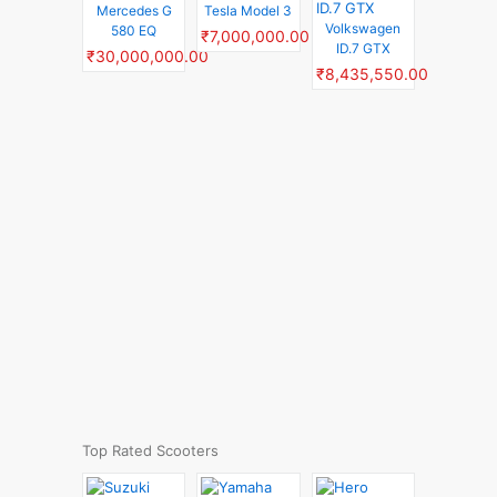
Mercedes G
Tesla Model 3
Volkswagen
580 EQ
₹7,000,000.00
ID.7 GTX
₹30,000,000.00
₹8,435,550.00
Top Rated Scooters