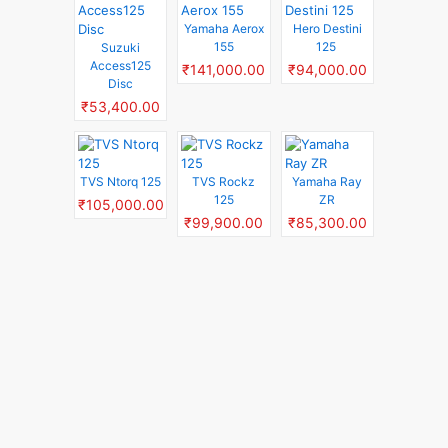
Yamaha Aerox
Hero Destini
155
125
Suzuki
Access125
₹141,000.00
₹94,000.00
Disc
₹53,400.00
TVS Ntorq 125
TVS Rockz
Yamaha Ray
125
ZR
₹105,000.00
₹99,900.00
₹85,300.00