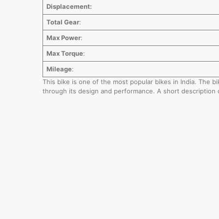
Displacement:
Total Gear
:
Max Power
:
Max Torque
:
Mileage
:
This bike is one of the most popular bikes in India. The 
through its design and performance. A short description 