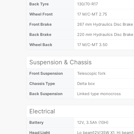
Back Tyre
130/70-R17
Wheel Front
17 M/C-MT 2.75
Front Brake
267 mm Hydraulics Disc Brake
Back Brake
220 mm Hydraulics Disc Brake
Wheel Back
17 M/C-MT 3.50
Suspension & Chassis
Front Suspension
Telescopic fork
Chassis Type
Delta box
Back Suspension
Linked type monocross
Electrical
Battery
12V, 3.5Ah (10H)
Head Light
Lo beam12V/35W X1, Hi beam