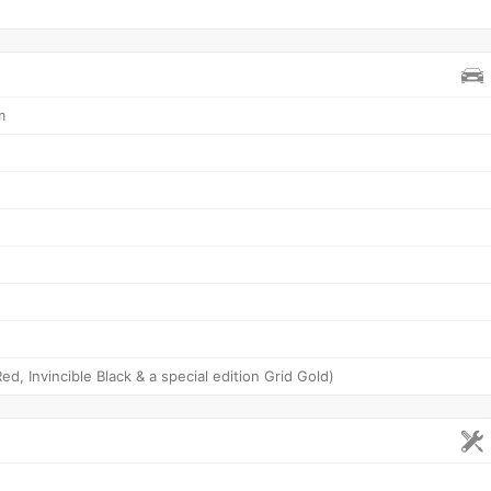
m
ed, Invincible Black & a special edition Grid Gold)