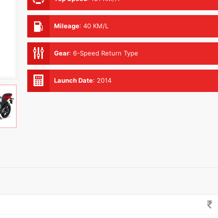
Mileage
:
40 KM/L
Gear
:
6-Speed Return Type
Launch Date
:
2014