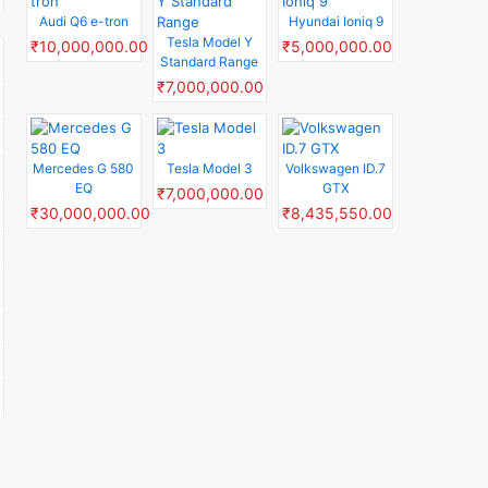
Audi Q6 e-tron
Hyundai Ioniq 9
Tesla Model Y
₹10,000,000.00
₹5,000,000.00
Standard Range
₹7,000,000.00
Mercedes G 580
Tesla Model 3
Volkswagen ID.7
EQ
GTX
₹7,000,000.00
₹30,000,000.00
₹8,435,550.00