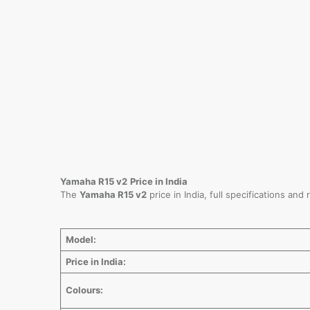
Yamaha R15 v2
Price in India
The
Yamaha R15 v2
price in India, full specifications an
Model:
Price in India:
Colours: