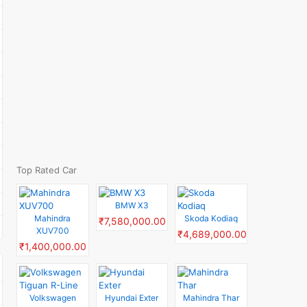
Top Rated Car
BMW X3
Mahindra
Skoda Kodiaq
₹7,580,000.00
XUV700
₹4,689,000.00
₹1,400,000.00
Volkswagen
Hyundai Exter
Mahindra Thar