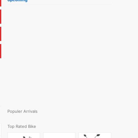
Populer Arrivals
Top Rated Bike