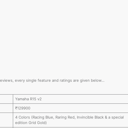
d reviews, every single feature and ratings are given below…
Yamaha R15 v2
₹129900
4 Colors (Racing Blue, Raring Red, Invincible Black & a special
edition Grid Gold)