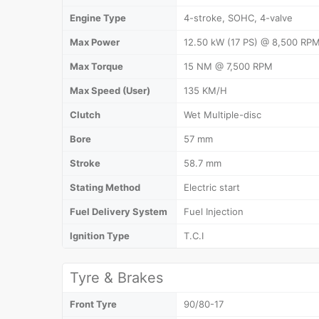
Engine Type
4-stroke, SOHC, 4-valve
Max Power
12.50 kW (17 PS) @ 8,500 RP
Max Torque
15 NM @ 7,500 RPM
Max Speed (User)
135 KM/H
Clutch
Wet Multiple-disc
Bore
57 mm
Stroke
58.7 mm
Stating Method
Electric start
Fuel Delivery System
Fuel Injection
Ignition Type
T.C.I
Tyre & Brakes
Front Tyre
90/80-17