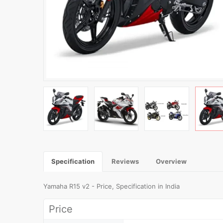
Specification
Reviews
Overview
Yamaha R15 v2 - Price, Specification in India
Price