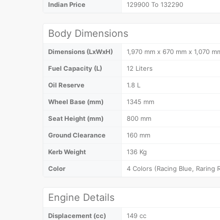
Indian Price
129900 To 132290
Body Dimensions
Dimensions (LxWxH)
1,970 mm x 670 mm x 1,070 m
Fuel Capacity (L)
12 Liters
Oil Reserve
1.8 L
Wheel Base (mm)
1345 mm
Seat Height (mm)
800 mm
Ground Clearance
160 mm
Kerb Weight
136 Kg
Color
4 Colors (Racing Blue, Raring R
Engine Details
Displacement (cc)
149 cc