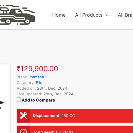
Home
All Products
All Br
₹129,900.00
Brand:
Yamaha
Category:
Bike
Added on:
28th, Dec, 2024
Last updated:
28th, Dec, 2024
Add to Compare
Displacement
:
150 CC
Top Speed
:
131 KM/H