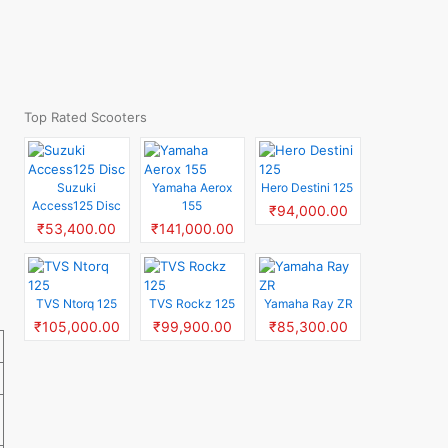
Top Rated Scooters
Suzuki
Yamaha Aerox
Hero Destini 125
Access125 Disc
155
₹94,000.00
₹53,400.00
₹141,000.00
TVS Ntorq 125
TVS Rockz 125
Yamaha Ray ZR
₹105,000.00
₹99,900.00
₹85,300.00