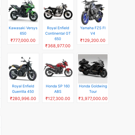
Kawasaki Versys
Royal Enfield
Yamaha FZS FI
650
Continental GT
V4
650
₹777,000.00
₹129,200.00
₹368,977.00
Royal Enfield
Honda SP 160
Honda Goldwing
Guerrilla 450
ABS
Tour
₹280,996.00
₹127,300.00
₹3,977,000.00