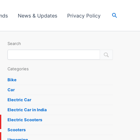
Search
ands
News & Updates
Privacy Policy
Search
Categories
Bike
Car
Electric Car
Electric Car in India
Electric Scooters
Scooters
Upcoming