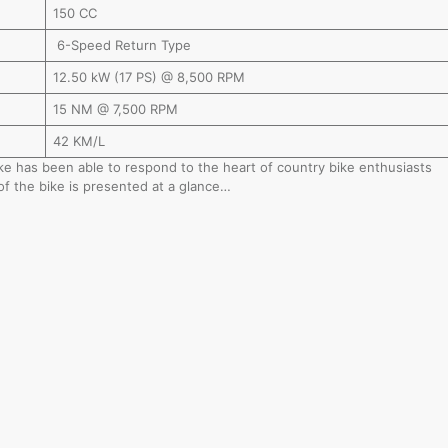
150 CC
6-Speed Return Type
12.50 kW (17 PS) @ 8,500 RPM
15 NM @ 7,500 RPM
42 KM/L
bike has been able to respond to the heart of country bike enthusiasts
of the bike is presented at a glance…