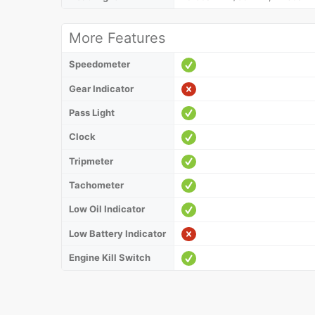
More Features
Speedometer
Gear Indicator
Pass Light
Clock
Tripmeter
Tachometer
Low Oil Indicator
Low Battery Indicator
Engine Kill Switch