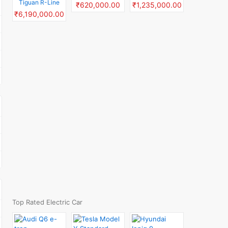
Tiguan R-Line
₹620,000.00
₹1,235,000.00
₹6,190,000.00
Top Rated Electric Car