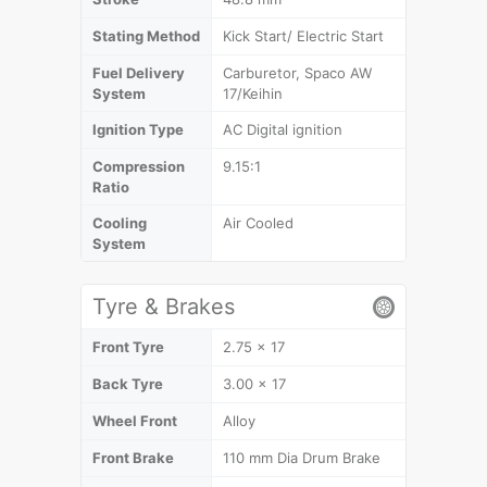
Stating Method
Kick Start/ Electric Start
Fuel Delivery
Carburetor, Spaco AW
System
17/Keihin
Ignition Type
AC Digital ignition
Compression
9.15:1
Ratio
Cooling
Air Cooled
System
Tyre & Brakes
Front Tyre
2.75 x 17
Back Tyre
3.00 x 17
Wheel Front
Alloy
Front Brake
110 mm Dia Drum Brake