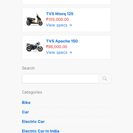
TVS Ntorq 125
₹105,000.00
View specs →
TVS Apache 150
₹96,000.00
View specs →
Search
Categories
Bike
Car
Electric Car
Electric Car in India