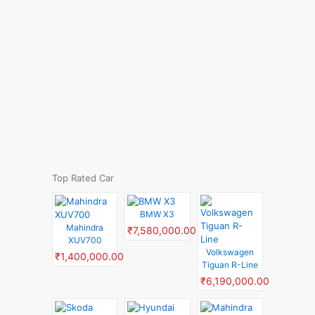
Top Rated Car
BMW X3
Mahindra
₹7,580,000.00
XUV700
Volkswagen
₹1,400,000.00
Tiguan R-Line
₹6,190,000.00