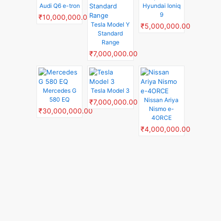
Audi Q6 e-tron
Hyundai Ioniq
9
₹10,000,000.00
Tesla Model Y
₹5,000,000.00
Standard
Range
₹7,000,000.00
Mercedes G
Tesla Model 3
580 EQ
Nissan Ariya
₹7,000,000.00
Nismo e-
₹30,000,000.00
4ORCE
₹4,000,000.00