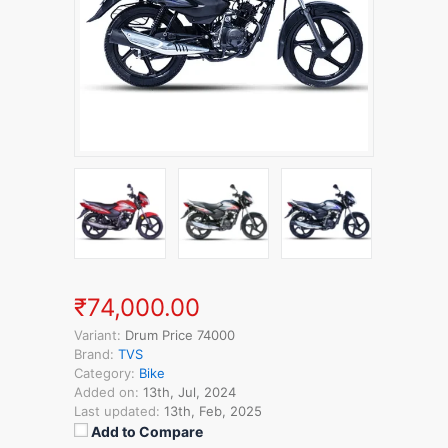
₹74,000.00
Variant:
Drum Price 74000
Brand:
TVS
Category:
Bike
Added on:
13th, Jul, 2024
Last updated:
13th, Feb, 2025
Add to Compare