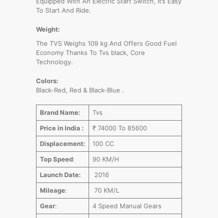
Equipped With An Electric Start Switch, It’s Easy
To Start And Ride.
Weight:
The TVS Weighs 109 kg And Offers Good Fuel
Economy Thanks To Tvs black, Core
Technology.
Colors:
Black-Red, Red & Black-Blue .
Brand Name:
Tvs
Price in India :
₹ 74000 To 85600
Displacement:
100 CC
Top Speed
:
90 KM/H
Launch Date:
2016
Mileage
:
70 KM/L
Gear
:
4 Speed Manual Gears