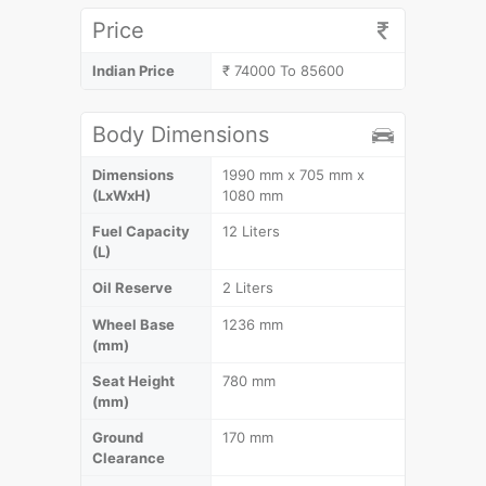
Price
Indian Price
₹ 74000 To 85600
Body Dimensions
Dimensions
1990 mm x 705 mm x
(LxWxH)
1080 mm
Fuel Capacity
12 Liters
(L)
Oil Reserve
2 Liters
Wheel Base
1236 mm
(mm)
Seat Height
780 mm
(mm)
Ground
170 mm
Clearance