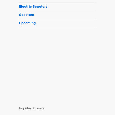
Electric Scooters
Scooters
Upcoming
Populer Arrivals