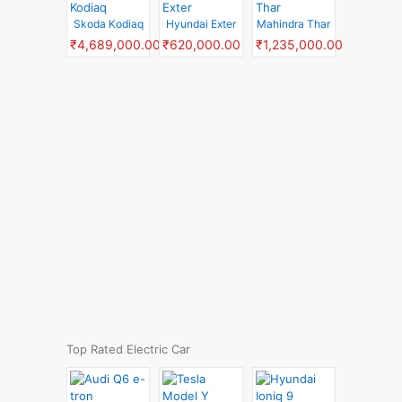
Skoda Kodiaq
Hyundai Exter
Mahindra Thar
₹4,689,000.00
₹620,000.00
₹1,235,000.00
Top Rated Electric Car