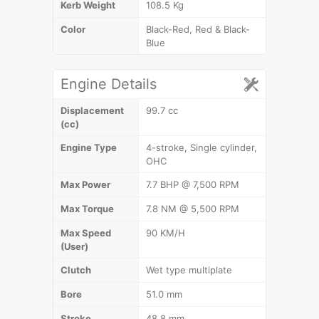
Kerb Weight
108.5 Kg
Color
Black-Red, Red & Black-
Blue
Engine Details
Displacement
99.7 cc
(cc)
Engine Type
4-stroke, Single cylinder,
OHC
Max Power
7.7 BHP @ 7,500 RPM
Max Torque
7.8 NM @ 5,500 RPM
Max Speed
90 KM/H
(User)
Clutch
Wet type multiplate
Bore
51.0 mm
Stroke
48.8 mm