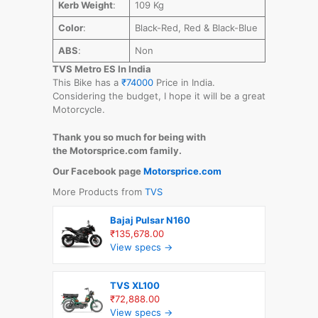
Kerb Weight
:
109 Kg
Color
:
Black-Red, Red & Black-Blue
ABS
:
Non
TVS Metro ES In India
This Bike has a
₹74000
Price in India.
Considering the budget, I hope it will be a great
Motorcycle.
Thank you so much for being with
the Motorsprice.com family.
Our Facebook page
Motorsprice.com
More Products from
TVS
Bajaj Pulsar N160
₹135,678.00
View specs →
TVS XL100
₹72,888.00
View specs →