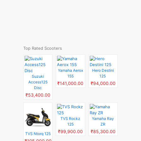
Top Rated Scooters
Yamaha Aerox
Hero Destini
155
125
Suzuki
Access125
₹141,000.00
₹94,000.00
Disc
₹53,400.00
TVS Rockz
Yamaha Ray
125
ZR
₹99,900.00
₹85,300.00
TVS Ntorq 125
₹105,000.00