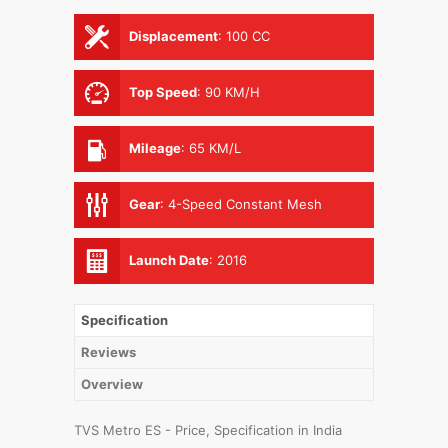
Displacement
:
100 CC
Top Speed
:
90 KM/H
Mileage
:
65 KM/L
Gear
:
4-Speed Constant Mesh
Launch Date
:
2016
Specification
Reviews
Overview
TVS Metro ES - Price, Specification in India