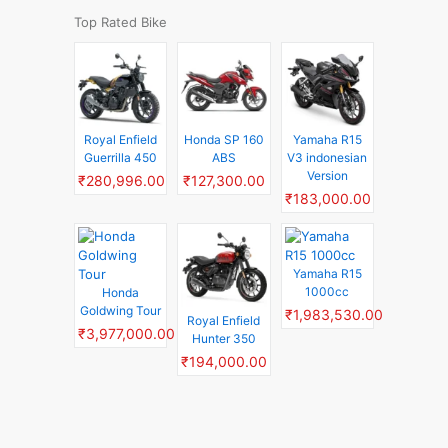
Top Rated Bike
Royal Enfield
Honda SP 160
Yamaha R15
Guerrilla 450
ABS
V3 indonesian
Version
₹280,996.00
₹127,300.00
₹183,000.00
Yamaha R15
1000cc
Honda
Goldwing Tour
₹1,983,530.00
Royal Enfield
₹3,977,000.00
Hunter 350
₹194,000.00