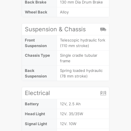
Back Brake
130 mm Dia Drum Brake
Wheel Back
Alloy
Suspension & Chassis
Front
Telescopic hydraulic fork
Suspension
(110 mm stroke)
Chassis Type
Single cradle tubular
frame
Back
Spring loaded hydraulic
Suspension
(78 mm stroke)
Electrical
Battery
12V, 2.5 Ah
Head Light
12V. 35/35W
Signal Light
12V. 10W