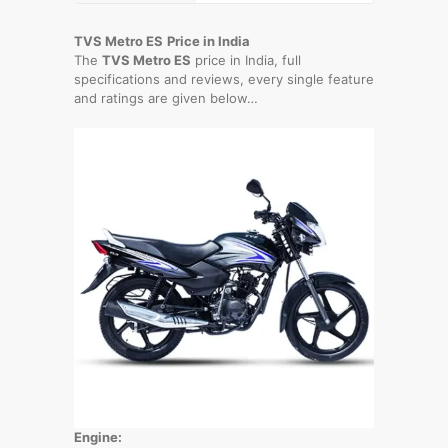
TVS Metro ES
Price in India
The
TVS Metro ES
price in India, full
specifications and reviews, every single feature
and ratings are given below…
Engine: