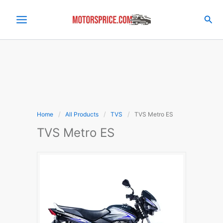
Skip
to
Sea
content
Home
All Products
TVS
TVS Metro ES
TVS Metro ES