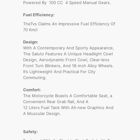
Powered By 100 CC 4 Speed Manual Gears.
Fuel Efficiency:
TheTvs Claims An Impressive Fuel Efficiency Of
70 Km/l
Design:
With A Contemporary And Sporty Appearance,
The Saluto Features A Unique Headlight Cowl
Design, Aerodynamic Front Cowl, Clear-lens
Front Turn Blinkers, And 18-inch Alloy Wheels.
It’s Lightweight And Practical For City
Commuting.
Comfort:
The Motorcycle Boasts A Comfortable Seat, a
Convenient Rear Grab Rail, And A
12 Liters Fuel Tank With All-new Graphics And
A Muscular Design.
Safety: