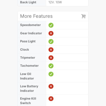
Back Light
12V. 10W
More Features
Speedometer
Gear Indicator
Pass Light
Clock
Tripmeter
Tachometer
Low Oil
Indicator
Low Battery
Indicator
Engine Kill
Switch