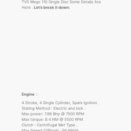
TVS Wego 110 Single Disc Some Details Are
Here .
Let’s break it down:
Engine :
4 Stroke, 4 Single Cylinder, Spark Ignition .
Stating Method : Electric and kick .
Max power: 7.88 Bhp @ 7500 RPM .
Max torque: 8.4 NM @ 5500 RPM .
Clutch : Centrifugal Wet Type .
Max Speed (Official) : 90 KM/H .