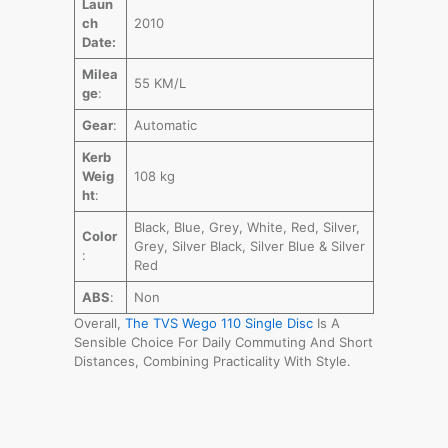
Laun
ch
2010
Date:
Milea
55 KM/L
ge
:
Gear
:
Automatic
Kerb
Weig
108 kg
ht
:
Black, Blue, Grey, White, Red, Silver,
Color
Grey, Silver Black, Silver Blue & Silver
:
Red
ABS
:
Non
Overall,
The TVS Wego 110 Single Dis
c
Is A
Sensible Choice For Daily Commuting And Short
Distances, Combining Practicality With Style.