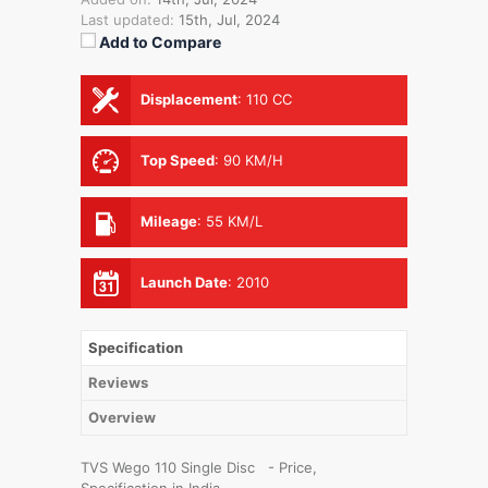
Last updated:
15th, Jul, 2024
Add to Compare
Displacement
:
110 CC
Top Speed
:
90 KM/H
Mileage
:
55 KM/L
Launch Date
:
2010
Specification
Reviews
Overview
TVS Wego 110 Single Disc - Price,