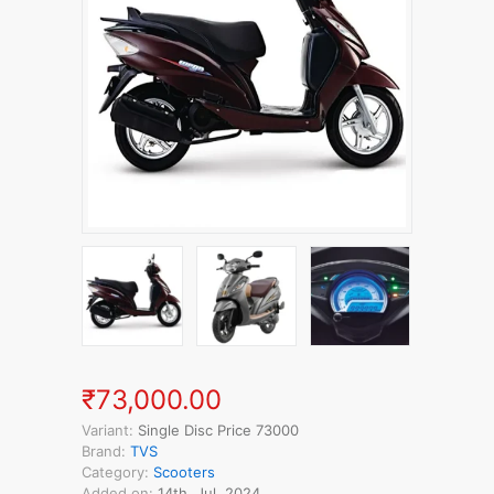
₹73,000.00
Variant:
Single Disc Price 73000
Brand:
TVS
Category:
Scooters
Added on:
14th, Jul, 2024