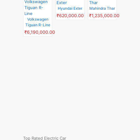
Hyundai Exter
Mahindra Thar
₹620,000.00
₹1,235,000.00
Volkswagen
Tiguan R-Line
₹6,190,000.00
Top Rated Electric Car