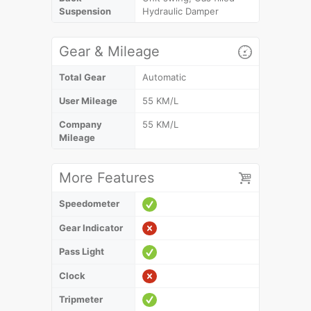
Suspension
Hydraulic Damper
Gear & Mileage
Total Gear
Automatic
User Mileage
55 KM/L
Company
55 KM/L
Mileage
More Features
Speedometer
Gear Indicator
Pass Light
Clock
Tripmeter