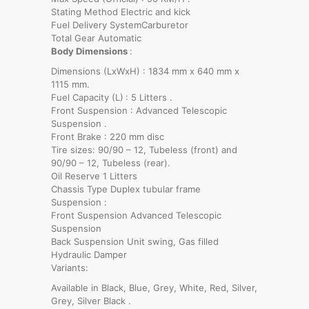
Stating Method Electric and kick
Fuel Delivery SystemCarburetor
Total Gear Automatic
Body Dimensions
:
Dimensions (LxWxH) : 1834 mm x 640 mm x
1115 mm.
Fuel Capacity (L)
: 5 Litters .
Front Suspension : Advanced Telescopic
Suspension .
Front Brake : 220 mm disc
Tire sizes: 90/90 – 12, Tubeless (front) and
90/90 – 12, Tubeless (rear).
Oil Reserve 1 Litters
Chassis Type Duplex tubular frame
Suspension :
Front Suspension Advanced Telescopic
Suspension
Back Suspension Unit swing, Gas filled
Hydraulic Damper
Variants:
Available in Black, Blue, Grey, White, Red, Silver,
Grey, Silver Black .