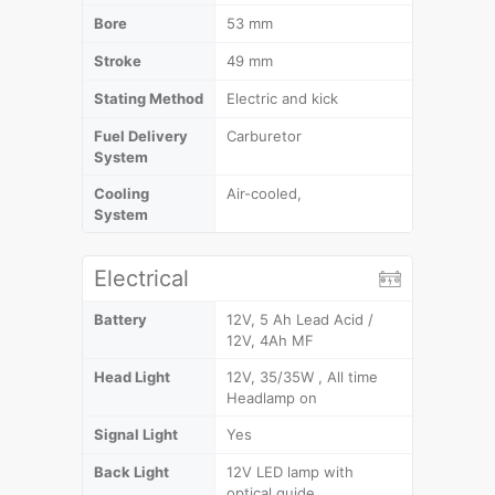
Bore
53 mm
Stroke
49 mm
Stating Method
Electric and kick
Fuel Delivery
Carburetor
System
Cooling
Air-cooled,
System
Electrical
Battery
12V, 5 Ah Lead Acid /
12V, 4Ah MF
Head Light
12V, 35/35W , All time
Headlamp on
Signal Light
Yes
Back Light
12V LED lamp with
optical guide