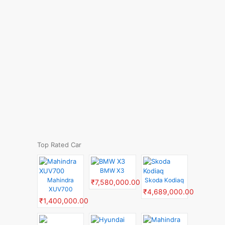
Top Rated Car
BMW X3
Mahindra
Skoda Kodiaq
₹7,580,000.00
XUV700
₹4,689,000.00
₹1,400,000.00