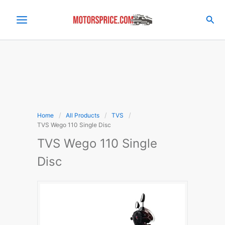
Skip
to
Sea
content
Home
All Products
TVS
TVS Wego 110 Single Disc
TVS Wego 110 Single
Disc