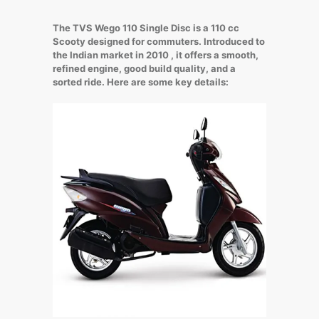
The TVS Wego 110 Single Disc is a 110 cc
Scooty designed for commuters. Introduced to
the Indian market in 2010 , it offers a smooth,
refined engine, good build quality, and a
sorted ride. Here are some key details: