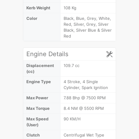
Kerb Weight
108 Kg
Color
Black, Blue, Grey, White,
Red, Silver, Grey, Silver
Black, Silver Blue & Silver
Red
Engine Details
Displacement
109.7 cc
(cc)
Engine Type
4 Stroke, 4 Single
Cylinder, Spark Ignition
Max Power
7.88 Bhp @ 7500 RPM
Max Torque
8.4 NM @ 5500 RPM
Max Speed
90 KM/H
(User)
Clutch
Centrifugal Wet Type