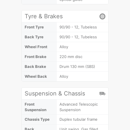
Tyre & Brakes
Front Tyre
90/90 - 12, Tubeless
Back Tyre
90/90 - 12, Tubeless
Wheel Front
Alloy
Front Brake
220 mm disc
Back Brake
Drum 130 mm (SBS)
Wheel Back
Alloy
Suspension & Chassis
Front
Advanced Telescopic
Suspension
Suspension
Chassis Type
Duplex tubular frame
Back
Unit swing, Gas filled