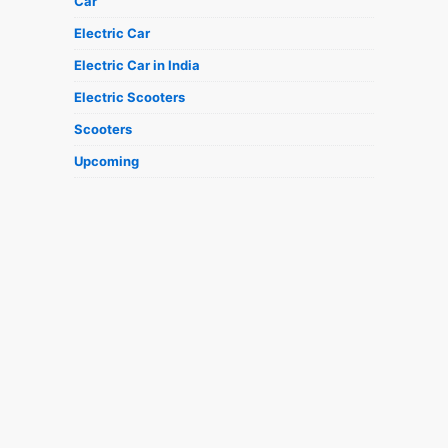
Car
Electric Car
Electric Car in India
Electric Scooters
Scooters
Upcoming