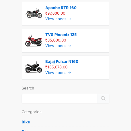
Apache RTR 160
₹97,000.00
View specs →
TVS Phoenix 125
₹85,000.00
View specs →
Bajaj Pulsar N160
₹135,678.00
View specs →
Search
Categories
Bike