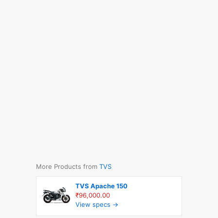
More Products from
TVS
TVS Apache 150
₹96,000.00
View specs →