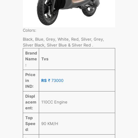
Colors:
Black, Blue, Grey, White, Red, Silver, Grey,
Silver Black, Silver Blue & Silver Red .
Brand
Name
Tvs
:
Price
in
RS
₹ 73000
IND:
Displ
acem
110CC Engine
ent:
Top
Spee
90 KM/H
d
: