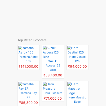
Top Rated Scooters
Yamaha Aerox
Hero Destini
155
125
Suzuki
Access125
₹141,000.00
₹94,000.00
Disc
₹53,400.00
Yamaha Ray
Hero Pleasure
ZR
Hero Maestro
₹71,000.00
Edge
₹85,300.00