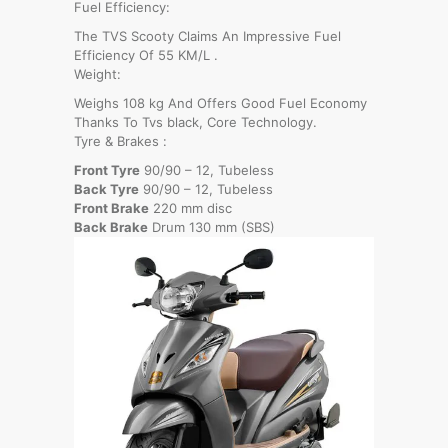
Fuel Efficiency:
The TVS Scooty Claims An Impressive Fuel
Efficiency Of 55 KM/L .
Weight:
Weighs 108 kg And Offers Good Fuel Economy
Thanks To Tvs black, Core Technology.
Tyre & Brakes :
Front Tyre
90/90 – 12, Tubeless
Back Tyre
90/90 – 12, Tubeless
Front Brake
220 mm disc
Back Brake
Drum 130 mm (SBS)