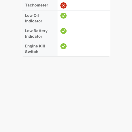
Tachometer
Low Oil
Indicator
Low Battery
Indicator
Engine Kill
Switch