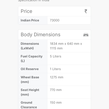
Specification in India
Price
Indian Price
73000
Body Dimensions
Dimensions
1834 mm x 640 mm x
(LxWxH)
1115 mm
Fuel Capacity
5 Liters
(L)
Oil Reserve
1 Liters
Wheel Base
1275 mm
(mm)
Seat Height
770 mm
(mm)
Ground
150 mm
Clearance