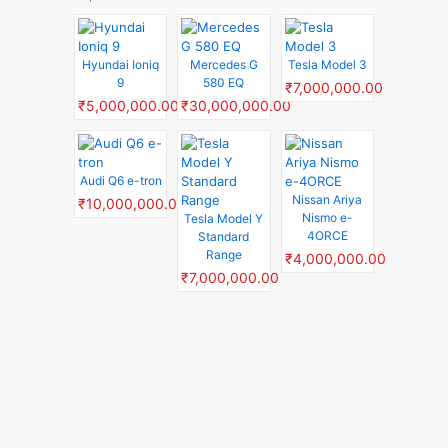
Hyundai Ioniq
Mercedes G
Tesla Model 3
9
580 EQ
₹7,000,000.00
₹5,000,000.00
₹30,000,000.00
Audi Q6 e-tron
Nissan Ariya
₹10,000,000.00
Nismo e-
Tesla Model Y
4ORCE
Standard
Range
₹4,000,000.00
₹7,000,000.00