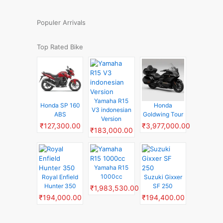
Populer Arrivals
Top Rated Bike
Yamaha R15
Honda SP 160
Honda
V3 indonesian
ABS
Goldwing Tour
Version
₹127,300.00
₹3,977,000.00
₹183,000.00
Yamaha R15
1000cc
Royal Enfield
Suzuki Gixxer
Hunter 350
SF 250
₹1,983,530.00
₹194,000.00
₹194,400.00