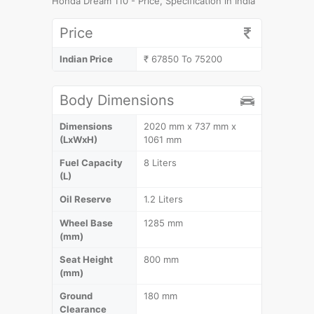
Honda Dream 110 - Price, Specification in India
Price
Indian Price
₹ 67850 To 75200
Body Dimensions
Dimensions
2020 mm x 737 mm x
(LxWxH)
1061 mm
Fuel Capacity
8 Liters
(L)
Oil Reserve
1.2 Liters
Wheel Base
1285 mm
(mm)
Seat Height
800 mm
(mm)
Ground
180 mm
Clearance