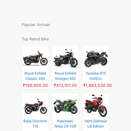
Populer Arrivals
Top Rated Bike
Royal Enfield
Royal Enfield
Yamaha R15
Classic 350
Shotgun 650
1000cc
₹199,900.00
₹412,101.00
₹1,983,530.00
Bajaj Discover
Kawasaki
Hero Glamour
110
Ninja ZX-10R
LB Edition