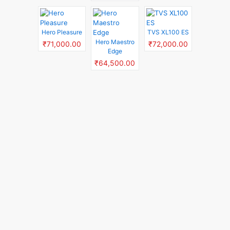
Hero Pleasure
TVS XL100 ES
Hero Maestro
₹71,000.00
₹72,000.00
Edge
₹64,500.00