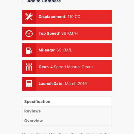
Add to Compare
Displacement
:
110 CC
Top Speed
:
86 KM/H
Mileage
:
65 KM/L
Gear
:
4 Speed Manual Gears
Launch Date
:
March 2019
Specification
Reviews
Overview