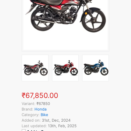
₹67,850.00
Variant:
₹67850
Brand:
Honda
Category:
Bike
Added on:
31st, Dec, 2024
Last updated:
13th, Feb, 2025