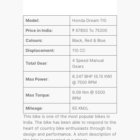
Model:
Honda Dream 110
Price in India:
₹ 67850 To 75200
Colours:
Black, Red & Blue
Displacement:
110 CC
4 Speed Manual
Total Gear
:
Gears
8.247 BHP (6.15 KW)
Max Power
:
@ 7500 RPM
9.09 Nm @ 5500
Max Torque
:
RPM
Mileage
:
65 KM/L
This bike is one of the most popular bikes in
India. The bike has been able to respond to the
heart of country bike enthusiasts through its
design and performance. A short description of
the bike is presented at a glance…