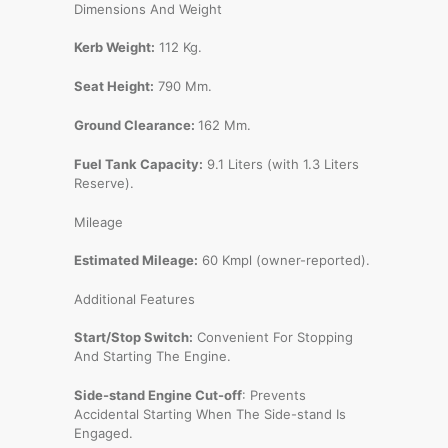
Dimensions And Weight
Kerb Weight:
112 Kg.
Seat Height:
790 Mm.
Ground Clearance:
162 Mm.
Fuel Tank Capacity:
9.1 Liters (with 1.3 Liters
Reserve).
Mileage
Estimated Mileage:
60 Kmpl (owner-reported).
Additional Features
Start/Stop Switch:
Convenient For Stopping
And Starting The Engine.
Side-stand Engine Cut-off
: Prevents
Accidental Starting When The Side-stand Is
Engaged.