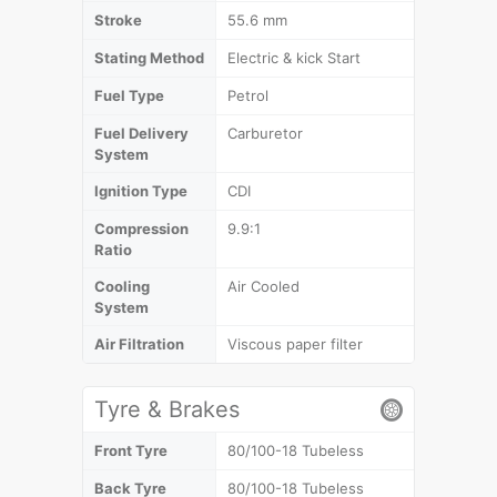
Stroke
55.6 mm
Stating Method
Electric & kick Start
Fuel Type
Petrol
Fuel Delivery
Carburetor
System
Ignition Type
CDI
Compression
9.9:1
Ratio
Cooling
Air Cooled
System
Air Filtration
Viscous paper filter
Tyre & Brakes
Front Tyre
80/100-18 Tubeless
Back Tyre
80/100-18 Tubeless