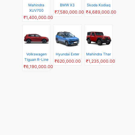
Mahindra
BMW X3
Skoda Kodiaq
XUV700
₹7,580,000.00
₹4,689,000.00
₹1,400,000.00
Volkswagen
Hyundai Exter
Mahindra Thar
Tiguan R-Line
₹620,000.00
₹1,235,000.00
₹6,190,000.00