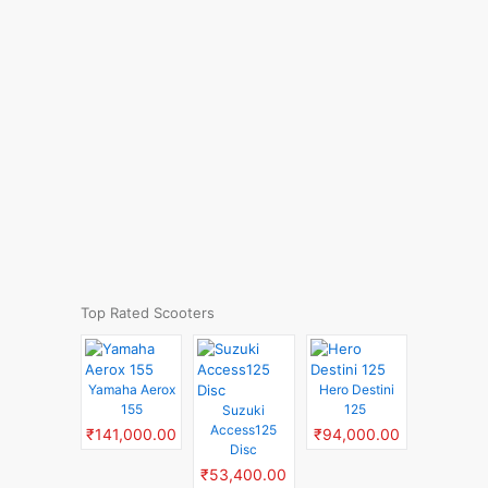
Top Rated Scooters
Yamaha Aerox
Hero Destini
155
125
Suzuki
Access125
₹141,000.00
₹94,000.00
Disc
₹53,400.00