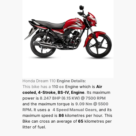
Honda Dream 110
Engine Details:
This bike has a
110 cc
Engine which is
Air
cooled, 4-Stroke, BS-IV, Engine
. Its maximum
power is
8.247 BHP (6.15 KW) @ 7500 RPM
and the maximum torque is
9.09 Nm @ 5500
RPM
.
It uses a
4 Speed Manual Gears
, and its
maximum speed is
86
kilometres per hour. This
Bike can cross an average of
65
kilometres per
litter of fuel.