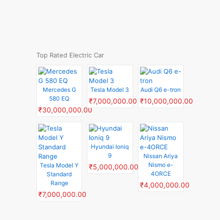
Top Rated Electric Car
Mercedes G
Tesla Model 3
Audi Q6 e-tron
580 EQ
₹7,000,000.00
₹10,000,000.00
₹30,000,000.00
Hyundai Ioniq
9
Nissan Ariya
Nismo e-
Tesla Model Y
₹5,000,000.00
4ORCE
Standard
Range
₹4,000,000.00
₹7,000,000.00