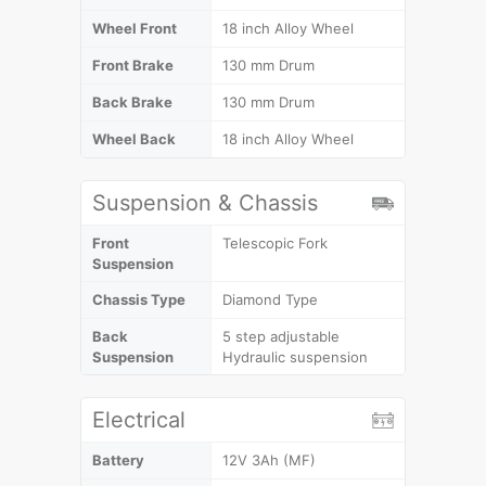
Wheel Front
18 inch Alloy Wheel
Front Brake
130 mm Drum
Back Brake
130 mm Drum
Wheel Back
18 inch Alloy Wheel
Suspension & Chassis
Front
Telescopic Fork
Suspension
Chassis Type
Diamond Type
Back
5 step adjustable
Suspension
Hydraulic suspension
Electrical
Battery
12V 3Ah (MF)