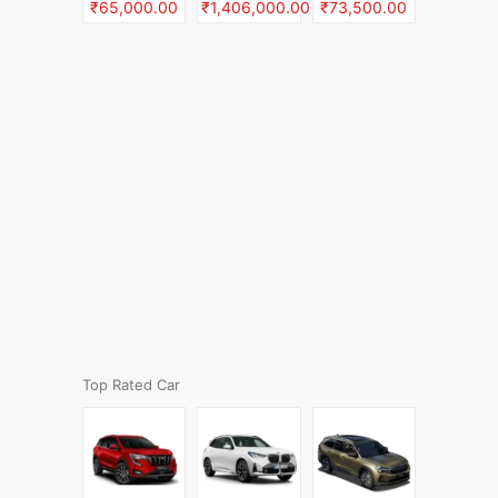
₹65,000.00
₹1,406,000.00
₹73,500.00
Top Rated Car