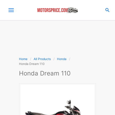
Skip
to
Sea
content
Home
All Products
Honda
Honda Dream 110
Honda Dream 110