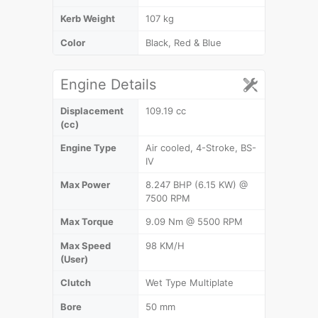
Kerb Weight
107 kg
Color
Black, Red & Blue
Engine Details
Displacement
109.19 cc
(cc)
Engine Type
Air cooled, 4-Stroke, BS-
IV
Max Power
8.247 BHP (6.15 KW) @
7500 RPM
Max Torque
9.09 Nm @ 5500 RPM
Max Speed
98 KM/H
(User)
Clutch
Wet Type Multiplate
Bore
50 mm