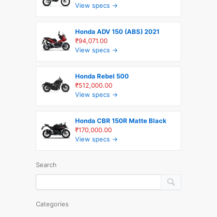
View specs →
Honda ADV 150 (ABS) 2021
₹94,071.00
View specs →
Honda Rebel 500
₹512,000.00
View specs →
Honda CBR 150R Matte Black
₹170,000.00
View specs →
Search
Categories