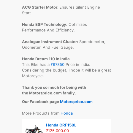
ACG Starter Motor:
Ensures Silent Engine
Start.
Honda ESP Technology:
Optimizes
Performance And Efficiency.
Analogue Instrument Cluster:
Speedometer,
Odometer, And Fuel Gauge.
Honda Dream 110 In India
This Bike has a
₹67850
Price in India.
Considering the budget, I hope it will be a great
Motorcycle.
Thank you so much for being with
the Motorsprice.com family.
Our Facebook page
Motorsprice.com
More Products from
Honda
Honda CRF150L
₹125,000.00