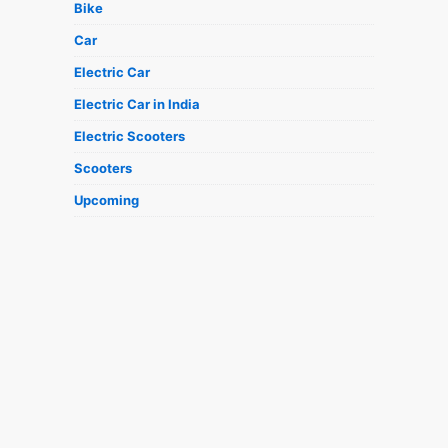
Bike
Car
Electric Car
Electric Car in India
Electric Scooters
Scooters
Upcoming