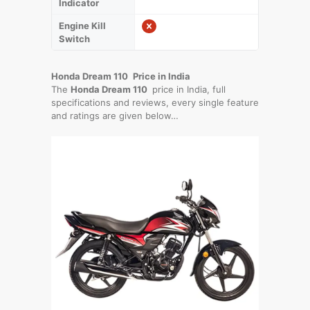
Indicator
Engine Kill
Switch
Honda Dream 110
Price in India
The
Honda Dream 110
price in India, full
specifications and reviews, every single feature
and ratings are given below…