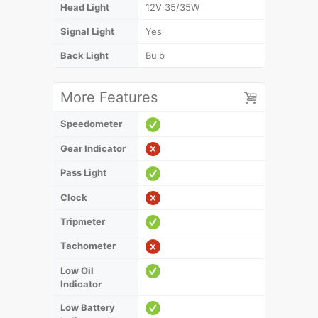
Head Light
12V 35/35W
Signal Light
Yes
Back Light
Bulb
More Features
Speedometer
Gear Indicator
Pass Light
Clock
Tripmeter
Tachometer
Low Oil
Indicator
Low Battery