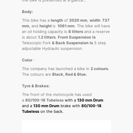
Body:
This bike has a
length
of
2020 mm
,
width 737
mm,
and
height
is
1061 mm
. The bike will have
an oil holding capacity is
8 litters
and a reserve
is about
1.2 litters
.
Front Suspension
Is
Telescopic Fork
& Back Suspension
Is
5 step
adjustable Hydraulic suspension.
Color
:
The company has launched a bike in
2 colours
.
The colours are
Black, Red & Blue.
Tyre & Brakes:
The front of the motorcycle has used
a
80/100-18 Tubeless
with a
130 mm Drum
and a
130 mm Drum
brake with
80/100-18
Tubeless
on the back.