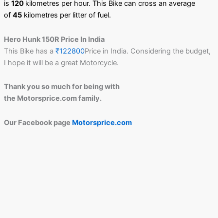
is
120
kilometres per hour. This Bike can cross an average
of
45
kilometres per litter of fuel.
Hero Hunk 150R Price In India
This Bike has a
₹122800
Price in India. Considering the budget,
I hope it will be a great Motorcycle.
Thank you so much for being with
the Motorsprice.com family.
Our Facebook page
Motorsprice.com