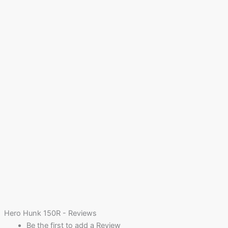
Hero Hunk 150R - Reviews
Be the first to add a Review