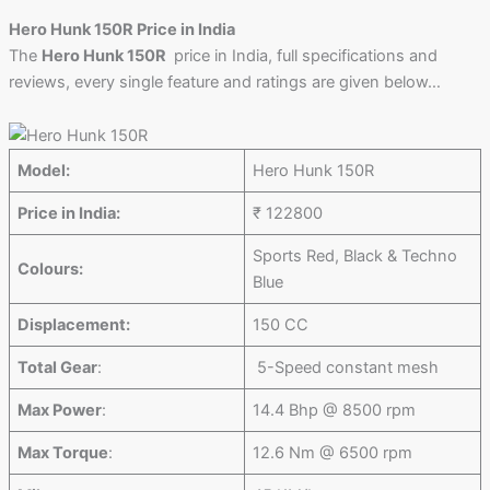
Hero Hunk 150R Price in India
The
Hero Hunk 150R
price in India, full specifications and
reviews, every single feature and ratings are given below…
Model:
Hero Hunk 150R
Price in India:
₹ 122800
Sports Red, Black & Techno
Colours:
Blue
Displacement:
150 CC
Total Gear
:
5-Speed constant mesh
Max Power
:
14.4 Bhp @ 8500 rpm
Max Torque
:
12.6 Nm @ 6500 rpm