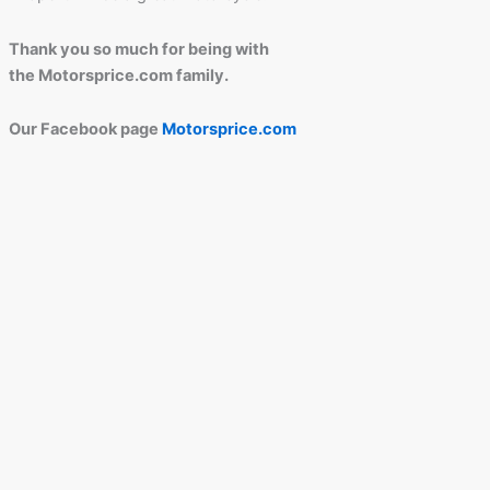
Thank you so much for being with
the Motorsprice.com family.
Our Facebook page
Motorsprice.com