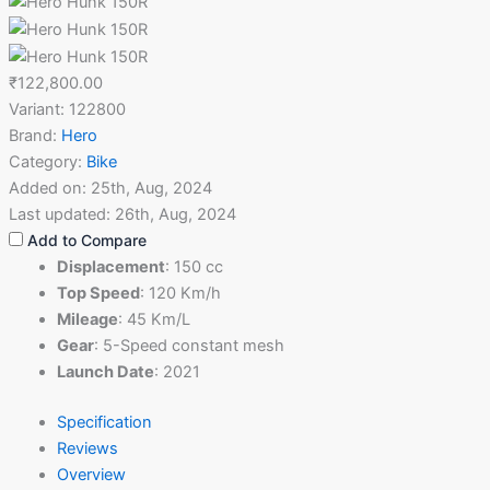
₹122,800.00
Variant:
122800
Brand:
Hero
Category:
Bike
Added on:
25th, Aug, 2024
Last updated:
26th, Aug, 2024
Add to Compare
Displacement
:
150 cc
Top Speed
:
120 Km/h
Mileage
:
45 Km/L
Gear
:
5-Speed constant mesh
Launch Date
:
2021
Specification
Reviews
Overview