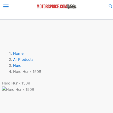
Skip
S
to
content
Home
All Products
Hero
Hero Hunk 150R
Hero Hunk 150R