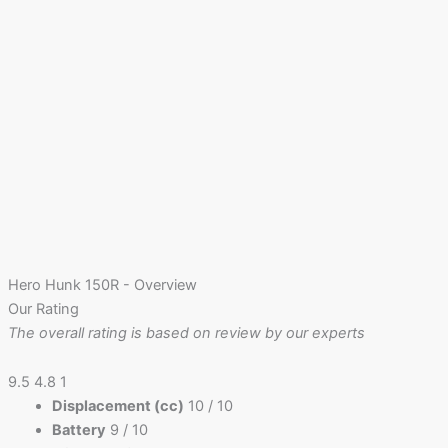
Hero Hunk 150R - Overview
Our Rating
The overall rating is based on review by our experts
9.5
4.8
1
Displacement (cc)
10
/ 10
Battery
9
/ 10