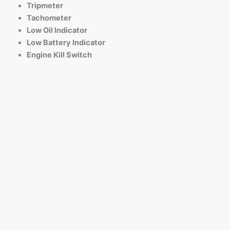
Tripmeter
Tachometer
Low Oil Indicator
Low Battery Indicator
Engine Kill Switch