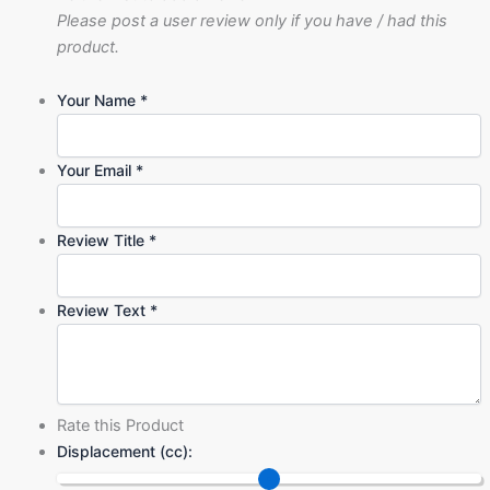
Please post a user review only if you have / had this
product.
Your Name
*
Your Email
*
Review Title
*
Review Text
*
Rate this Product
Displacement (cc):