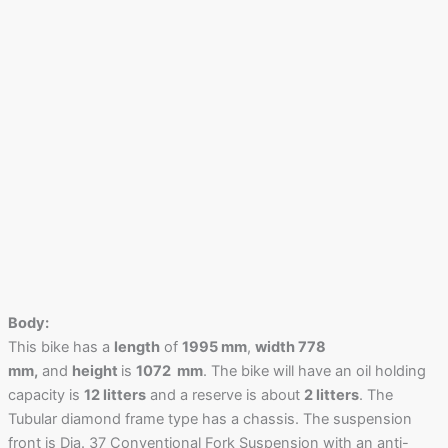
Body:
This bike has a
length
of
1995 mm
,
width 778
mm,
and
height
is
1072 mm
. The bike will have an oil holding
capacity is
12 litters
and a reserve is about
2 litters
. The
Tubular diamond frame type has a chassis. The suspension
front is Dia. 37 Conventional Fork Suspension with an anti-