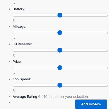
5
Battery:
5
Mileage:
5
Oil Reserve:
5
Price:
5
Top Speed:
5
Average Rating
6
/ 10 based on your selection