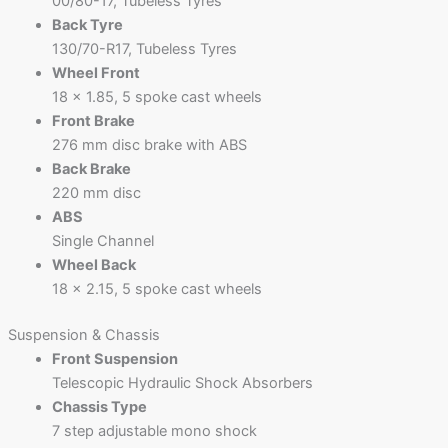
00/80-17, Tubeless Tyres
Back Tyre
130/70-R17, Tubeless Tyres
Wheel Front
18 x 1.85, 5 spoke cast wheels
Front Brake
276 mm disc brake with ABS
Back Brake
220 mm disc
ABS
Single Channel
Wheel Back
18 x 2.15, 5 spoke cast wheels
Suspension & Chassis
Front Suspension
Telescopic Hydraulic Shock Absorbers
Chassis Type
7 step adjustable mono shock