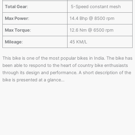
Total Gear
:
5-Speed constant mesh
Max Power
:
14.4 Bhp @ 8500 rpm
Max Torque
:
12.6 Nm @ 6500 rpm
Mileage
:
45 KM/L
This bike is one of the most popular bikes in India. The bike has
been able to respond to the heart of country bike enthusiasts
through its design and performance. A short description of the
bike is presented at a glance…