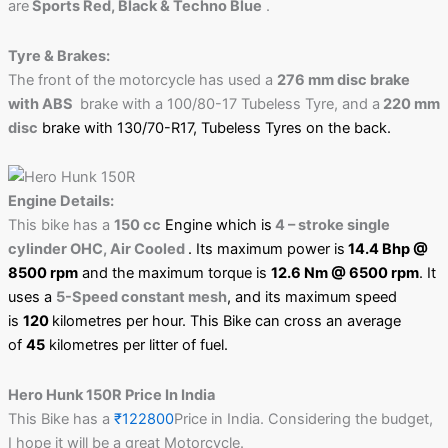
are
Sports Red, Black & Techno Blue
.
Tyre & Brakes:
The front of the motorcycle has used a
276 mm disc brake
with ABS
brake with a 100/80-17 Tubeless Tyre, and a
220 mm
disc
brake with 130/70-R17, Tubeless Tyres
on the back.
Engine Details:
This bike has a
150 cc
Engine which is
4 – stroke single
cylinder OHC, Air Cooled
. Its maximum power is
14.4 Bhp @
8500 rpm
and the maximum torque is
12.6 Nm @ 6500 rpm
. It
uses a
5-Speed constant mesh
, and its maximum speed
is
120
kilometres per hour. This Bike can cross an average
of
45
kilometres per litter of fuel.
Hero Hunk 150R Price In India
This Bike has a
₹122800
Price in India. Considering the budget,
I hope it will be a great Motorcycle.