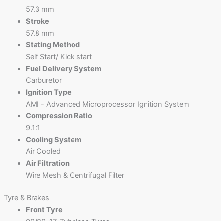
57.3 mm
Stroke
57.8 mm
Stating Method
Self Start/ Kick start
Fuel Delivery System
Carburetor
Ignition Type
AMI - Advanced Microprocessor Ignition System
Compression Ratio
9.1:1
Cooling System
Air Cooled
Air Filtration
Wire Mesh & Centrifugal Filter
Tyre & Brakes
Front Tyre