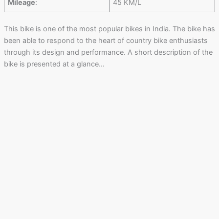
Mileage
:
45 KM/L
This bike is one of the most popular bikes in India. The bike has
been able to respond to the heart of country bike enthusiasts
through its design and performance. A short description of the
bike is presented at a glance…