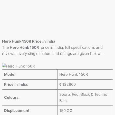
Hero Hunk 150R Price in India
The
Hero Hunk 150R
price in India, full specifications and
reviews, every single feature and ratings are given below…
Model:
Hero Hunk 150R
Price in India:
₹ 122800
Sports Red, Black & Techno
Colours:
Blue
Displacement:
150 CC