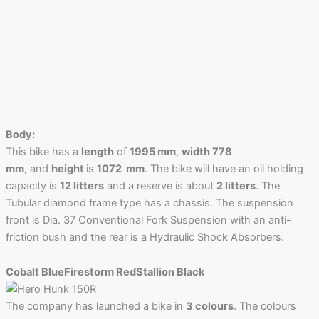
Body:
This bike has a
length
of
1995 mm
,
width 778
mm,
and
height
is
1072 mm
. The bike will have an oil holding
capacity is
12 litters
and a reserve is about
2 litters
. The
Tubular diamond frame type has a chassis. The suspension
front is Dia. 37 Conventional Fork Suspension with an anti-
friction bush and the rear is a Hydraulic Shock Absorbers.
Cobalt Blue
Firestorm Red
Stallion Black
The company has launched a bike in
3 colours
. The colours