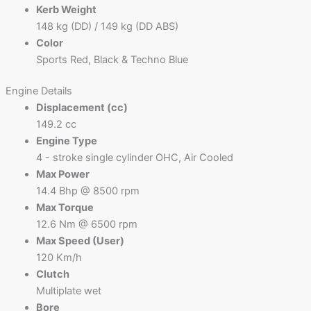
Kerb Weight
148 kg (DD) / 149 kg (DD ABS)
Color
Sports Red, Black & Techno Blue
Engine Details
Displacement (cc)
149.2 cc
Engine Type
4 - stroke single cylinder OHC, Air Cooled
Max Power
14.4 Bhp @ 8500 rpm
Max Torque
12.6 Nm @ 6500 rpm
Max Speed (User)
120 Km/h
Clutch
Multiplate wet
Bore