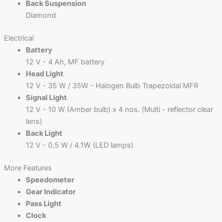
Back Suspension
Diamond
Electrical
Battery
12 V - 4 Ah, MF battery
Head Light
12 V - 35 W / 35W - Halogen Bulb Trapezoidal MFR
Signal Light
12 V - 10 W (Amber bulb) x 4 nos. (Multi - reflector clear
lens)
Back Light
12 V - 0.5 W / 4.1W (LED lamps)
More Features
Speedometer
Gear Indicator
Pass Light
Clock