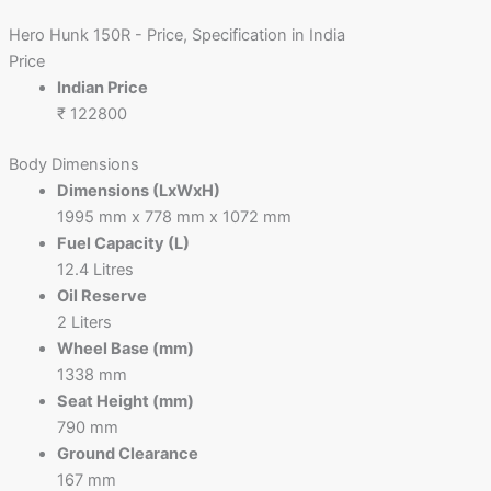
Hero Hunk 150R - Price, Specification in India
Price
Indian Price
₹ 122800
Body Dimensions
Dimensions (LxWxH)
1995 mm x 778 mm x 1072 mm
Fuel Capacity (L)
12.4 Litres
Oil Reserve
2 Liters
Wheel Base (mm)
1338 mm
Seat Height (mm)
790 mm
Ground Clearance
167 mm