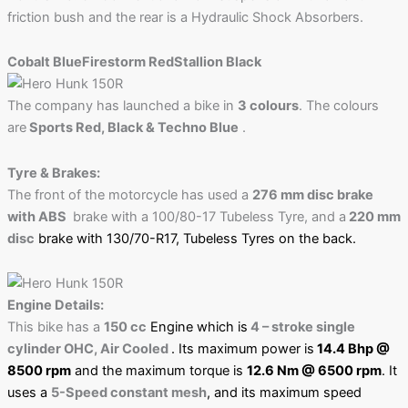
friction bush and the rear is a Hydraulic Shock Absorbers.
Cobalt Blue
Firestorm Red
Stallion Black
The company has launched a bike in
3 colours
. The colours
are
Sports Red, Black & Techno Blue
.
Tyre & Brakes:
The front of the motorcycle has used a
276 mm disc brake
with ABS
brake with a 100/80-17 Tubeless Tyre, and a
220 mm
disc
brake with 130/70-R17, Tubeless Tyres
on the back.
Engine Details:
This bike has a
150 cc
Engine which is
4 – stroke single
cylinder OHC, Air Cooled
. Its maximum power is
14.4 Bhp @
8500 rpm
and the maximum torque is
12.6 Nm @ 6500 rpm
. It
uses a
5-Speed constant mesh
, and its maximum speed