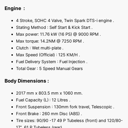
Engine :
4 Stroke, SOHC 4 Valve, Twin Spark DTS-i engine .
Stating Method : Self Start & Kick Start .
Max power: 11.76 kW (16 PS) @ 9000 RPM .
Max torque: 14.2NM @ 7250 RPM .
Clutch : Wet multi-plate .
Max Speed (Official) : 125 KM/H .
Fuel Delivery System : Fuel Injection .
Total Gear : 5 Speed Manual Gears
Body Dimensions
:
2017 mm x 803.5 mm x 1060 mm.
Fuel Capacity (L)
: 12 Litres .
Front Suspension : 130mm fork travel, Telescopic .
Front Brake : 260 mm Disc (ABS) .
Tire sizes: 90/90 -17 49 P Tubeless (front) and 120/80-
17”, 61 P Tubeless (rear).