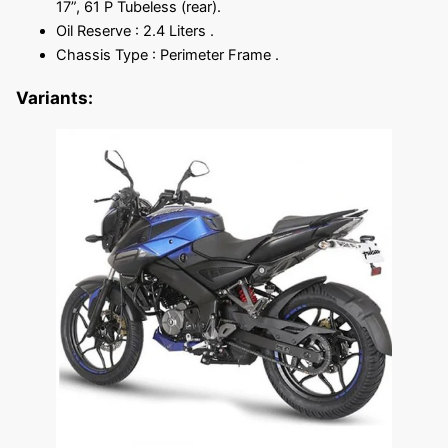
17”, 61 P Tubeless (rear).
Oil Reserve : 2.4 Liters .
Chassis Type : Perimeter Frame .
Variants: