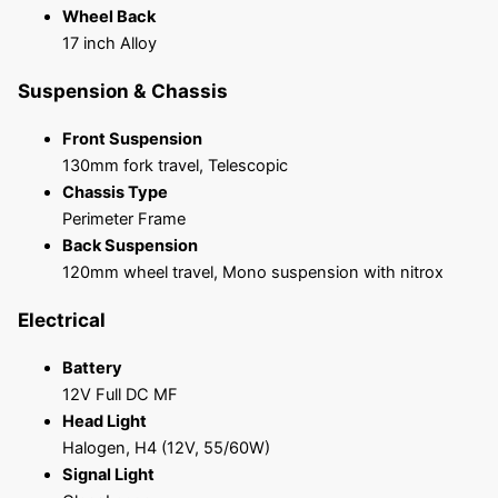
Wheel Back
17 inch Alloy
Suspension & Chassis
Front Suspension
130mm fork travel, Telescopic
Chassis Type
Perimeter Frame
Back Suspension
120mm wheel travel, Mono suspension with nitrox
Electrical
Battery
12V Full DC MF
Head Light
Halogen, H4 (12V, 55/60W)
Signal Light