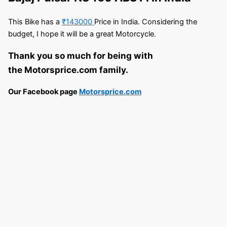
This Bike has a
₹143000
Price in India. Considering the
budget, I hope it will be a great Motorcycle.
Thank you so much for being with
the Motorsprice.com family.
Our Facebook page
Motorsprice.com