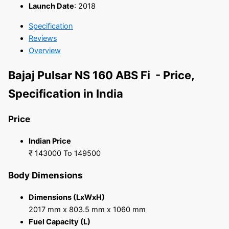
Launch Date
:
2018
Specification
Reviews
Overview
Bajaj Pulsar NS 160 ABS Fi - Price,
Specification in India
Price
Indian Price
₹ 143000 To 149500
Body Dimensions
Dimensions (LxWxH)
2017 mm x 803.5 mm x 1060 mm
Fuel Capacity (L)