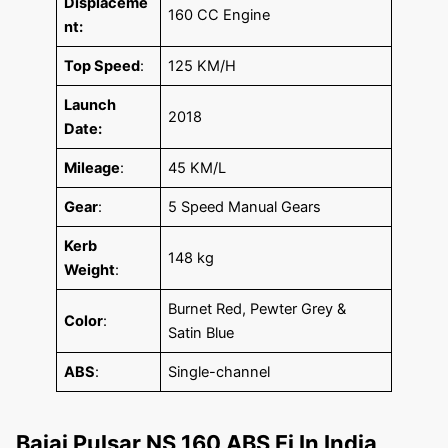
Displaceme
160 CC Engine
nt:
Top Speed
:
125 KM/H
Launch
2018
Date:
Mileage
:
45 KM/L
Gear
:
5 Speed Manual Gears
Kerb
148 kg
Weight
:
Burnet Red, Pewter Grey &
Color
:
Satin Blue
ABS
:
Single-channel
Bajaj Pulsar NS 160 ABS Fi In India