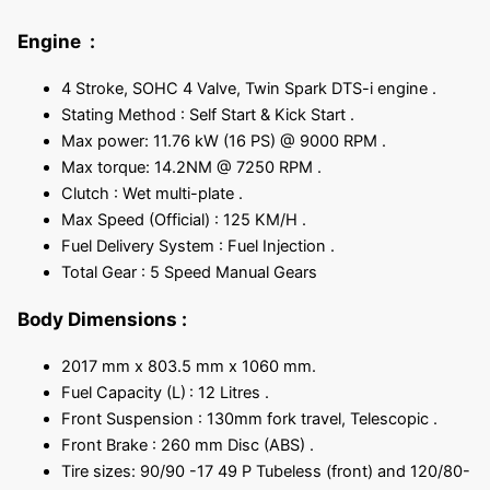
Engine :
4 Stroke, SOHC 4 Valve, Twin Spark DTS-i engine .
Stating Method : Self Start & Kick Start .
Max power: 11.76 kW (16 PS) @ 9000 RPM .
Max torque: 14.2NM @ 7250 RPM .
Clutch : Wet multi-plate .
Max Speed (Official) : 125 KM/H .
Fuel Delivery System : Fuel Injection .
Total Gear : 5 Speed Manual Gears
Body Dimensions
:
2017 mm x 803.5 mm x 1060 mm.
Fuel Capacity (L)
: 12 Litres .
Front Suspension : 130mm fork travel, Telescopic .
Front Brake : 260 mm Disc (ABS) .
Tire sizes: 90/90 -17 49 P Tubeless (front) and 120/80-