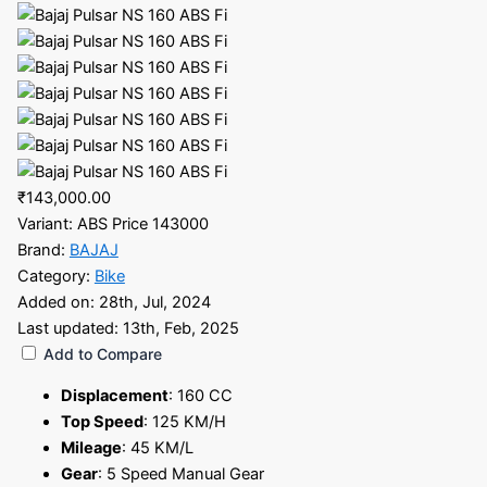
₹143,000.00
Variant:
ABS Price 143000
Brand:
BAJAJ
Category:
Bike
Added on:
28th, Jul, 2024
Last updated:
13th, Feb, 2025
Add to Compare
Displacement
:
160 CC
Top Speed
:
125 KM/H
Mileage
:
45 KM/L
Gear
:
5 Speed Manual Gear