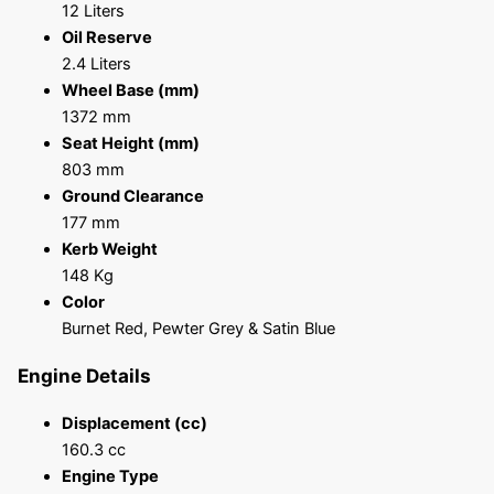
12 Liters
Oil Reserve
2.4 Liters
Wheel Base (mm)
1372 mm
Seat Height (mm)
803 mm
Ground Clearance
177 mm
Kerb Weight
148 Kg
Color
Burnet Red, Pewter Grey & Satin Blue
Engine Details
Displacement (cc)
160.3 cc
Engine Type