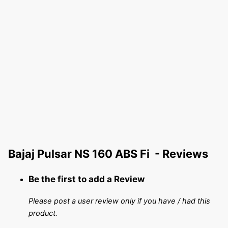
Bajaj Pulsar NS 160 ABS Fi - Reviews
Be the first to add a Review
Please post a user review only if you have / had this
product.