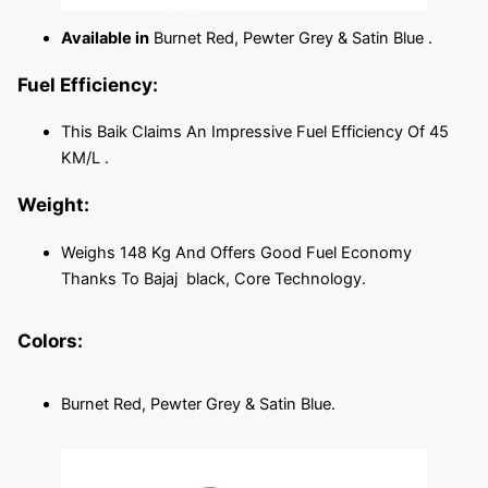
Available in
Burnet Red, Pewter Grey & Satin Blue .
Fuel Efficiency:
This Baik Claims An Impressive Fuel Efficiency Of 45
KM/L .
Weight:
Weighs 148 Kg And Offers Good Fuel Economy
Thanks To Bajaj black, Core Technology.
Colors:
Burnet Red, Pewter Grey & Satin Blue.