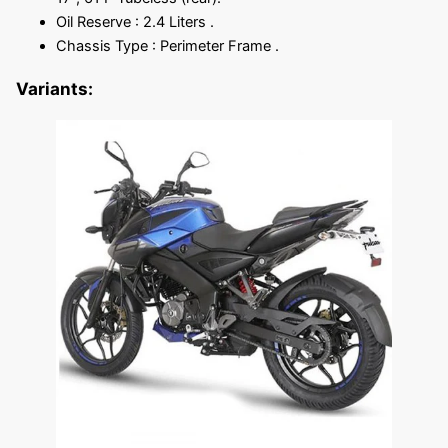
Oil Reserve : 2.4 Liters .
Chassis Type : Perimeter Frame .
Variants: