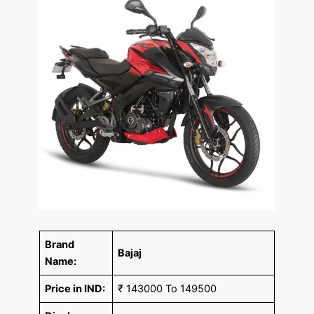
Brand
Bajaj
Name:
Price in IND:
₹ 143000 To 149500