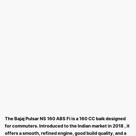
The Bajaj Pulsar NS 160 ABS Fi is a 160 CC baik designed
for commuters. Introduced to the Indian market in 2018 , it
offers a smooth, refined engine, good build quality, and a