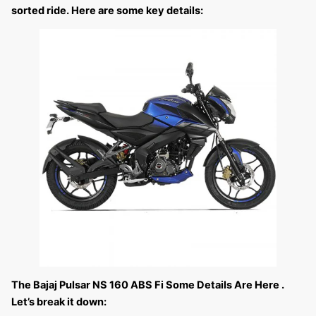
sorted ride. Here are some key details:
The Bajaj Pulsar NS 160 ABS Fi Some Details Are Here .
Let’s break it down: