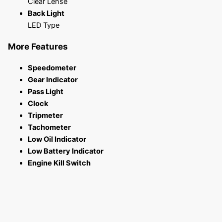
Clear Lense
Back Light
LED Type
More Features
Speedometer
Gear Indicator
Pass Light
Clock
Tripmeter
Tachometer
Low Oil Indicator
Low Battery Indicator
Engine Kill Switch