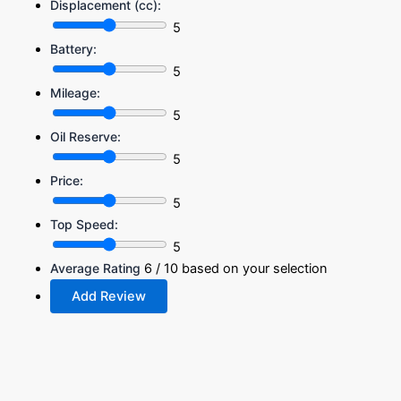
Displacement (cc):
5
Battery:
5
Mileage:
5
Oil Reserve:
5
Price:
5
Top Speed:
5
Average Rating
6
/ 10 based on your selection