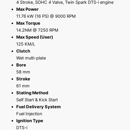
4 Stroke, SOHC 4 Valve, Twin Spark DTS-i engine
Max Power
11.76 kW (16 PS) @ 9000 RPM
Max Torque
14.2NM @ 7250 RPM
Max Speed (User)
125 KM/L
Clutch
Wet multi-plate
Bore
58 mm
Stroke
61 mm
Stating Method
Self Start & Kick Start
Fuel Delivery System
Fuel Injection
Ignition Type
DTS-i