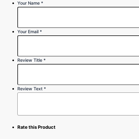
Your Name
*
Your Email
*
Review Title
*
Review Text
*
Rate this Product