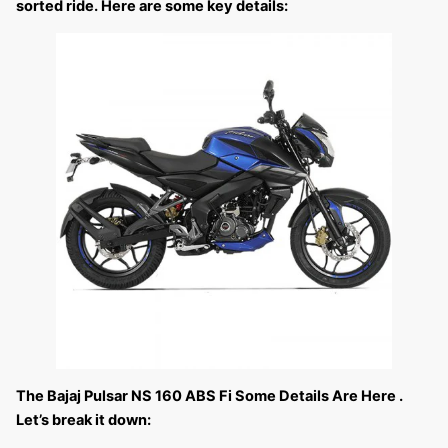
sorted ride. Here are some key details:
The Bajaj Pulsar NS 160 ABS Fi Some Details Are Here .
Let’s break it down: