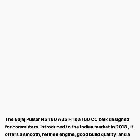
The Bajaj Pulsar NS 160 ABS Fi is a 160 CC baik designed
for commuters. Introduced to the Indian market in 2018 , it
offers a smooth, refined engine, good build quality, and a