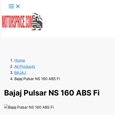
Skip
to
content
Search
Home
All Products
BAJAJ
Bajaj Pulsar NS 160 ABS Fi
Bajaj Pulsar NS 160 ABS Fi