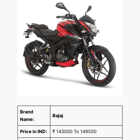
Brand
Bajaj
Name:
Price in IND:
₹ 143000 To 149500