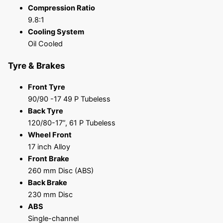
Compression Ratio
9.8:1
Cooling System
Oil Cooled
Tyre & Brakes
Front Tyre
90/90 -17 49 P Tubeless
Back Tyre
120/80-17”, 61 P Tubeless
Wheel Front
17 inch Alloy
Front Brake
260 mm Disc (ABS)
Back Brake
230 mm Disc
ABS
Single-channel