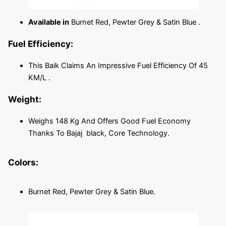
Available in
Burnet Red, Pewter Grey & Satin Blue .
Fuel Efficiency:
This Baik Claims An Impressive Fuel Efficiency Of 45
KM/L .
Weight:
Weighs 148 Kg And Offers Good Fuel Economy
Thanks To Bajaj black, Core Technology.
Colors:
Burnet Red, Pewter Grey & Satin Blue.