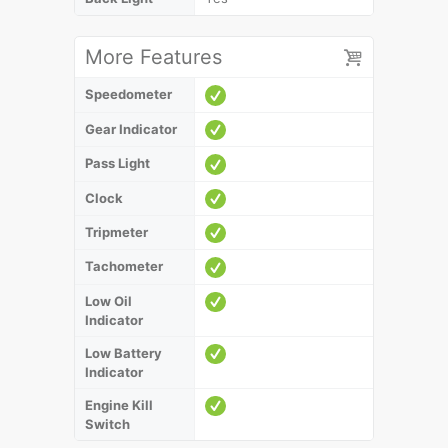
More Features
Speedometer
Gear Indicator
Pass Light
Clock
Tripmeter
Tachometer
Low Oil
Indicator
Low Battery
Indicator
Engine Kill
Switch