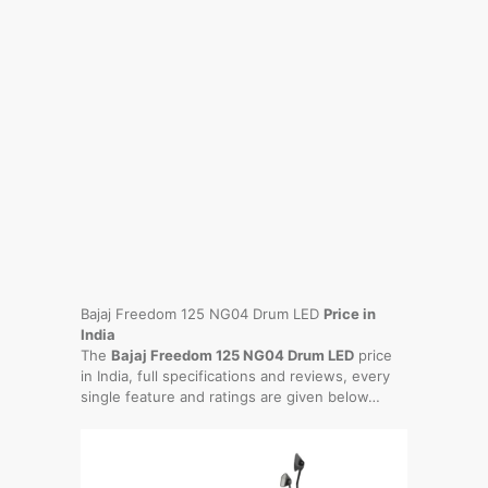
Bajaj Freedom 125 NG04 Drum LED
Price in
India
The
Bajaj Freedom 125 NG04 Drum LED
price
in India, full specifications and reviews, every
single feature and ratings are given below…