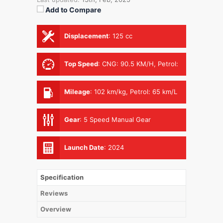
Add to Compare
Displacement
:
125 cc
Top Speed
:
CNG: 90.5 KM/H, Petrol:
93.4 KM/H
Mileage
:
102 km/kg, Petrol: 65 km/L
Gear
:
5 Speed Manual Gear
Launch Date
:
2024
Specification
Reviews
Overview