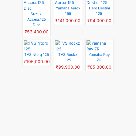
Yamaha Aerox
Hero Destini
155
125
Suzuki
Access125
₹141,000.00
₹94,000.00
Disc
₹53,400.00
TVS Ntorq 125
TVS Rockz
Yamaha Ray
125
ZR
₹105,000.00
₹99,900.00
₹85,300.00