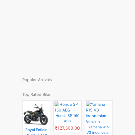
Populer Arrivals
Top Rated Bike
Honda SP 160
ABS
Yamaha R15
₹127,300.00
Royal Enfield
V3 indonesian