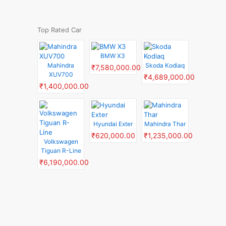
Top Rated Car
BMW X3
Mahindra
Skoda Kodiaq
₹7,580,000.00
XUV700
₹4,689,000.00
₹1,400,000.00
Hyundai Exter
Mahindra Thar
₹620,000.00
₹1,235,000.00
Volkswagen
Tiguan R-Line
₹6,190,000.00