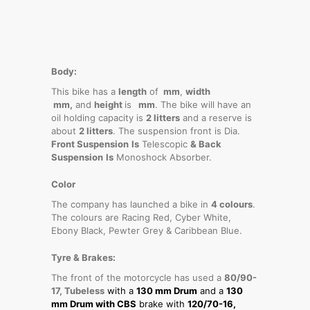
Body:
This bike has a
length
of
mm
,
width
mm,
and
height
is
mm
. The bike will have an
oil holding capacity is
2 litters
and a reserve is
about
2 litters
. The suspension front is Dia.
Front Suspension
Is
Telescopic
& Back
Suspension
Is
Monoshock Absorber.
Color
The company has launched a bike in
4 colours
.
The colours are Racing Red, Cyber White,
Ebony Black, Pewter Grey & Caribbean Blue.
Tyre & Brakes:
The front of the motorcycle has used a
80/90-
17, Tubeless
with a
130 mm Drum
and a
130
mm Drum with CBS
brake with
120/70-16,