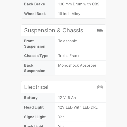
Back Brake
130 mm Drum with CBS
Wheel Back
16 Inch Alloy
Suspension & Chassis
Front
Telescopic
Suspension
Chassis Type
Trellis Frame
Back
Monoshock Absorber
Suspension
Electrical
Battery
12 V, 5 Ah
Head Light
12V LED With LED DRL
Signal Light
Yes
Back Light
Yes