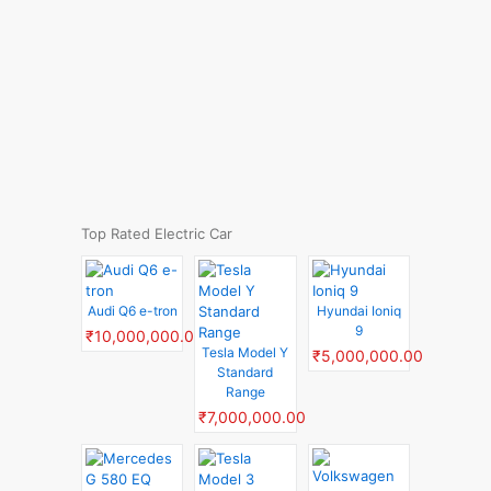
Top Rated Electric Car
Audi Q6 e-tron
Hyundai Ioniq
9
₹10,000,000.00
Tesla Model Y
₹5,000,000.00
Standard
Range
₹7,000,000.00