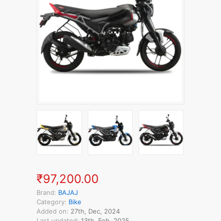
₹97,200.00
Brand:
BAJAJ
Category:
Bike
Added on:
27th, Dec, 2024
Last updated:
13th, Feb, 2025