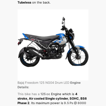
Tubeless
on the back.
Bajaj Freedom 125 NG04 Drum LED
Engine
Details:
This bike has a
125 cc
Engine which is
4
stroke, Air cooled Single cylinder, SOHC, BS6
Phase 2
. Its maximum power is
9.5 Ps @ 8000