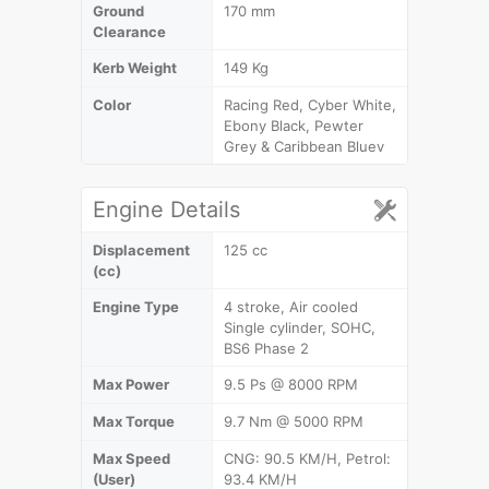
Ground
170 mm
Clearance
Kerb Weight
149 Kg
Color
Racing Red, Cyber White,
Ebony Black, Pewter
Grey & Caribbean Bluev
Engine Details
Displacement
125 cc
(cc)
Engine Type
4 stroke, Air cooled
Single cylinder, SOHC,
BS6 Phase 2
Max Power
9.5 Ps @ 8000 RPM
Max Torque
9.7 Nm @ 5000 RPM
Max Speed
CNG: 90.5 KM/H, Petrol:
(User)
93.4 KM/H