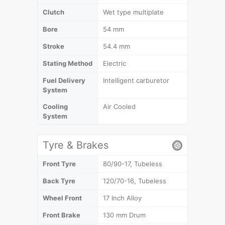
Clutch
Wet type multiplate
Bore
54 mm
Stroke
54.4 mm
Stating Method
Electric
Fuel Delivery
Intelligent carburetor
System
Cooling
Air Cooled
System
Tyre & Brakes
Front Tyre
80/90-17, Tubeless
Back Tyre
120/70-16, Tubeless
Wheel Front
17 Inch Alloy
Front Brake
130 mm Drum