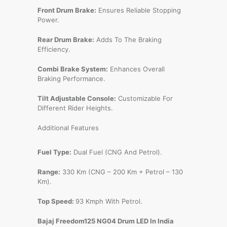
Front Drum Brake:
Ensures Reliable Stopping
Power.
Rear Drum Brake:
Adds To The Braking
Efficiency.
Combi Brake System:
Enhances Overall
Braking Performance.
Tilt Adjustable Console:
Customizable For
Different Rider Heights.
Additional Features
Fuel Type:
Dual Fuel (CNG And Petrol).
Range:
330 Km (CNG – 200 Km + Petrol – 130
Km).
Top Speed:
93 Kmph With Petrol.
Bajaj Freedom125 NG04 Drum LED In India