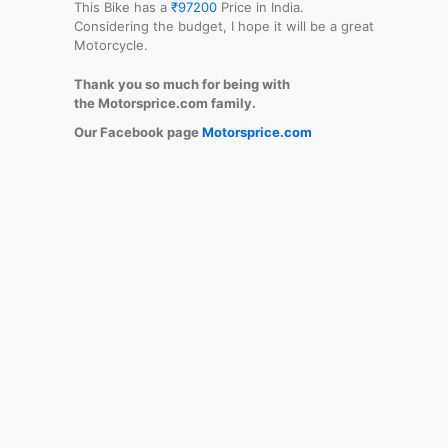
This Bike has a
₹97200
Price in India.
Considering the budget, I hope it will be a great
Motorcycle.
Thank you so much for being with
the Motorsprice.com family.
Our Facebook page
Motorsprice.com