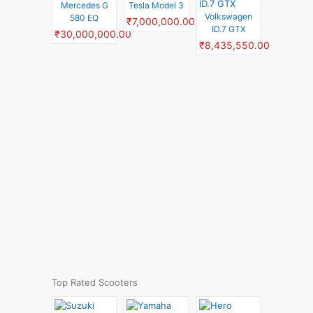
Mercedes G
Tesla Model 3
Volkswagen
580 EQ
₹7,000,000.00
ID.7 GTX
₹30,000,000.00
₹8,435,550.00
Top Rated Scooters