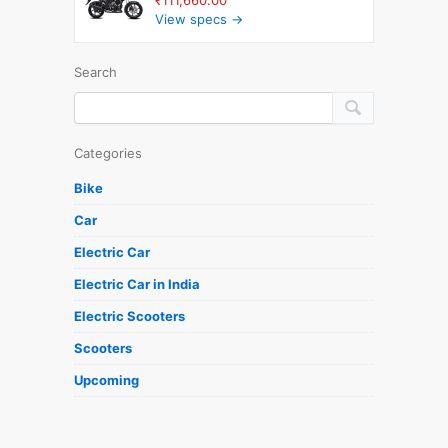
View specs →
Search
Categories
Bike
Car
Electric Car
Electric Car in India
Electric Scooters
Scooters
Upcoming