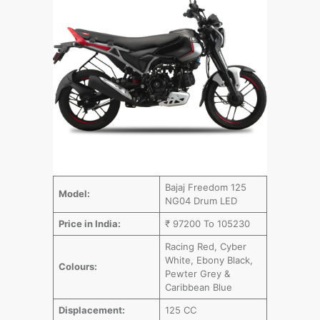
Bajaj Freedom 125
Model:
NG04 Drum LED
Price in India:
₹ 97200 To 105230
Racing Red, Cyber
White, Ebony Black,
Colours:
Pewter Grey &
Caribbean Blue
Displacement:
125 CC