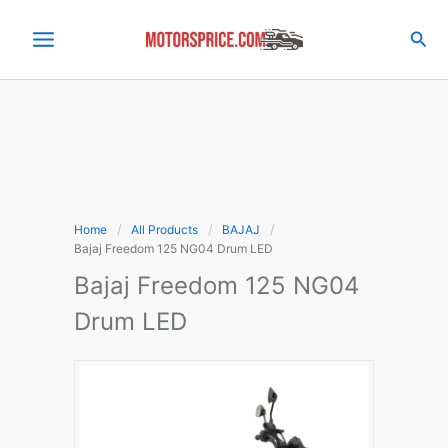
Skip
to
Sea
content
Home
All Products
BAJAJ
Bajaj Freedom 125 NG04 Drum LED
Bajaj Freedom 125 NG04
Drum LED