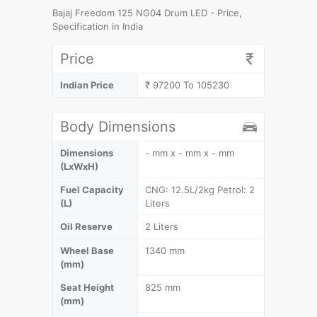
Bajaj Freedom 125 NG04 Drum LED - Price,
Specification in India
Price
Indian Price
₹ 97200 To 105230
Body Dimensions
Dimensions
- mm x - mm x - mm
(LxWxH)
Fuel Capacity
CNG: 12.5L/2kg Petrol: 2
(L)
Liters
Oil Reserve
2 Liters
Wheel Base
1340 mm
(mm)
Seat Height
825 mm
(mm)