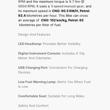
RPM
and the maximum torque is
9.7 Nm @
5000 RPM
.
It uses a
5 speed manual gear
, and
its maximum speed is
CNG: 90.5 KM/H, Petrol:
93.4
kilometres per hour. This Bike can cross
an average of
CNG: 102 km/kg, Petrol: 65
kilometres per litter of fuel.
Design And Features
LED Headlamp:
Provides Better Visibility.
Digital Instrument Console:
Includes A Trip
Meter And Odometer.
USB Charging Port:
Convenient For Charging
Devices.
Low Fuel Warning Lamp:
Alerts You When Fuel
Is Low.
Comfortable Seat:
Suitable For Long Rides.
Safety And Comfort