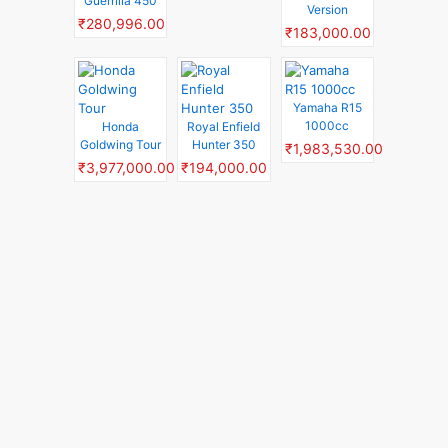
Guerrilla 450
Version
₹280,996.00
₹183,000.00
Yamaha R15
1000cc
Honda
Royal Enfield
Goldwing Tour
Hunter 350
₹1,983,530.00
₹3,977,000.00
₹194,000.00