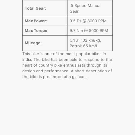
5 Speed Manual
Total Gear
:
Gear
Max Power
:
9.5 Ps @ 8000 RPM
Max Torque
:
9.7 Nm @ 5000 RPM
CNG: 102 km/kg,
Mileage
:
Petrol: 65 km/L
This bike is one of the most popular bikes in
India. The bike has been able to respond to the
heart of country bike enthusiasts through its
design and performance. A short description of
the bike is presented at a glance…