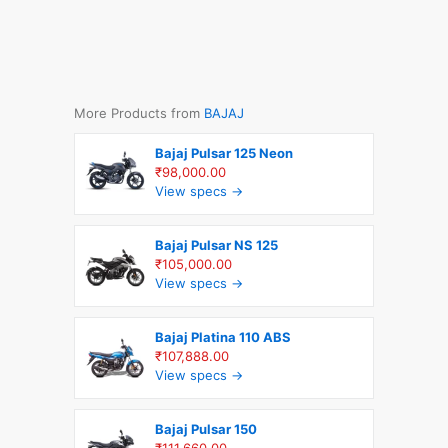
More Products from
BAJAJ
Bajaj Pulsar 125 Neon
₹98,000.00
View specs →
Bajaj Pulsar NS 125
₹105,000.00
View specs →
Bajaj Platina 110 ABS
₹107,888.00
View specs →
Bajaj Pulsar 150
₹111,660.00