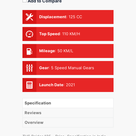
Add to Compare
Displacement
:
125 CC
Top Speed
:
110 KM/H
Mileage
:
50 KM/L
Gear
:
5 Speed Manual Gears
Launch Date
:
2021
Specification
Reviews
Overview