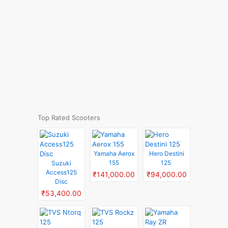
Top Rated Scooters
Yamaha Aerox
Hero Destini
155
125
Suzuki
Access125
₹141,000.00
₹94,000.00
Disc
₹53,400.00