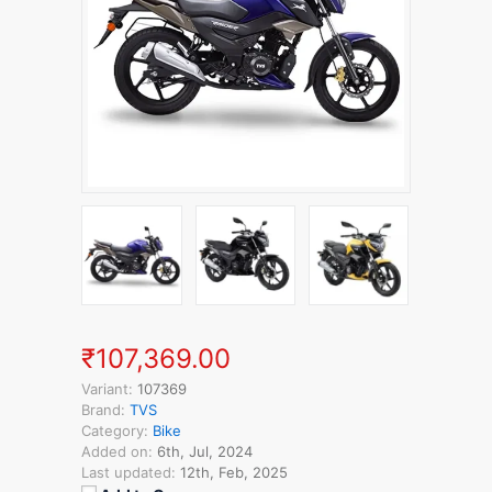
₹107,369.00
Variant:
107369
Brand:
TVS
Category:
Bike
Added on:
6th, Jul, 2024
Last updated:
12th, Feb, 2025