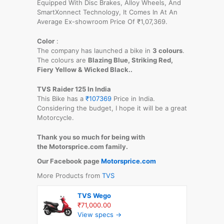
Equipped With Disc Brakes, Alloy Wheels, And
SmartXonnect Technology, It Comes In At An
Average Ex-showroom Price Of ₹1,07,369.
Color
:
The company has launched a bike in
3 colours
.
The colours are
Blazing Blue, Striking Red,
Fiery Yellow & Wicked Black..
TVS Raider 125 In India
This Bike has a
₹107369
Price in India.
Considering the budget, I hope it will be a great
Motorcycle.
Thank you so much for being with
the Motorsprice.com family.
Our Facebook page
Motorsprice.com
More Products from
TVS
TVS Wego
₹71,000.00
View specs →