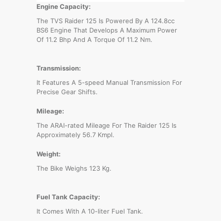
Engine Capacity:
The TVS Raider 125 Is Powered By A 124.8cc
BS6 Engine That Develops A Maximum Power
Of 11.2 Bhp And A Torque Of 11.2 Nm.
Transmission:
It Features A 5-speed Manual Transmission For
Precise Gear Shifts.
Mileage:
The ARAI-rated Mileage For The Raider 125 Is
Approximately 56.7 Kmpl.
Weight:
The Bike Weighs 123 Kg.
Fuel Tank Capacity:
It Comes With A 10-liter Fuel Tank.