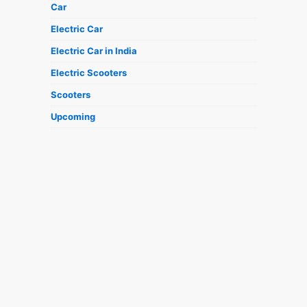
Car
Electric Car
Electric Car in India
Electric Scooters
Scooters
Upcoming