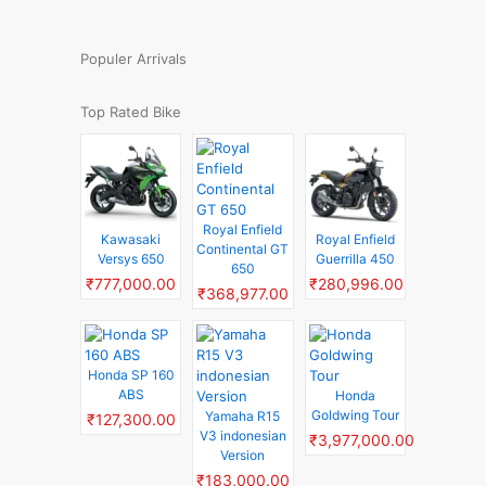
Populer Arrivals
Top Rated Bike
Royal Enfield
Kawasaki
Royal Enfield
Continental GT
Versys 650
Guerrilla 450
650
₹777,000.00
₹280,996.00
₹368,977.00
Honda SP 160
ABS
Honda
Goldwing Tour
Yamaha R15
₹127,300.00
V3 indonesian
₹3,977,000.00
Version
₹183,000.00