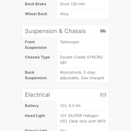
Back Brake
Drum 130 mm
Wheel Back
Alloy
Suspension & Chassis
Front
Telescopic
Suspension
Chassis Type
Double Cradle SYNCRO
SBT
Back
Monoshock, 5 step
Suspension
adjustable, Gas charged
Electrical
Battery
12V, 9.0 Ah
Head Light
12V 35/35W Halogen
HS1, Clear lens with MFR
Signal Light
Yes