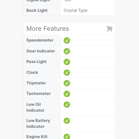
Back Light
Crystal Type
More Features
Speedometer
Gear Indicator
Pass Light
Clock
Tripmeter
Tachometer
Low Oil
Indicator
Low Battery
Indicator
Engine Kill