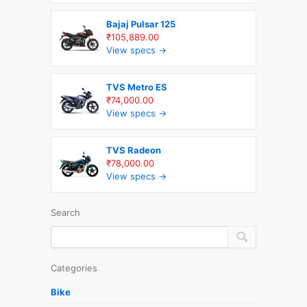
Bajaj Pulsar 125
₹105,889.00
View specs →
TVS Metro ES
₹74,000.00
View specs →
TVS Radeon
₹78,000.00
View specs →
Search
Categories
Bike