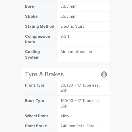
Bore
53.5 mm
Stroke
55.5 mm
Stating Method
Electric Start
Compression
9.5:1
Ratio
Cooling
Air and oil cooled
System
Tyre & Brakes
Front Tyre
80/100 - 17 Tubeless,
46P
Back Tyre
100/90 - 17 Tubeless,
55P
Wheel Front
Alloy
Front Brake
240 mm Petal Disc