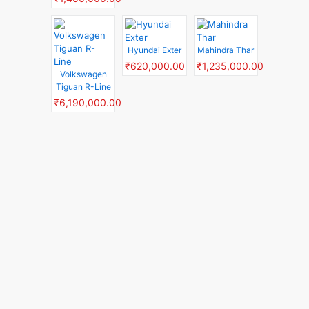
Hyundai Exter
Mahindra Thar
₹620,000.00
₹1,235,000.00
Volkswagen
Tiguan R-Line
₹6,190,000.00