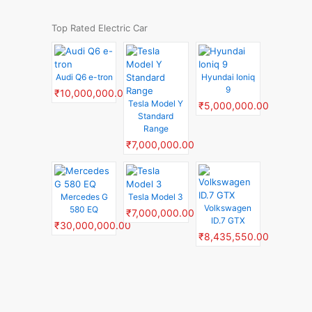
Top Rated Electric Car
Audi Q6 e-tron
Hyundai Ioniq
9
₹10,000,000.00
Tesla Model Y
₹5,000,000.00
Standard
Range
₹7,000,000.00
Mercedes G
Tesla Model 3
Volkswagen
580 EQ
₹7,000,000.00
ID.7 GTX
₹30,000,000.00
₹8,435,550.00