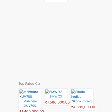
Top Rated Car
BMW X3
Mahindra
Skoda Kodiaq
₹7,580,000.00
XUV700
₹4,689,000.00
₹1,400,000.00