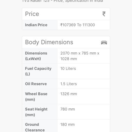
TVS Raider 125 - Price, Specification in India
Price
Indian Price
₹107369 To 111300
Body Dimensions
Dimensions
2070 mm x 785 mm x
(LxWxH)
1028 mm
Fuel Capacity
10 Liters
(L)
Oil Reserve
1.5 Liters
Wheel Base
1326 mm
(mm)
Seat Height
780 mm
(mm)
Ground
180 mm
Clearance