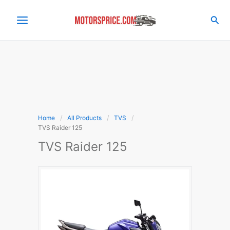
Skip
to
Sea
content
Home
All Products
TVS
TVS Raider 125
TVS Raider 125