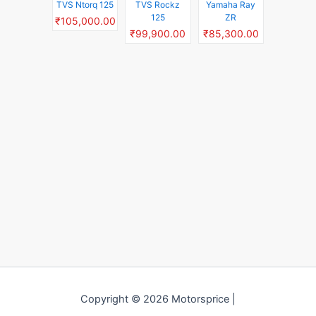
TVS Ntorq 125
TVS Rockz
Yamaha Ray
125
ZR
₹105,000.00
₹99,900.00
₹85,300.00
Copyright © 2026 Motorsprice |