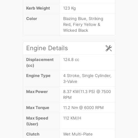
Kerb Weight
123 Kg
Color
Blazing Blue, Striking
Red, Fiery Yellow &
Wicked Black
Engine Details
Displacement
124.8 cc
(cc)
Engine Type
4 Stroke, Single Cylinder,
3-Valve
Max Power
8.37 KW(11.3 PS) @ 7500
RPM
Max Torque
11.2 Nm @ 6000 RPM
Max Speed
112 KM/H
(User)
Clutch
Wet Multi-Plate