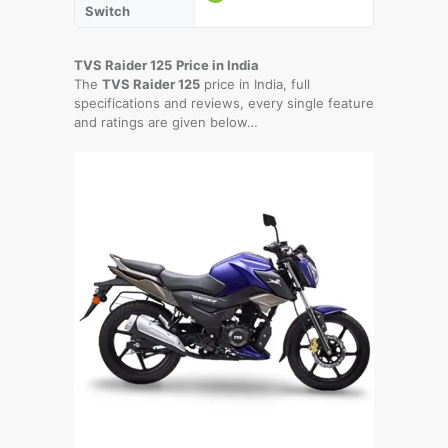
Switch
TVS Raider 125
Price in India
The
TVS Raider 125
price in India, full
specifications and reviews, every single feature
and ratings are given below…