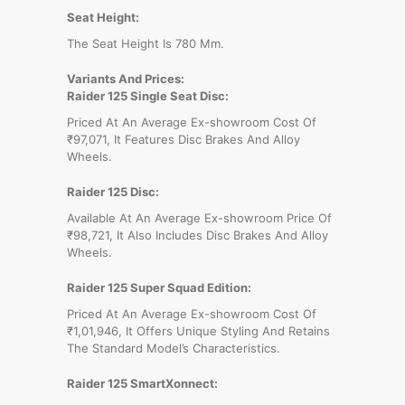
Seat Height:
The Seat Height Is 780 Mm.
Variants And Prices:
Raider 125 Single Seat Disc:
Priced At An Average Ex-showroom Cost Of
₹97,071, It Features Disc Brakes And Alloy
Wheels.
Raider 125 Disc:
Available At An Average Ex-showroom Price Of
₹98,721, It Also Includes Disc Brakes And Alloy
Wheels.
Raider 125 Super Squad Edition:
Priced At An Average Ex-showroom Cost Of
₹1,01,946, It Offers Unique Styling And Retains
The Standard Model’s Characteristics.
Raider 125 SmartXonnect: