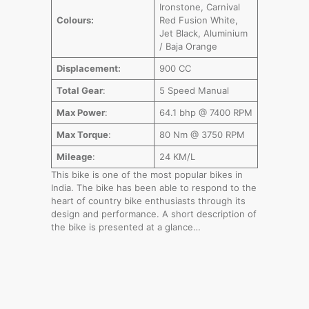
Ironstone, Carnival
Colours:
Red Fusion White,
Jet Black, Aluminium
/ Baja Orange
Displacement:
900 CC
Total Gear
:
5 Speed Manual
Max Power
:
64.1 bhp @ 7400 RPM
Max Torque
:
80 Nm @ 3750 RPM
Mileage
:
24 KM/L
This bike is one of the most popular bikes in
India. The bike has been able to respond to the
heart of country bike enthusiasts through its
design and performance. A short description of
the bike is presented at a glance…