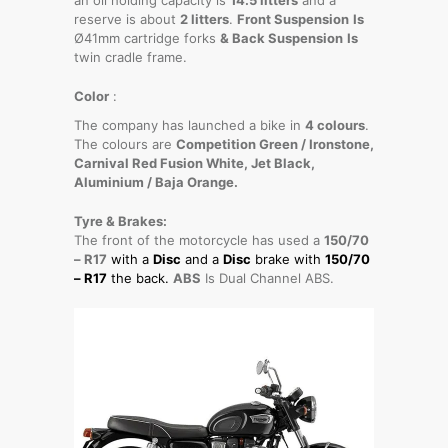
reserve is about
2 litters
.
Front Suspension
Is
Ø41mm cartridge forks
& Back Suspension
Is
twin cradle frame.
Color
:
The company has launched a bike in
4 colours
.
The colours are
Competition Green / Ironstone,
Carnival Red Fusion White, Jet Black,
Aluminium / Baja Orange.
Tyre & Brakes:
The front of the motorcycle has used a
150/70
– R17
with a
Disc
and a
Disc
brake with
150/70
– R17
the back.
ABS
Is Dual Channel ABS.