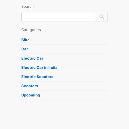
Search
Categories
Bike
Car
Electric Car
Electric Car in India
Electric Scooters
Scooters
Upcoming