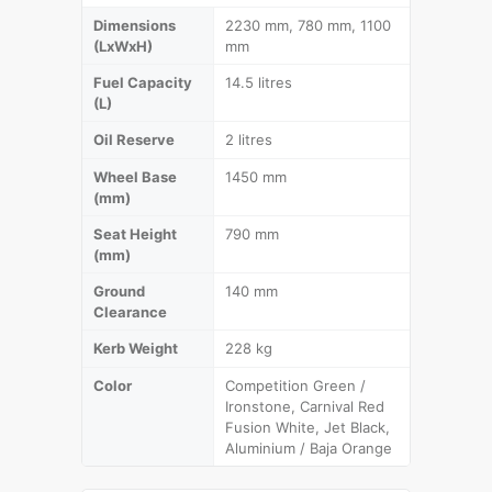
Dimensions
2230 mm, 780 mm, 1100
(LxWxH)
mm
Fuel Capacity
14.5 litres
(L)
Oil Reserve
2 litres
Wheel Base
1450 mm
(mm)
Seat Height
790 mm
(mm)
Ground
140 mm
Clearance
Kerb Weight
228 kg
Color
Competition Green /
Ironstone, Carnival Red
Fusion White, Jet Black,
Aluminium / Baja Orange