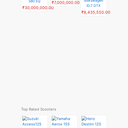
Volkswagen
580 EQ
₹7,000,000.00
ID.7 GTX
₹30,000,000.00
₹8,435,550.00
Top Rated Scooters