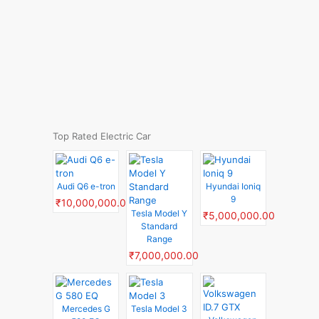
Top Rated Electric Car
Audi Q6 e-tron
Hyundai Ioniq
9
₹10,000,000.00
Tesla Model Y
₹5,000,000.00
Standard
Range
₹7,000,000.00
Mercedes G
Tesla Model 3