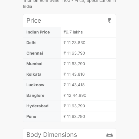
Triumph Bonneville T100 - Price, Specification in
India
Price
Indian Price
₹9.7 lakhs
Delhi
₹ 11,23,830
Chennai
₹ 11,63,790
Mumbai
₹ 11,63,790
Kolkata
₹ 11,43,810
Lucknow
₹ 11,43,418
Banglore
₹ 12,44,890
Hyderabad
₹ 11,63,790
Pune
₹ 11,63,790
Body Dimensions