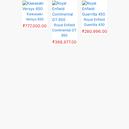
Kawasaki
Versys 650
Royal Enfield
Guerrilla 450
Royal Enfield
₹777,000.00
Continental GT
₹280,996.00
650
₹368,977.00