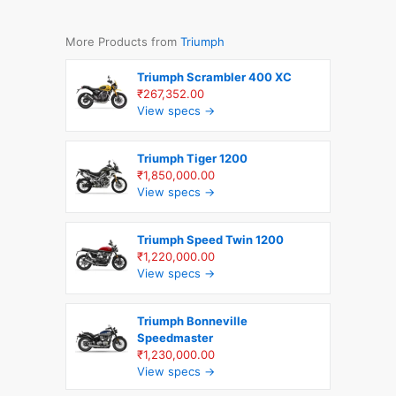
More Products from
Triumph
Triumph Scrambler 400 XC
₹267,352.00
View specs →
Triumph Tiger 1200
₹1,850,000.00
View specs →
Triumph Speed Twin 1200
₹1,220,000.00
View specs →
Triumph Bonneville
Speedmaster
₹1,230,000.00
View specs →