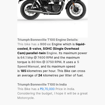
Triumph Bonneville T100 Engine Details:
This bike has a
900 cc
Engine which is
liquid-
cooled, 8-valve, SOHC (Single Overhead
Cam) parallel-twin
Engine
. Its maximum power
is
64.1 bhp @ 7400 RPM
and the maximum
torque is
80 Nm @ 3750 RPM
.
It uses a
5
Speed Manual
, and its maximum speed
is
185
kilometres per hour. This Bike can cross
an average of
24
kilometres per litter of fuel.
Triumph Bonneville T100 In India
This Bike has a
₹9,70,000
Price in India.
Considering the budget, I hope it will be a great
Motorcycle.