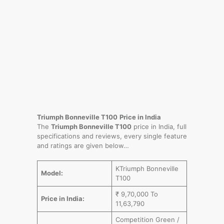
Triumph Bonneville T100
Price in India
The
Triumph Bonneville T100
price in India, full
specifications and reviews, every single feature
and ratings are given below…
KTriumph Bonneville
Model:
T100
₹ 9,70,000 To
Price in India:
11,63,790
Competition Green /