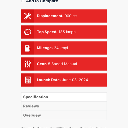
Add to Compare
Displacement
:
900 cc
Top Speed
:
185 kmph
Mileage
:
24 kmpl
Gear
:
5 Speed Manual
Launch Date
:
June 03, 2024
Specification
Reviews
Overview