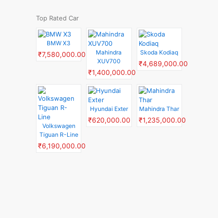
Top Rated Car
BMW X3
Mahindra
Skoda Kodiaq
₹7,580,000.00
XUV700
₹4,689,000.00
₹1,400,000.00
Hyundai Exter
Mahindra Thar
₹620,000.00
₹1,235,000.00
Volkswagen
Tiguan R-Line
₹6,190,000.00