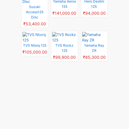
Yamaha Aerox
Hero Destini
155
125
Suzuki
Access125
₹141,000.00
₹94,000.00
Disc
₹53,400.00
TVS Ntorq 125
TVS Rockz
Yamaha Ray
125
ZR
₹105,000.00
₹99,900.00
₹85,300.00