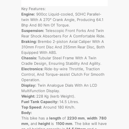
Key Features:
Engine:
900cc Liquid-cooled, SOHC Parallel-
twin With A 270° Crank Angle, Producing 64.1
Bhp And 80 Nm Of Torque.
Suspension:
Telescopic Front Forks And Twin
Rear Shock Absorbers For A Comfortable Ride.
Braking:
Brembo 2-piston Axial Caliper With A
310mm Front Disc And 255mm Rear Disc, Both
Equipped With ABS.
Chassis:
Tubular Steel Frame With A Twin
Cradle Design, Ensuring Stability And Agility.
Electronics:
Ride-by-wire Throttle, Traction
Control, And Torque-assist Clutch For Smooth
Operation.
Display:
Twin Analogue Dials With An LCD
Multifunction Display.
Weight:
228 Kg (kerb Weight).
Fuel Tank Capacity:
14.5 Litres.
Top Speed:
Around 180 Km/h.
Body:
This bike has a
length
of
2230 mm
,
width 780
mm,
and
height
is
1100 mm
. The bike will have
an oil holding capacity is
14.5 litters
and a