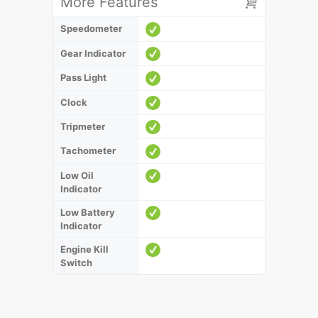
More Features
Speedometer
Gear Indicator
Pass Light
Clock
Tripmeter
Tachometer
Low Oil
Indicator
Low Battery
Indicator
Engine Kill
Switch