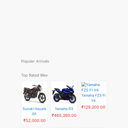
Populer Arrivals
Top Rated Bike
Yamaha FZS FI
V4
₹129,200.00
Suzuki Hayate
Yamaha R3
EP
₹465,260.00
₹52,000.00