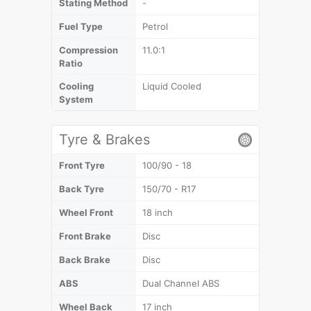
Stating Method
-
Fuel Type
Petrol
Compression
11.0:1
Ratio
Cooling
Liquid Cooled
System
Tyre & Brakes
Front Tyre
100/90 - 18
Back Tyre
150/70 - R17
Wheel Front
18 inch
Front Brake
Disc
Back Brake
Disc
ABS
Dual Channel ABS
Wheel Back
17 inch