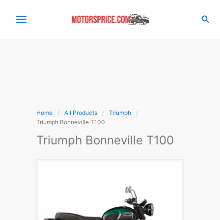
Skip
to
Sea
content
Home
All Products
Triumph
Triumph Bonneville T100
Triumph Bonneville T100