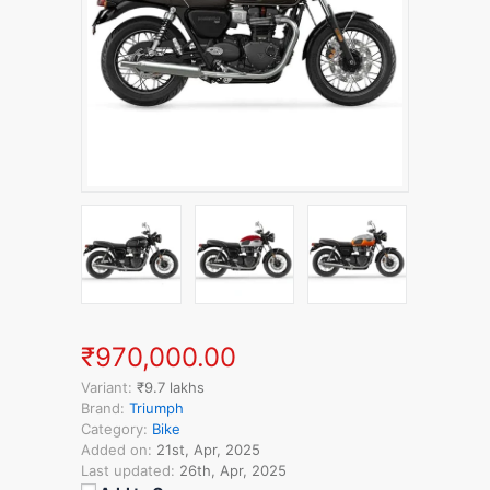
₹970,000.00
Variant:
₹9.7 lakhs
Brand:
Triumph
Category:
Bike
Added on:
21st, Apr, 2025
Last updated:
26th, Apr, 2025