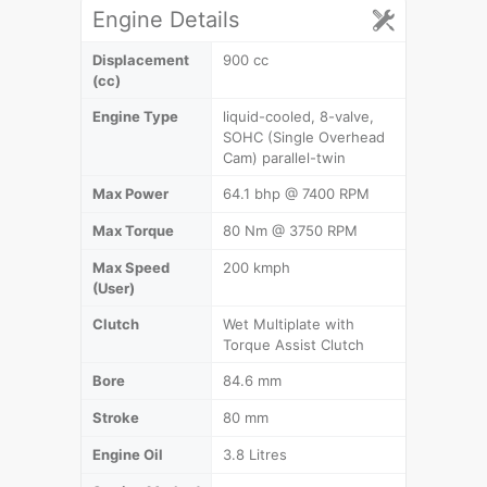
Engine Details
Displacement
900 cc
(cc)
Engine Type
liquid-cooled, 8-valve,
SOHC (Single Overhead
Cam) parallel-twin
Max Power
64.1 bhp @ 7400 RPM
Max Torque
80 Nm @ 3750 RPM
Max Speed
200 kmph
(User)
Clutch
Wet Multiplate with
Torque Assist Clutch
Bore
84.6 mm
Stroke
80 mm
Engine Oil
3.8 Litres