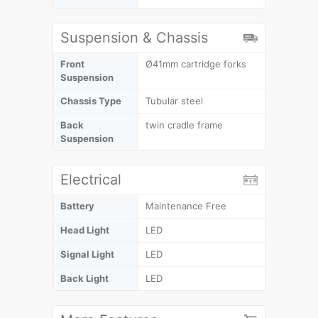
Suspension & Chassis
Front
Ø41mm cartridge forks
Suspension
Chassis Type
Tubular steel
Back
twin cradle frame
Suspension
Electrical
Battery
Maintenance Free
Head Light
LED
Signal Light
LED
Back Light
LED