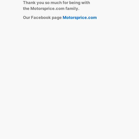
Thank you so much for being with
the Motorsprice.com family.
Our Facebook page
Motorsprice.com