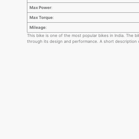
Max Power
:
Max Torque
:
Mileage
:
This bike is one of the most popular bikes in India. The 
through its design and performance. A short description 