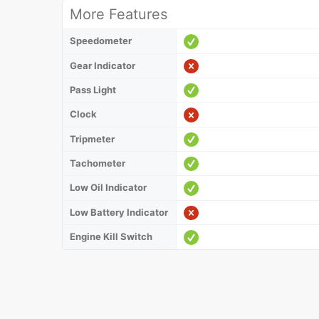
More Features
Speedometer
Gear Indicator
Pass Light
Clock
Tripmeter
Tachometer
Low Oil Indicator
Low Battery Indicator
Engine Kill Switch