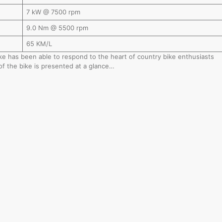
7 kW @ 7500 rpm
9.0 Nm @ 5500 rpm
65 KM/L
bike has been able to respond to the heart of country bike enthusiasts
of the bike is presented at a glance…