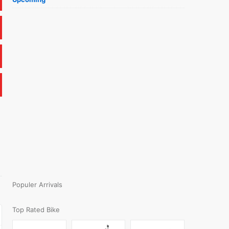
Populer Arrivals
Top Rated Bike