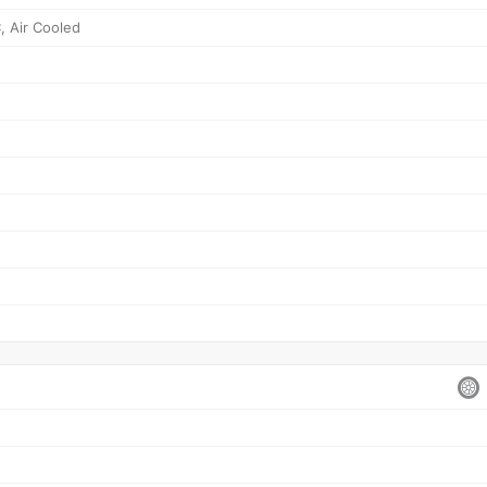
, Air Cooled