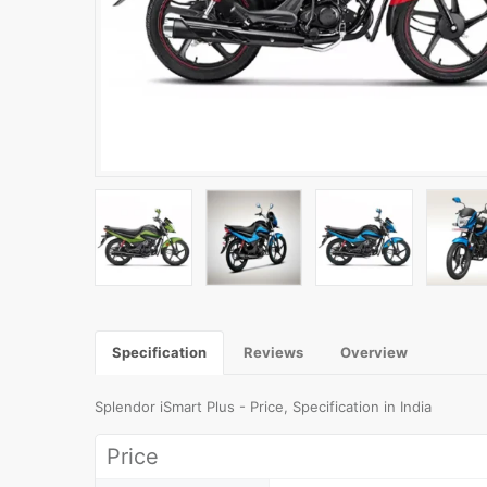
Specification
Reviews
Overview
Splendor iSmart Plus - Price, Specification in India
Price