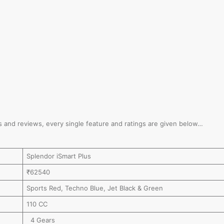
ions and reviews, every single feature and ratings are given below…
Splendor iSmart Plus
₹62540
Sports Red, Techno Blue, Jet Black & Green
110 CC
4 Gears