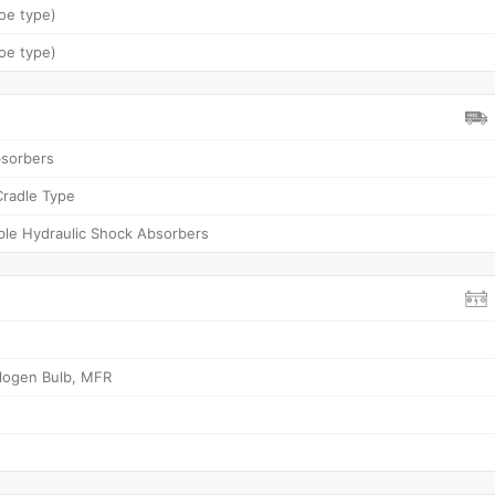
oe type)
oe type)
bsorbers
Cradle Type
ble Hydraulic Shock Absorbers
logen Bulb, MFR