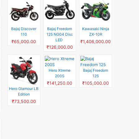
Bajaj Discover
Bajaj Freedom
Kawasaki Ninja
110
125 NG04 Disc
ZX-10R
LED
₹65,000.00
₹1,406,000.00
₹126,000.00
Hero Xtreme
Bajaj Freedom
200S
125
₹141,250.00
₹105,000.00
Hero Glamour LB
Edition
₹73,500.00