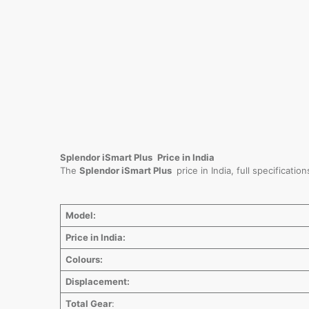
Splendor iSmart Plus
Price in India
The
Splendor iSmart Plus
price in India, full specificat
Model:
Price in India:
Colours:
Displacement:
Total Gear
: