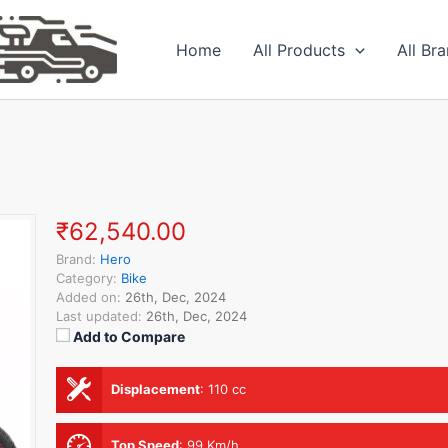
Home
All Products
All Br
₹62,540.00
Brand:
Hero
Category:
Bike
Added on:
26th, Dec, 2024
Last updated:
26th, Dec, 2024
Add to Compare
Displacement
:
110 cc
Top Speed
:
99 Km/h