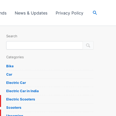
Search
ands
News & Updates
Privacy Policy
Search
Categories
Bike
Car
Electric Car
Electric Car in India
Electric Scooters
Scooters
Upcoming