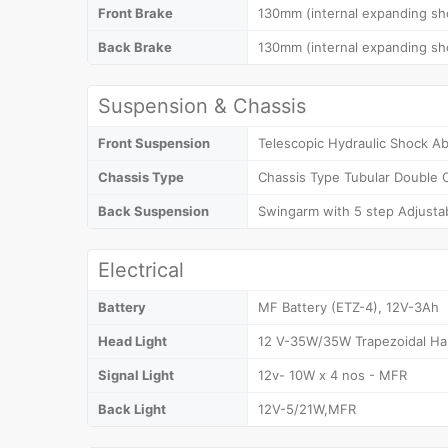
Front Brake
130mm (internal expanding sh
Back Brake
130mm (internal expanding sh
Suspension & Chassis
Front Suspension
Telescopic Hydraulic Shock A
Chassis Type
Chassis Type Tubular Double 
Back Suspension
Swingarm with 5 step Adjusta
Electrical
Battery
MF Battery (ETZ-4), 12V-3Ah
Head Light
12 V-35W/35W Trapezoidal Ha
Signal Light
12v- 10W x 4 nos - MFR
Back Light
12V-5/21W,MFR