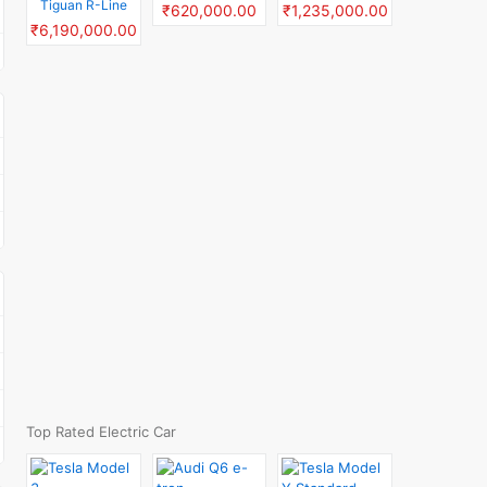
Tiguan R-Line
₹620,000.00
₹1,235,000.00
₹6,190,000.00
Top Rated Electric Car