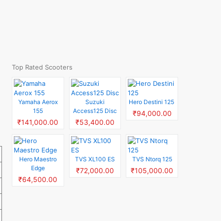
Top Rated Scooters
Yamaha Aerox
Suzuki
Hero Destini 125
155
Access125 Disc
₹94,000.00
₹141,000.00
₹53,400.00
Hero Maestro
TVS XL100 ES
TVS Ntorq 125
Edge
₹72,000.00
₹105,000.00
₹64,500.00