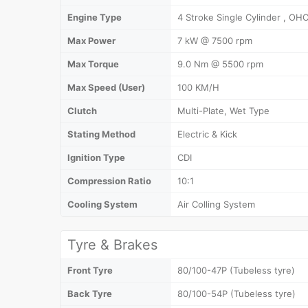
Engine Type
4 Stroke Single Cylinder , OHC
Max Power
7 kW @ 7500 rpm
Max Torque
9.0 Nm @ 5500 rpm
Max Speed (User)
100 KM/H
Clutch
Multi-Plate, Wet Type
Stating Method
Electric & Kick
Ignition Type
CDI
Compression Ratio
10:1
Cooling System
Air Colling System
Tyre & Brakes
Front Tyre
80/100-47P (Tubeless tyre)
Back Tyre
80/100-54P (Tubeless tyre)