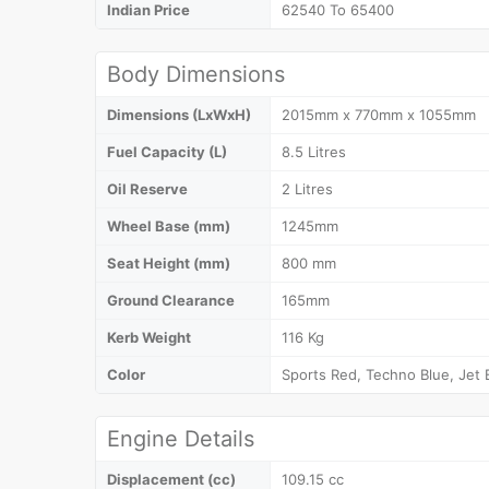
Indian Price
62540 To 65400
Body Dimensions
Dimensions (LxWxH)
2015mm x 770mm x 1055mm
Fuel Capacity (L)
8.5 Litres
Oil Reserve
2 Litres
Wheel Base (mm)
1245mm
Seat Height (mm)
800 mm
Ground Clearance
165mm
Kerb Weight
116 Kg
Color
Sports Red, Techno Blue, Jet 
Engine Details
Displacement (cc)
109.15 cc