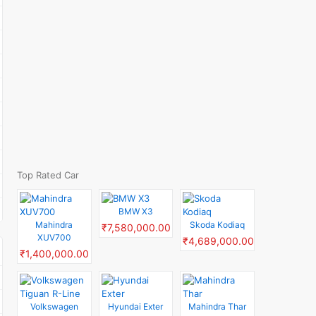
Top Rated Car
BMW X3
Mahindra
Skoda Kodiaq
₹7,580,000.00
XUV700
₹4,689,000.00
₹1,400,000.00
Volkswagen
Hyundai Exter
Mahindra Thar