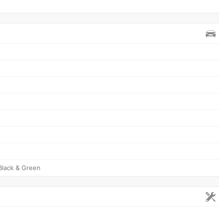
Black & Green