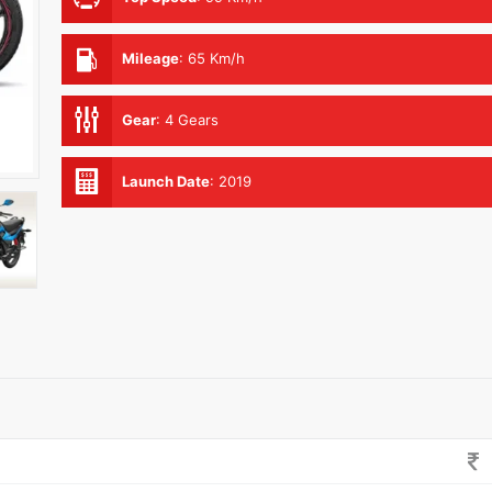
Mileage
:
65 Km/h
Gear
:
4 Gears
Launch Date
:
2019