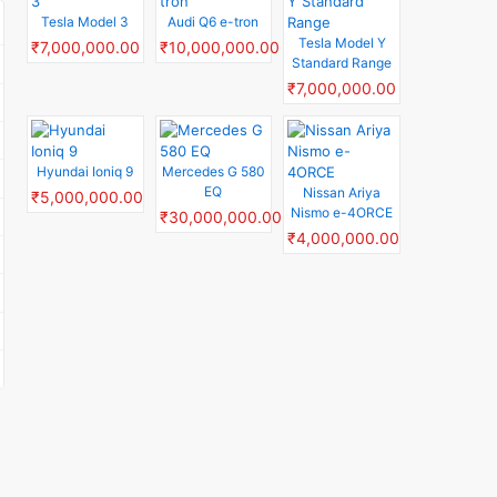
Tesla Model 3
Audi Q6 e-tron
Tesla Model Y
₹7,000,000.00
₹10,000,000.00
Standard Range
₹7,000,000.00
Hyundai Ioniq 9
Mercedes G 580
EQ
Nissan Ariya
₹5,000,000.00
Nismo e-4ORCE
₹30,000,000.00
₹4,000,000.00