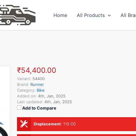
Home
All Products
All Br
₹54,400.00
Variant:
54400
Brand:
Runner
Category:
Bike
Added on:
4th, Jan, 2025
Last updated:
4th, Jan, 2025
Add to Compare
Displacement
:
110 CC