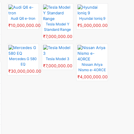
Audi Q6 e-tron
Hyundai Ioniq 9
Tesla Model Y
₹10,000,000.00
₹5,000,000.00
Standard Range
₹7,000,000.00
Mercedes G 580
Tesla Model 3
EQ
Nissan Ariya
₹7,000,000.00
Nismo e-4ORCE
₹30,000,000.00
₹4,000,000.00