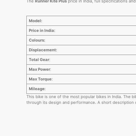
The
Runner Kite Plus
price in India, full specifications a
Model:
Price in India:
Colours:
Displacement:
Total Gear
:
Max Power
:
Max Torque
:
Mileage
:
This bike is one of the most popular bikes in India. The 
through its design and performance. A short description 