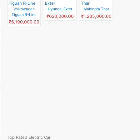
Volkswagen
Hyundai Exter
Mahindra Thar
Tiguan R-Line
₹620,000.00
₹1,235,000.00
₹6,190,000.00
Top Rated Electric Car