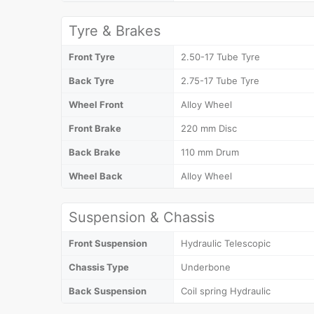
Tyre & Brakes
Front Tyre
2.50-17 Tube Tyre
Back Tyre
2.75-17 Tube Tyre
Wheel Front
Alloy Wheel
Front Brake
220 mm Disc
Back Brake
110 mm Drum
Wheel Back
Alloy Wheel
Suspension & Chassis
Front Suspension
Hydraulic Telescopic
Chassis Type
Underbone
Back Suspension
Coil spring Hydraulic