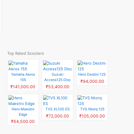
Top Rated Scooters
Yamaha Aerox
Suzuki
Hero Destini 125
155
Access125 Disc
₹94,000.00
₹141,000.00
₹53,400.00
Hero Maestro
TVS XL100 ES
TVS Ntorq 125
Edge
₹72,000.00
₹105,000.00
₹64,500.00