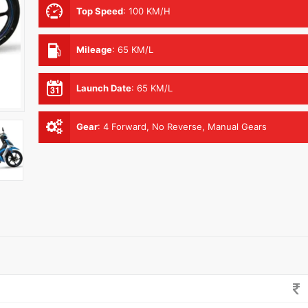
Top Speed
:
100 KM/H
Mileage
:
65 KM/L
Launch Date
:
65 KM/L
Gear
:
4 Forward, No Reverse, Manual Gears