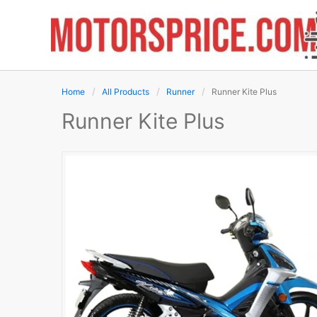
Skip
to
content
Home
All Products
Runner
Runner Kite Plus
Runner Kite Plus