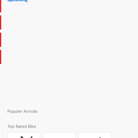
Populer Arrivals
Top Rated Bike