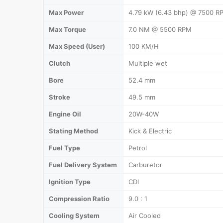
Max Power
4.79 kW (6.43 bhp) @ 7500 R
Max Torque
7.0 NM @ 5500 RPM
Max Speed (User)
100 KM/H
Clutch
Multiple wet
Bore
52.4 mm
Stroke
49.5 mm
Engine Oil
20W-40W
Stating Method
Kick & Electric
Fuel Type
Petrol
Fuel Delivery System
Carburetor
Ignition Type
CDI
Compression Ratio
9.0 : 1
Cooling System
Air Cooled