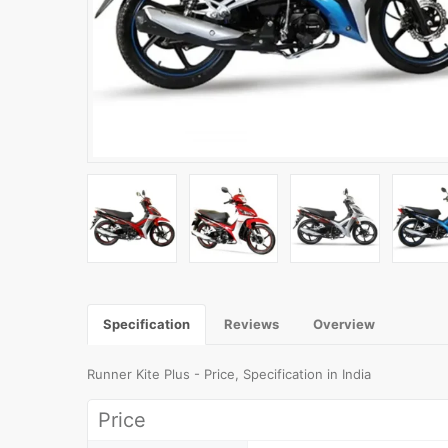
Specification
Reviews
Overview
Runner Kite Plus - Price, Specification in India
Price