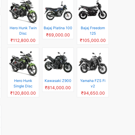
Hero Hunk Twin
Bajaj Platina 100
Bajaj Freedom
Disc
125
₹69,000.00
₹112,800.00
₹105,000.00
Hero Hunk
Kawasaki Z900
Yamaha FZS Fi
Single Disc
v2
₹814,000.00
₹120,800.00
₹94,650.00