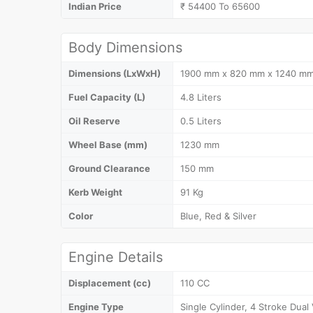
Indian Price
₹ 54400 To 65600
Body Dimensions
Dimensions (LxWxH)
1900 mm x 820 mm x 1240 m
Fuel Capacity (L)
4.8 Liters
Oil Reserve
0.5 Liters
Wheel Base (mm)
1230 mm
Ground Clearance
150 mm
Kerb Weight
91 Kg
Color
Blue, Red & Silver
Engine Details
Displacement (cc)
110 CC
Engine Type
Single Cylinder, 4 Stroke Dual