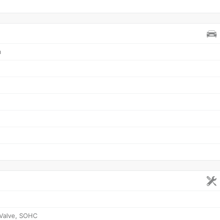
m
 Valve, SOHC