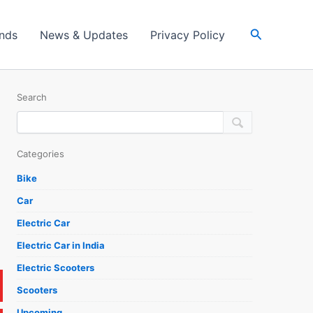
Search
ands
News & Updates
Privacy Policy
Search
Categories
Bike
Car
Electric Car
Electric Car in India
Electric Scooters
Scooters
Upcoming