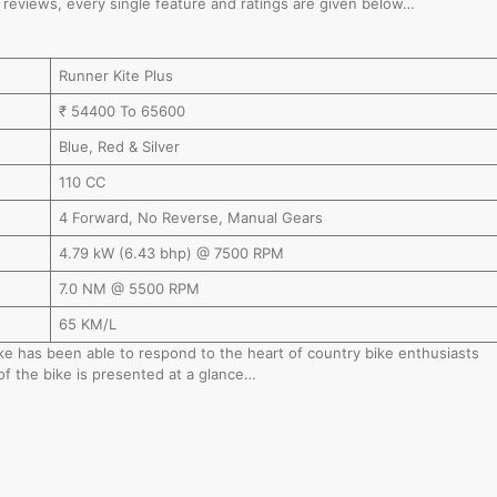
nd reviews, every single feature and ratings are given below…
Runner Kite Plus
₹ 54400 To 65600
Blue, Red & Silver
110 CC
4 Forward, No Reverse, Manual Gears
4.79 kW (6.43 bhp) @ 7500 RPM
7.0 NM @ 5500 RPM
65 KM/L
bike has been able to respond to the heart of country bike enthusiasts
of the bike is presented at a glance…