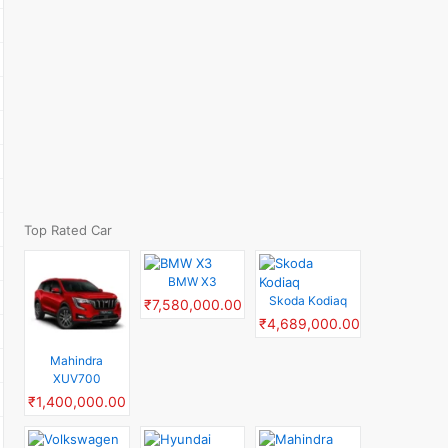
Top Rated Car
BMW X3
Skoda Kodiaq
₹7,580,000.00
₹4,689,000.00
Mahindra
XUV700
₹1,400,000.00