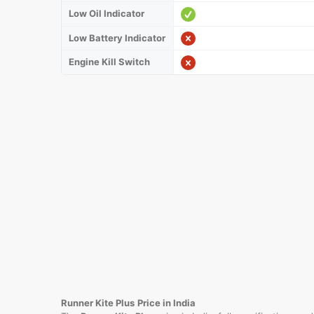
Low Oil Indicator
Low Battery Indicator
Engine Kill Switch
Runner Kite Plus
Price in India