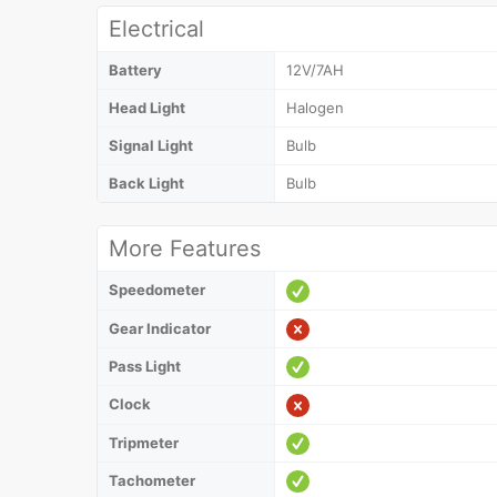
Electrical
Battery
12V/7AH
Head Light
Halogen
Signal Light
Bulb
Back Light
Bulb
More Features
Speedometer
Gear Indicator
Pass Light
Clock
Tripmeter
Tachometer