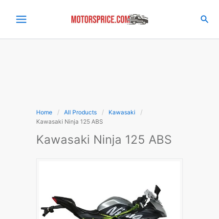
Skip
to
Sea
content
Home
All Products
Kawasaki
Kawasaki Ninja 125 ABS
Kawasaki Ninja 125 ABS