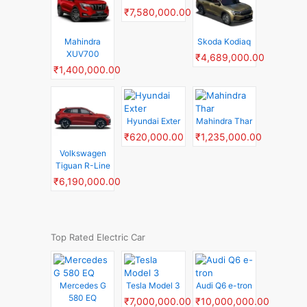
₹7,580,000.00
Mahindra
Skoda Kodiaq
XUV700
₹4,689,000.00
₹1,400,000.00
Hyundai Exter
Mahindra Thar
₹620,000.00
₹1,235,000.00
Volkswagen
Tiguan R-Line
₹6,190,000.00
Top Rated Electric Car
Mercedes G
Tesla Model 3
Audi Q6 e-tron
580 EQ
₹7,000,000.00
₹10,000,000.00