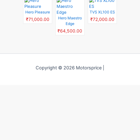
Hero Pleasure
TVS XL100 ES
Hero Maestro
₹71,000.00
₹72,000.00
Edge
₹64,500.00
Copyright © 2026 Motorsprice |