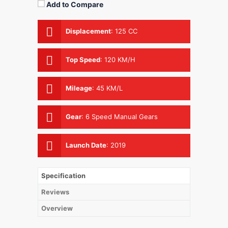
Add to Compare
Displacement
:
125 CC
Top Speed
:
120 KM/H
Mileage
:
45 KM/L
Gear
:
6 Speed Manual Gears
Launch Date
:
2019
Specification
Reviews
Overview