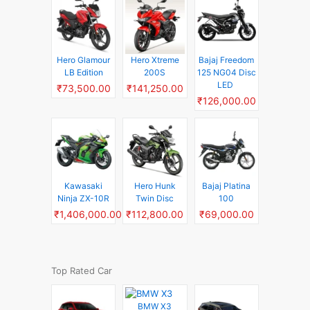
Hero Glamour
Hero Xtreme
Bajaj Freedom
LB Edition
200S
125 NG04 Disc
LED
₹73,500.00
₹141,250.00
₹126,000.00
Kawasaki
Hero Hunk
Bajaj Platina
Ninja ZX-10R
Twin Disc
100
₹1,406,000.00
₹112,800.00
₹69,000.00
Top Rated Car
BMW X3