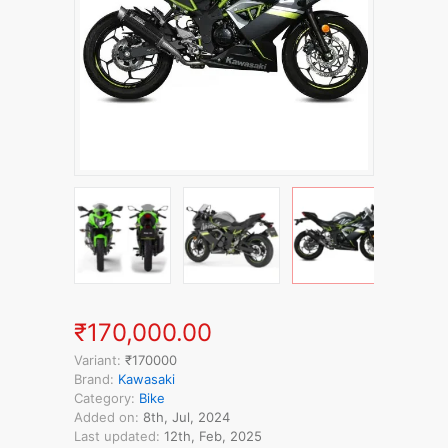
₹170,000.00
Variant:
₹170000
Brand:
Kawasaki
Category:
Bike
Added on:
8th, Jul, 2024
Last updated:
12th, Feb, 2025