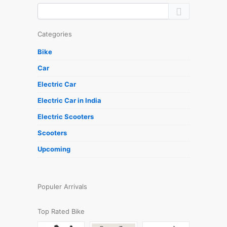
Categories
Bike
Car
Electric Car
Electric Car in India
Electric Scooters
Scooters
Upcoming
Populer Arrivals
Top Rated Bike