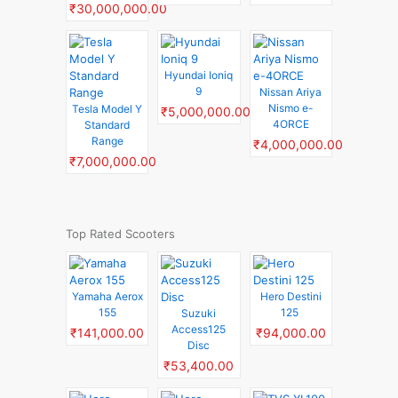
₹30,000,000.00
Hyundai Ioniq
9
Nissan Ariya
Nismo e-
Tesla Model Y
₹5,000,000.00
4ORCE
Standard
Range
₹4,000,000.00
₹7,000,000.00
Top Rated Scooters
Yamaha Aerox
Hero Destini
155
125
Suzuki
Access125
₹141,000.00
₹94,000.00
Disc
₹53,400.00