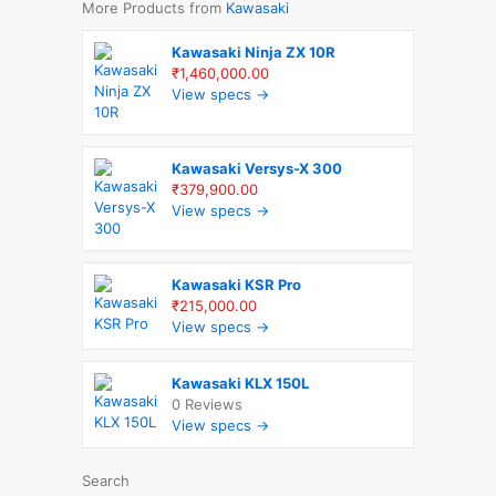
More Products from
Kawasaki
Kawasaki Ninja ZX 10R
₹1,460,000.00
View specs →
Kawasaki Versys-X 300
₹379,900.00
View specs →
Kawasaki KSR Pro
₹215,000.00
View specs →
Kawasaki KLX 150L
0 Reviews
View specs →
Search