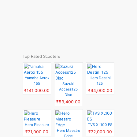
Top Rated Scooters
Yamaha Aerox
Hero Destini
155
125
Suzuki
Access125
₹141,000.00
₹94,000.00
Disc
₹53,400.00
Hero Pleasure
TVS XL100 ES
Hero Maestro
₹71,000.00
₹72,000.00
Edge