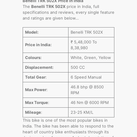
Benelli TRK 502X
Price in India
The
Benelli TRK 502X
price in India, full
specifications and reviews, every single feature
and ratings are given below…
Model:
Benelli TRK 502X
₹ 5,48,000 To
Price in India:
8,38,980
Colours:
White, Green, Yellow
Displacement:
500 CC
Total Gear
:
6 Speed Manual
46.8 bhp @ 8500
Max Power
:
RPM
Max Torque
:
46 Nm @ 6000 RPM
Mileage
:
23-25 KM/L
This bike is one of the most popular bikes in
India. The bike has been able to respond to the
heart of country bike enthusiasts through its