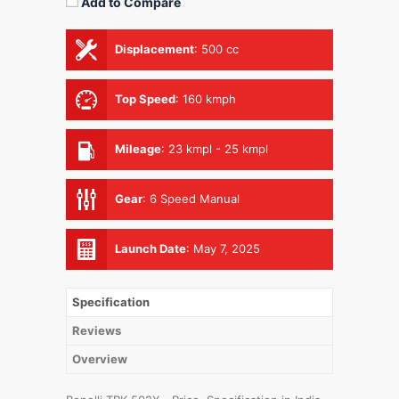
Add to Compare
Displacement
:
500 cc
Top Speed
:
160 kmph
Mileage
:
23 kmpl - 25 kmpl
Gear
:
6 Speed Manual
Launch Date
:
May 7, 2025
Specification
Reviews
Overview