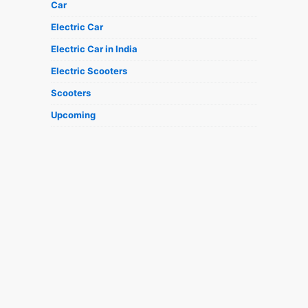
Car
Electric Car
Electric Car in India
Electric Scooters
Scooters
Upcoming