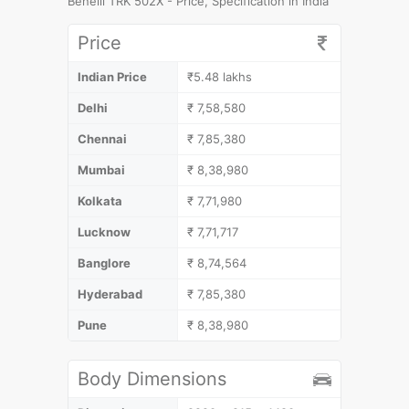
Benelli TRK 502X - Price, Specification in India
Price
Indian Price
₹5.48 lakhs
Delhi
₹ 7,58,580
Chennai
₹ 7,85,380
Mumbai
₹ 8,38,980
Kolkata
₹ 7,71,980
Lucknow
₹ 7,71,717
Banglore
₹ 8,74,564
Hyderabad
₹ 7,85,380
Pune
₹ 8,38,980
Body Dimensions