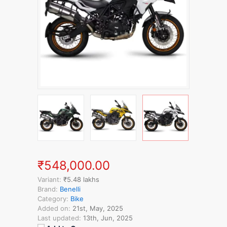
₹548,000.00
Variant:
₹5.48 lakhs
Brand:
Benelli
Category:
Bike
Added on:
21st, May, 2025
Last updated:
13th, Jun, 2025