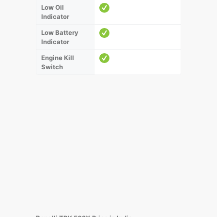
Low Oil
Indicator
Low Battery
Indicator
Engine Kill
Switch