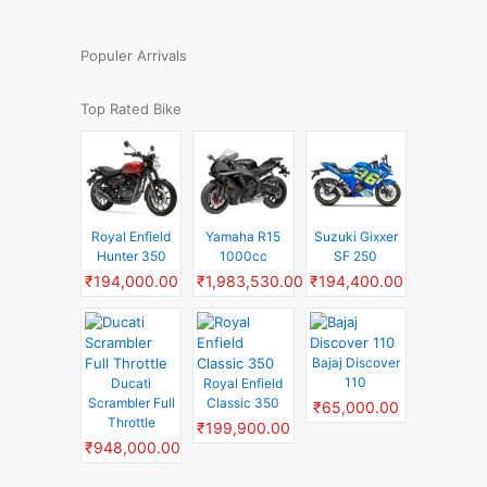
Populer Arrivals
Top Rated Bike
Royal Enfield
Yamaha R15
Suzuki Gixxer
Hunter 350
1000cc
SF 250
₹194,000.00
₹1,983,530.00
₹194,400.00
Bajaj Discover
110
Ducati
Royal Enfield
Scrambler Full
Classic 350
₹65,000.00
Throttle
₹199,900.00
₹948,000.00