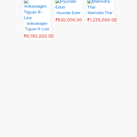
Hyundai Exter
Mahindra Thar
₹620,000.00
₹1,235,000.00
Volkswagen
Tiguan R-Line
₹6,190,000.00