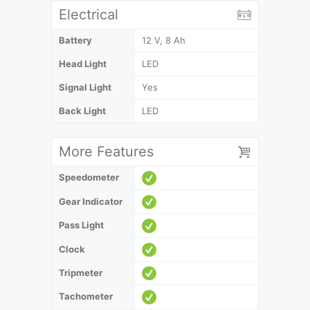
Electrical
Battery
12 V, 8 Ah
Head Light
LED
Signal Light
Yes
Back Light
LED
More Features
Speedometer
Gear Indicator
Pass Light
Clock
Tripmeter
Tachometer