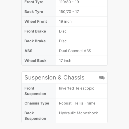
Front Tyre
110/80 - 19
Back Tyre
150/70 - 17
Wheel Front
19 inch
Front Brake
Disc
Back Brake
Disc
ABS
Dual Channel ABS
Wheel Back
17 inch
Suspension & Chassis
Front
Inverted Telescopic
Suspension
Chassis Type
Robust Trellis Frame
Back
Hydraulic Monoshock
Suspension