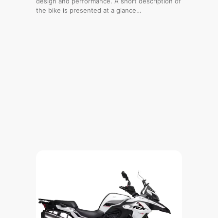
design and performance. A short description of
the bike is presented at a glance…