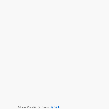
More Products from
Benelli