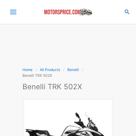
Skip
to
Sea
content
Home
All Products
Benelli
Benelli TRK 502X
Benelli TRK 502X