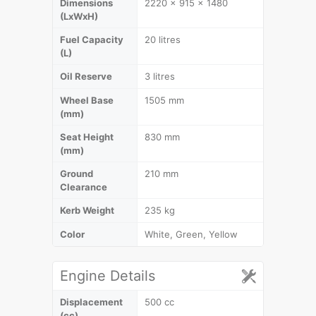
Dimensions
2220 x 915 x 1480
(LxWxH)
Fuel Capacity
20 litres
(L)
Oil Reserve
3 litres
Wheel Base
1505 mm
(mm)
Seat Height
830 mm
(mm)
Ground
210 mm
Clearance
Kerb Weight
235 kg
Color
White, Green, Yellow
Engine Details
Displacement
500 cc
(cc)