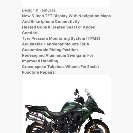
Design & Features
New 5-inch TFT Display With Navigation Maps
And Smartphone Connectivity
Heated Grips & Heated Seat For Added
Comfort
.
Tyre Pressure Monitoring System (TPMS)
.
Adjustable Handlebar Mounts For A
Customizable Riding Position
.
Redesigned Aluminium Swingarm For
Improved Handling
.
Cross-spoke Tubeless Wheels For Easier
Puncture Repairs
.