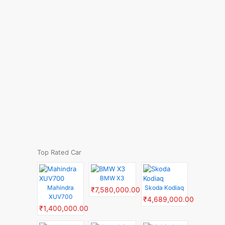
Top Rated Car
BMW X3
Mahindra
Skoda Kodiaq
₹7,580,000.00
XUV700
₹4,689,000.00
₹1,400,000.00