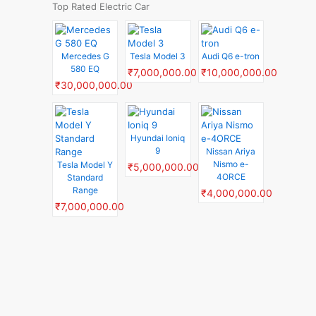
Top Rated Electric Car
Mercedes G
Tesla Model 3
Audi Q6 e-tron
580 EQ
₹7,000,000.00
₹10,000,000.00
₹30,000,000.00
Hyundai Ioniq
9
Nissan Ariya
Nismo e-
Tesla Model Y
₹5,000,000.00
4ORCE
Standard
Range
₹4,000,000.00
₹7,000,000.00