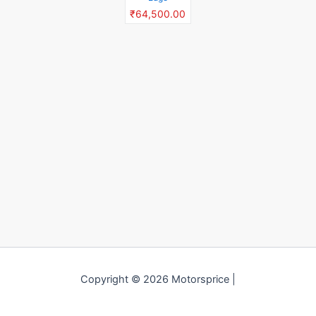
₹64,500.00
Copyright © 2026 Motorsprice |