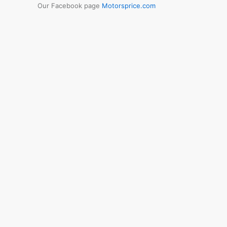
Our Facebook page
Motorsprice.com