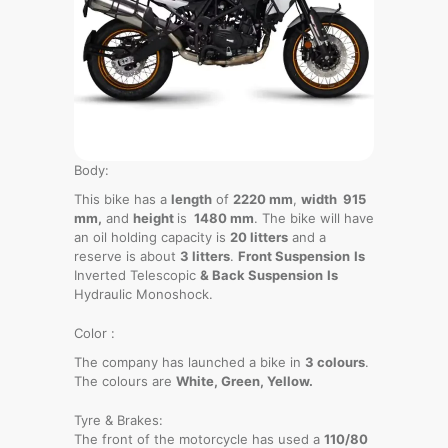
Body:
This bike has a
length
of
2220 mm
,
width 915
mm,
and
height
is
1480 mm
. The bike will have
an oil holding capacity is
20 litters
and a
reserve is about
3 litters
.
Front Suspension
Is
Inverted Telescopic
& Back Suspension
Is
Hydraulic Monoshock.
Color :
The company has launched a bike in
3 colours
.
The colours are
White, Green, Yellow.
Tyre & Brakes:
The front of the motorcycle has used a
110/80