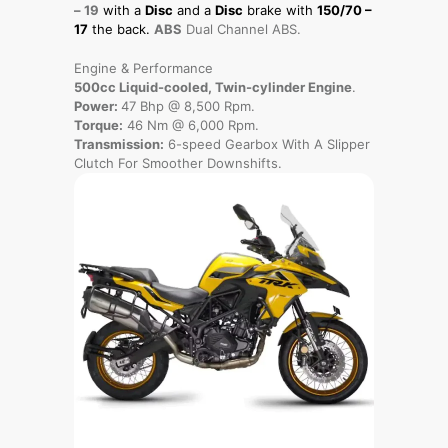
– 19
with a
Disc
and a
Disc
brake with
150/70 –
17
the back.
ABS
Dual Channel ABS.
Engine & Performance
500cc Liquid-cooled, Twin-cylinder Engine
.
Power:
47 Bhp @ 8,500 Rpm.
Torque:
46 Nm @ 6,000 Rpm.
Transmission:
6-speed Gearbox With A Slipper
Clutch For Smoother Downshifts.