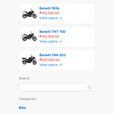
Benelli 165s
₹145,000.00
View specs →
Benelli TNT 150
₹150,000.00
View specs →
Benelli TRK 502
₹620,000.00
View specs →
Search
Categories
Bike