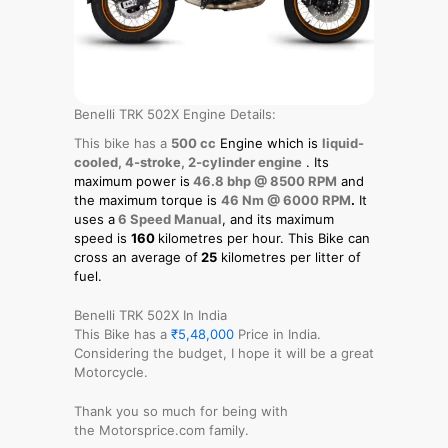
Benelli TRK 502X Engine Details:
This bike has a
500 cc
Engine which is
liquid-
cooled, 4-stroke, 2-cylinder engine
. Its
maximum power is
46.8 bhp @ 8500 RPM
and
the maximum torque is
46 Nm @ 6000 RPM
.
It
uses a
6 Speed Manual
, and its maximum
speed is
160
kilometres per hour. This Bike can
cross an average of
25
kilometres per litter of
fuel.
Benelli TRK 502X In India
This Bike has a
₹5,48,000
Price in India.
Considering the budget, I hope it will be a great
Motorcycle.
Thank you so much for being with
the Motorsprice.com family.