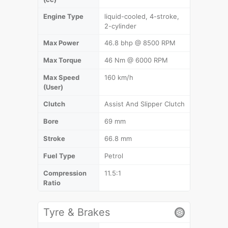
Engine Type
liquid-cooled, 4-stroke,
2-cylinder
Max Power
46.8 bhp @ 8500 RPM
Max Torque
46 Nm @ 6000 RPM
Max Speed
160 km/h
(User)
Clutch
Assist And Slipper Clutch
Bore
69 mm
Stroke
66.8 mm
Fuel Type
Petrol
Compression
11.5:1
Ratio
Tyre & Brakes