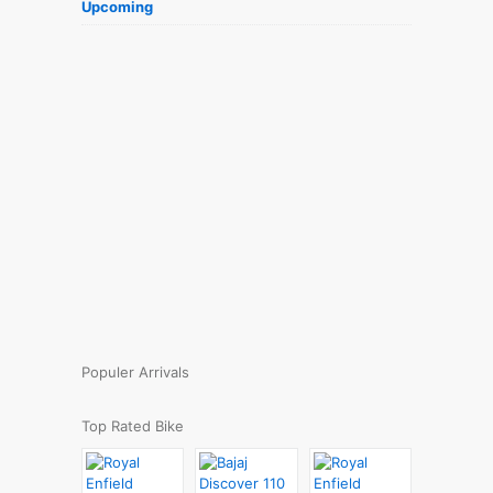
Upcoming
Populer Arrivals
Top Rated Bike