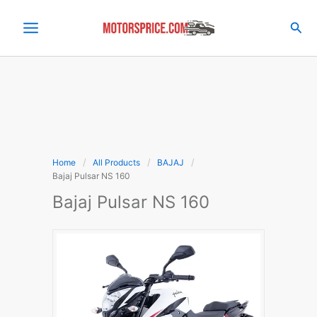
Skip
to
Sea
content
Home
All Products
BAJAJ
Bajaj Pulsar NS 160
Bajaj Pulsar NS 160