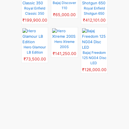
Bajaj Discover
110
Royal Enfield
Royal Enfield
Classic 350
Shotgun 650
₹65,000.00
₹199,900.00
₹412,101.00
Hero Xtreme
200S
Hero Glamour
LB Edition
Bajaj Freedom
₹141,250.00
125 NG04 Disc
₹73,500.00
LED
₹126,000.00