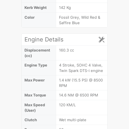
Kerb Weight
142 Kg
Color
Fossil Grey, Wild Red &
Saffire Blue
Engine Details
Displacement
160.3 cc
(cc)
Engine Type
4 Stroke, SOHC 4 Valve,
Twin Spark DTS-i engine
Max Power
1.4 kW (15.5 PS) @ 8500
RPM
Max Torque
14.6 NM @ 6500 RPM
Max Speed
120 KM/L
(User)
Clutch
Wet multi-plate