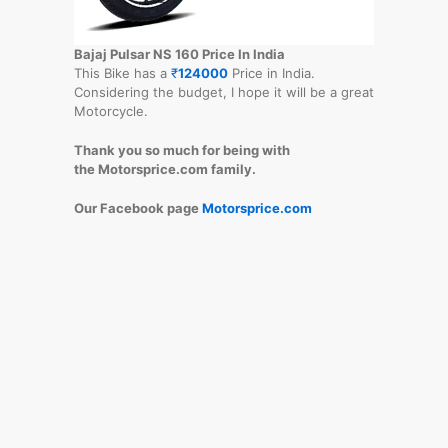
Bajaj Pulsar NS 160 Price In India
This Bike has a
₹
124000
Price in India.
Considering the budget, I hope it will be a great
Motorcycle.
Thank you so much for being with
the Motorsprice.com family.
Our Facebook page
Motorsprice.com