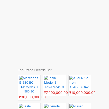
Top Rated Electric Car
Mercedes G
Tesla Model 3
Audi Q6 e-tron
580 EQ
₹7,000,000.00
₹10,000,000.00
₹30,000,000.00