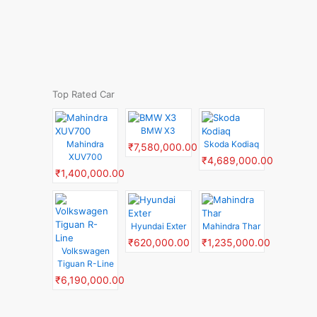
Top Rated Car
BMW X3
Mahindra
Skoda Kodiaq
₹7,580,000.00
XUV700
₹4,689,000.00
₹1,400,000.00
Hyundai Exter
Mahindra Thar
₹620,000.00
₹1,235,000.00
Volkswagen
Tiguan R-Line
₹6,190,000.00