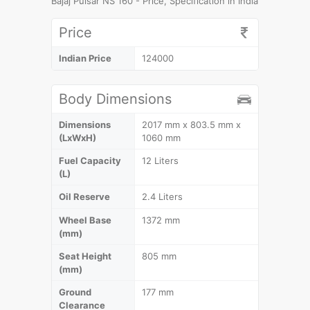
Bajaj Pulsar NS 160 - Price, Specification in India
Price
Indian Price
124000
Body Dimensions
Dimensions
2017 mm x 803.5 mm x
(LxWxH)
1060 mm
Fuel Capacity
12 Liters
(L)
Oil Reserve
2.4 Liters
Wheel Base
1372 mm
(mm)
Seat Height
805 mm
(mm)
Ground
177 mm
Clearance