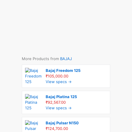
More Products from
BAJAJ
Bajaj Freedom 125
₹105,000.00
View specs →
Bajaj Platina 125
₹92,567.00
View specs →
Bajaj Pulsar N150
₹124,700.00