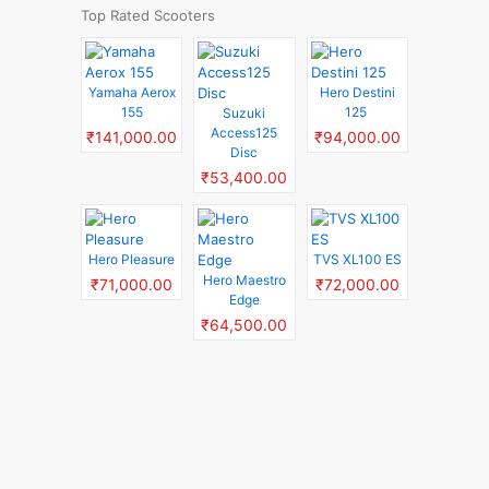
Top Rated Scooters
Yamaha Aerox
Hero Destini
155
125
Suzuki
Access125
₹141,000.00
₹94,000.00
Disc
₹53,400.00
Hero Pleasure
TVS XL100 ES
Hero Maestro
₹71,000.00
₹72,000.00
Edge
₹64,500.00