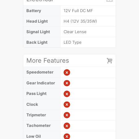
Battery
12V Full DC MF
Head Light
H4 (12V 35/35W)
Signal Light
Clear Lense
Back Light
LED Type
More Features
Speedometer
Gear Indicator
Pass Light
Clock
Tripmeter
Tachometer
Low Oil