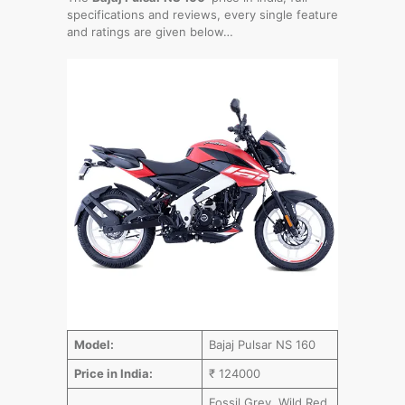
specifications and reviews, every single feature
and ratings are given below…
Model:
Bajaj Pulsar NS 160
Price in India:
₹ 124000
Fossil Grey, Wild Red