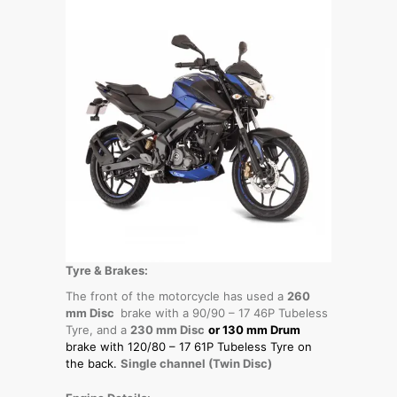
Tyre & Brakes:
The front of the motorcycle has used a
260
mm Disc
brake with a 90/90 – 17 46P Tubeless
Tyre, and a
230 mm Disc
or 130 mm Drum
brake with 120/80 – 17 61P Tubeless Tyre
on
the back.
Single channel (Twin Disc)