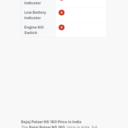
Indicator
Low Battery
Indicator
Engine Kill
Switch
Bajaj Pulsar NS 160 Price in India
The
Bajaj Pulsar NS 160
price in India, full