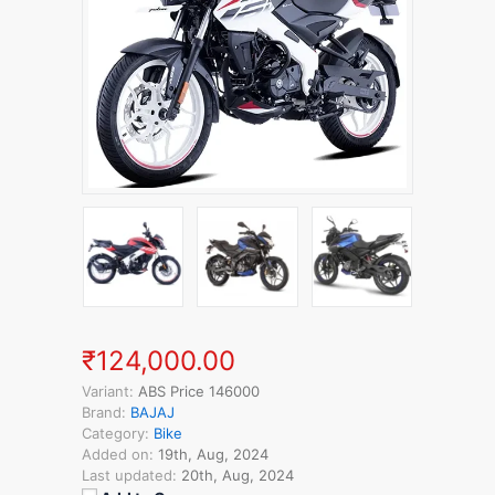
₹124,000.00
Variant:
ABS Price 146000
Brand:
BAJAJ
Category:
Bike
Added on:
19th, Aug, 2024
Last updated:
20th, Aug, 2024