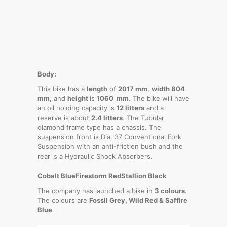
Body:
This bike has a
length
of
2017 mm
,
width 804
mm,
and
height
is
1060 mm
. The bike will have
an oil holding capacity is
12 litters
and a
reserve is about
2.4 litters
. The Tubular
diamond frame type has a chassis. The
suspension front is Dia. 37 Conventional Fork
Suspension with an anti-friction bush and the
rear is a Hydraulic Shock Absorbers.
Cobalt Blue
Firestorm Red
Stallion Black
The company has launched a bike in
3 colours
.
The colours are
Fossil Grey, Wild Red & Saffire
Blue
.