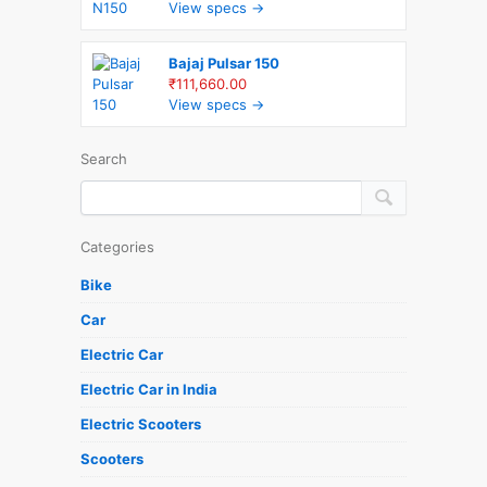
View specs →
Bajaj Pulsar 150
₹111,660.00
View specs →
Search
Categories
Bike
Car
Electric Car
Electric Car in India
Electric Scooters
Scooters