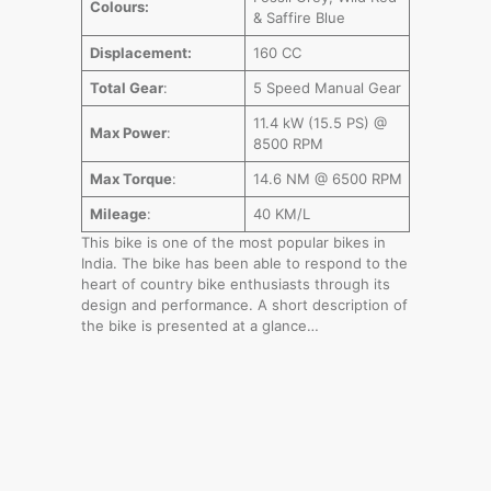
Colours:
& Saffire Blue
Displacement:
160 CC
Total Gear
:
5 Speed Manual Gear
11.4 kW (15.5 PS) @
Max Power
:
8500 RPM
Max Torque
:
14.6 NM @ 6500 RPM
Mileage
:
40 KM/L
This bike is one of the most popular bikes in
India. The bike has been able to respond to the
heart of country bike enthusiasts through its
design and performance. A short description of
the bike is presented at a glance…