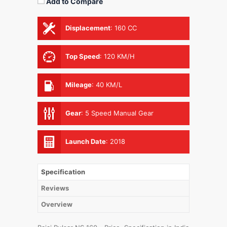
Add to Compare
Displacement
:
160 CC
Top Speed
:
120 KM/H
Mileage
:
40 KM/L
Gear
:
5 Speed Manual Gear
Launch Date
:
2018
Specification
Reviews
Overview