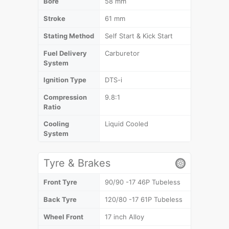
Bore
58 mm
Stroke
61 mm
Stating Method
Self Start & Kick Start
Fuel Delivery
Carburetor
System
Ignition Type
DTS-i
Compression
9.8:1
Ratio
Cooling
Liquid Cooled
System
Tyre & Brakes
Front Tyre
90/90 -17 46P Tubeless
Back Tyre
120/80 -17 61P Tubeless
Wheel Front
17 inch Alloy