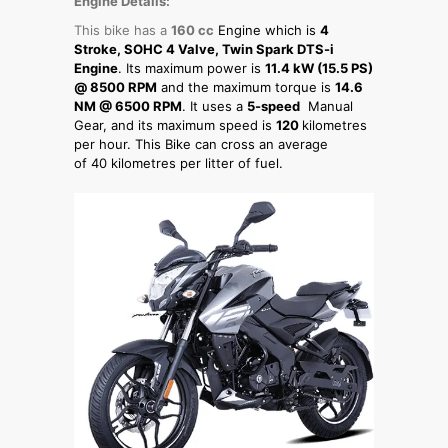
Engine Details:
This bike has a
160 cc
Engine which is
4
Stroke, SOHC 4 Valve, Twin Spark DTS-i
Engine
. Its maximum power is
11.4 kW (15.5 PS)
@ 8500 RPM
and the maximum torque is
14.6
NM @ 6500 RPM
. It uses a
5-speed
Manual
Gear, and its maximum speed is
120
kilometres
per hour. This Bike can cross an average
of 40 kilometres per litter of fuel.