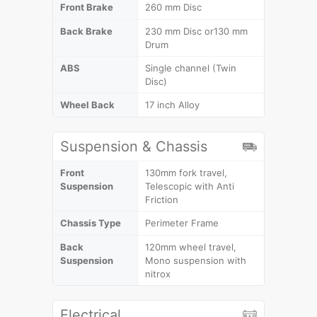
Front Brake
260 mm Disc
Back Brake
230 mm Disc or130 mm
Drum
ABS
Single channel (Twin
Disc)
Wheel Back
17 inch Alloy
Suspension & Chassis
Front
130mm fork travel,
Suspension
Telescopic with Anti
Friction
Chassis Type
Perimeter Frame
Back
120mm wheel travel,
Suspension
Mono suspension with
nitrox
Electrical