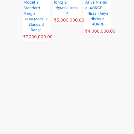
Hyundai Ioniq
9
Nissan Ariya
Nismo e-
Tesla Model Y
₹5,000,000.00
4ORCE
Standard
Range
₹4,000,000.00
₹7,000,000.00