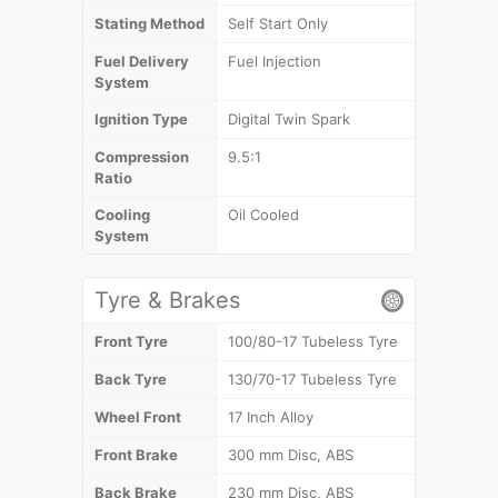
Stating Method
Self Start Only
Fuel Delivery
Fuel Injection
System
Ignition Type
Digital Twin Spark
Compression
9.5:1
Ratio
Cooling
Oil Cooled
System
Tyre & Brakes
Front Tyre
100/80-17 Tubeless Tyre
Back Tyre
130/70-17 Tubeless Tyre
Wheel Front
17 Inch Alloy
Front Brake
300 mm Disc, ABS
Back Brake
230 mm Disc, ABS