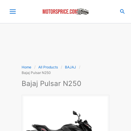
Skip
to
Sea
content
Home
All Products
BAJAJ
Bajaj Pulsar N250
Bajaj Pulsar N250