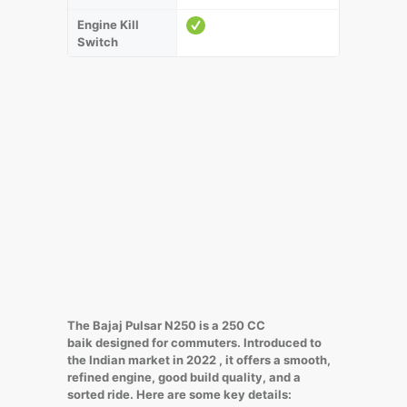
Engine Kill
Switch
The Bajaj Pulsar N250 is a 250 CC
baik designed for commuters. Introduced to
the Indian market in 2022 , it offers a smooth,
refined engine, good build quality, and a
sorted ride. Here are some key details: