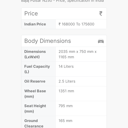
Bajaj Pulsar N250 - Price, Specification in India
Price
Indian Price
₹ 168000 To 175600
Body Dimensions
Dimensions
2035 mm x 750 mm x
(LxWxH)
1165 mm
Fuel Capacity
14 Liters
(L)
Oil Reserve
2.5 Liters
Wheel Base
1351 mm
(mm)
Seat Height
795 mm
(mm)
Ground
165 mm
Clearance