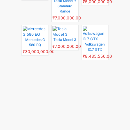
Tesla Model Y
₹5,000,000.00
Standard
Range
₹7,000,000.00
Mercedes G
Tesla Model 3
Volkswagen
580 EQ
₹7,000,000.00
ID.7 GTX
₹30,000,000.00
₹8,435,550.00