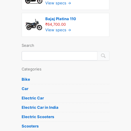
View specs →
Bajaj Platina 110
₹64,700.00
View specs →
Search
Categories
Bike
Car
Electric Car
Electric Car in India
Electric Scooters
Scooters