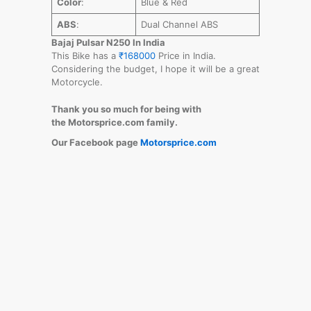
Color
:
Blue & Red
ABS
:
Dual Channel ABS
Bajaj Pulsar N250 In India
This Bike has a
₹168000
Price in India.
Considering the budget, I hope it will be a great
Motorcycle.
Thank you so much for being with
the Motorsprice.com family.
Our Facebook page
Motorsprice.com