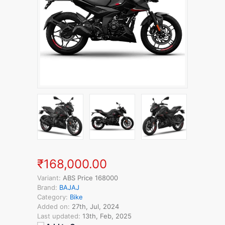
₹168,000.00
Variant:
ABS Price 168000
Brand:
BAJAJ
Category:
Bike
Added on:
27th, Jul, 2024
Last updated:
13th, Feb, 2025