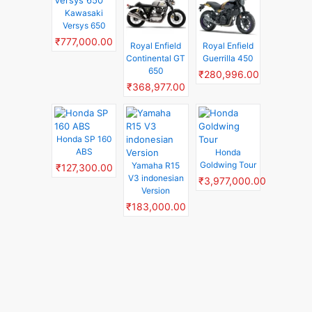
Kawasaki
Versys 650
₹777,000.00
Royal Enfield
Royal Enfield
Continental GT
Guerrilla 450
650
₹280,996.00
₹368,977.00
Honda SP 160
ABS
Honda
Goldwing Tour
Yamaha R15
₹127,300.00
V3 indonesian
₹3,977,000.00
Version
₹183,000.00