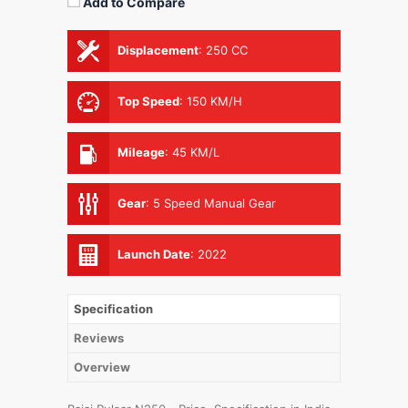
Add to Compare
Displacement
:
250 CC
Top Speed
:
150 KM/H
Mileage
:
45 KM/L
Gear
:
5 Speed Manual Gear
Launch Date
:
2022
Specification
Reviews
Overview