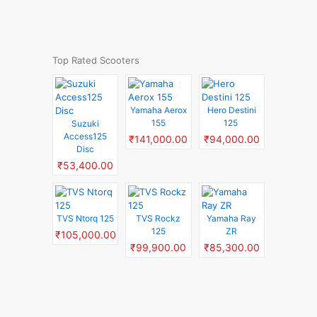
Top Rated Scooters
Yamaha Aerox
Hero Destini
155
125
Suzuki
Access125
₹141,000.00
₹94,000.00
Disc
₹53,400.00
TVS Ntorq 125
TVS Rockz
Yamaha Ray
125
ZR
₹105,000.00
₹99,900.00
₹85,300.00