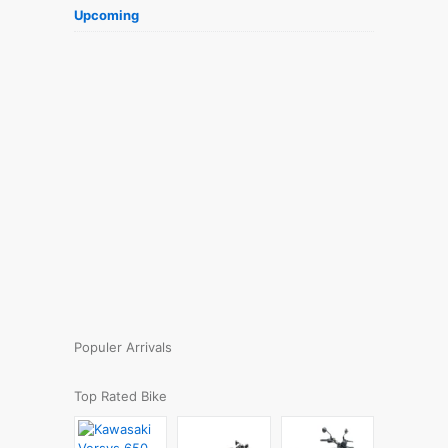
Upcoming
Populer Arrivals
Top Rated Bike