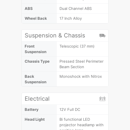
ABS
Dual Channel ABS
Wheel Back
17 Inch Alloy
Suspension & Chassis
Front
Telescopic (37 mm)
Suspension
Chassis Type
Pressed Steel Perimeter
Beam Section
Back
Monoshock with Nitrox
Suspension
Electrical
Battery
12V Full DC
Head Light
Bi functional LED
projector headlamp with