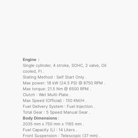
Engine :
Single cylinder, 4 stroke, SOHC, 2 valve, Oil
cooled, FI .
Stating Method : Self Start Only .
Max power: 18 kW (24.5 PS) @ 8750 RPM .
Max torque: 21.5 Nm @ 6500 RPM .
Clutch : Wet Multi-Plate .
Max Speed (Official) : 150 KM/H .
Fuel Delivery System : Fuel Injection .
Total Gear : 5 Speed Manual Gear .
Body Dimensions
:
2035 mm x 750 mm x 1165 mm .
Fuel Capacity (L)
: 14 Liters .
Front Suspension : Telescopic (37 mm) .