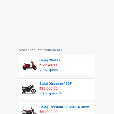
More Products from
BAJAJ
Bajaj Chetak
₹122,487.00
View specs →
Bajaj Discover 150F
₹85,000.00
View specs →
Bajaj Freedom 125 NG04 Drum
₹89,990.00