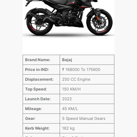
Brand Name:
Bajaj
Price in IND:
₹ 168000 To 175600
Displacement:
250 CC Engine
Top Speed
:
150 KM/H
Launch Date:
2022
Mileage
:
45 KM/L
Gear
:
5 Speed Manual Gears
Kerb Weight
:
162 kg