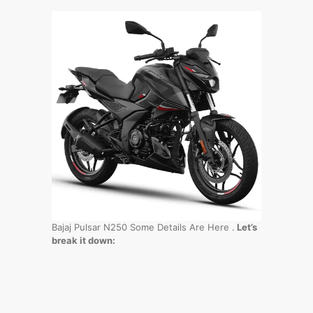
Bajaj Pulsar N250 Some Details Are Here .
Let’s
break it down: