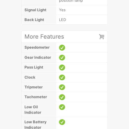
position lamp
Signal Light
Yes
Back Light
LED
More Features
Speedometer
Gear Indicator
Pass Light
Clock
Tripmeter
Tachometer
Low Oil
Indicator
Low Battery
Indicator