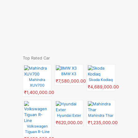
Top Rated Car
BMW X3
Mahindra
Skoda Kodiaq
₹7,580,000.00
XUV700
₹4,689,000.00
₹1,400,000.00
Hyundai Exter
Mahindra Thar
₹620,000.00
₹1,235,000.00
Volkswagen
Tiguan R-Line