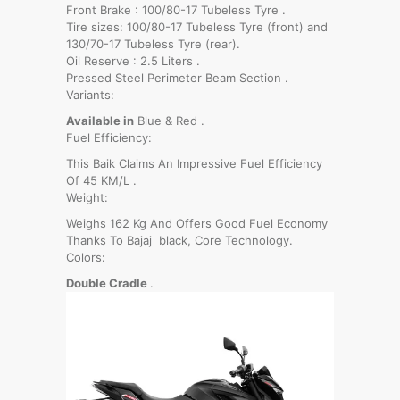
Front Brake : 100/80-17 Tubeless Tyre .
Tire sizes: 100/80-17 Tubeless Tyre (front) and
130/70-17 Tubeless Tyre (rear).
Oil Reserve : 2.5 Liters .
Pressed Steel Perimeter Beam Section .
Variants:
Available in
Blue & Red .
Fuel Efficiency:
This Baik Claims An Impressive Fuel Efficiency
Of 45 KM/L .
Weight:
Weighs 162 Kg And Offers Good Fuel Economy
Thanks To Bajaj black, Core Technology.
Colors:
Double Cradle
.