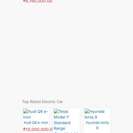
₹6,190,000.00
Top Rated Electric Car
Audi Q6 e-tron
Hyundai Ioniq
9
₹10,000,000.00