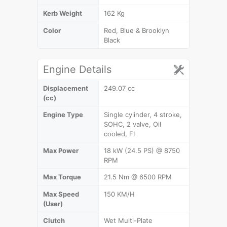
Kerb Weight
162 Kg
Color
Red, Blue & Brooklyn
Black
Engine Details
Displacement
249.07 cc
(cc)
Engine Type
Single cylinder, 4 stroke,
SOHC, 2 valve, Oil
cooled, FI
Max Power
18 kW (24.5 PS) @ 8750
RPM
Max Torque
21.5 Nm @ 6500 RPM
Max Speed
150 KM/H
(User)
Clutch
Wet Multi-Plate