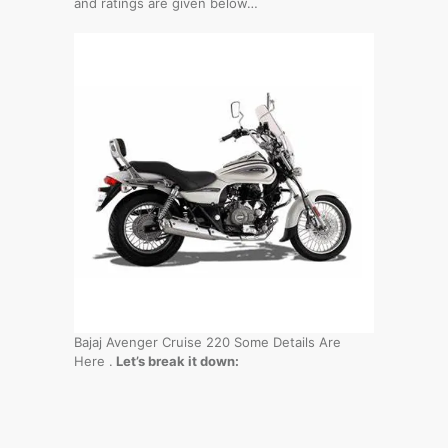
and ratings are given below…
Bajaj Avenger Cruise 220 Some Details Are
Here .
Let’s break it down: