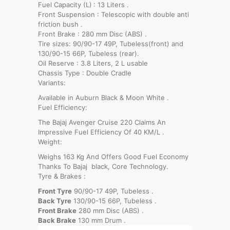
Fuel Capacity (L)
: 13 Liters .
Front Suspension : Telescopic with double anti
friction bush .
Front Brake : 280 mm Disc (ABS) .
Tire sizes: 90/90-17 49P, Tubeless(front) and
130/90-15 66P, Tubeless (rear).
Oil Reserve : 3.8 Liters, 2 L usable
Chassis Type : Double Cradle
Variants:
Available in Auburn Black & Moon White .
Fuel Efficiency:
The Bajaj Avenger Cruise 220 Claims An
Impressive Fuel Efficiency Of 40 KM/L .
Weight:
Weighs 163 Kg And Offers Good Fuel Economy
Thanks To Bajaj black, Core Technology.
Tyre & Brakes :
Front Tyre
90/90-17 49P, Tubeless .
Back Tyre
130/90-15 66P, Tubeless .
Front Brake
280 mm Disc (ABS) .
Back Brake
130 mm Drum .