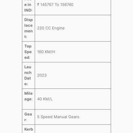
e in
₹ 145767 To 156740
IND:
Disp
lace
220 CC Engine
men
t:
Top
Spe
160 KM/H
ed
:
Lau
nch
2023
Dat
e:
Mile
age
:
40 KM/L
Gea
5 Speed Manual Gears
r
:
Kerb