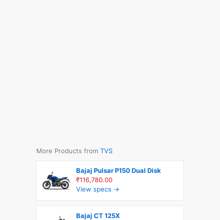
More Products from
TVS
Bajaj Pulsar P150 Dual Disk
₹116,780.00
View specs →
Bajaj CT 125X