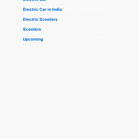
Electric Car in India
Electric Scooters
Scooters
Upcoming