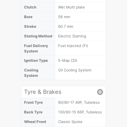
Clutch
Wet Multi plate
Bore
58 mm
Stroke
60.7 mm
Stating Method
Electric Starting
Fuel Delivery
Fuel Injected (Fi)
System
Ignition Type
5-Map CDI
Cooling
Oil Cooling System
System
Tyre & Brakes
Front Tyre
90/90-17 49P, Tubeless
Back Tyre
130/90-15 66P, Tubeless
Wheel Front
Classic Spoke