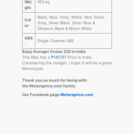
Wei
163 kg
ght
:
Black, Blue, Grey, White, Red, Silver,
Col
Grey, Silver Black, Silver Blue &
or
:
SAuburn Black & Moon White
ABS
Single Channel ABS
:
Bajaj Avenger Cruise 220 In India
This Bike has a
₹145767
Price in India.
Considering the budget, I hope it will be a great
Motorcycle.
Thank you so much for being with
the Motorsprice.com family.
Our Facebook page
Motorsprice.com