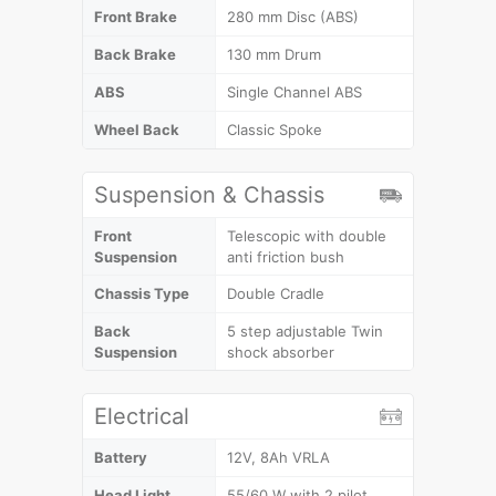
Front Brake
280 mm Disc (ABS)
Back Brake
130 mm Drum
ABS
Single Channel ABS
Wheel Back
Classic Spoke
Suspension & Chassis
Front
Telescopic with double
Suspension
anti friction bush
Chassis Type
Double Cradle
Back
5 step adjustable Twin
Suspension
shock absorber
Electrical
Battery
12V, 8Ah VRLA
Head Light
55/60 W with 2 pilot