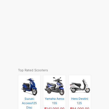
Top Rated Scooters
Suzuki
Yamaha Aerox
Hero Destini
Access125
155
125
Disc
₹141,000.00
₹94,000.00