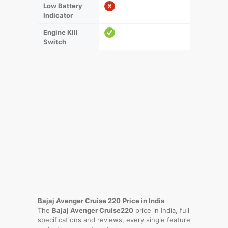
Low Battery
Indicator
Engine Kill
Switch
Bajaj Avenger Cruise 220
Price in India
The
Bajaj Avenger Cruise220
price in India, full
specifications and reviews, every single feature