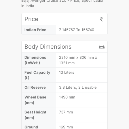
Bajaj Avenger Cruise 220 - Price, Specification
in India
Price
Indian Price
₹ 145767 To 156740
Body Dimensions
Dimensions
2210 mm x 806 mm x
(LxWxH)
1321 mm
Fuel Capacity
13 Liters
(L)
Oil Reserve
3.8 Liters, 2 L usable
Wheel Base
1490 mm
(mm)
Seat Height
737 mm
(mm)
Ground
169 mm