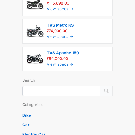
₹115,898.00
View specs →
TVS Metro KS
₹74,000.00
View specs →
TVS Apache 150
₹96,000.00
View specs →
Search
Categories
Bike
Car
Electric Car