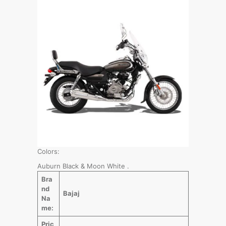
Colors:
Auburn Black & Moon White .
Bra
nd
Bajaj
Na
me:
Pric