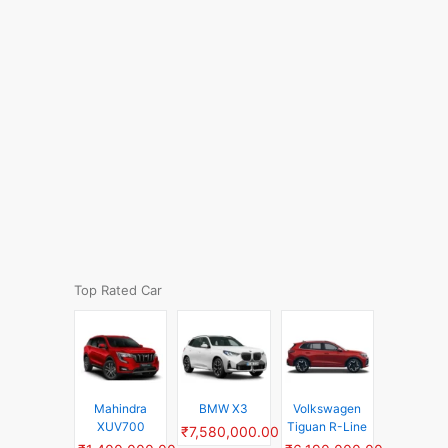
Top Rated Car
Mahindra
BMW X3
Volkswagen
XUV700
Tiguan R-Line
₹7,580,000.00