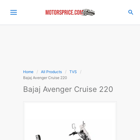
Skip
to
Sea
content
Home
All Products
TVS
Bajaj Avenger Cruise 220
Bajaj Avenger Cruise 220