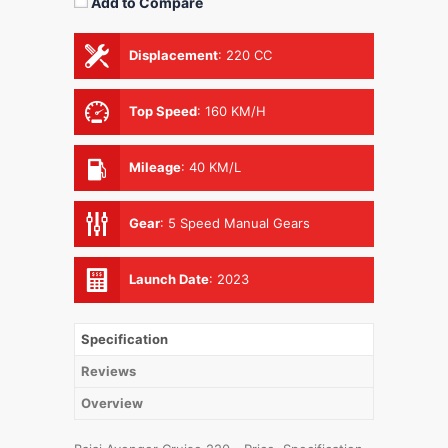
Add to Compare
Displacement
:
220 CC
Top Speed
:
160 KM/H
Mileage
:
40 KM/L
Gear
:
5 Speed Manual Gears
Launch Date
:
2023
Specification
Reviews
Overview