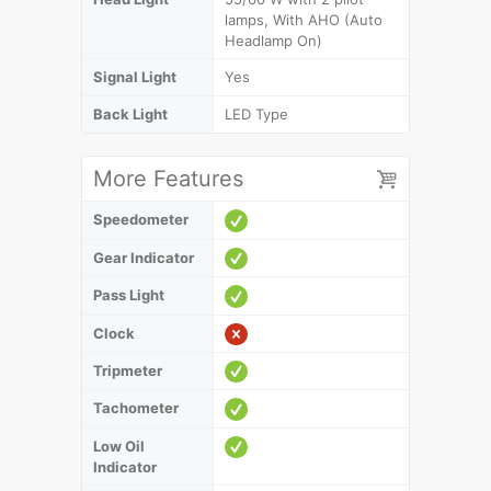
lamps, With AHO (Auto
Headlamp On)
Signal Light
Yes
Back Light
LED Type
More Features
Speedometer
Gear Indicator
Pass Light
Clock
Tripmeter
Tachometer
Low Oil
Indicator