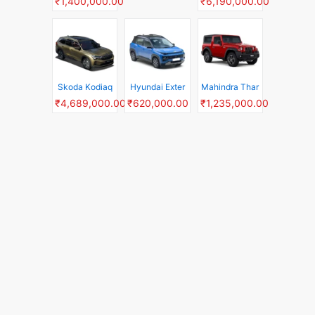
₹1,400,000.00
₹6,190,000.00
Skoda Kodiaq
Hyundai Exter
Mahindra Thar
₹4,689,000.00
₹620,000.00
₹1,235,000.00