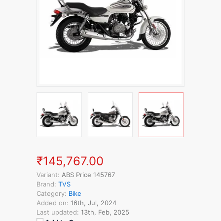
₹145,767.00
Variant:
ABS Price 145767
Brand:
TVS
Category:
Bike
Added on:
16th, Jul, 2024
Last updated:
13th, Feb, 2025