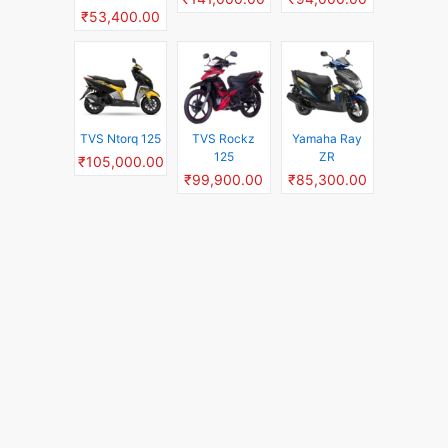
₹53,400.00
TVS Ntorq 125
TVS Rockz
Yamaha Ray
125
ZR
₹105,000.00
₹99,900.00
₹85,300.00