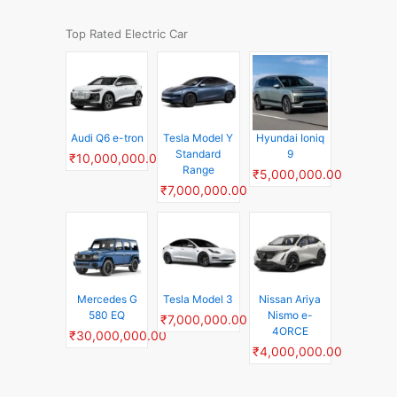
Top Rated Electric Car
Audi Q6 e-tron
Tesla Model Y
Hyundai Ioniq
Standard
9
₹10,000,000.00
Range
₹5,000,000.00
₹7,000,000.00
Mercedes G
Tesla Model 3
Nissan Ariya
580 EQ
Nismo e-
₹7,000,000.00
4ORCE
₹30,000,000.00
₹4,000,000.00