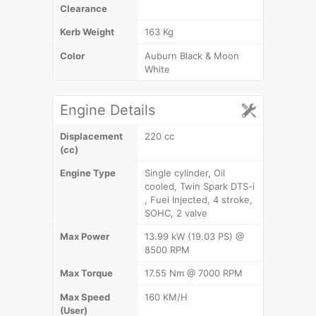
Clearance
Kerb Weight
163 Kg
Color
Auburn Black & Moon
White
Engine Details
Displacement
220 cc
(cc)
Engine Type
Single cylinder, Oil
cooled, Twin Spark DTS-i
, Fuel Injected, 4 stroke,
SOHC, 2 valve
Max Power
13.99 kW (19.03 PS) @
8500 RPM
Max Torque
17.55 Nm @ 7000 RPM
Max Speed
160 KM/H
(User)