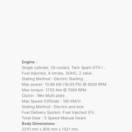
Engine :
Single cylinder, Oil cooled, Twin Spark DTS-i ,
Fuel Injected, 4 stroke, SOHC, 2 valve .
Stating Method : Electric Starting .
Max power: 13.99 kW (19.03 PS) @ 8500 RPM .
Max torque: 17.55 Nm @ 7000 RPM .
Clutch : Wet Multi plate .
Max Speed (Official) : 160 KM/H .
Stating Method : Electric and kick
Fuel Delivery System :Fuel Injected (Fi) .
Total Gear : 5 Speed Manual Gears
Body Dimensions
:
2210 mm x 806 mm x 1321 mm.