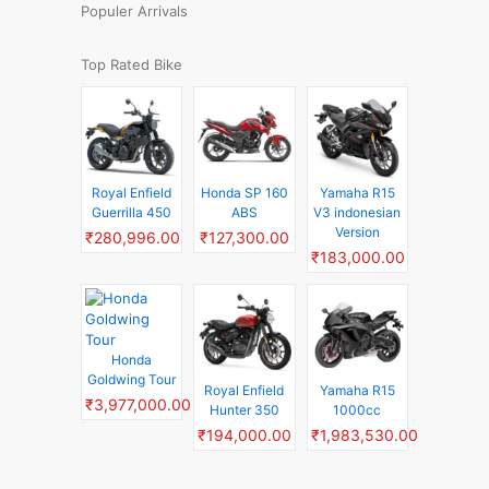
Populer Arrivals
Top Rated Bike
Royal Enfield
Honda SP 160
Yamaha R15
Guerrilla 450
ABS
V3 indonesian
Version
₹280,996.00
₹127,300.00
₹183,000.00
Honda
Goldwing Tour
Royal Enfield
Yamaha R15
₹3,977,000.00
Hunter 350
1000cc
₹194,000.00
₹1,983,530.00