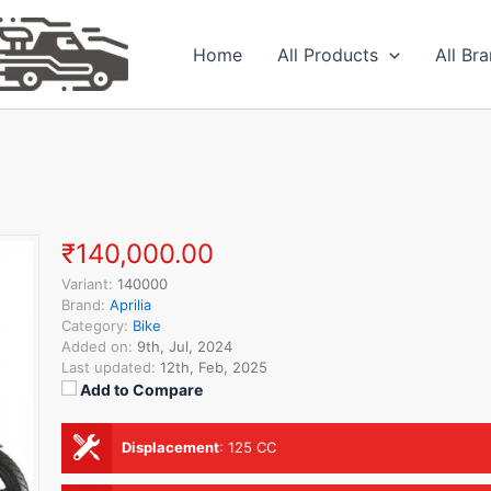
Home
All Products
All Br
₹140,000.00
Variant:
140000
Brand:
Aprilia
Category:
Bike
Added on:
9th, Jul, 2024
Last updated:
12th, Feb, 2025
Add to Compare
Displacement
:
125 CC