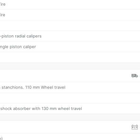
ire
ire
piston radial calipers
ngle piston caliper
stanchions. 110 mm Wheel travel
shock absorber with 130 mm wheel travel
e)