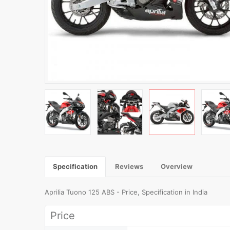
Specification
Reviews
Overview
Aprilia Tuono 125 ABS - Price, Specification in India
Price