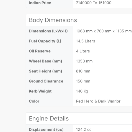
Indian Price
₹140000 To 151000
Body Dimensions
Dimensions (LxWxH)
1968 mm x 760 mm x 1135 mm
Fuel Capacity (L)
14.5 Liters
Oil Reserve
4 Liters
Wheel Base (mm)
1353 mm
Seat Height (mm)
810 mm
Ground Clearance
150 mm
Kerb Weight
140 Kg
Color
Red Hero & Dark Warrior
Engine Details
Displacement (cc)
124.2 cc