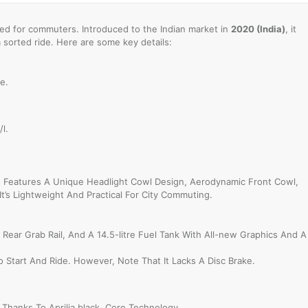
d for commuters. Introduced to the Indian market in
2020 (India)
, it
a sorted ride. Here are some key details:
e.
l.
 Features A Unique Headlight Cowl Design, Aerodynamic Front Cowl,
It’s Lightweight And Practical For City Commuting.
Rear Grab Rail, And A 14.5-litre Fuel Tank With All-new Graphics And A
To Start And Ride. However, Note That It Lacks A Disc Brake.
hanks To Aprilia black, Core Technology.