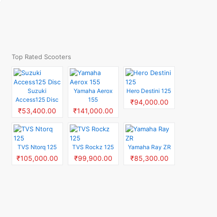
Top Rated Scooters
Suzuki
Yamaha Aerox
Hero Destini 125
Access125 Disc
155
₹94,000.00
₹53,400.00
₹141,000.00
TVS Ntorq 125
TVS Rockz 125
Yamaha Ray ZR
₹105,000.00
₹99,900.00
₹85,300.00