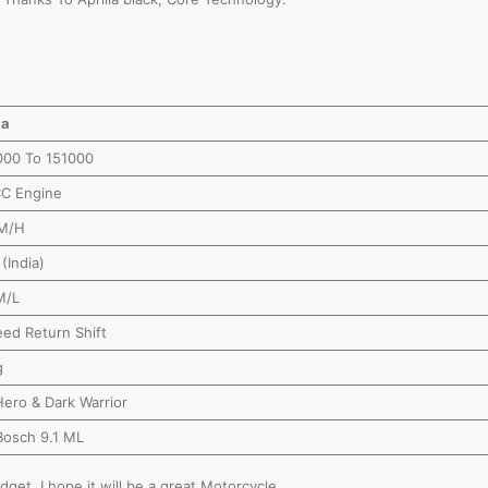
ia
000 To 151000
CC Engine
M/H
(India)
M/L
ed Return Shift
g
ero & Dark Warrior
Bosch 9.1 ML
dget, I hope it will be a great Motorcycle.