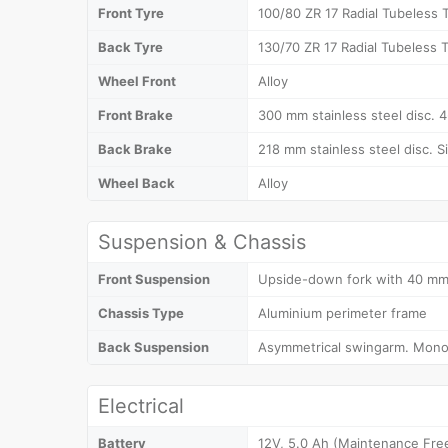
Front Tyre
100/80 ZR 17 Radial Tubeless T
Back Tyre
130/70 ZR 17 Radial Tubeless T
Wheel Front
Alloy
Front Brake
300 mm stainless steel disc. 4-
Back Brake
218 mm stainless steel disc. Si
Wheel Back
Alloy
Suspension & Chassis
Front Suspension
Upside-down fork with 40 mm 
Chassis Type
Aluminium perimeter frame
Back Suspension
Asymmetrical swingarm. Mono
Electrical
Battery
12V, 5.0 Ah (Maintenance Fre