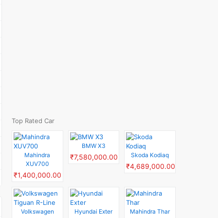
Top Rated Car
BMW X3
Mahindra
Skoda Kodiaq
₹7,580,000.00
XUV700
₹4,689,000.00
₹1,400,000.00
Volkswagen
Hyundai Exter
Mahindra Thar