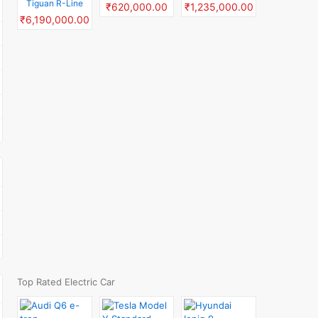
Tiguan R-Line
₹620,000.00
₹1,235,000.00
₹6,190,000.00
Top Rated Electric Car