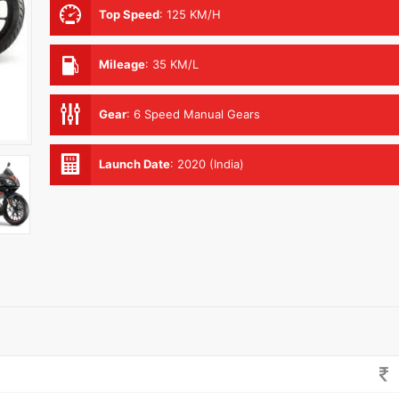
Top Speed
:
125 KM/H
Mileage
:
35 KM/L
Gear
:
6 Speed Manual Gears
Launch Date
:
2020 (India)