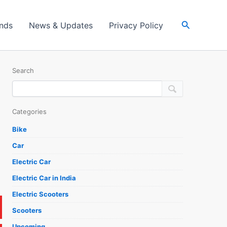
Search
ands
News & Updates
Privacy Policy
Search
Categories
Bike
Car
Electric Car
Electric Car in India
Electric Scooters
Scooters
Upcoming