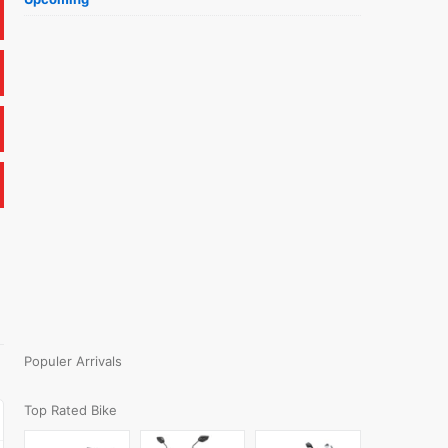
Populer Arrivals
Top Rated Bike