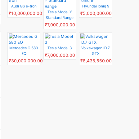
Audi Q6 e-tron
Hyundai Ioniq 9
Tesla Model Y
₹10,000,000.00
₹5,000,000.00
Standard Range
₹7,000,000.00
Mercedes G 580
Tesla Model 3
Volkswagen ID.7
EQ
GTX
₹7,000,000.00
₹30,000,000.00
₹8,435,550.00