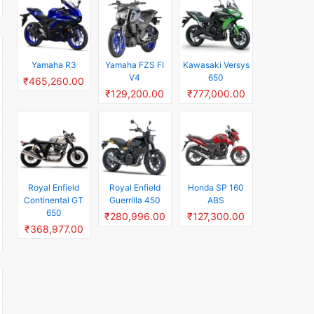
Yamaha R3
Yamaha FZS FI
Kawasaki Versys
V4
650
₹465,260.00
₹129,200.00
₹777,000.00
Royal Enfield
Royal Enfield
Honda SP 160
Continental GT
Guerrilla 450
ABS
650
₹280,996.00
₹127,300.00
₹368,977.00