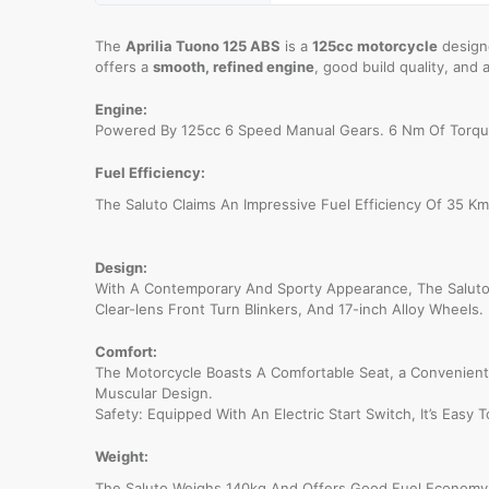
The
Aprilia Tuono 125 ABS
is a
125cc motorcycle
designe
offers a
smooth, refined engine
, good build quality, and 
Engine:
Powered By 125cc 6 Speed Manual Gears. 6 Nm Of Torqu
Fuel Efficiency:
The Saluto Claims An Impressive Fuel Efficiency Of 35 Km/
Design:
With A Contemporary And Sporty Appearance, The Saluto
Clear-lens Front Turn Blinkers, And 17-inch Alloy Wheels. 
Comfort:
The Motorcycle Boasts A Comfortable Seat, a Convenient 
Muscular Design.
Safety: Equipped With An Electric Start Switch, It’s Easy 
Weight:
The Saluto Weighs 140kg And Offers Good Fuel Economy T