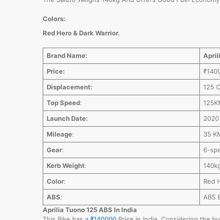
Colors:
Red Hero & Dark Warrior.
Brand Name:
April
Price:
₹140
Displacement:
125 
Top Speed
:
125K
Launch Date:
2020 
Mileage
:
35 K
Gear
:
6-spe
Kerb Weight
:
140k
Color
:
Red H
ABS
:
ABS 
Aprilia Tuono 125 ABS In India
This Bike has a
₹140000
Price in India. Considering the bu