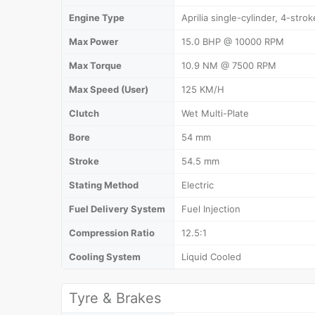
Engine Type
Aprilia single-cylinder, 4-strok
Max Power
15.0 BHP @ 10000 RPM
Max Torque
10.9 NM @ 7500 RPM
Max Speed (User)
125 KM/H
Clutch
Wet Multi-Plate
Bore
54 mm
Stroke
54.5 mm
Stating Method
Electric
Fuel Delivery System
Fuel Injection
Compression Ratio
12.5:1
Cooling System
Liquid Cooled
Tyre & Brakes