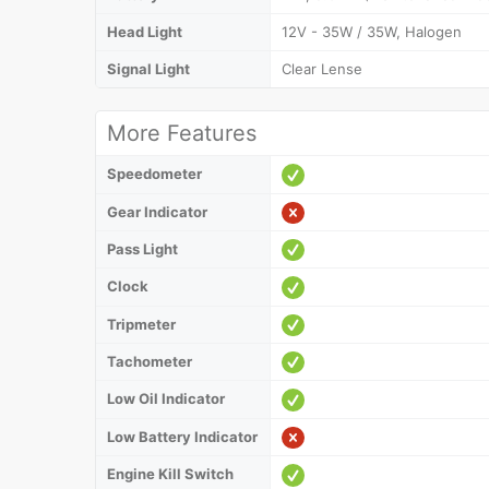
Head Light
12V - 35W / 35W, Halogen
Signal Light
Clear Lense
More Features
Speedometer
Gear Indicator
Pass Light
Clock
Tripmeter
Tachometer
Low Oil Indicator
Low Battery Indicator
Engine Kill Switch