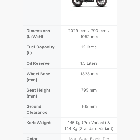
Dimensions
2029 mm x 793 mm x
2120 m
(LxWxH)
1052 mm
1
Fuel Capacity
12 litres
1
(L)
Oil Reserve
1.5 Liters
2
Wheel Base
1333 mm
1
(mm)
Seat Height
795 mm
(mm)
Ground
165 mm
Clearance
Kerb Weight
145 Kg (Pro Variant) &
144 Kg (Standard Variant)
Color
Matt Slate Black (Pro
Sports