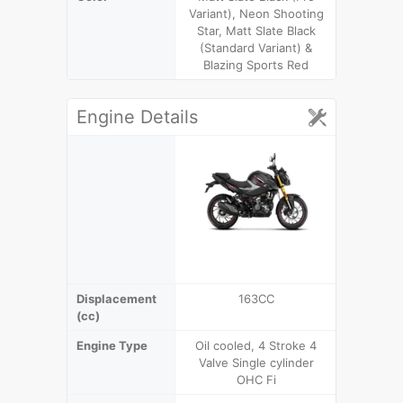
Variant), Neon Shooting
Black & M
Star, Matt Slate Black
(Standard Variant) &
Blazing Sports Red
Engine Details
Displacement
163CC
1
(cc)
Engine Type
Oil cooled, 4 Stroke 4
4 Stroke
Valve Single cylinder
cylinder 
OHC Fi