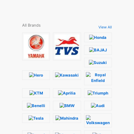
All Brands
View All