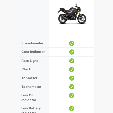
Speedometer
Gear Indicator
Pass Light
Clock
Tripmeter
Tachometer
Low Oil
Indicator
Low Battery