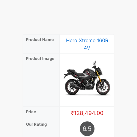
Product Name
Hero Xtreme 160R
Hero X
4V
Product Image
Price
₹128,494.00
₹13
Our Rating
6.5