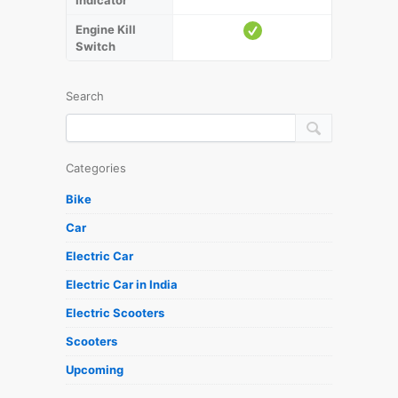
Indicator
Engine Kill
Switch
Search
Categories
Bike
Car
Electric Car
Electric Car in India
Electric Scooters
Scooters
Upcoming