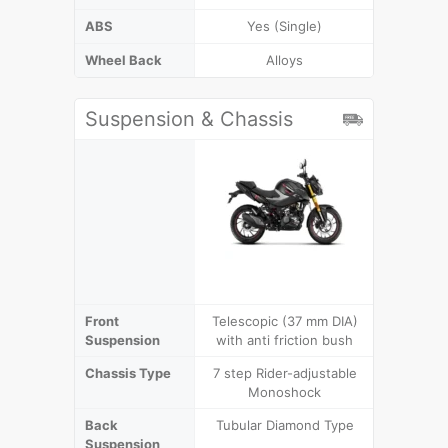
ABS
Yes (Single)
Wheel Back
Alloys
Suspension & Chassis
Front
Telescopic (37 mm DIA)
Telescop
Suspension
with anti friction bush
with ant
Chassis Type
7 step Rider-adjustable
Dia
Monoshock
Back
Tubular Diamond Type
7 step R
Suspension
Mo