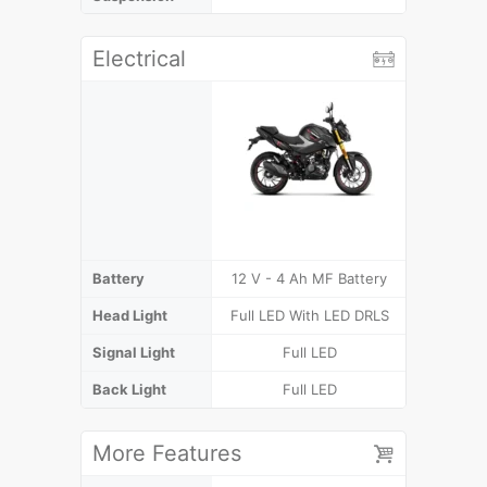
Electrical
Battery
12 V - 4 Ah MF Battery
12 V - 4 
Head Light
Full LED With LED DRLS
F
Signal Light
Full LED
F
Back Light
Full LED
More Features