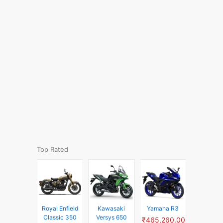
Top Rated
Royal Enfield
Kawasaki
Yamaha R3
Classic 350
Versys 650
₹465,260.00