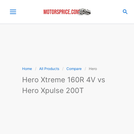
Skip
to
Sea
content
Home
All Products
Compare
Hero
Hero Xtreme 160R 4V vs
Hero Xpulse 200T