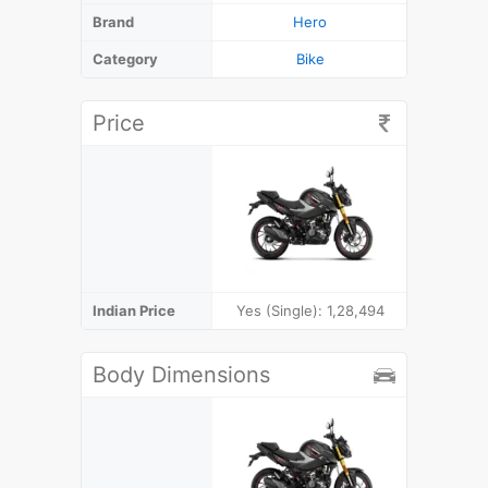
Brand
Hero
Category
Bike
Price
Indian Price
Yes (Single): 1,28,494
₹
Body Dimensions