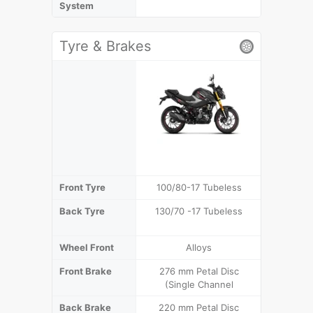
System
Tyre & Brakes
Front Tyre
100/80-17 Tubeless
100/80-
Back Tyre
130/70 -17 Tubeless
130/70
(T
Wheel Front
Alloys
Front Brake
276 mm Petal Disc
276 mm D
(Single Channel
Cha
Back Brake
220 mm Petal Disc
220