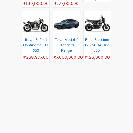
₹199,900.00
₹777,000.00
Royal Enfield
Tesla Model Y
Bajaj Freedom
Continental GT
Standard
125 NG04 Disc
650
Range
LED
₹368,977.00
₹7,000,000.00
₹126,000.00