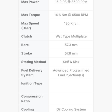
Max Power
16.9 PS @ 8500 RPM
13.3 KW (
Max Torque
14.6 Nm @ 6500 RPM
16.15 N
Max Speed
130 Km/h
1
(User)
Clutch
Wet Type Multiplate
Multi Pl
Bore
57.3 mm
6
Stroke
57.8 mm
5
Stating Method
Self & Kick
Se
Fuel Delivery
Advanced Programmed
CV Carbu
System
Fuel Injection(Fi)
Ignition Type
Digital 
Compression
Ratio
Cooling
Oil Cooling System
Air Co