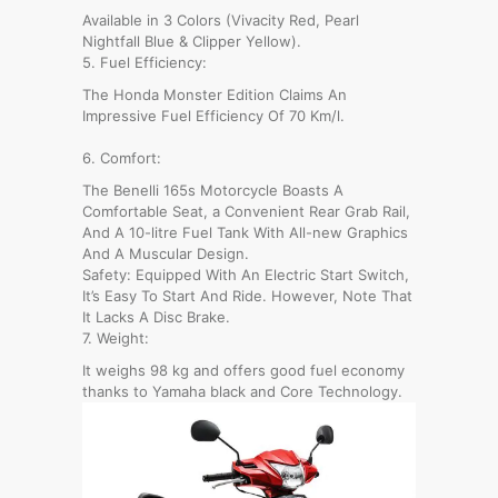
Available in 3 Colors (Vivacity Red, Pearl
Nightfall Blue & Clipper Yellow).
5. Fuel Efficiency:
The Honda Monster Edition Claims An
Impressive Fuel Efficiency Of 70 Km/l.
6. Comfort:
The Benelli 165s Motorcycle Boasts A
Comfortable Seat, a Convenient Rear Grab Rail,
And A 10-litre Fuel Tank With All-new Graphics
And A Muscular Design.
Safety: Equipped With An Electric Start Switch,
It’s Easy To Start And Ride. However, Note That
It Lacks A Disc Brake.
7. Weight:
It weighs 98 kg and offers good fuel economy
thanks to Yamaha black and Core Technology.