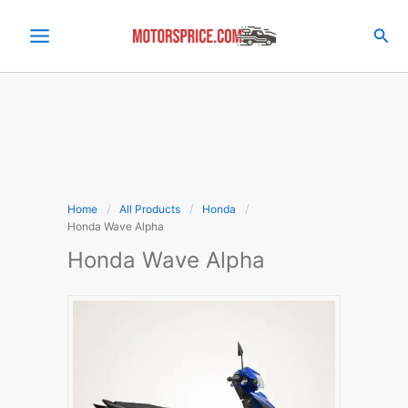
Skip
to
Sea
content
Home
All Products
Honda
Honda Wave Alpha
Honda Wave Alpha