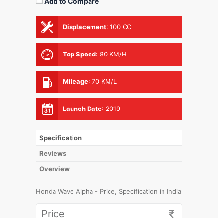
Add to Compare
Displacement
:
100 CC
Top Speed
:
80 KM/H
Mileage
:
70 KM/L
Launch Date
:
2019
Specification
Reviews
Overview
Honda Wave Alpha - Price, Specification in India
Price