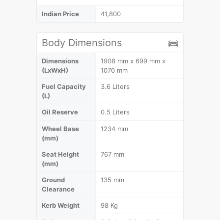
Indian Price
41,800
Body Dimensions
Dimensions
1908 mm x 699 mm x
(LxWxH)
1070 mm
Fuel Capacity
3.6 Liters
(L)
Oil Reserve
0.5 Liters
Wheel Base
1234 mm
(mm)
Seat Height
767 mm
(mm)
Ground
135 mm
Clearance
Kerb Weight
98 Kg