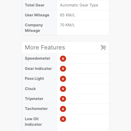
Total Gear
Automatic Gear Type
User Mileage
65 KM/L
Company
70 KM/L
Mileage
More Features
Speedometer
Gear Indicator
Pass Light
Clock
Tripmeter
Tachometer
Low Oil
Indicator