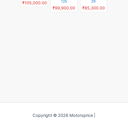
125
ZR
₹105,000.00
₹99,900.00
₹85,300.00
Copyright © 2026 Motorsprice |