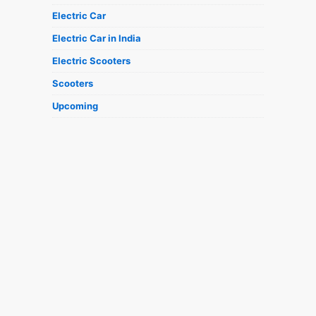
Electric Car
Electric Car in India
Electric Scooters
Scooters
Upcoming