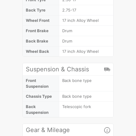
Back Tyre
2.75-17
Wheel Front
17 inch Alloy Wheel
Front Brake
Drum
Back Brake
Drum
Wheel Back
17 inch Alloy Wheel
Suspension & Chassis
Front
Back bone type
Suspension
Chassis Type
Back bone type
Back
Telescopic fork
Suspension
Gear & Mileage