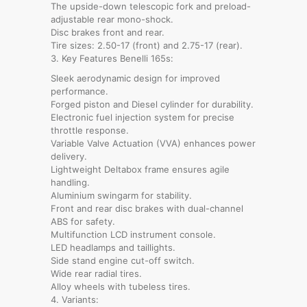
The upside-down telescopic fork and preload-
adjustable rear mono-shock.
Disc brakes front and rear.
Tire sizes: 2.50-17 (front) and 2.75-17 (rear).
3. Key Features Benelli 165s:
Sleek aerodynamic design for improved
performance.
Forged piston and Diesel cylinder for durability.
Electronic fuel injection system for precise
throttle response.
Variable Valve Actuation (VVA) enhances power
delivery.
Lightweight Deltabox frame ensures agile
handling.
Aluminium swingarm for stability.
Front and rear disc brakes with dual-channel
ABS for safety.
Multifunction LCD instrument console.
LED headlamps and taillights.
Side stand engine cut-off switch.
Wide rear radial tires.
Alloy wheels with tubeless tires.
4. Variants: