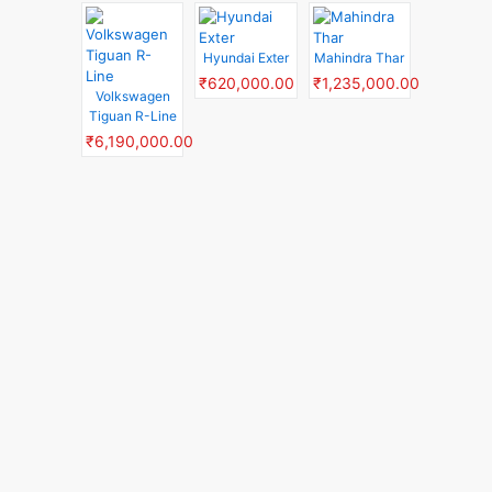
Hyundai Exter
Mahindra Thar
₹620,000.00
₹1,235,000.00
Volkswagen
Tiguan R-Line
₹6,190,000.00