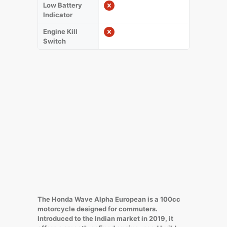
Low Battery
Indicator
Engine Kill
Switch
The Honda Wave Alpha European is a 100cc
motorcycle designed for commuters.
Introduced to the Indian market in 2019, it