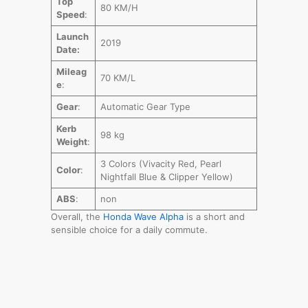
Top
80 KM/H
Speed
:
Launch
2019
Date:
Mileag
70 KM/L
e
:
Gear
:
Automatic Gear Type
Kerb
98 kg
Weight
:
3 Colors (Vivacity Red, Pearl
Color
:
Nightfall Blue & Clipper Yellow)
ABS
:
non
Overall, the
Honda Wave Alpha
is a short and
sensible choice for a daily commute.