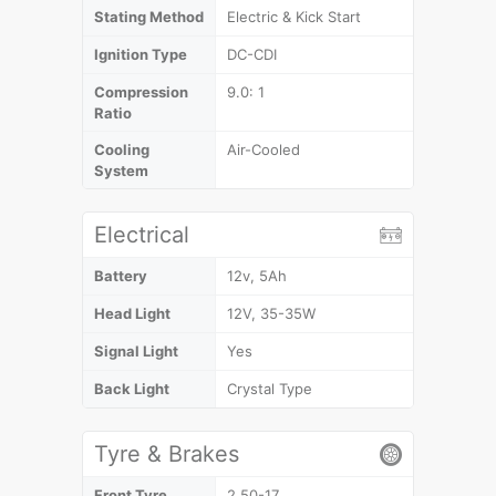
Stating Method
Electric & Kick Start
Ignition Type
DC-CDI
Compression
9.0: 1
Ratio
Cooling
Air-Cooled
System
Electrical
Battery
12v, 5Ah
Head Light
12V, 35-35W
Signal Light
Yes
Back Light
Crystal Type
Tyre & Brakes
Front Tyre
2.50-17