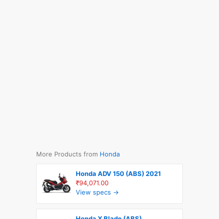
More Products from
Honda
Honda ADV 150 (ABS) 2021
₹94,071.00
View specs →
Honda X Blade (ABS)