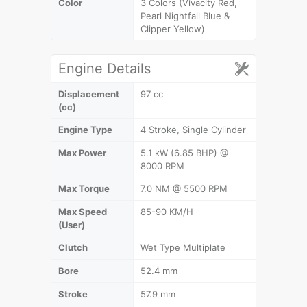
Color
3 Colors (Vivacity Red,
Pearl Nightfall Blue &
Clipper Yellow)
Engine Details
Displacement
97 cc
(cc)
Engine Type
4 Stroke, Single Cylinder
Max Power
5.1 kW (6.85 BHP) @
8000 RPM
Max Torque
7.0 NM @ 5500 RPM
Max Speed
85-90 KM/H
(User)
Clutch
Wet Type Multiplate
Bore
52.4 mm
Stroke
57.9 mm