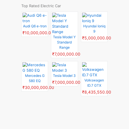
Top Rated Electric Car
Audi Q6 e-tron
Hyundai Ioniq
9
₹10,000,000.00
Tesla Model Y
₹5,000,000.00
Standard
Range
₹7,000,000.00
Mercedes G
Tesla Model 3
Volkswagen
580 EQ
₹7,000,000.00
ID.7 GTX
₹30,000,000.00
₹8,435,550.00