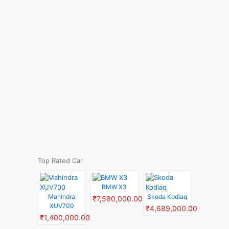
Top Rated Car
BMW X3
Mahindra
Skoda Kodiaq
₹7,580,000.00
XUV700
₹4,689,000.00
₹1,400,000.00