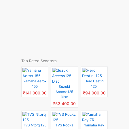
Top Rated Scooters
Yamaha Aerox
Hero Destini
155
125
Suzuki
Access125
₹141,000.00
₹94,000.00
Disc
₹53,400.00
TVS Ntorq 125
TVS Rockz
Yamaha Ray