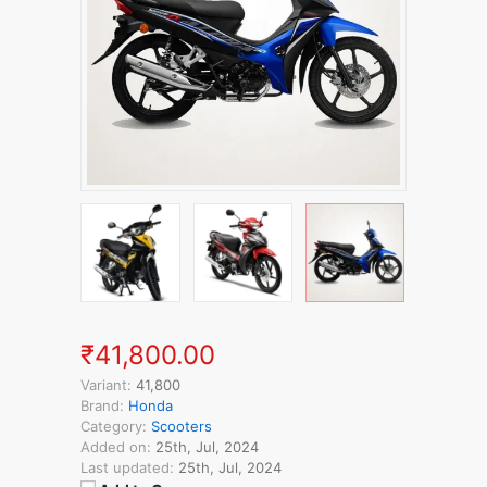
₹41,800.00
Variant:
41,800
Brand:
Honda
Category:
Scooters
Added on:
25th, Jul, 2024
Last updated:
25th, Jul, 2024