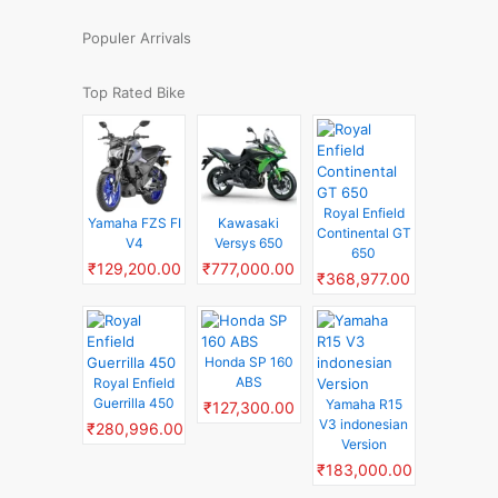
Populer Arrivals
Top Rated Bike
Royal Enfield
Yamaha FZS FI
Kawasaki
Continental GT
V4
Versys 650
650
₹129,200.00
₹777,000.00
₹368,977.00
Honda SP 160
ABS
Royal Enfield
Guerrilla 450
Yamaha R15
₹127,300.00
V3 indonesian
₹280,996.00
Version
₹183,000.00