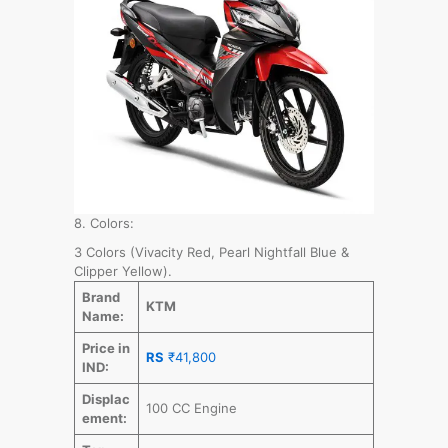
8. Colors:
3 Colors (Vivacity Red, Pearl Nightfall Blue &
Clipper Yellow).
Brand
KTM
Name:
Price in
RS
₹41,800
IND:
Displac
100 CC Engine
ement: