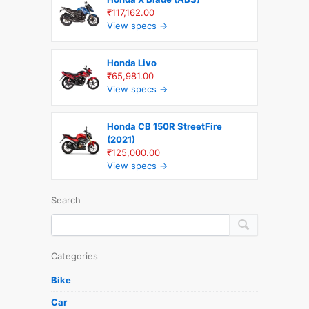
₹117,162.00
View specs →
Honda Livo
₹65,981.00
View specs →
Honda CB 150R StreetFire
(2021)
₹125,000.00
View specs →
Search
Categories
Bike
Car