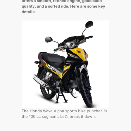
offers a smooth, refined engine, good build
quality, and a sorted ride. Here are some key
details:
The Honda Wave Alpha sports bike punches in
the 100 cc segment. Let’s break it down: