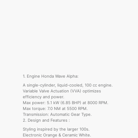
1. Engine Honda Wave Alpha:
A single-cylinder, liquid-cooled, 100 cc engine.
Variable Valve Actuation (VVA) optimizes
efficiency and power.
Max power: 5.1 kW (6.85 BHP) at 8000 RPM.
Max torque: 7.0 NM at 5500 RPM.
Transmission: Automatic Gear Type.
2. Design and Features :
Styling inspired by the larger 100s.
Electronic Orange & Ceramic White.