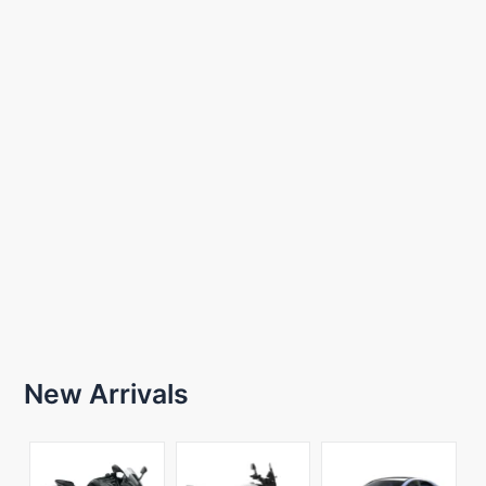
New Arrivals