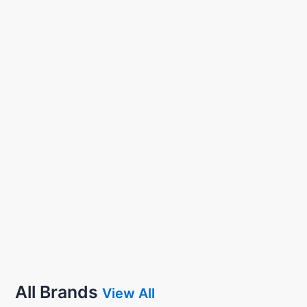
All Brands
View All