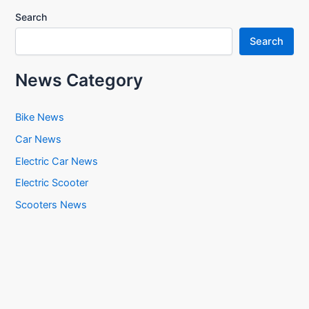
Search
Search
News Category
Bike News
Car News
Electric Car News
Electric Scooter
Scooters News