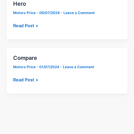
Hero
Hero
Motors Price
-
06/07/2024
-
Leave a Comment
Read Post »
Compare
Compare
Motors Price
-
01/07/2024
-
Leave a Comment
Read Post »