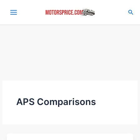
Skip
to
Sea
content
APS Comparisons