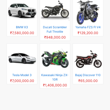
BMW X3
Ducati Scrambler
Yamaha FZS FI V4
Full Throttle
₹7,580,000.00
₹129,200.00
₹948,000.00
Tesla Model 3
Kawasaki Ninja ZX-
Bajaj Discover 110
10R
₹7,000,000.00
₹65,000.00
₹1,406,000.00