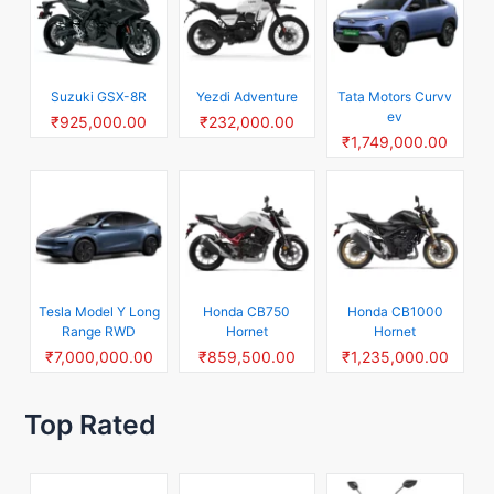
Suzuki GSX-8R
Yezdi Adventure
Tata Motors Curvv
ev
₹925,000.00
₹232,000.00
₹1,749,000.00
Tesla Model Y Long
Honda CB750
Honda CB1000
Range RWD
Hornet
Hornet
₹7,000,000.00
₹859,500.00
₹1,235,000.00
Top Rated