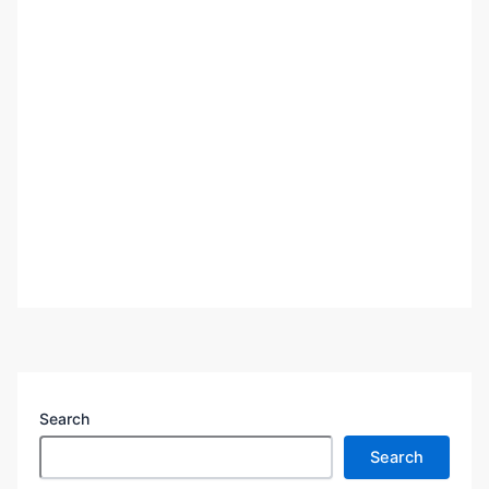
Search
Search