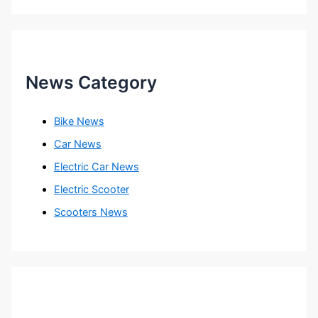
News Category
Bike News
Car News
Electric Car News
Electric Scooter
Scooters News