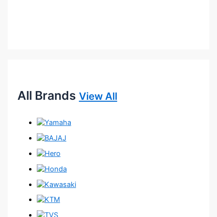
All Brands
View All