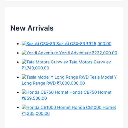
New Arrivals
Suzuki GSX-8R
₹925,000.00
Yezdi Adventure
₹232,000.00
Tata Motors Curvv ev
₹1,749,000.00
Tesla Model Y
Long Range RWD
₹7,000,000.00
Honda CB750 Hornet
₹859,500.00
Honda CB1000 Hornet
₹1,235,000.00