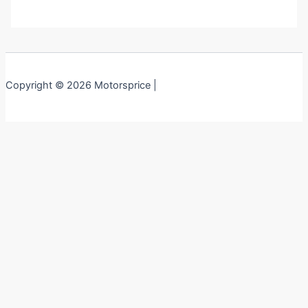
Copyright © 2026 Motorsprice |