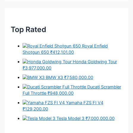
Top Rated
Royal Enfield
Shotgun 650
₹412,101.00
Honda Goldwing Tour
₹3,977,000.00
BMW X3
₹7,580,000.00
Ducati Scrambler
Full Throttle
₹948,000.00
Yamaha FZS FI V4
₹129,200.00
Tesla Model 3
₹7,000,000.00