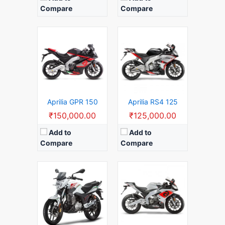
Compare
Compare
Displacement:
125 CC
Top Speed:
125 KM/H
Displacement:
150 cc
Mileage:
35 KM/L
Top Speed:
130 KM/H
Gear:
6 Speed Manual Gears
Mileage:
45 KM/L
Launch Date:
2020 (India)
Gear:
5 Speed Manual Gears
View Details →
Launch Date:
2020
View Details →
Aprilia GPR 150
Aprilia RS4 125
₹150,000.00
₹125,000.00
Add to
Add to
Compare
Compare
Displacement:
150 CC
Top Speed:
130 KM/H
Mileage:
35 KM/L
Gear:
6 Speed Manual Gears
Launch Date:
2020 (India)