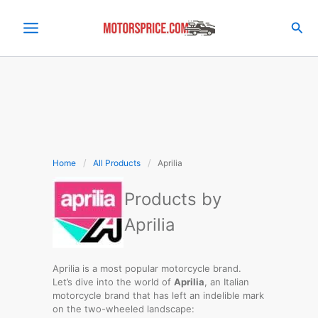
Skip
to
Sea
content
Home
All Products
Aprilia
Products by
Aprilia
Aprilia is a most popular motorcycle brand.
Let’s dive into the world of
Aprilia
, an Italian
motorcycle brand that has left an indelible mark
on the two-wheeled landscape: