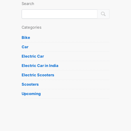
Search
Categories
Bike
Car
Electric Car
Electric Car in India
Electric Scooters
Scooters
Upcoming