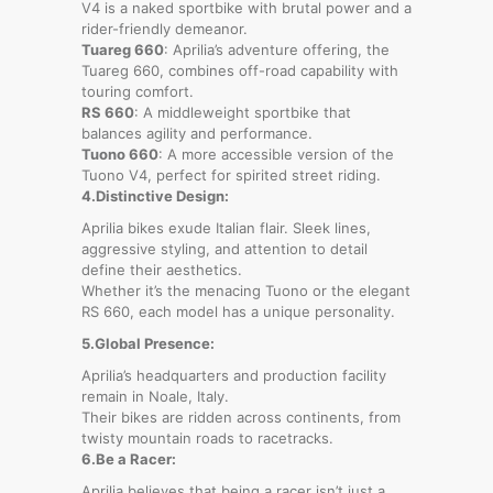
V4 is a naked sportbike with brutal power and a
rider-friendly demeanor.
Tuareg 660
: Aprilia’s adventure offering, the
Tuareg 660, combines off-road capability with
touring comfort.
RS 660
: A middleweight sportbike that
balances agility and performance.
Tuono 660
: A more accessible version of the
Tuono V4, perfect for spirited street riding.
4.Distinctive Design:
Aprilia bikes exude Italian flair. Sleek lines,
aggressive styling, and attention to detail
define their aesthetics.
Whether it’s the menacing Tuono or the elegant
RS 660, each model has a unique personality.
5.Global Presence:
Aprilia’s headquarters and production facility
remain in Noale, Italy.
Their bikes are ridden across continents, from
twisty mountain roads to racetracks.
6.Be a Racer:
Aprilia believes that being a racer isn’t just a