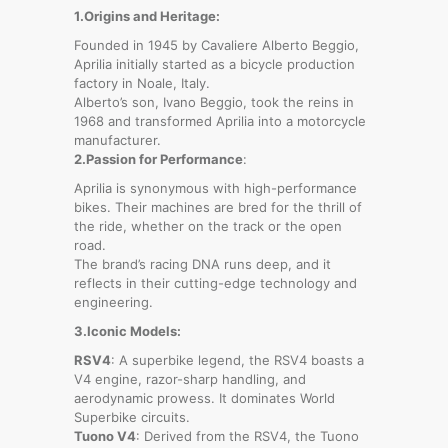
1.Origins and Heritage:
Founded in 1945 by Cavaliere Alberto Beggio,
Aprilia initially started as a bicycle production
factory in Noale, Italy.
Alberto’s son, Ivano Beggio, took the reins in
1968 and transformed Aprilia into a motorcycle
manufacturer.
2.Passion for Performance
:
Aprilia is synonymous with high-performance
bikes. Their machines are bred for the thrill of
the ride, whether on the track or the open
road.
The brand’s racing DNA runs deep, and it
reflects in their cutting-edge technology and
engineering.
3.Iconic Models:
RSV4
: A superbike legend, the RSV4 boasts a
V4 engine, razor-sharp handling, and
aerodynamic prowess. It dominates World
Superbike circuits.
Tuono V4
: Derived from the RSV4, the Tuono