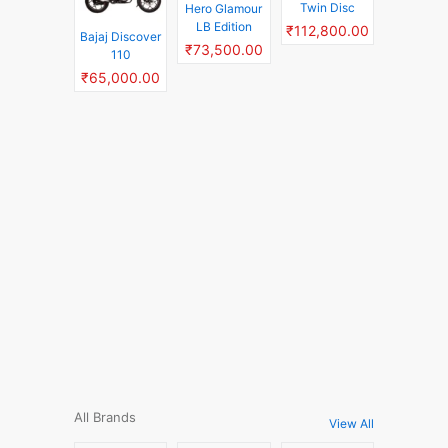
Twin Disc
Hero Glamour
LB Edition
₹112,800.00
Bajaj Discover
₹73,500.00
110
₹65,000.00
All Brands
View All