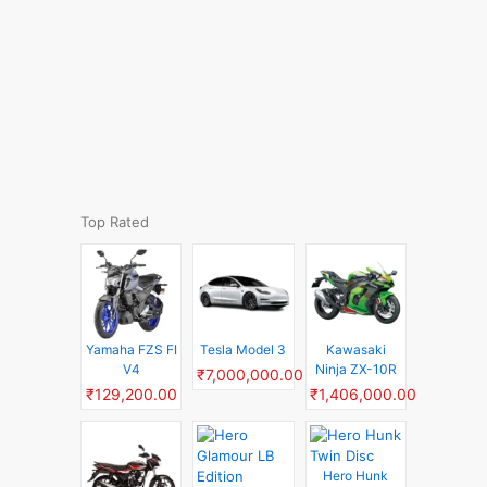
Top Rated
Yamaha FZS FI
Tesla Model 3
Kawasaki
V4
Ninja ZX-10R
₹7,000,000.00
₹129,200.00
₹1,406,000.00
Hero Hunk