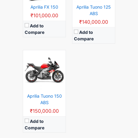
View Details →
Aprilia FX 150
Aprilia Tuono 125
ABS
₹101,000.00
₹140,000.00
Add to
Compare
Add to
Compare
Aprilia Tuono 150
ABS
₹150,000.00
Add to
Compare