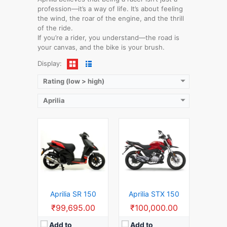
Displacement:
150 CC
Displacement:
150 CC
profession—it’s a way of life. It’s about feeling
Top Speed:
120 KM/H
Top Speed:
130 KM/H
the wind, the roar of the engine, and the thrill
Mileage:
51 KM/L
Mileage:
50 KM/L
of the ride.
Launch Date:
2018
Gear:
5 Speed Manual Gears
If you’re a rider, you understand—the road is
View Details →
Launch Date:
2020
your canvas, and the bike is your brush.
View Details →
Display:
Rating (low > high)
Aprilia
Displacement:
150 CC
Displacement:
125 CC
Top Speed:
120 KM/H
Top Speed:
120 KM/H
Mileage:
45 KM/L
Mileage:
45 KM/L
Gear:
6 Speed Manual Gears
Gear:
6 Speed Manual Gears
Launch Date:
2023
Launch Date:
2019
View Details →
View Details →
Aprilia SR 150
Aprilia STX 150
₹99,695.00
₹100,000.00
Add to
Add to