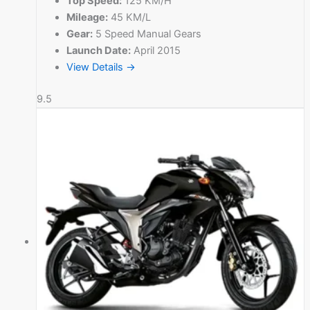
Top Speed:
125 KM/H
Mileage:
45 KM/L
Gear:
5 Speed Manual Gears
Launch Date:
April 2015
View Details →
9.5