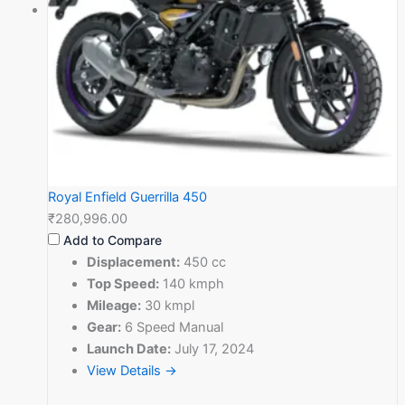
Royal Enfield Guerrilla 450
₹280,996.00
Add to Compare
Displacement:
450 cc
Top Speed:
140 kmph
Mileage:
30 kmpl
Gear:
6 Speed Manual
Launch Date:
July 17, 2024
View Details →