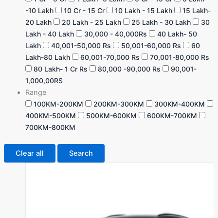
-10 Lakh
10 Cr - 15 Cr
10 Lakh - 15 Lakh
15 Lakh-
20 Lakh
20 Lakh - 25 Lakh
25 Lakh - 30 Lakh
30
Lakh - 40 Lakh
30,000 - 40,000Rs
40 Lakh- 50
Lakh
40,001-50,000 Rs
50,001-60,000 Rs
60
Lakh-80 Lakh
60,001-70,000 Rs
70,001-80,000 Rs
80 Lakh- 1 Cr Rs
80,000 -90,000 Rs
90,001-
1,000,00RS
Range
100KM-200KM
200KM-300KM
300KM-400KM
400KM-500KM
500KM-600KM
600KM-700KM
700KM-800KM
Clear all
Search