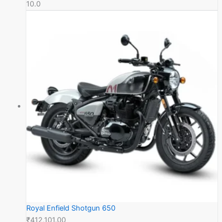
10.0
Royal Enfield Shotgun 650
₹412,101.00