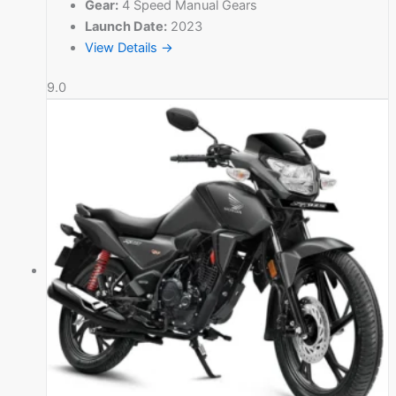
Gear:
4 Speed Manual Gears
Launch Date:
2023
View Details →
9.0