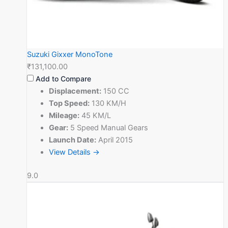
Suzuki Gixxer MonoTone
₹131,100.00
Add to Compare
Displacement:
150 CC
Top Speed:
130 KM/H
Mileage:
45 KM/L
Gear:
5 Speed Manual Gears
Launch Date:
April 2015
View Details →
9.0