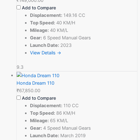
₹149,000.00
Add to Compare
Displacement:
149.16 CC
Top Speed:
40 KM/H
Mileage:
40 KM/L
Gear:
6 Speed Manual Gears
Launch Date:
2023
View Details →
9.3
Honda Dream 110
₹67,850.00
Add to Compare
Displacement:
110 CC
Top Speed:
86 KM/H
Mileage:
65 KM/L
Gear:
4 Speed Manual Gears
Launch Date:
March 2019