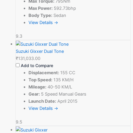
Max Torque:
795Nm
Max Power:
592.73bhp
Body Type:
Sedan
View Details →
9.3
Suzuki Gixxer Dual Tone
₹131,033.00
Add to Compare
Displacement:
155 CC
Top Speed:
135 KM/H
Mileage:
40-50 KM/L
Gear:
5 Speed Manual Gears
Launch Date:
April 2015
View Details →
9.5