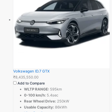
Volkswagen ID.7 GTX
₹8,435,550.00
Add to Compare
WLTP RANGE:
595km
0-100 km/h:
5.4sec
Rear Wheel Drive:
250kW
Usable Capacity:
86kWh