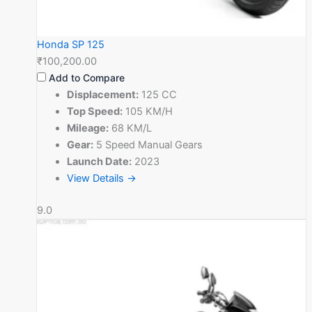
Honda SP 125
₹100,200.00
Add to Compare
Displacement:
125 CC
Top Speed:
105 KM/H
Mileage:
68 KM/L
Gear:
5 Speed Manual Gears
Launch Date:
2023
View Details →
9.0