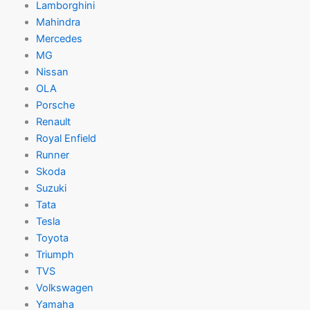
Lamborghini
Mahindra
Mercedes
MG
Nissan
OLA
Porsche
Renault
Royal Enfield
Runner
Skoda
Suzuki
Tata
Tesla
Toyota
Triumph
TVS
Volkswagen
Yamaha