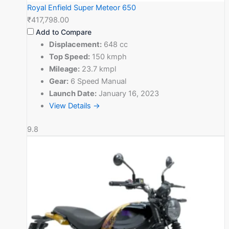
Royal Enfield Super Meteor 650
₹417,798.00
Add to Compare
Displacement:
648 cc
Top Speed:
150 kmph
Mileage:
23.7 kmpl
Gear:
6 Speed Manual
Launch Date:
January 16, 2023
View Details →
9.8