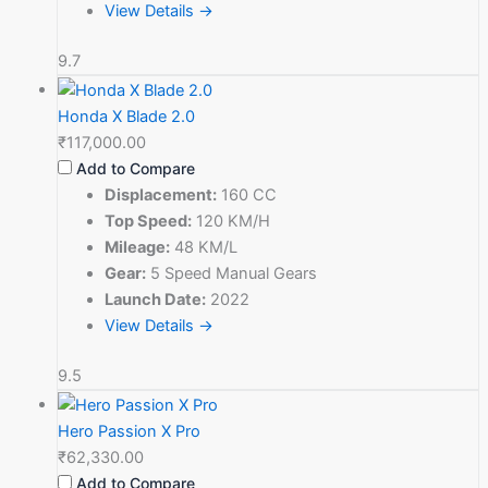
View Details →
9.7
Honda X Blade 2.0
₹117,000.00
Add to Compare
Displacement:
160 CC
Top Speed:
120 KM/H
Mileage:
48 KM/L
Gear:
5 Speed Manual Gears
Launch Date:
2022
View Details →
9.5
Hero Passion X Pro
₹62,330.00
Add to Compare