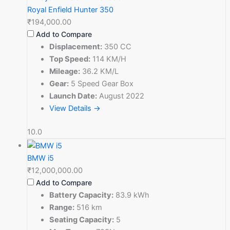
Royal Enfield Hunter 350
₹194,000.00
Add to Compare
Displacement:
350 CC
Top Speed:
114 KM/H
Mileage:
36.2 KM/L
Gear:
5 Speed Gear Box
Launch Date:
August 2022
View Details →
10.0
BMW i5
₹12,000,000.00
Add to Compare
Battery Capacity:
83.9 kWh
Range:
516 km
Seating Capacity:
5