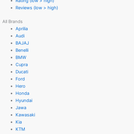
Rating (low > high)
Reviews (low > high)
All Brands
Aprilia
Audi
BAJAJ
Benelli
BMW
Cupra
Ducati
Ford
Hero
Honda
Hyundai
Jawa
Kawasaki
Kia
KTM