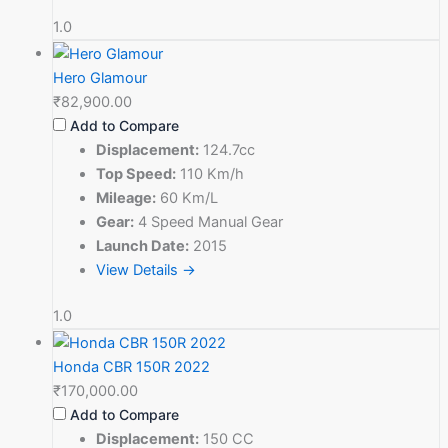
1.0
Hero Glamour
₹82,900.00
Add to Compare
Displacement:
124.7cc
Top Speed:
110 Km/h
Mileage:
60 Km/L
Gear:
4 Speed Manual Gear
Launch Date:
2015
View Details →
1.0
Honda CBR 150R 2022
₹170,000.00
Add to Compare
Displacement:
150 CC