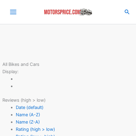
Skip
to
Sea
content
All Bikes and Cars
Display:
Reviews (high > low)
Date (default)
Name (A-Z)
Name (Z-A)
Rating (high > low)