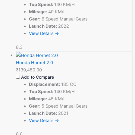
Top Speed:
140 KM/H
Mileage:
40 KM/L
Gear:
6 Speed Manual Gears
Launch Date:
2022
View Details →
8.3
Honda Hornet 2.0
₹139,450.00
Add to Compare
Displacement:
185 CC
Top Speed:
140 KM/H
Mileage:
45 KM/L
Gear:
5 Speed Manual Gears
Launch Date:
2021
View Details →
8.0