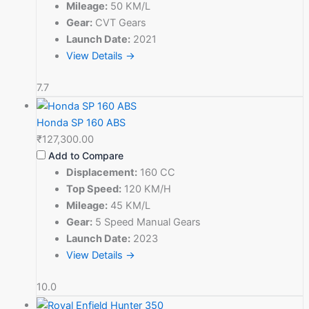
Mileage:
50 KM/L
Gear:
CVT Gears
Launch Date:
2021
View Details →
7.7
Honda SP 160 ABS
₹127,300.00
Add to Compare
Displacement:
160 CC
Top Speed:
120 KM/H
Mileage:
45 KM/L
Gear:
5 Speed Manual Gears
Launch Date:
2023
View Details →
10.0