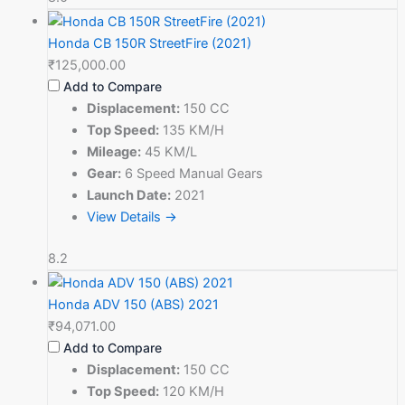
Honda CB 150R StreetFire (2021)
₹125,000.00
Add to Compare
Displacement:
150 CC
Top Speed:
135 KM/H
Mileage:
45 KM/L
Gear:
6 Speed Manual Gears
Launch Date:
2021
View Details →
8.2
Honda ADV 150 (ABS) 2021
₹94,071.00
Add to Compare
Displacement:
150 CC
Top Speed:
120 KM/H