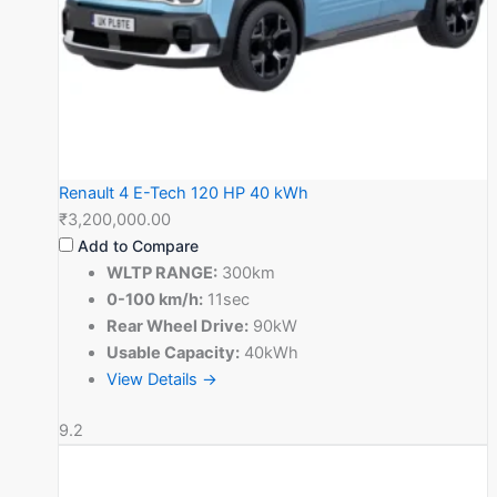
Renault 4 E-Tech 120 HP 40 kWh
₹3,200,000.00
Add to Compare
WLTP RANGE:
300km
0-100 km/h:
11sec
Rear Wheel Drive:
90kW
Usable Capacity:
40kWh
View Details →
9.2