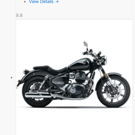
View Details →
9.8