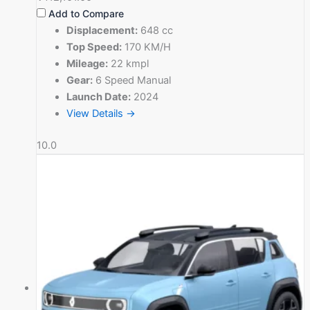
Add to Compare
Displacement:
648 cc
Top Speed:
170 KM/H
Mileage:
22 kmpl
Gear:
6 Speed Manual
Launch Date:
2024
View Details →
10.0