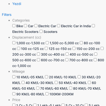
Yezdi
Filters
Categories
Bike
Car
Electric Car
Electric Car in India
Electric Scooters
Scooters
Displacement (cc)
1,000 cc-1,500 cc
1,500 cc-5,000 cc
80 cc-100
cc
100 cc-125 cc
125 cc-150 cc
150 cc-200 cc
200 cc-300 cc
300 cc-400 cc
400 cc-500 cc
500 cc-600 cc
600 cc-700 cc
700 cc-800 cc
800
cc-1,000 cc
Mileage
10 KM/L-05 KM/L
20 KM/L-10 KM/L
30 KM/L-20
KM/L
40 KM/L-30 KM/L
50 KM/L-40 KM/L
60
KM/L-50 KM/L
70 KM/L-60 KM/L
80 KM/L-70 KM/L
90 KM/L-80 KM/L
100KM-200KM
Price
1 Cr - 5 Cr
1 Lakh -5 Lakh
5 Cr - 10 Cr
5 Lakh