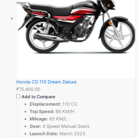
Honda CD 110 Dream Deluxe
₹75,400.00
Add to Compare
Displacement:
110 CC
Top Speed:
86 KM/H
Mileage:
65 KM/L
Gear:
4 Speed Manual Gears
Launch Date:
March 2023