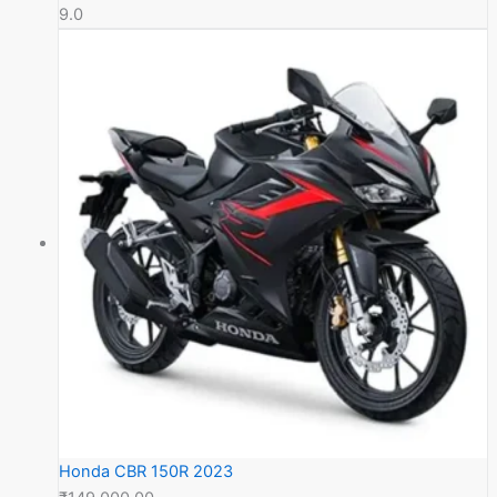
9.0
Honda CBR 150R 2023