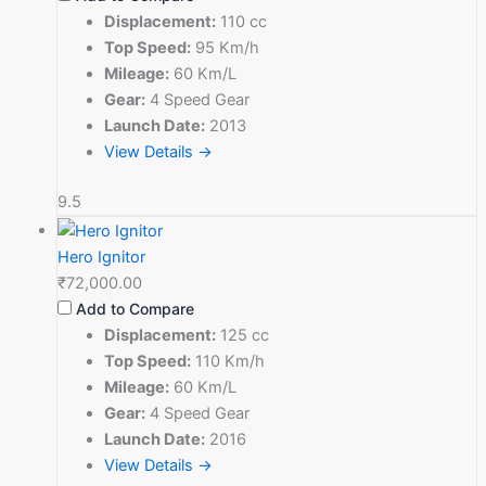
Displacement:
110 cc
Top Speed:
95 Km/h
Mileage:
60 Km/L
Gear:
4 Speed Gear
Launch Date:
2013
View Details →
9.5
Hero Ignitor
₹72,000.00
Add to Compare
Displacement:
125 cc
Top Speed:
110 Km/h
Mileage:
60 Km/L
Gear:
4 Speed Gear
Launch Date:
2016
View Details →