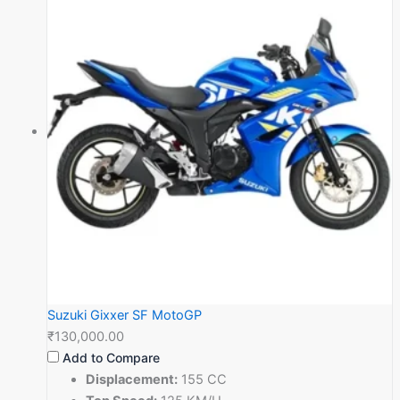
Suzuki Gixxer SF MotoGP
₹130,000.00
Add to Compare
Displacement:
155 CC