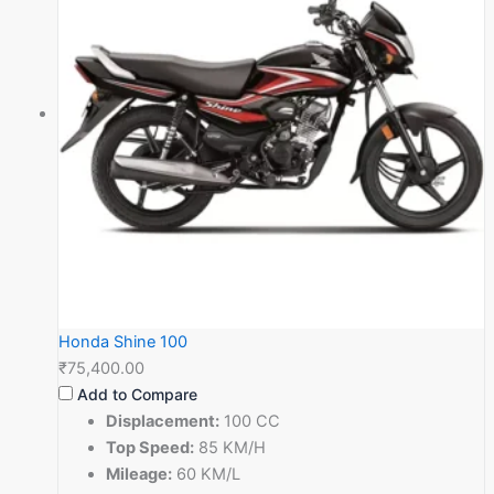
Honda Shine 100
₹75,400.00
Add to Compare
Displacement:
100 CC
Top Speed:
85 KM/H
Mileage:
60 KM/L