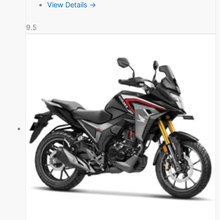
View Details →
9.5