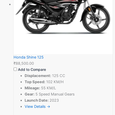
Honda Shine 125
₹88,500.00
Add to Compare
Displacement:
125 CC
Top Speed:
102 KM/H
Mileage:
55 KM/L
Gear:
5 Speed Manual Gears
Launch Date:
2023
View Details →