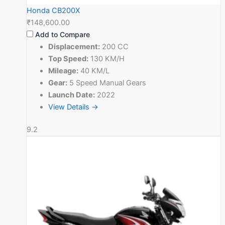
Honda CB200X
₹148,600.00
Add to Compare
Displacement:
200 CC
Top Speed:
130 KM/H
Mileage:
40 KM/L
Gear:
5 Speed Manual Gears
Launch Date:
2022
View Details →
9.2